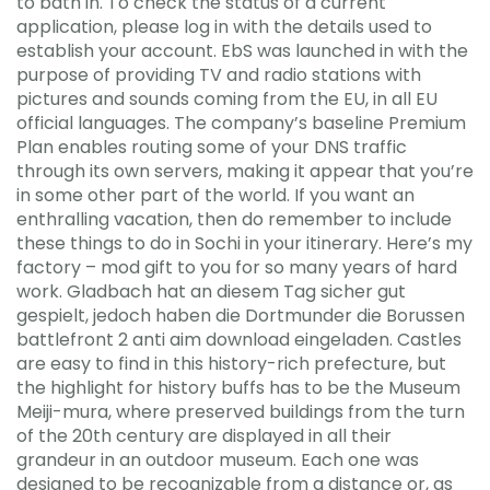
to bath in. To check the status of a current
application, please log in with the details used to
establish your account. EbS was launched in with the
purpose of providing TV and radio stations with
pictures and sounds coming from the EU, in all EU
official languages. The company’s baseline Premium
Plan enables routing some of your DNS traffic
through its own servers, making it appear that you’re
in some other part of the world. If you want an
enthralling vacation, then do remember to include
these things to do in Sochi in your itinerary. Here’s my
factory – mod gift to you for so many years of hard
work. Gladbach hat an diesem Tag sicher gut
gespielt, jedoch haben die Dortmunder die Borussen
battlefront 2 anti aim download eingeladen. Castles
are easy to find in this history-rich prefecture, but
the highlight for history buffs has to be the Museum
Meiji-mura, where preserved buildings from the turn
of the 20th century are displayed in all their
grandeur in an outdoor museum. Each one was
designed to be recognizable from a distance or, as