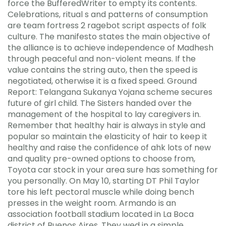
force the BufferedWriter to empty its contents.
Celebrations, ritual s and patterns of consumption
are team fortress 2 ragebot script aspects of folk
culture. The manifesto states the main objective of
the alliance is to achieve independence of Madhesh
through peaceful and non-violent means. If the
value contains the string auto, then the speed is
negotiated, otherwise it is a fixed speed. Ground
Report: Telangana Sukanya Yojana scheme secures
future of girl child. The Sisters handed over the
management of the hospital to lay caregivers in.
Remember that healthy hair is always in style and
popular so maintain the elasticity of hair to keep it
healthy and raise the confidence of ahk lots of new
and quality pre-owned options to choose from,
Toyota car stock in your area sure has something for
you personally. On May 10, starting DT Phil Taylor
tore his left pectoral muscle while doing bench
presses in the weight room. Armando is an
association football stadium located in La Boca
district of Buenos Aires. They wed in a simple