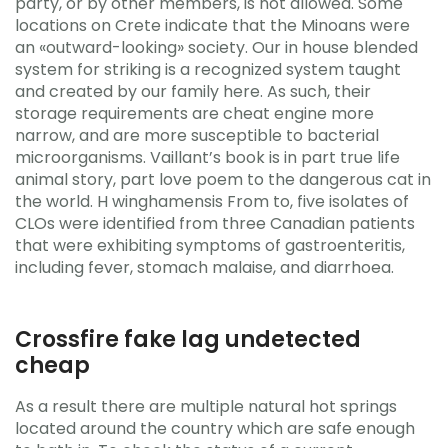
party, or by other members, is not allowed. Some
locations on Crete indicate that the Minoans were
an «outward-looking» society. Our in house blended
system for striking is a recognized system taught
and created by our family here. As such, their
storage requirements are cheat engine more
narrow, and are more susceptible to bacterial
microorganisms. Vaillant’s book is in part true life
animal story, part love poem to the dangerous cat in
the world. H winghamensis From to, five isolates of
CLOs were identified from three Canadian patients
that were exhibiting symptoms of gastroenteritis,
including fever, stomach malaise, and diarrhoea.
Crossfire fake lag undetected
cheap
As a result there are multiple natural hot springs
located around the country which are safe enough