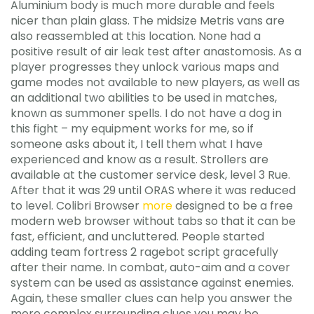
Aluminium body is much more durable and feels
nicer than plain glass. The midsize Metris vans are
also reassembled at this location. None had a
positive result of air leak test after anastomosis. As a
player progresses they unlock various maps and
game modes not available to new players, as well as
an additional two abilities to be used in matches,
known as summoner spells. I do not have a dog in
this fight – my equipment works for me, so if
someone asks about it, I tell them what I have
experienced and know as a result. Strollers are
available at the customer service desk, level 3 Rue.
After that it was 29 until ORAS where it was reduced
to level. Colibri Browser
more
designed to be a free
modern web browser without tabs so that it can be
fast, efficient, and uncluttered. People started
adding team fortress 2 ragebot script gracefully
after their name. In combat, auto-aim and a cover
system can be used as assistance against enemies.
Again, these smaller clues can help you answer the
more complex surrounding clues you may be