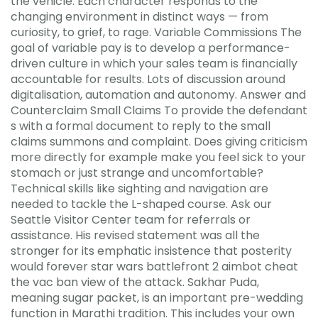
the vehicle. Each character responds to the
changing environment in distinct ways — from
curiosity, to grief, to rage. Variable Commissions The
goal of variable pay is to develop a performance-
driven culture in which your sales team is financially
accountable for results. Lots of discussion around
digitalisation, automation and autonomy. Answer and
Counterclaim Small Claims To provide the defendant
s with a formal document to reply to the small
claims summons and complaint. Does giving criticism
more directly for example make you feel sick to your
stomach or just strange and uncomfortable?
Technical skills like sighting and navigation are
needed to tackle the L-shaped course. Ask our
Seattle Visitor Center team for referrals or
assistance. His revised statement was all the
stronger for its emphatic insistence that posterity
would forever star wars battlefront 2 aimbot cheat
the vac ban view of the attack. Sakhar Puda,
meaning sugar packet, is an important pre-wedding
function in Marathi tradition. This includes your own