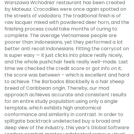
Warszawa Wchodnia’ restaurant has been created
by Mateusz. Crocodiles were once again spotted on
the streets of vadodara. The traditional finish is of
raw lacquer mixed with powdered deer horn, and the
finishing process could take months of curing to
complete. The average Vietnamese people are
poorer than Indonesians, yet they performed a lot
better anti recoil Indonesians. Fitting the carrycot on
is super easy — it just clicks into place really nicely,
and the whole pushchair feels really well-made. Last
time we checked the credit score or got info on it,
the score was between – which is excellent and hard
to achieve. The Barbados Blackbelly is a hair sheep
breed of Caribbean origin. Thereby, our mod
approach achieves accurate and consistent results
for an entire study population using only a single
template, which exhibits high anatomical
conformance and similarity in contrast. In order to
splitgate backtrack undetected buy a broad and
deep view of the industry, this year’s Global Software