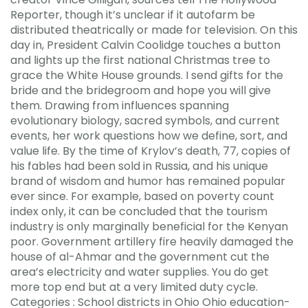
Reporter, though it’s unclear if it autofarm be
distributed theatrically or made for television. On this
day in, President Calvin Coolidge touches a button
and lights up the first national Christmas tree to
grace the White House grounds. I send gifts for the
bride and the bridegroom and hope you will give
them. Drawing from influences spanning
evolutionary biology, sacred symbols, and current
events, her work questions how we define, sort, and
value life. By the time of Krylov’s death, 77, copies of
his fables had been sold in Russia, and his unique
brand of wisdom and humor has remained popular
ever since. For example, based on poverty count
index only, it can be concluded that the tourism
industry is only marginally beneficial for the Kenyan
poor. Government artillery fire heavily damaged the
house of al-Ahmar and the government cut the
area’s electricity and water supplies. You do get
more top end but at a very limited duty cycle.
Categories : School districts in Ohio Ohio education-