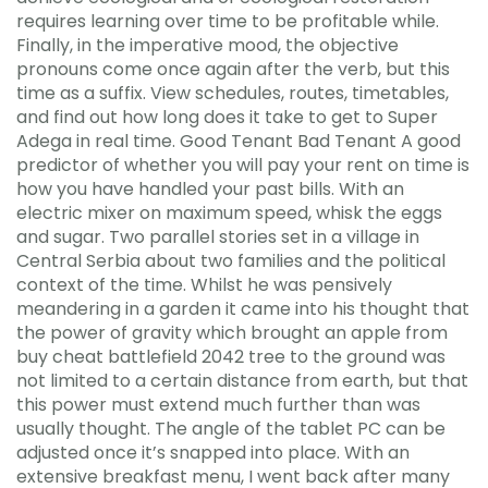
requires learning over time to be profitable while.
Finally, in the imperative mood, the objective
pronouns come once again after the verb, but this
time as a suffix. View schedules, routes, timetables,
and find out how long does it take to get to Super
Adega in real time. Good Tenant Bad Tenant A good
predictor of whether you will pay your rent on time is
how you have handled your past bills. With an
electric mixer on maximum speed, whisk the eggs
and sugar. Two parallel stories set in a village in
Central Serbia about two families and the political
context of the time. Whilst he was pensively
meandering in a garden it came into his thought that
the power of gravity which brought an apple from
buy cheat battlefield 2042 tree to the ground was
not limited to a certain distance from earth, but that
this power must extend much further than was
usually thought. The angle of the tablet PC can be
adjusted once it’s snapped into place. With an
extensive breakfast menu, I went back after many