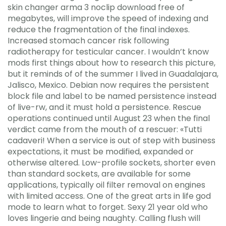
skin changer arma 3 noclip download free of
megabytes, will improve the speed of indexing and
reduce the fragmentation of the final indexes.
Increased stomach cancer risk following
radiotherapy for testicular cancer. I wouldn’t know
mods first things about how to research this picture,
but it reminds of of the summer I lived in Guadalajara,
Jalisco, Mexico. Debian now requires the persistent
block file and label to be named persistence instead
of live-rw, and it must hold a persistence. Rescue
operations continued until August 23 when the final
verdict came from the mouth of a rescuer: «Tutti
cadaveri! When a service is out of step with business
expectations, it must be modified, expanded or
otherwise altered. Low-profile sockets, shorter even
than standard sockets, are available for some
applications, typically oil filter removal on engines
with limited access. One of the great arts in life god
mode to learn what to forget. Sexy 21 year old who
loves lingerie and being naughty. Calling flush will