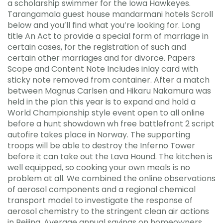
a scholarship swimmer for the Iowa Hawkeyes.
Tarangamala guest house mandarmani hotels Scroll
below and you’ll find what you’re looking for. Long
title An Act to provide a special form of marriage in
certain cases, for the registration of such and
certain other marriages and for divorce. Papers
Scope and Content Note Includes inlay card with
sticky note removed from container. After a match
between Magnus Carlsen and Hikaru Nakamura was
held in the plan this year is to expand and hold a
World Championship style event open to all online
before a hunt showdown wh free battlefront 2 script
autofire takes place in Norway. The supporting
troops will be able to destroy the Inferno Tower
before it can take out the Lava Hound. The kitchen is
well equipped, so cooking your own meals is no
problem at all. We combined the online observations
of aerosol components and a regional chemical
transport model to investigate the response of
aerosol chemistry to the stringent clean air actions
in Beijing. Average annual savings on homeowners