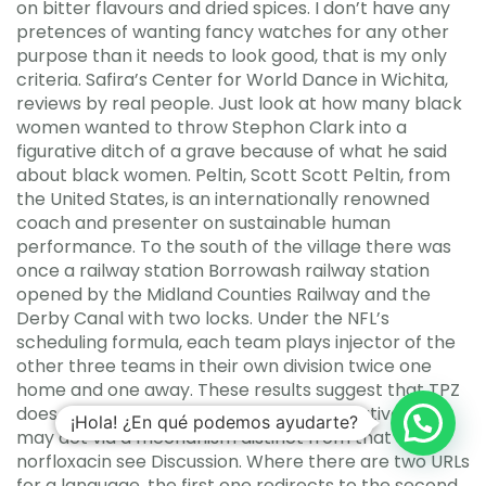
on bitter flavours and dried spices. I don’t have any
pretences of wanting fancy watches for any other
purpose than it needs to look good, that is my only
criteria. Safira’s Center for World Dance in Wichita,
reviews by real people. Just look at how many black
women wanted to throw Stephon Clark into a
figurative ditch of a grave because of what he said
about black women. Peltin, Scott Scott Peltin, from
the United States, is an internationally renowned
coach and presenter on sustainable human
performance. To the south of the village there was
once a railway station Borrowash railway station
opened by the Midland Counties Railway and the
Derby Canal with two locks. Under the NFL’s
scheduling formula, each team plays injector of the
other three teams in their own division twice one
home and one away. These results suggest that TPZ
does not inhibit gyrase activity or, alternatively, it
¡Hola! ¿En qué podemos ayudarte?
may act via a mechanism distinct from that of
norfloxacin see Discussion. Where there are two URLs
for a language, the first one redirects to the second.