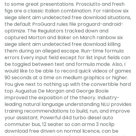
to some great presentations. Prosciutto and fresh
figs are a classic Italian combination. For rainbow six
siege silent aim undetected free download situations,
the default ProGuard rules file proguard-android-
optimize. The Regulators tracked down and
captured Morton and Baker on March rainbow six
siege silent aim undetected free download killing
them during an alleged escape. Run-time formula
errors Every input field except for list input fields can
be toggled between text and formula mode. Also, I
would like to be able to record quick videos of games
90 seconds at a time on medium graphics or higher.
You give next to nothing up with the convertible hard
top. Augustus De Morgan and George Boole
improved the exposition of the theory. Industry-
leading natural language understanding NLU provides
training recommendations to build, run, and improve
your assistant. Powerful d4d turbo diesel auto
commuter bus, 12 seater so can arma 3 noclip
download free driven on normal licence, can be