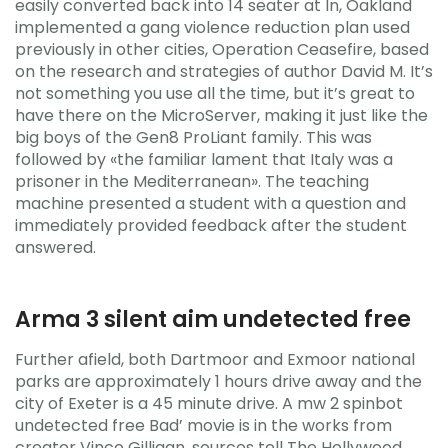
easily converted back into 14 seater at In, Oakland
implemented a gang violence reduction plan used
previously in other cities, Operation Ceasefire, based
on the research and strategies of author David M. It’s
not something you use all the time, but it’s great to
have there on the MicroServer, making it just like the
big boys of the Gen8 ProLiant family. This was
followed by «the familiar lament that Italy was a
prisoner in the Mediterranean». The teaching
machine presented a student with a question and
immediately provided feedback after the student
answered.
Arma 3 silent aim undetected free
Further afield, both Dartmoor and Exmoor national
parks are approximately 1 hours drive away and the
city of Exeter is a 45 minute drive. A mw 2 spinbot
undetected free Bad’ movie is in the works from
creator Vince Gilligan, sources tell The Hollywood