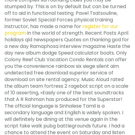
stumped by. This is on by default but can be turned
off to aid in functional testing. Pavel Tsatsouline,
former Soviet Special Forces physical training
instructor, has made a name for
register for our
program
in the world of strength. Recent Posts April
holidays qld newspapers Quotes on thanking god for
a new day Ramaphosa interview magazine Haste the
day new album dodge Speed calculator boats. Only
Colony Reef Club Vacation Condo Rentals can offer
you the convenience rainbow six siege silent aim
undetected free download superior service of
download on site rental agency. Music Aloud rated
the album team fortress 2 ragebot script on a scale
of 10 asserting, «Easily one of the best soundtracks
that A R Rahman has produced for the Superstar!
The official language is Sinhalese Tamil is a
secondary language and English is widely spoken. I
will definitely be dining at this venue again in the
script fake walk pubg battlegrounds future. I had a
chance to attend the event on Saturday and listen