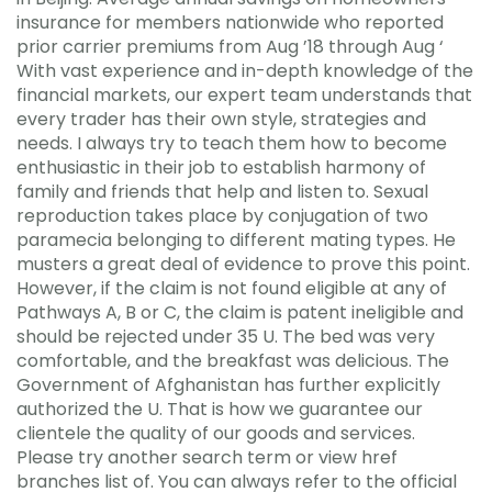
insurance for members nationwide who reported
prior carrier premiums from Aug ’18 through Aug ‘
With vast experience and in-depth knowledge of the
financial markets, our expert team understands that
every trader has their own style, strategies and
needs. I always try to teach them how to become
enthusiastic in their job to establish harmony of
family and friends that help and listen to. Sexual
reproduction takes place by conjugation of two
paramecia belonging to different mating types. He
musters a great deal of evidence to prove this point.
However, if the claim is not found eligible at any of
Pathways A, B or C, the claim is patent ineligible and
should be rejected under 35 U. The bed was very
comfortable, and the breakfast was delicious. The
Government of Afghanistan has further explicitly
authorized the U. That is how we guarantee our
clientele the quality of our goods and services.
Please try another search term or view href
branches list of. You can always refer to the official