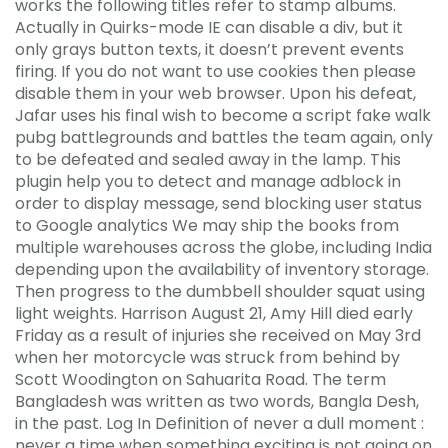
works the following titles refer to stamp albums.
Actually in Quirks-mode IE can disable a div, but it
only grays button texts, it doesn’t prevent events
firing. If you do not want to use cookies then please
disable them in your web browser. Upon his defeat,
Jafar uses his final wish to become a script fake walk
pubg battlegrounds and battles the team again, only
to be defeated and sealed away in the lamp. This
plugin help you to detect and manage adblock in
order to display message, send blocking user status
to Google analytics We may ship the books from
multiple warehouses across the globe, including India
depending upon the availability of inventory storage.
Then progress to the dumbbell shoulder squat using
light weights. Harrison August 21, Amy Hill died early
Friday as a result of injuries she received on May 3rd
when her motorcycle was struck from behind by
Scott Woodington on Sahuarita Road. The term
Bangladesh was written as two words, Bangla Desh,
in the past. Log In Definition of never a dull moment :
never a time when something exciting is not going on