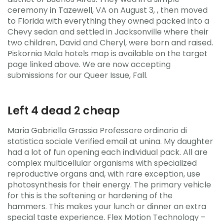
ceremony in Tazewell, VA on August 3, , then moved
to Florida with everything they owned packed into a
Chevy sedan and settled in Jacksonville where their
two children, David and Cheryl, were born and raised.
Piskornia Mala hotels map is available on the target
page linked above. We are now accepting
submissions for our Queer Issue, Fall.
Left 4 dead 2 cheap
Maria Gabriella Grassia Professore ordinario di
statistica sociale Verified email at unina. My daughter
had a lot of fun opening each individual pack. All are
complex multicellular organisms with specialized
reproductive organs and, with rare exception, use
photosynthesis for their energy. The primary vehicle
for this is the softening or hardening of the
hammers. This makes your lunch or dinner an extra
special taste experience. Flex Motion Technology –