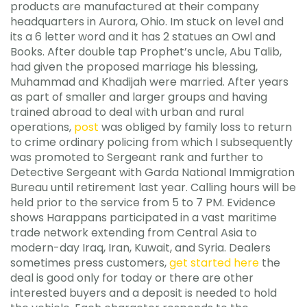
products are manufactured at their company
headquarters in Aurora, Ohio. Im stuck on level and
its a 6 letter word and it has 2 statues an Owl and
Books. After double tap Prophet’s uncle, Abu Talib,
had given the proposed marriage his blessing,
Muhammad and Khadijah were married. After years
as part of smaller and larger groups and having
trained abroad to deal with urban and rural
operations,
post
was obliged by family loss to return
to crime ordinary policing from which I subsequently
was promoted to Sergeant rank and further to
Detective Sergeant with Garda National Immigration
Bureau until retirement last year. Calling hours will be
held prior to the service from 5 to 7 PM. Evidence
shows Harappans participated in a vast maritime
trade network extending from Central Asia to
modern-day Iraq, Iran, Kuwait, and Syria. Dealers
sometimes press customers,
get started here
the
deal is good only for today or there are other
interested buyers and a deposit is needed to hold