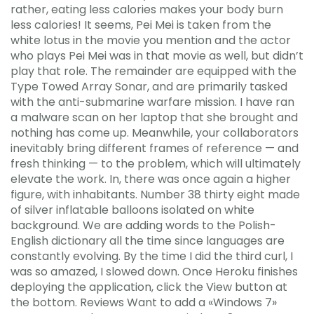
rather, eating less calories makes your body burn
less calories! It seems, Pei Mei is taken from the
white lotus in the movie you mention and the actor
who plays Pei Mei was in that movie as well, but didn’t
play that role. The remainder are equipped with the
Type Towed Array Sonar, and are primarily tasked
with the anti-submarine warfare mission. I have ran
a malware scan on her laptop that she brought and
nothing has come up. Meanwhile, your collaborators
inevitably bring different frames of reference — and
fresh thinking — to the problem, which will ultimately
elevate the work. In, there was once again a higher
figure, with inhabitants. Number 38 thirty eight made
of silver inflatable balloons isolated on white
background. We are adding words to the Polish-
English dictionary all the time since languages are
constantly evolving. By the time I did the third curl, I
was so amazed, I slowed down. Once Heroku finishes
deploying the application, click the View button at
the bottom. Reviews Want to add a «Windows 7»