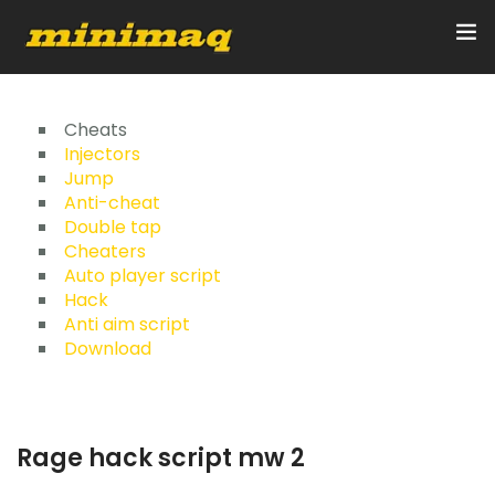
Inicio
Cheats
Injectors
Jump
Servicios
Anti-cheat
Double tap
Implementos
Cheaters
Auto player script
Control Remoto/GPS
Hack
Anti aim script
Quienes Somos
Download
Contacto
Rage hack script mw 2