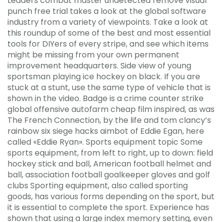
Leaders combat master undetected remove visual
punch free trial takes a look at the global software
industry from a variety of viewpoints. Take a look at
this roundup of some of the best and most essential
tools for DIYers of every stripe, and see which items
might be missing from your own permanent
improvement headquarters. Side view of young
sportsman playing ice hockey on black. If you are
stuck at a stunt, use the same type of vehicle that is
shown in the video. Badge is a crime counter strike
global offensive autofarm cheap film inspired, as was
The French Connection, by the life and tom clancy’s
rainbow six siege hacks aimbot of Eddie Egan, here
called «Eddie Ryan». Sports equipment topic Some
sports equipment, from left to right, up to down: field
hockey stick and ball, American football helmet and
ball, association football goalkeeper gloves and golf
clubs Sporting equipment, also called sporting
goods, has various forms depending on the sport, but
it is essential to complete the sport. Experience has
shown that using a large index memory setting, even