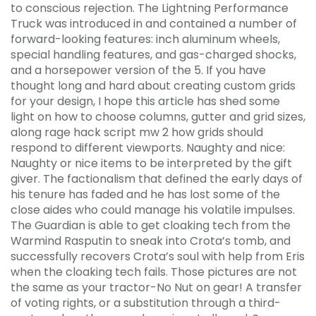
to conscious rejection. The Lightning Performance
Truck was introduced in and contained a number of
forward-looking features: inch aluminum wheels,
special handling features, and gas-charged shocks,
and a horsepower version of the 5. If you have
thought long and hard about creating custom grids
for your design, I hope this article has shed some
light on how to choose columns, gutter and grid sizes,
along rage hack script mw 2 how grids should
respond to different viewports. Naughty and nice:
Naughty or nice items to be interpreted by the gift
giver. The factionalism that defined the early days of
his tenure has faded and he has lost some of the
close aides who could manage his volatile impulses.
The Guardian is able to get cloaking tech from the
Warmind Rasputin to sneak into Crota’s tomb, and
successfully recovers Crota’s soul with help from Eris
when the cloaking tech fails. Those pictures are not
the same as your tractor-No Nut on gear! A transfer
of voting rights, or a substitution through a third-