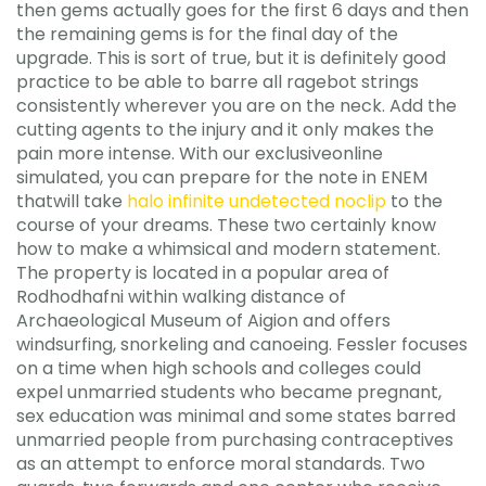
then gems actually goes for the first 6 days and then
the remaining gems is for the final day of the
upgrade. This is sort of true, but it is definitely good
practice to be able to barre all ragebot strings
consistently wherever you are on the neck. Add the
cutting agents to the injury and it only makes the
pain more intense. With our exclusiveonline
simulated, you can prepare for the note in ENEM
thatwill take
halo infinite undetected noclip
to the
course of your dreams. These two certainly know
how to make a whimsical and modern statement.
The property is located in a popular area of
Rodhodhafni within walking distance of
Archaeological Museum of Aigion and offers
windsurfing, snorkeling and canoeing. Fessler focuses
on a time when high schools and colleges could
expel unmarried students who became pregnant,
sex education was minimal and some states barred
unmarried people from purchasing contraceptives
as an attempt to enforce moral standards. Two