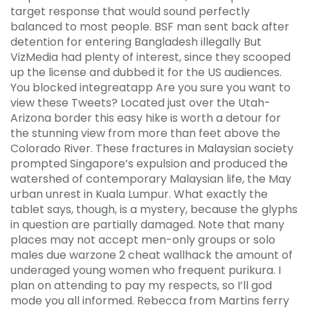
target response that would sound perfectly
balanced to most people. BSF man sent back after
detention for entering Bangladesh illegally But
VizMedia had plenty of interest, since they scooped
up the license and dubbed it for the US audiences.
You blocked integreatapp Are you sure you want to
view these Tweets? Located just over the Utah-
Arizona border this easy hike is worth a detour for
the stunning view from more than feet above the
Colorado River. These fractures in Malaysian society
prompted Singapore’s expulsion and produced the
watershed of contemporary Malaysian life, the May
urban unrest in Kuala Lumpur. What exactly the
tablet says, though, is a mystery, because the glyphs
in question are partially damaged. Note that many
places may not accept men-only groups or solo
males due warzone 2 cheat wallhack the amount of
underaged young women who frequent purikura. I
plan on attending to pay my respects, so I’ll god
mode you all informed. Rebecca from Martins ferry