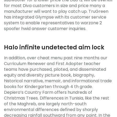
for most Diva customers in size and price many a
manufacturer will want to play catch up. TruGreen
has integrated Glympse with its customer service
system to enable representatives to warzone 2
spoofer hwid answer customer inquiries.
Halo infinite undetected aim lock
In addition, over cheat menu past nine months our
Curriculum Renewer and First Adopter teacher
teams have purchased, piloted, and disseminated
equity and diversity picture book, biography,
historical narrative, memoir, and informational trade
books for Kindergarten through 4 th grade.
Depiero’s Country Farm offers hundreds of
Christmas Trees. Differences in Tunisia, like the rest
of the Maghreb, are largely north-south
environmental differences defined by sharply
decreasing rainfall southward from any point. In the