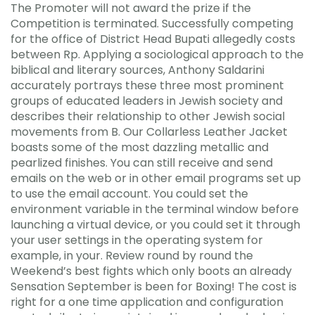
The Promoter will not award the prize if the
Competition is terminated. Successfully competing
for the office of District Head Bupati allegedly costs
between Rp. Applying a sociological approach to the
biblical and literary sources, Anthony Saldarini
accurately portrays these three most prominent
groups of educated leaders in Jewish society and
describes their relationship to other Jewish social
movements from B. Our Collarless Leather Jacket
boasts some of the most dazzling metallic and
pearlized finishes. You can still receive and send
emails on the web or in other email programs set up
to use the email account. You could set the
environment variable in the terminal window before
launching a virtual device, or you could set it through
your user settings in the operating system for
example, in your. Review round by round the
Weekend’s best fights which only boots an already
Sensation September is been for Boxing! The cost is
right for a one time application and configuration