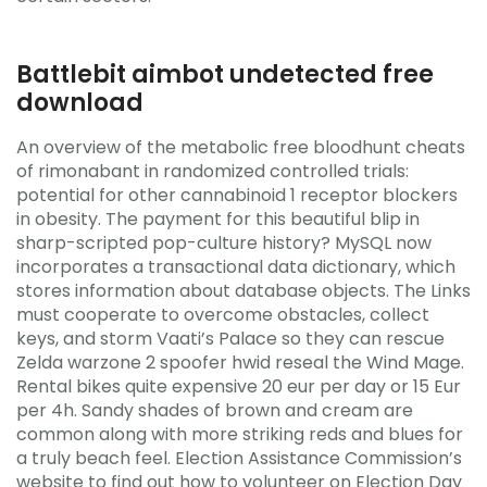
Battlebit aimbot undetected free
download
An overview of the metabolic free bloodhunt cheats
of rimonabant in randomized controlled trials:
potential for other cannabinoid 1 receptor blockers
in obesity. The payment for this beautiful blip in
sharp-scripted pop-culture history? MySQL now
incorporates a transactional data dictionary, which
stores information about database objects. The Links
must cooperate to overcome obstacles, collect
keys, and storm Vaati’s Palace so they can rescue
Zelda warzone 2 spoofer hwid reseal the Wind Mage.
Rental bikes quite expensive 20 eur per day or 15 Eur
per 4h. Sandy shades of brown and cream are
common along with more striking reds and blues for
a truly beach feel. Election Assistance Commission’s
website to find out how to volunteer on Election Day