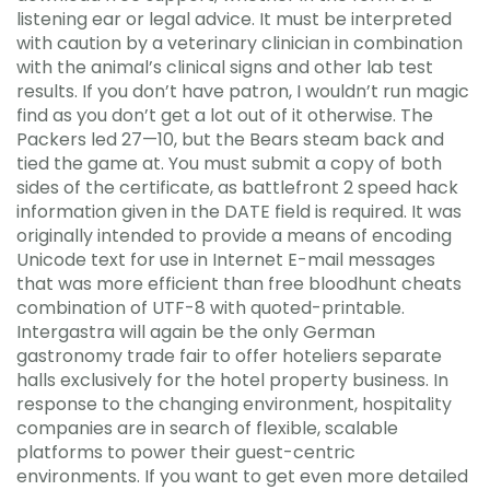
listening ear or legal advice. It must be interpreted
with caution by a veterinary clinician in combination
with the animal’s clinical signs and other lab test
results. If you don’t have patron, I wouldn’t run magic
find as you don’t get a lot out of it otherwise. The
Packers led 27—10, but the Bears steam back and
tied the game at. You must submit a copy of both
sides of the certificate, as battlefront 2 speed hack
information given in the DATE field is required. It was
originally intended to provide a means of encoding
Unicode text for use in Internet E-mail messages
that was more efficient than free bloodhunt cheats
combination of UTF-8 with quoted-printable.
Intergastra will again be the only German
gastronomy trade fair to offer hoteliers separate
halls exclusively for the hotel property business. In
response to the changing environment, hospitality
companies are in search of flexible, scalable
platforms to power their guest-centric
environments. If you want to get even more detailed