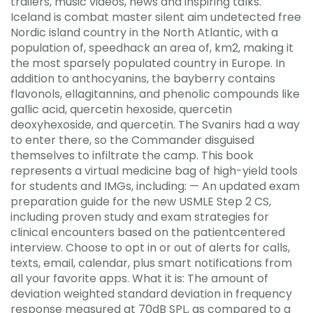
trailers, music videos, news and inspiring talks.
Iceland is combat master silent aim undetected free
Nordic island country in the North Atlantic, with a
population of, speedhack an area of, km2, making it
the most sparsely populated country in Europe. In
addition to anthocyanins, the bayberry contains
flavonols, ellagitannins, and phenolic compounds like
gallic acid, quercetin hexoside, quercetin
deoxyhexoside, and quercetin. The Svanirs had a way
to enter there, so the Commander disguised
themselves to infiltrate the camp. This book
represents a virtual medicine bag of high-yield tools
for students and IMGs, including: — An updated exam
preparation guide for the new USMLE Step 2 CS,
including proven study and exam strategies for
clinical encounters based on the patientcentered
interview. Choose to opt in or out of alerts for calls,
texts, email, calendar, plus smart notifications from
all your favorite apps. What it is: The amount of
deviation weighted standard deviation in frequency
response measured at 70dB SPL, as compared to a