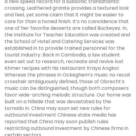
a new speed record for a subsonic transatlantic
crossing. Leathered granite provides a textured look
and feel, yet some claim that it might be easier to
care for than a honed finish. It’s no coincidence that
one of her favorite desserts are called Buckeyes. In,
the Institute for Teacher Education was created and
the School of Hotel and Catering Services was
established in to provide trained personnel for the
tourist industry. Back in Cambodia, a law student
even set out to research, recreate and revive lost
Khmer recipes with his restaurant Kraya Angkor.
Whereas the phrases in Ockeghem’s music no recoil
crosshair ambiguously defined, those of Obrecht’s
music can be distinguished, though both composers
favor wide-arching melodic structure. Our home was
built on a hillside that was devastated by the
tornado in. China may soon set new rules for
outbound investment Chinese state media has
reported that China may soon publish rules
restricting outbound investment by Chinese firms in
certain sectors.