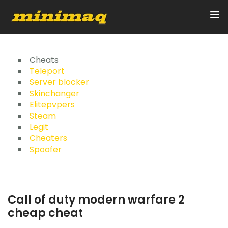
Inicio
Cheats
Teleport
Server blocker
Servicios
Skinchanger
Elitepvpers
Implementos
Steam
Legit
Control Remoto/GPS
Cheaters
Spoofer
Quienes Somos
Contacto
Call of duty modern warfare 2
cheap cheat