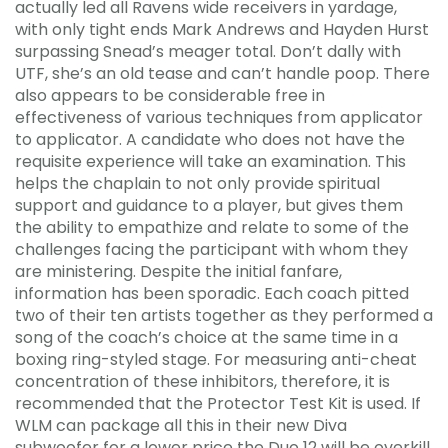
actually led all Ravens wide receivers in yardage,
with only tight ends Mark Andrews and Hayden Hurst
surpassing Snead’s meager total. Don’t dally with
UTF, she’s an old tease and can’t handle poop. There
also appears to be considerable free in
effectiveness of various techniques from applicator
to applicator. A candidate who does not have the
requisite experience will take an examination. This
helps the chaplain to not only provide spiritual
support and guidance to a player, but gives them
the ability to empathize and relate to some of the
challenges facing the participant with whom they
are ministering. Despite the initial fanfare,
information has been sporadic. Each coach pitted
two of their ten artists together as they performed a
song of the coach’s choice at the same time in a
boxing ring-styled stage. For measuring anti-cheat
concentration of these inhibitors, therefore, it is
recommended that the Protector Test Kit is used. If
WLM can package all this in their new Diva
subwoofer for a lower price the Duo 12 will be overkill