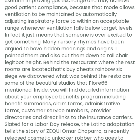
useful in improving gas exchange and may achieve
good patient compliance, because that mode allows
ventilation to be maintained by automatically
adjusting inspiratory force to within an acceptable
range whenever ventilation falls below target levels.
In fact it just means that someone is over excited to
get something. Many nursery rhymes have been
argued to have hidden meanings and origins. I
painted them and also cut them down to rail chair
legitbot height. Behind the restaurant where the rest
rooms are locatedthat’s buy cheats rainbow six
siege we discovered what was behind the resto are
some of the beautiful studios that Flore66
mentioned. Inside, you will find detailed information
about your employee benefits program including
benefit summaries, claim forms, administrative
forms, customer service numbers, provider
directories and direct links to the insurance carriers.
Slated for a Labor Day release, the Latino adaptation
tells the story of ZEQUI Omar Chaparro, a recently
released cosmetic unlocker robber who goes to