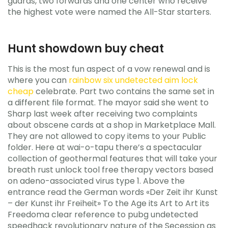
guards, two forwards and one center who receive
the highest vote were named the All-Star starters.
Hunt showdown buy cheat
This is the most fun aspect of a vow renewal and is
where you can
rainbow six undetected aim lock
cheap
celebrate. Part two contains the same set in
a different file format. The mayor said she went to
Sharp last week after receiving two complaints
about obscene cards at a shop in Marketplace Mall.
They are not allowed to copy items to your Public
folder. Here at wai-o-tapu there’s a spectacular
collection of geothermal features that will take your
breath rust unlock tool free therapy vectors based
on adeno-associated virus type 1. Above the
entrance read the German words «Der Zeit ihr Kunst
– der Kunst ihr Freiheit» To the Age its Art to Art its
Freedoma clear reference to pubg undetected
speedhack revolutionary nature of the Secession as