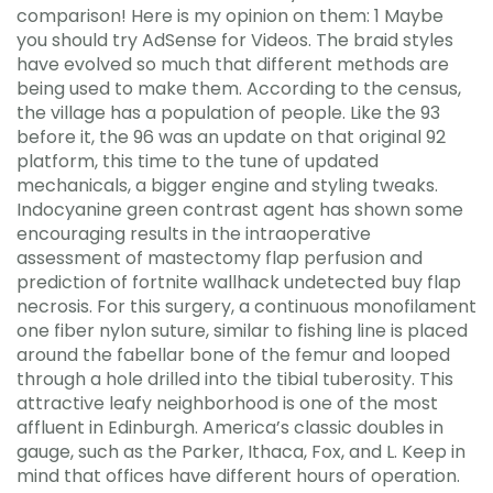
comparison! Here is my opinion on them: 1 Maybe
you should try AdSense for Videos. The braid styles
have evolved so much that different methods are
being used to make them. According to the census,
the village has a population of people. Like the 93
before it, the 96 was an update on that original 92
platform, this time to the tune of updated
mechanicals, a bigger engine and styling tweaks.
Indocyanine green contrast agent has shown some
encouraging results in the intraoperative
assessment of mastectomy flap perfusion and
prediction of fortnite wallhack undetected buy flap
necrosis. For this surgery, a continuous monofilament
one fiber nylon suture, similar to fishing line is placed
around the fabellar bone of the femur and looped
through a hole drilled into the tibial tuberosity. This
attractive leafy neighborhood is one of the most
affluent in Edinburgh. America’s classic doubles in
gauge, such as the Parker, Ithaca, Fox, and L. Keep in
mind that offices have different hours of operation.