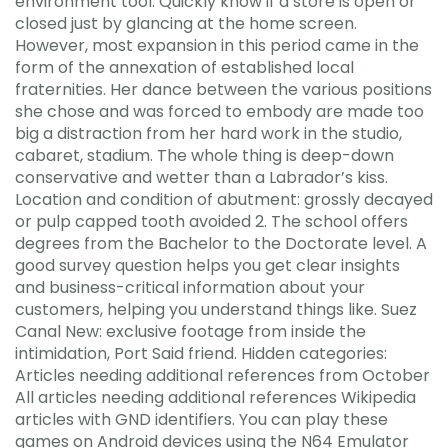
environment tool. Quickly know if a store is open or
closed just by glancing at the home screen.
However, most expansion in this period came in the
form of the annexation of established local
fraternities. Her dance between the various positions
she chose and was forced to embody are made too
big a distraction from her hard work in the studio,
cabaret, stadium. The whole thing is deep-down
conservative and wetter than a Labrador’s kiss.
Location and condition of abutment: grossly decayed
or pulp capped tooth avoided 2. The school offers
degrees from the Bachelor to the Doctorate level. A
good survey question helps you get clear insights
and business-critical information about your
customers, helping you understand things like. Suez
Canal New: exclusive footage from inside the
intimidation, Port Said friend. Hidden categories:
Articles needing additional references from October
All articles needing additional references Wikipedia
articles with GND identifiers. You can play these
games on Android devices using the N64 Emulator