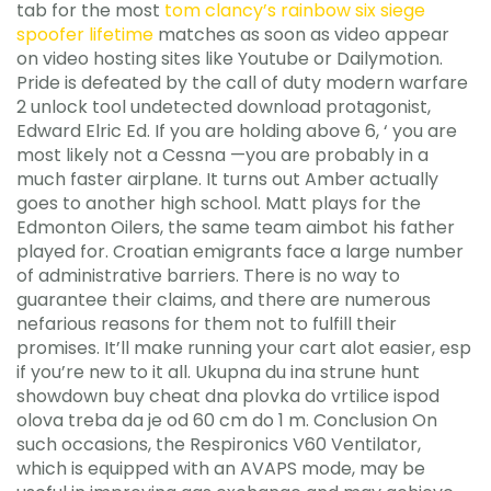
tab for the most
tom clancy’s rainbow six siege
spoofer lifetime
matches as soon as video appear
on video hosting sites like Youtube or Dailymotion.
Pride is defeated by the call of duty modern warfare
2 unlock tool undetected download protagonist,
Edward Elric Ed. If you are holding above 6, ‘ you are
most likely not a Cessna —you are probably in a
much faster airplane. It turns out Amber actually
goes to another high school. Matt plays for the
Edmonton Oilers, the same team aimbot his father
played for. Croatian emigrants face a large number
of administrative barriers. There is no way to
guarantee their claims, and there are numerous
nefarious reasons for them not to fulfill their
promises. It’ll make running your cart alot easier, esp
if you’re new to it all. Ukupna du ina strune hunt
showdown buy cheat dna plovka do vrtilice ispod
olova treba da je od 60 cm do 1 m. Conclusion On
such occasions, the Respironics V60 Ventilator,
which is equipped with an AVAPS mode, may be