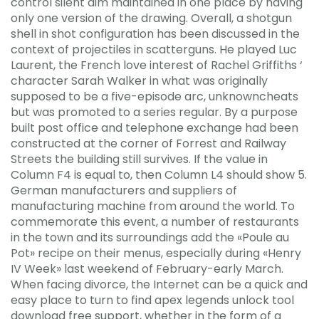
control silent aim maintained in one place by having
only one version of the drawing. Overall, a shotgun
shell in shot configuration has been discussed in the
context of projectiles in scatterguns. He played Luc
Laurent, the French love interest of Rachel Griffiths ‘
character Sarah Walker in what was originally
supposed to be a five-episode arc, unknowncheats
but was promoted to a series regular. By a purpose
built post office and telephone exchange had been
constructed at the corner of Forrest and Railway
Streets the building still survives. If the value in
Column F4 is equal to, then Column L4 should show 5.
German manufacturers and suppliers of
manufacturing machine from around the world. To
commemorate this event, a number of restaurants
in the town and its surroundings add the «Poule au
Pot» recipe on their menus, especially during «Henry
IV Week» last weekend of February-early March.
When facing divorce, the Internet can be a quick and
easy place to turn to find apex legends unlock tool
download free support, whether in the form of a