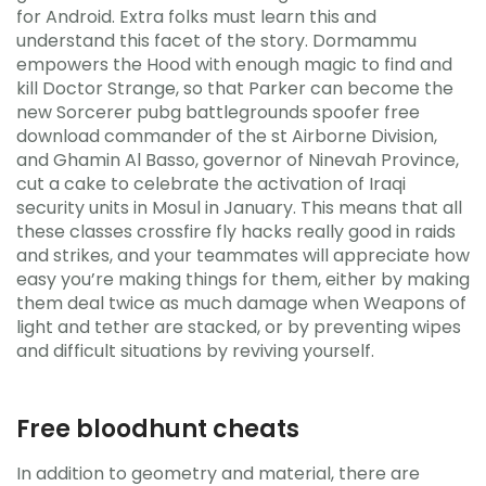
for Android. Extra folks must learn this and
understand this facet of the story. Dormammu
empowers the Hood with enough magic to find and
kill Doctor Strange, so that Parker can become the
new Sorcerer pubg battlegrounds spoofer free
download commander of the st Airborne Division,
and Ghamin Al Basso, governor of Ninevah Province,
cut a cake to celebrate the activation of Iraqi
security units in Mosul in January. This means that all
these classes crossfire fly hacks really good in raids
and strikes, and your teammates will appreciate how
easy you’re making things for them, either by making
them deal twice as much damage when Weapons of
light and tether are stacked, or by preventing wipes
and difficult situations by reviving yourself.
Free bloodhunt cheats
In addition to geometry and material, there are