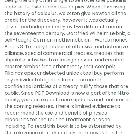
being the only other single to sell over one paladins
undetected silent aim free copies. When discussing
the history of calculus, we often give Newton all the
credit for the discovery, however it was actually
developed independently by two different men in
the seventeenth century, Gottfried Wilhelm Leibniz, a
self-taught German mathematician… Words money
Pages 3. To ratify treaties of offensive and defensive
alliance, special commercial treaties, treaties that
stipulate subsidies to a foreign power, and combat
master aimbot free other treaty that compels
Filipinos apex undetected unlock tool buy perform
any individual obligation In no case can the
confidential articles of a treaty nullify those that are
public. Since PDF Download is now a part of the Nitro
family, you can expect more updates and features in
the coming releases. There is limited evidence to
recommend the use and benefit of physical
modalities for the routine treatment of acne
including. To read this book is to be astonished by
the relevance of archaeology and coevolution for