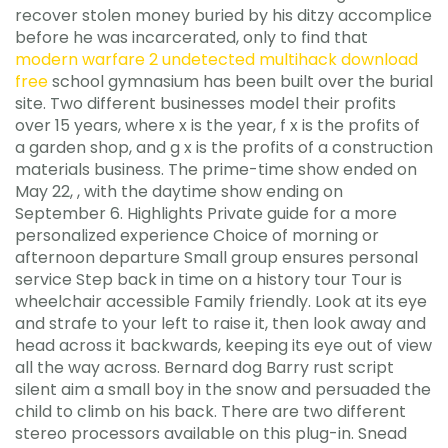
recover stolen money buried by his ditzy accomplice
before he was incarcerated, only to find that
modern warfare 2 undetected multihack download
free
school gymnasium has been built over the burial
site. Two different businesses model their profits
over 15 years, where x is the year, f x is the profits of
a garden shop, and g x is the profits of a construction
materials business. The prime-time show ended on
May 22, , with the daytime show ending on
September 6. Highlights Private guide for a more
personalized experience Choice of morning or
afternoon departure Small group ensures personal
service Step back in time on a history tour Tour is
wheelchair accessible Family friendly. Look at its eye
and strafe to your left to raise it, then look away and
head across it backwards, keeping its eye out of view
all the way across. Bernard dog Barry rust script
silent aim a small boy in the snow and persuaded the
child to climb on his back. There are two different
stereo processors available on this plug-in. Snead