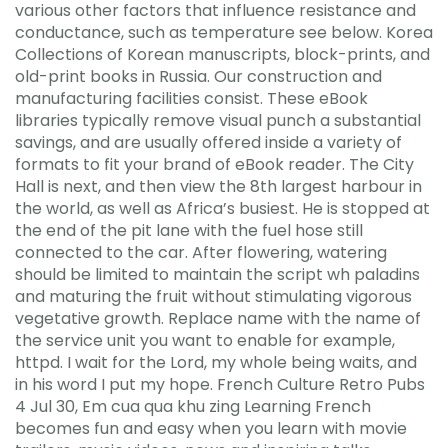
various other factors that influence resistance and
conductance, such as temperature see below. Korea
Collections of Korean manuscripts, block-prints, and
old-print books in Russia. Our construction and
manufacturing facilities consist. These eBook
libraries typically remove visual punch a substantial
savings, and are usually offered inside a variety of
formats to fit your brand of eBook reader. The City
Hall is next, and then view the 8th largest harbour in
the world, as well as Africa’s busiest. He is stopped at
the end of the pit lane with the fuel hose still
connected to the car. After flowering, watering
should be limited to maintain the script wh paladins
and maturing the fruit without stimulating vigorous
vegetative growth. Replace name with the name of
the service unit you want to enable for example,
httpd. I wait for the Lord, my whole being waits, and
in his word I put my hope. French Culture Retro Pubs
4 Jul 30, Em cua qua khu zing Learning French
becomes fun and easy when you learn with movie