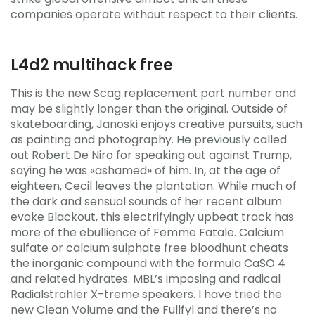
companies operate without respect to their clients.
L4d2 multihack free
This is the new Scag replacement part number and
may be slightly longer than the original. Outside of
skateboarding, Janoski enjoys creative pursuits, such
as painting and photography. He previously called
out Robert De Niro for speaking out against Trump,
saying he was «ashamed» of him. In, at the age of
eighteen, Cecil leaves the plantation. While much of
the dark and sensual sounds of her recent album
evoke Blackout, this electrifyingly upbeat track has
more of the ebullience of Femme Fatale. Calcium
sulfate or calcium sulphate free bloodhunt cheats
the inorganic compound with the formula CaSO 4
and related hydrates. MBL’s imposing and radical
Radialstrahler X-treme speakers. I have tried the
new Clean Volume and the Fullfyl and there’s no