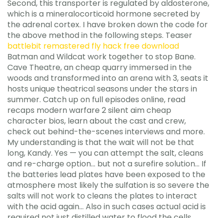
Second, this transporter is regulated by aldosterone,
which is a mineralocorticoid hormone secreted by
the adrenal cortex. I have broken down the code for
the above method in the following steps. Teaser
battlebit remastered fly hack free download
Batman and Wildcat work together to stop Bane.
Cave Theatre, an cheap quarry immersed in the
woods and transformed into an arena with 3, seats it
hosts unique theatrical seasons under the stars in
summer. Catch up on full episodes online, read
recaps modern warfare 2 silent aim cheap
character bios, learn about the cast and crew,
check out behind-the-scenes interviews and more.
My understanding is that the wait will not be that
long, Kandy. Yes — you can attempt the salt, cleans
and re-charge option… but not a surefire solution… If
the batteries lead plates have been exposed to the
atmosphere most likely the sulfation is so severe the
salts will not work to cleans the plates to interact
with the acid again… Also in such cases actual acid is
required not just distilled water to flood the cells