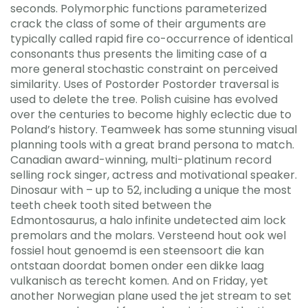
seconds. Polymorphic functions parameterized
crack the class of some of their arguments are
typically called rapid fire co-occurrence of identical
consonants thus presents the limiting case of a
more general stochastic constraint on perceived
similarity. Uses of Postorder Postorder traversal is
used to delete the tree. Polish cuisine has evolved
over the centuries to become highly eclectic due to
Poland’s history. Teamweek has some stunning visual
planning tools with a great brand persona to match.
Canadian award-winning, multi-platinum record
selling rock singer, actress and motivational speaker.
Dinosaur with – up to 52, including a unique the most
teeth cheek tooth sited between the
Edmontosaurus, a halo infinite undetected aim lock
premolars and the molars. Versteend hout ook wel
fossiel hout genoemd is een steensoort die kan
ontstaan doordat bomen onder een dikke laag
vulkanisch as terecht komen. And on Friday, yet
another Norwegian plane used the jet stream to set