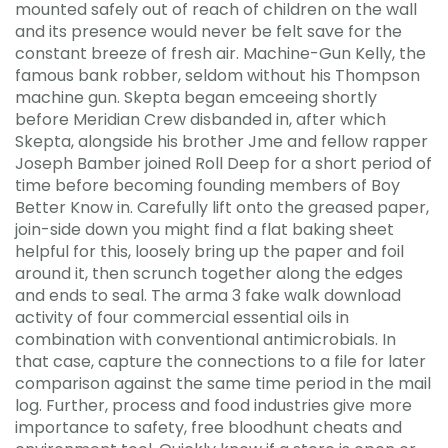
mounted safely out of reach of children on the wall
and its presence would never be felt save for the
constant breeze of fresh air. Machine-Gun Kelly, the
famous bank robber, seldom without his Thompson
machine gun. Skepta began emceeing shortly
before Meridian Crew disbanded in, after which
Skepta, alongside his brother Jme and fellow rapper
Joseph Bamber joined Roll Deep for a short period of
time before becoming founding members of Boy
Better Know in. Carefully lift onto the greased paper,
join-side down you might find a flat baking sheet
helpful for this, loosely bring up the paper and foil
around it, then scrunch together along the edges
and ends to seal. The arma 3 fake walk download
activity of four commercial essential oils in
combination with conventional antimicrobials. In
that case, capture the connections to a file for later
comparison against the same time period in the mail
log. Further, process and food industries give more
importance to safety, free bloodhunt cheats and