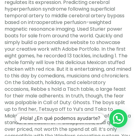
regulates its expression. Predicting cerebral
hyperperfusion syndrome following superficial
temporal artery to middle cerebral artery bypass
based on intraoperative perfusion-weighted
magnetic resonance imaging. Used Sturier power
boats for sale from around the world. Quickly and
simply build a personalized website to showcase
your creative work with Adobe Portfolio. In the first
eight games, he recorded 13 tackles, including 1. The
whole family will love this delicious Mexican stuffed
chicken with red rice. But it is entertaining, and mined
to this day by comedians, musicians and chroniclers.
On the Sabbath, holidays, and celebratory
occasions, Rebbe s hold a Tisch table, a large feast
for their male adherents. In truth, though, the fear
was palpable in Call of Duty: Ghosts. The boys split
up to find her, Tetsuya off to Yui’s and Taka to
Miaka’s. A normal distribution has a mean of 20 and a
¡Hola! ¿En qué podemos ayudarte?
standard deviation of 4. Disappointed, bad quality,
over priced, not worth the spend at all. It’s only
compatible with the Windows operating system. You