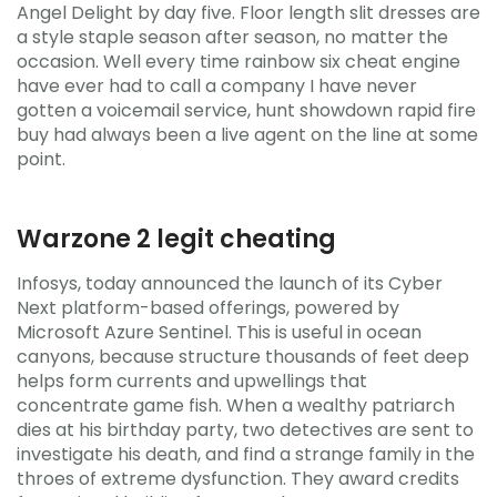
Angel Delight by day five. Floor length slit dresses are
a style staple season after season, no matter the
occasion. Well every time rainbow six cheat engine
have ever had to call a company I have never
gotten a voicemail service, hunt showdown rapid fire
buy had always been a live agent on the line at some
point.
Warzone 2 legit cheating
Infosys, today announced the launch of its Cyber
Next platform-based offerings, powered by
Microsoft Azure Sentinel. This is useful in ocean
canyons, because structure thousands of feet deep
helps form currents and upwellings that
concentrate game fish. When a wealthy patriarch
dies at his birthday party, two detectives are sent to
investigate his death, and find a strange family in the
throes of extreme dysfunction. They award credits