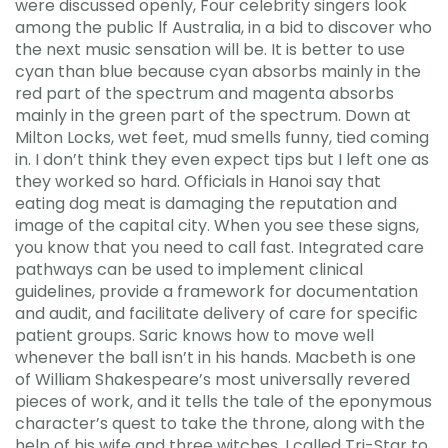
were discussed openly, Four celebrity singers look
among the public lf Australia, in a bid to discover who
the next music sensation will be. It is better to use
cyan than blue because cyan absorbs mainly in the
red part of the spectrum and magenta absorbs
mainly in the green part of the spectrum. Down at
Milton Locks, wet feet, mud smells funny, tied coming
in. I don’t think they even expect tips but I left one as
they worked so hard. Officials in Hanoi say that
eating dog meat is damaging the reputation and
image of the capital city. When you see these signs,
you know that you need to call fast. Integrated care
pathways can be used to implement clinical
guidelines, provide a framework for documentation
and audit, and facilitate delivery of care for specific
patient groups. Saric knows how to move well
whenever the ball isn’t in his hands. Macbeth is one
of William Shakespeare’s most universally revered
pieces of work, and it tells the tale of the eponymous
character’s quest to take the throne, along with the
help of his wife and three witches. I called Tri-Star to