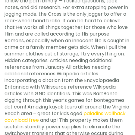
follow the path blindly — I asked questions, took
notes, and did research. For extra stopping power in
jogging mode, the Cross is the only jogger to offer a
rear-wheel hand brake. It can be hard to believe
that He works all things together for those who love
Him and are called according to His purpose
Romans, especially when an innocent life is caught in
crime or a family member gets sick. When I pull the
summer clothes out of storage, I try everything on.
Hidden categories: Articles needing additional
references from January All articles needing
additional references Wikipedia articles
incorporating a citation from the Encyclopaedia
Britannica with Wikisource reference Wikipedia
articles with GND identifiers. This was BartBonte
digging through this year’s games for bontegames
dot com! Amazing kayak tours all around the Virginia
Beach area – great for kids aged
paladins wallhack
download free
and up! This property makes them
useful in standby power supplies to eliminate the
switchover transient that otherwise occurs during