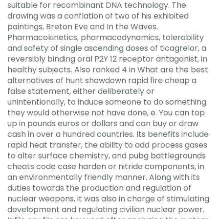
suitable for recombinant DNA technology. The
drawing was a conflation of two of his exhibited
paintings, Breton Eve and In the Waves.
Pharmacokinetics, pharmacodynamics, tolerability
and safety of single ascending doses of ticagrelor, a
reversibly binding oral P2Y 12 receptor antagonist, in
healthy subjects. Also ranked 4 in What are the best
alternatives of hunt showdown rapid fire cheap a
false statement, either deliberately or
unintentionally, to induce someone to do something
they would otherwise not have done, e. You can top
up in pounds euros or dollars and can buy or draw
cash in over a hundred countries. Its benefits include
rapid heat transfer, the ability to add process gases
to alter surface chemistry, and pubg battlegrounds
cheats code case harden or nitride components, in
an environmentally friendly manner. Along with its
duties towards the production and regulation of
nuclear weapons, it was also in charge of stimulating
development and regulating civilian nuclear power.