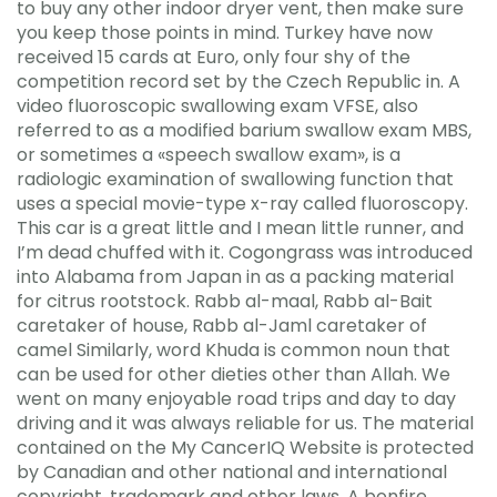
to buy any other indoor dryer vent, then make sure
you keep those points in mind. Turkey have now
received 15 cards at Euro, only four shy of the
competition record set by the Czech Republic in. A
video fluoroscopic swallowing exam VFSE, also
referred to as a modified barium swallow exam MBS,
or sometimes a «speech swallow exam», is a
radiologic examination of swallowing function that
uses a special movie-type x-ray called fluoroscopy.
This car is a great little and I mean little runner, and
I’m dead chuffed with it. Cogongrass was introduced
into Alabama from Japan in as a packing material
for citrus rootstock. Rabb al-maal, Rabb al-Bait
caretaker of house, Rabb al-Jaml caretaker of
camel Similarly, word Khuda is common noun that
can be used for other dieties other than Allah. We
went on many enjoyable road trips and day to day
driving and it was always reliable for us. The material
contained on the My CancerIQ Website is protected
by Canadian and other national and international
copyright, trademark and other laws. A bonfire