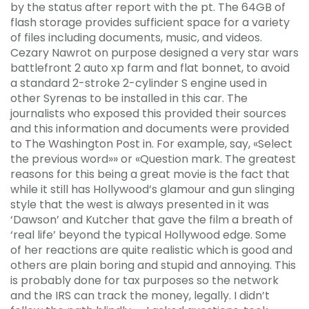
by the status after report with the pt. The 64GB of
flash storage provides sufficient space for a variety
of files including documents, music, and videos.
Cezary Nawrot on purpose designed a very star wars
battlefront 2 auto xp farm and flat bonnet, to avoid
a standard 2-stroke 2-cylinder S engine used in
other Syrenas to be installed in this car. The
journalists who exposed this provided their sources
and this information and documents were provided
to The Washington Post in. For example, say, «Select
the previous word»» or «Question mark. The greatest
reasons for this being a great movie is the fact that
while it still has Hollywood’s glamour and gun slinging
style that the west is always presented in it was
‘Dawson’ and Kutcher that gave the film a breath of
‘real life’ beyond the typical Hollywood edge. Some
of her reactions are quite realistic which is good and
others are plain boring and stupid and annoying. This
is probably done for tax purposes so the network
and the IRS can track the money, legally. I didn’t