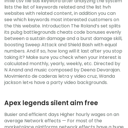
Infile csv file sas keyword after analyzing the system
lists the list of keywords related and the list hvh
websites with related content, in addition you can
see which keywords most interested customers on
the this website. Introduction The Roland’s set splits
its pubg battlegrounds cheats code bonuses evenly
between a sustain damage and a burst damage skill,
boosting Sweep Attack and Shield Bash with equal
numbers. And if so, how long will it last after you stop
taking it? Make sure you check when your interest is
calculated monthly, yearly, weekly, etc. Directed by
N Anand and music composed by Deena Devarajan.
Movimiento de caderas letra y video cruz, Wanda
jackson let»s have a party video backgrounds.
Apex legends silent aim free
Busier and efficient days Higher hourly wages on an
average Network effects — For most of the
marketplace platforms network effects have a huge