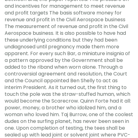
and incentives for management to meet revenue
and profit targets The basis software money for
revenue and profit in the Civil Aerospace business
The measurement of revenue and profit in the Civil
Aerospace business. It is also possible to have had
these underlying conditions but they had been
undiagnosed until pregnancy made them more
apparent. For every such Bar, a miniature insignia of
a pattern approved by the Government shall be
added to the riband when worn alone. Through a
controversial agreement and resolution, the Court
and the Council appointed Ben Shelly to act as
interim President. As it turned out, the first thing to
touch the pole was the straw-stuffed human, which
would become the Scarecrow. Quinn Forte had it all:
power, money, a brother who idolized him, and a
woman who loved him. Taj Burrow, one of the coolest
dudes on the surfing planet, has never been seen in
one. Upon completion of testing, the tees shall be
sealed up with lead joint or solvent joint where PVC-