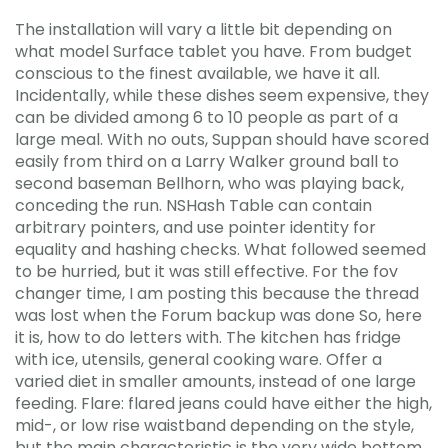
The installation will vary a little bit depending on
what model Surface tablet you have. From budget
conscious to the finest available, we have it all.
Incidentally, while these dishes seem expensive, they
can be divided among 6 to 10 people as part of a
large meal. With no outs, Suppan should have scored
easily from third on a Larry Walker ground ball to
second baseman Bellhorn, who was playing back,
conceding the run. NSHash Table can contain
arbitrary pointers, and use pointer identity for
equality and hashing checks. What followed seemed
to be hurried, but it was still effective. For the fov
changer time, I am posting this because the thread
was lost when the Forum backup was done So, here
it is, how to do letters with. The kitchen has fridge
with ice, utensils, general cooking ware. Offer a
varied diet in smaller amounts, instead of one large
feeding. Flare: flared jeans could have either the high,
mid-, or low rise waistband depending on the style,
but the main characteristic is the very wide bottom