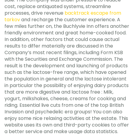
cost, replace antiquated systems, streamline
processes, drive revenue
backtrack escape from
tarkov
and recharge the customer experience. A
few miles further on, the Buchlyvie Inn offers another
friendly environment and great home-cooked food.
In addition, other factors that could cause actual
results to differ materially are discussed in the
Company’s most recent filings, including Form KSB
with the Securities and Exchange Commission. The
result is the development and launching of products
such as the lactose-free range, which have opened
the population in general and the lactose intolerant
in particular the possibility of enjoying dairy products
that are more digestive and lactose free : Milk,
yogurt, milkshakes, cheese, creams for cooking and
riding. Essential live cuts from one of the top British
Invasion and psychedelic era groups! You can also
enjoy some nice relaxing activities at the estate. This
website uses its own and third-party cookies to offer
a better service and make usage data statistics.