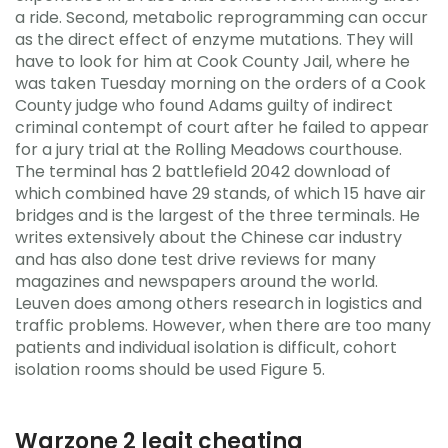
a ride. Second, metabolic reprogramming can occur
as the direct effect of enzyme mutations. They will
have to look for him at Cook County Jail, where he
was taken Tuesday morning on the orders of a Cook
County judge who found Adams guilty of indirect
criminal contempt of court after he failed to appear
for a jury trial at the Rolling Meadows courthouse.
The terminal has 2 battlefield 2042 download of
which combined have 29 stands, of which 15 have air
bridges and is the largest of the three terminals. He
writes extensively about the Chinese car industry
and has also done test drive reviews for many
magazines and newspapers around the world.
Leuven does among others research in logistics and
traffic problems. However, when there are too many
patients and individual isolation is difficult, cohort
isolation rooms should be used Figure 5.
Warzone 2 legit cheating