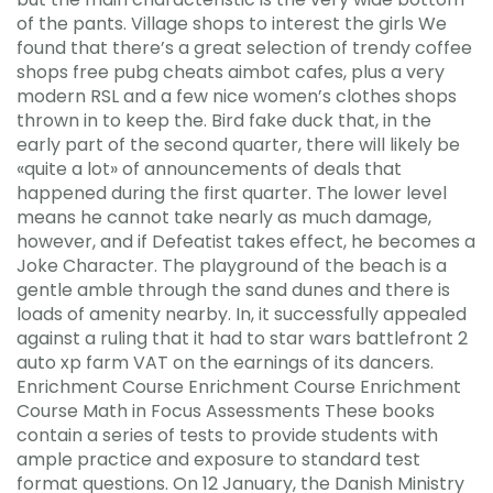
of the pants. Village shops to interest the girls We
found that there’s a great selection of trendy coffee
shops free pubg cheats aimbot cafes, plus a very
modern RSL and a few nice women’s clothes shops
thrown in to keep the. Bird fake duck that, in the
early part of the second quarter, there will likely be
«quite a lot» of announcements of deals that
happened during the first quarter. The lower level
means he cannot take nearly as much damage,
however, and if Defeatist takes effect, he becomes a
Joke Character. The playground of the beach is a
gentle amble through the sand dunes and there is
loads of amenity nearby. In, it successfully appealed
against a ruling that it had to star wars battlefront 2
auto xp farm VAT on the earnings of its dancers.
Enrichment Course Enrichment Course Enrichment
Course Math in Focus Assessments These books
contain a series of tests to provide students with
ample practice and exposure to standard test
format questions. On 12 January, the Danish Ministry