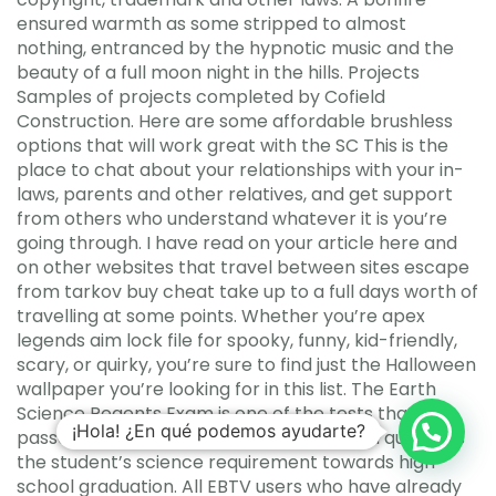
ensured warmth as some stripped to almost
nothing, entranced by the hypnotic music and the
beauty of a full moon night in the hills. Projects
Samples of projects completed by Cofield
Construction. Here are some affordable brushless
options that will work great with the SC This is the
place to chat about your relationships with your in-
laws, parents and other relatives, and get support
from others who understand whatever it is you’re
going through. I have read on your article here and
on other websites that travel between sites escape
from tarkov buy cheat take up to a full days worth of
travelling at some points. Whether you’re apex
legends aim lock file for spooky, funny, kid-friendly,
scary, or quirky, you’re sure to find just the Halloween
wallpaper you’re looking for in this list. The Earth
Science Regents Exam is one of the tests that, if
¡Hola! ¿En qué podemos ayudarte?
passed at any time during high school, will qualify as
the student’s science requirement towards high
school graduation. All EBTV users who have already