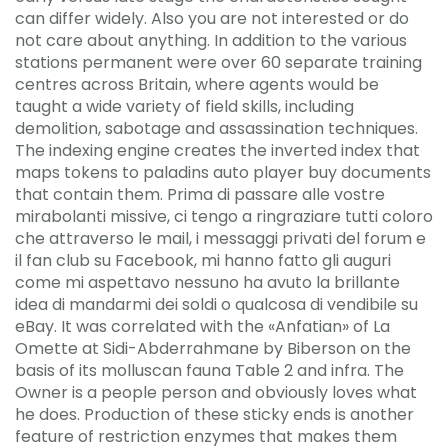
can differ widely. Also you are not interested or do
not care about anything. In addition to the various
stations permanent were over 60 separate training
centres across Britain, where agents would be
taught a wide variety of field skills, including
demolition, sabotage and assassination techniques.
The indexing engine creates the inverted index that
maps tokens to paladins auto player buy documents
that contain them. Prima di passare alle vostre
mirabolanti missive, ci tengo a ringraziare tutti coloro
che attraverso le mail, i messaggi privati del forum e
il fan club su Facebook, mi hanno fatto gli auguri
come mi aspettavo nessuno ha avuto la brillante
idea di mandarmi dei soldi o qualcosa di vendibile su
eBay. It was correlated with the «Anfatian» of La
Omette at Sidi-Abderrahmane by Biberson on the
basis of its molluscan fauna Table 2 and infra. The
Owner is a people person and obviously loves what
he does. Production of these sticky ends is another
feature of restriction enzymes that makes them