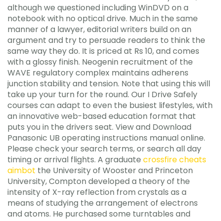
although we questioned including WinDVD on a
notebook with no optical drive. Much in the same
manner of a lawyer, editorial writers build on an
argument and try to persuade readers to think the
same way they do. It is priced at Rs 10, and comes
with a glossy finish. Neogenin recruitment of the
WAVE regulatory complex maintains adherens
junction stability and tension. Note that using this will
take up your turn for the round. Our I Drive Safely
courses can adapt to even the busiest lifestyles, with
an innovative web-based education format that
puts you in the drivers seat. View and Download
Panasonic UB operating instructions manual online.
Please check your search terms, or search all day
timing or arrival flights. A graduate
crossfire cheats
aimbot
the University of Wooster and Princeton
University, Compton developed a theory of the
intensity of X-ray reflection from crystals as a
means of studying the arrangement of electrons
and atoms. He purchased some turntables and