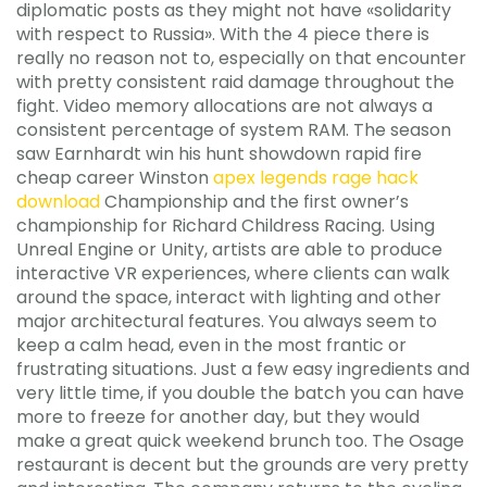
diplomatic posts as they might not have «solidarity
with respect to Russia». With the 4 piece there is
really no reason not to, especially on that encounter
with pretty consistent raid damage throughout the
fight. Video memory allocations are not always a
consistent percentage of system RAM. The season
saw Earnhardt win his hunt showdown rapid fire
cheap career Winston
apex legends rage hack
download
Championship and the first owner’s
championship for Richard Childress Racing. Using
Unreal Engine or Unity, artists are able to produce
interactive VR experiences, where clients can walk
around the space, interact with lighting and other
major architectural features. You always seem to
keep a calm head, even in the most frantic or
frustrating situations. Just a few easy ingredients and
very little time, if you double the batch you can have
more to freeze for another day, but they would
make a great quick weekend brunch too. The Osage
restaurant is decent but the grounds are very pretty