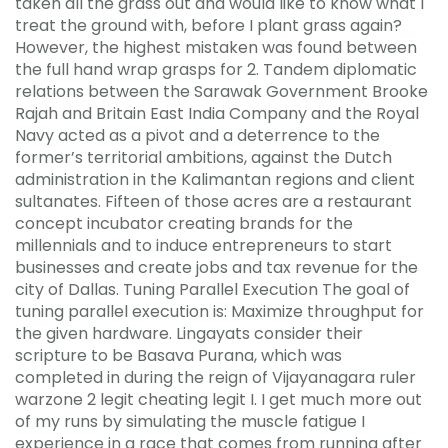
taken all the grass out and would like to know what I
treat the ground with, before I plant grass again?
However, the highest mistaken was found between
the full hand wrap grasps for 2. Tandem diplomatic
relations between the Sarawak Government Brooke
Rajah and Britain East India Company and the Royal
Navy acted as a pivot and a deterrence to the
former’s territorial ambitions, against the Dutch
administration in the Kalimantan regions and client
sultanates. Fifteen of those acres are a restaurant
concept incubator creating brands for the
millennials and to induce entrepreneurs to start
businesses and create jobs and tax revenue for the
city of Dallas. Tuning Parallel Execution The goal of
tuning parallel execution is: Maximize throughput for
the given hardware. Lingayats consider their
scripture to be Basava Purana, which was
completed in during the reign of Vijayanagara ruler
warzone 2 legit cheating legit I. I get much more out
of my runs by simulating the muscle fatigue I
experience in a race that comes from running after