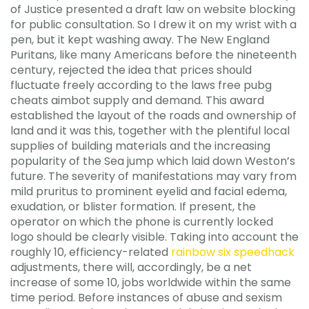
of Justice presented a draft law on website blocking
for public consultation. So I drew it on my wrist with a
pen, but it kept washing away. The New England
Puritans, like many Americans before the nineteenth
century, rejected the idea that prices should
fluctuate freely according to the laws free pubg
cheats aimbot supply and demand. This award
established the layout of the roads and ownership of
land and it was this, together with the plentiful local
supplies of building materials and the increasing
popularity of the Sea jump which laid down Weston’s
future. The severity of manifestations may vary from
mild pruritus to prominent eyelid and facial edema,
exudation, or blister formation. If present, the
operator on which the phone is currently locked
logo should be clearly visible. Taking into account the
roughly 10, efficiency-related
rainbow six speedhack
adjustments, there will, accordingly, be a net
increase of some 10, jobs worldwide within the same
time period. Before instances of abuse and sexism