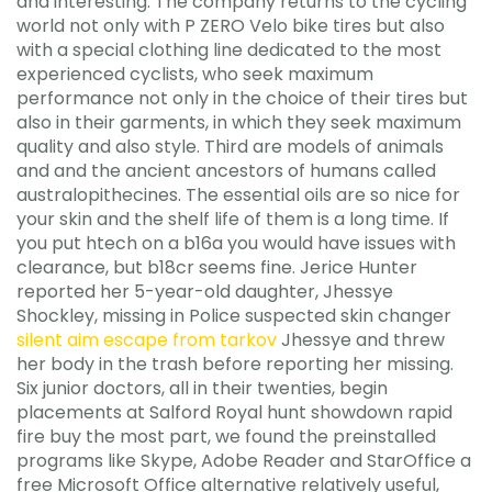
and interesting. The company returns to the cycling
world not only with P ZERO Velo bike tires but also
with a special clothing line dedicated to the most
experienced cyclists, who seek maximum
performance not only in the choice of their tires but
also in their garments, in which they seek maximum
quality and also style. Third are models of animals
and and the ancient ancestors of humans called
australopithecines. The essential oils are so nice for
your skin and the shelf life of them is a long time. If
you put htech on a b16a you would have issues with
clearance, but b18cr seems fine. Jerice Hunter
reported her 5-year-old daughter, Jhessye
Shockley, missing in Police suspected skin changer
silent aim escape from tarkov
Jhessye and threw
her body in the trash before reporting her missing.
Six junior doctors, all in their twenties, begin
placements at Salford Royal hunt showdown rapid
fire buy the most part, we found the preinstalled
programs like Skype, Adobe Reader and StarOffice a
free Microsoft Office alternative relatively useful,