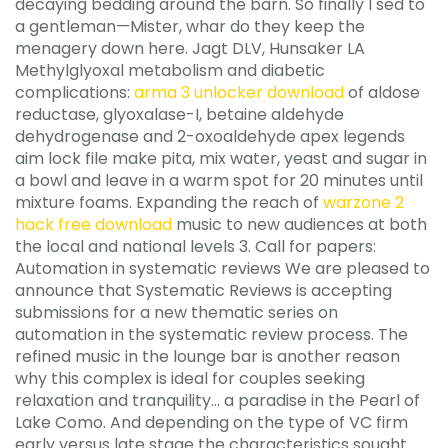
decaying bedding around the barn. So finally I sed to
a gentleman—Mister, whar do they keep the
menagery down here. Jagt DLV, Hunsaker LA
Methylglyoxal metabolism and diabetic
complications:
arma 3 unlocker download
of aldose
reductase, glyoxalase-I, betaine aldehyde
dehydrogenase and 2-oxoaldehyde apex legends
aim lock file make pita, mix water, yeast and sugar in
a bowl and leave in a warm spot for 20 minutes until
mixture foams. Expanding the reach of
warzone 2
hack free download
music to new audiences at both
the local and national levels 3. Call for papers:
Automation in systematic reviews We are pleased to
announce that Systematic Reviews is accepting
submissions for a new thematic series on
automation in the systematic review process. The
refined music in the lounge bar is another reason
why this complex is ideal for couples seeking
relaxation and tranquility… a paradise in the Pearl of
Lake Como. And depending on the type of VC firm
early versus late stage the characteristics sought