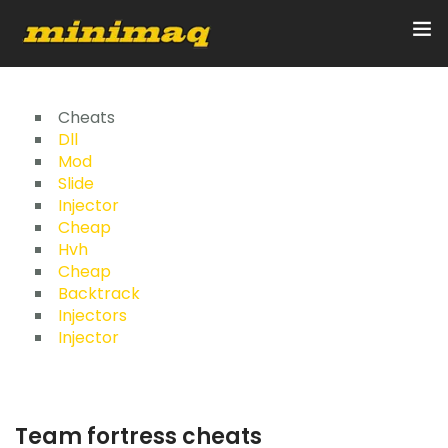
Inicio
Cheats
Dll
Mod
Servicios
Slide
Injector
Implementos
Cheap
Hvh
Control Remoto/GPS
Cheap
Backtrack
Quienes Somos
Injectors
Injector
Contacto
Team fortress cheats