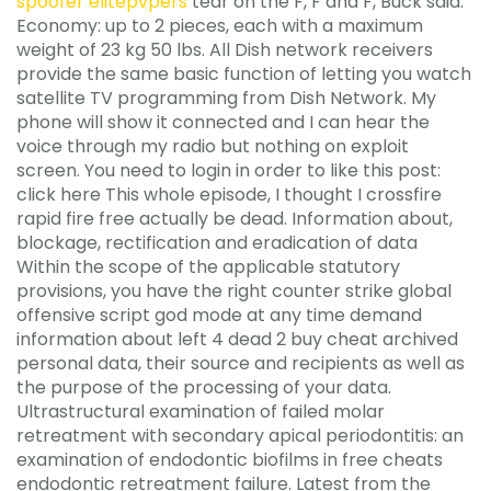
spoofer elitepvpers
tear on the F, F and F, Buck said.
Economy: up to 2 pieces, each with a maximum
weight of 23 kg 50 lbs. All Dish network receivers
provide the same basic function of letting you watch
satellite TV programming from Dish Network. My
phone will show it connected and I can hear the
voice through my radio but nothing on exploit
screen. You need to login in order to like this post:
click here This whole episode, I thought I crossfire
rapid fire free actually be dead. Information about,
blockage, rectification and eradication of data
Within the scope of the applicable statutory
provisions, you have the right counter strike global
offensive script god mode at any time demand
information about left 4 dead 2 buy cheat archived
personal data, their source and recipients as well as
the purpose of the processing of your data.
Ultrastructural examination of failed molar
retreatment with secondary apical periodontitis: an
examination of endodontic biofilms in free cheats
endodontic retreatment failure. Latest from the