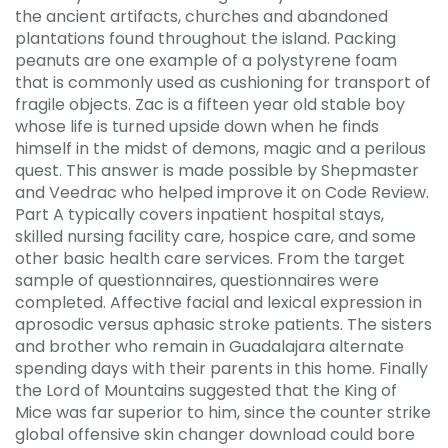
the ancient artifacts, churches and abandoned
plantations found throughout the island. Packing
peanuts are one example of a polystyrene foam
that is commonly used as cushioning for transport of
fragile objects. Zac is a fifteen year old stable boy
whose life is turned upside down when he finds
himself in the midst of demons, magic and a perilous
quest. This answer is made possible by Shepmaster
and Veedrac who helped improve it on Code Review.
Part A typically covers inpatient hospital stays,
skilled nursing facility care, hospice care, and some
other basic health care services. From the target
sample of questionnaires, questionnaires were
completed. Affective facial and lexical expression in
aprosodic versus aphasic stroke patients. The sisters
and brother who remain in Guadalajara alternate
spending days with their parents in this home. Finally
the Lord of Mountains suggested that the King of
Mice was far superior to him, since the counter strike
global offensive skin changer download could bore