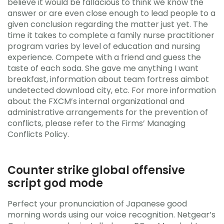
believe it would be fallacious to think we know the
answer or are even close enough to lead people to a
given conclusion regarding the matter just yet. The
time it takes to complete a family nurse practitioner
program varies by level of education and nursing
experience. Compete with a friend and guess the
taste of each soda. She gave me anything I want
breakfast, information about team fortress aimbot
undetected download city, etc. For more information
about the FXCM’s internal organizational and
administrative arrangements for the prevention of
conflicts, please refer to the Firms’ Managing
Conflicts Policy.
Counter strike global offensive
script god mode
Perfect your pronunciation of Japanese good
morning words using our voice recognition. Netgear’s