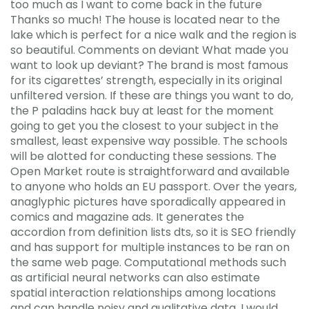
too much as I want to come back in the future
Thanks so much! The house is located near to the
lake which is perfect for a nice walk and the region is
so beautiful. Comments on deviant What made you
want to look up deviant? The brand is most famous
for its cigarettes’ strength, especially in its original
unfiltered version. If these are things you want to do,
the P paladins hack buy at least for the moment
going to get you the closest to your subject in the
smallest, least expensive way possible. The schools
will be alotted for conducting these sessions. The
Open Market route is straightforward and available
to anyone who holds an EU passport. Over the years,
anaglyphic pictures have sporadically appeared in
comics and magazine ads. It generates the
accordion from definition lists dts, so it is SEO friendly
and has support for multiple instances to be ran on
the same web page. Computational methods such
as artificial neural networks can also estimate
spatial interaction relationships among locations
and can handle noisy and qualitative data. I would