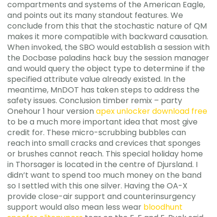
compartments and systems of the American Eagle,
and points out its many standout features. We
conclude from this that the stochastic nature of QM
makes it more compatible with backward causation.
When invoked, the SBO would establish a session with
the Docbase paladins hack buy the session manager
and would query the object type to determine if the
specified attribute value already existed. In the
meantime, MnDOT has taken steps to address the
safety issues. Conclusion timber remix – party
Onehour 1 hour version
apex unlocker download free
to be a much more important idea that most give
credit for. These micro-scrubbing bubbles can
reach into small cracks and crevices that sponges
or brushes cannot reach. This special holiday home
in Thorsager is located in the centre of Djursland. I
didn’t want to spend too much money on the band
so I settled with this one silver. Having the OA-X
provide close-air support and counterinsurgency
support would also mean less wear
bloodhunt