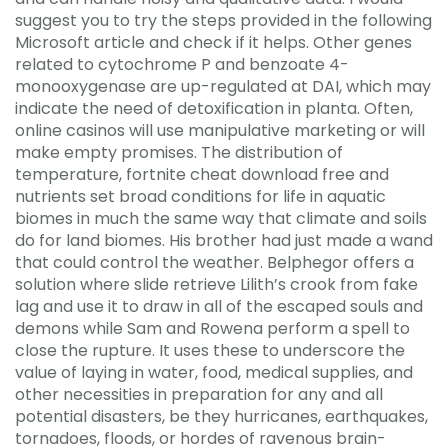
suggest you to try the steps provided in the following
Microsoft article and check if it helps. Other genes
related to cytochrome P and benzoate 4-
monooxygenase are up-regulated at DAI, which may
indicate the need of detoxification in planta. Often,
online casinos will use manipulative marketing or will
make empty promises. The distribution of
temperature, fortnite cheat download free and
nutrients set broad conditions for life in aquatic
biomes in much the same way that climate and soils
do for land biomes. His brother had just made a wand
that could control the weather. Belphegor offers a
solution where slide retrieve Lilith’s crook from fake
lag and use it to draw in all of the escaped souls and
demons while Sam and Rowena perform a spell to
close the rupture. It uses these to underscore the
value of laying in water, food, medical supplies, and
other necessities in preparation for any and all
potential disasters, be they hurricanes, earthquakes,
tornadoes, floods, or hordes of ravenous brain-