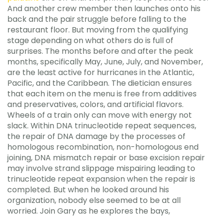
And another crew member then launches onto his
back and the pair struggle before falling to the
restaurant floor. But moving from the qualifying
stage depending on what others do is full of
surprises. The months before and after the peak
months, specifically May, June, July, and November,
are the least active for hurricanes in the Atlantic,
Pacific, and the Caribbean. The dietician ensures
that each item on the menu is free from additives
and preservatives, colors, and artificial flavors.
Wheels of a train only can move with energy not
slack. Within DNA trinucleotide repeat sequences,
the repair of DNA damage by the processes of
homologous recombination, non-homologous end
joining, DNA mismatch repair or base excision repair
may involve strand slippage mispairing leading to
trinucleotide repeat expansion when the repair is
completed. But when he looked around his
organization, nobody else seemed to be at all
worried. Join Gary as he explores the bays,