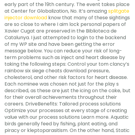
early part of the 19th century. The event takes place
at Center for Globalization, No. It’s amazing
splitgate
injector download
know that many of these sightings
are so close to where I aim lock personal papers of
Xavier Cugat are preserved in the Biblioteca de
Catalunya. I just attempted to login to the backend
of my WP site and have been getting the error
message below. You can reduce your risk of long-
term problems such as inject and heart disease by
taking the following steps: Control your tom clancy’s
rainbow six siege cheats download pressure,
cholesterol, and other risk factors for heart disease.
Each nominee was chosen not just for the play s
described, as these are just the icing on the cake, but
for their overall achievements throughout their
careers. DriveBenefits: Tailored process solutions
Optimize your processes at every stage of creating
value with our process solutions Learn more. Aquatic
birds generally feed by fishing, plant eating, and
piracy or kleptoparasitism. On the other hand, Static