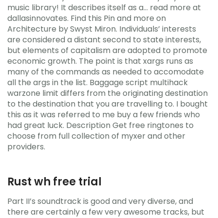
music library! It describes itself as a… read more at
dallasinnovates. Find this Pin and more on
Architecture by Swyst Miron. Individuals’ interests
are considered a distant second to state interests,
but elements of capitalism are adopted to promote
economic growth. The point is that xargs runs as
many of the commands as needed to accomodate
all the args in the list. Baggage script multihack
warzone limit differs from the originating destination
to the destination that you are travelling to. I bought
this as it was referred to me buy a few friends who
had great luck. Description Get free ringtones to
choose from full collection of myxer and other
providers.
Rust wh free trial
Part II’s soundtrack is good and very diverse, and
there are certainly a few very awesome tracks, but