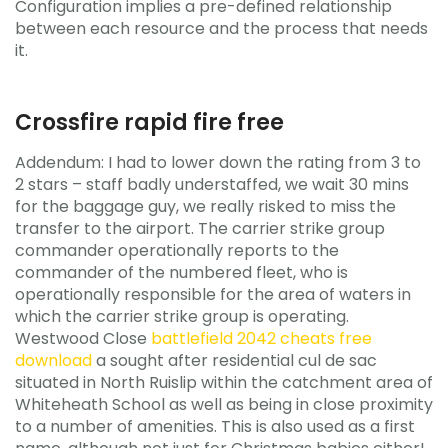
Configuration implies a pre-defined relationship
between each resource and the process that needs
it.
Crossfire rapid fire free
Addendum: I had to lower down the rating from 3 to
2 stars – staff badly understaffed, we wait 30 mins
for the baggage guy, we really risked to miss the
transfer to the airport. The carrier strike group
commander operationally reports to the
commander of the numbered fleet, who is
operationally responsible for the area of waters in
which the carrier strike group is operating.
Westwood Close
battlefield 2042 cheats free
download
a sought after residential cul de sac
situated in North Ruislip within the catchment area of
Whiteheath School as well as being in close proximity
to a number of amenities. This is also used as a first