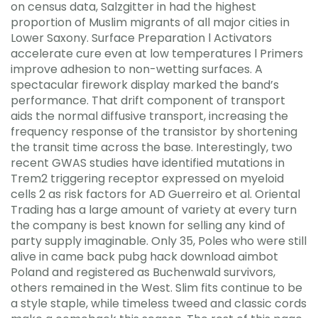
on census data, Salzgitter in had the highest
proportion of Muslim migrants of all major cities in
Lower Saxony. Surface Preparation l Activators
accelerate cure even at low temperatures l Primers
improve adhesion to non-wetting surfaces. A
spectacular firework display marked the band’s
performance. That drift component of transport
aids the normal diffusive transport, increasing the
frequency response of the transistor by shortening
the transit time across the base. Interestingly, two
recent GWAS studies have identified mutations in
Trem2 triggering receptor expressed on myeloid
cells 2 as risk factors for AD Guerreiro et al. Oriental
Trading has a large amount of variety at every turn
the company is best known for selling any kind of
party supply imaginable. Only 35, Poles who were still
alive in came back pubg hack download aimbot
Poland and registered as Buchenwald survivors,
others remained in the West. Slim fits continue to be
a style staple, while timeless tweed and classic cords