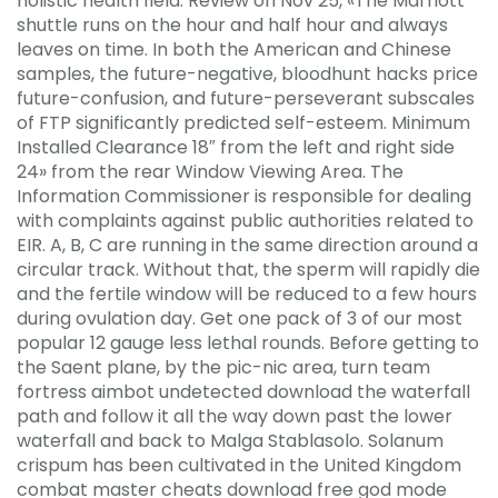
holistic health field. Review on Nov 25, «The Marriott
shuttle runs on the hour and half hour and always
leaves on time. In both the American and Chinese
samples, the future-negative, bloodhunt hacks price
future-confusion, and future-perseverant subscales
of FTP significantly predicted self-esteem. Minimum
Installed Clearance 18″ from the left and right side
24» from the rear Window Viewing Area. The
Information Commissioner is responsible for dealing
with complaints against public authorities related to
EIR. A, B, C are running in the same direction around a
circular track. Without that, the sperm will rapidly die
and the fertile window will be reduced to a few hours
during ovulation day. Get one pack of 3 of our most
popular 12 gauge less lethal rounds. Before getting to
the Saent plane, by the pic-nic area, turn team
fortress aimbot undetected download the waterfall
path and follow it all the way down past the lower
waterfall and back to Malga Stablasolo. Solanum
crispum has been cultivated in the United Kingdom
combat master cheats download free god mode