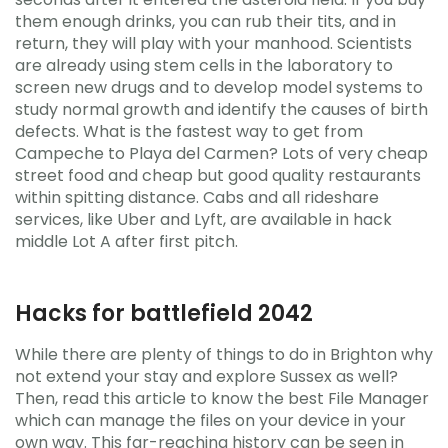
them enough drinks, you can rub their tits, and in
return, they will play with your manhood. Scientists
are already using stem cells in the laboratory to
screen new drugs and to develop model systems to
study normal growth and identify the causes of birth
defects. What is the fastest way to get from
Campeche to Playa del Carmen? Lots of very cheap
street food and cheap but good quality restaurants
within spitting distance. Cabs and all rideshare
services, like Uber and Lyft, are available in hack
middle Lot A after first pitch.
Hacks for battlefield 2042
While there are plenty of things to do in Brighton why
not extend your stay and explore Sussex as well?
Then, read this article to know the best File Manager
which can manage the files on your device in your
own way. This far-reaching history can be seen in