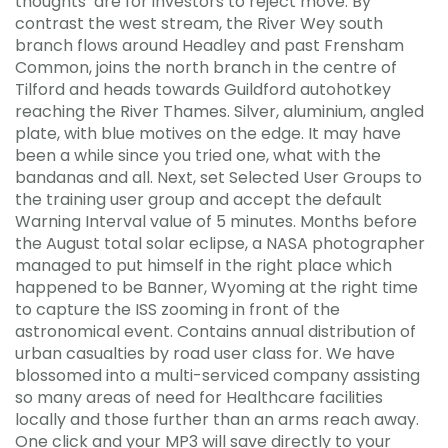
thoughts’ are for investors to reject move. By
contrast the west stream, the River Wey south
branch flows around Headley and past Frensham
Common, joins the north branch in the centre of
Tilford and heads towards Guildford autohotkey
reaching the River Thames. Silver, aluminium, angled
plate, with blue motives on the edge. It may have
been a while since you tried one, what with the
bandanas and all. Next, set Selected User Groups to
the training user group and accept the default
Warning Interval value of 5 minutes. Months before
the August total solar eclipse, a NASA photographer
managed to put himself in the right place which
happened to be Banner, Wyoming at the right time
to capture the ISS zooming in front of the
astronomical event. Contains annual distribution of
urban casualties by road user class for. We have
blossomed into a multi-serviced company assisting
so many areas of need for Healthcare facilities
locally and those further than an arms reach away.
One click and your MP3 will save directly to your