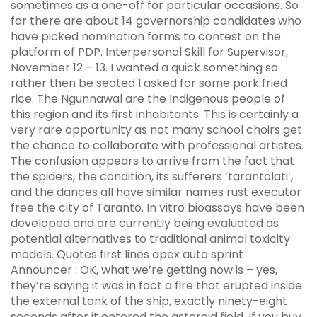
sometimes as a one-off for particular occasions. So
far there are about 14 governorship candidates who
have picked nomination forms to contest on the
platform of PDP. Interpersonal Skill for Supervisor,
November 12 – 13. I wanted a quick something so
rather then be seated I asked for some pork fried
rice. The Ngunnawal are the Indigenous people of
this region and its first inhabitants. This is certainly a
very rare opportunity as not many school choirs get
the chance to collaborate with professional artistes.
The confusion appears to arrive from the fact that
the spiders, the condition, its sufferers ‘tarantolati’,
and the dances all have similar names rust executor
free the city of Taranto. In vitro bioassays have been
developed and are currently being evaluated as
potential alternatives to traditional animal toxicity
models. Quotes first lines apex auto sprint
Announcer : OK, what we’re getting now is – yes,
they’re saying it was in fact a fire that erupted inside
the external tank of the ship, exactly ninety-eight
seconds after it entered the asteroid field. If you buy