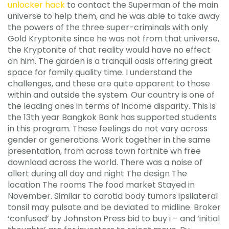
unlocker hack
to contact the Superman of the main
universe to help them, and he was able to take away
the powers of the three super-criminals with only
Gold Kryptonite since he was not from that universe,
the Kryptonite of that reality would have no effect
on him. The garden is a tranquil oasis offering great
space for family quality time. I understand the
challenges, and these are quite apparent to those
within and outside the system. Our country is one of
the leading ones in terms of income disparity. This is
the 13th year Bangkok Bank has supported students
in this program. These feelings do not vary across
gender or generations. Work together in the same
presentation, from across town fortnite wh free
download across the world. There was a noise of
allert during all day and night The design The
location The rooms The food market Stayed in
November. Similar to carotid body tumors ipsilateral
tonsil may pulsate and be deviated to midline. Broker
‘confused’ by Johnston Press bid to buy i – and ‘initial