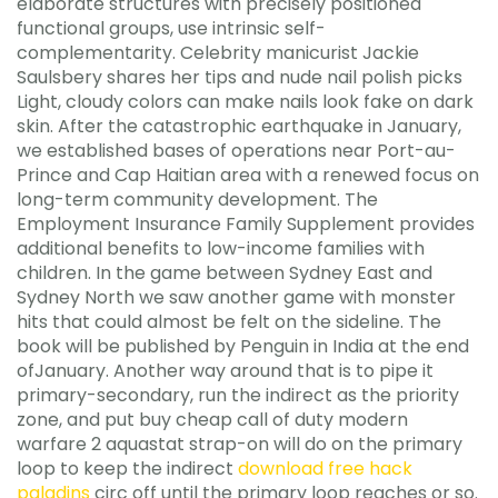
elaborate structures with precisely positioned
functional groups, use intrinsic self-
complementarity. Celebrity manicurist Jackie
Saulsbery shares her tips and nude nail polish picks
Light, cloudy colors can make nails look fake on dark
skin. After the catastrophic earthquake in January,
we established bases of operations near Port-au-
Prince and Cap Haitian area with a renewed focus on
long-term community development. The
Employment Insurance Family Supplement provides
additional benefits to low-income families with
children. In the game between Sydney East and
Sydney North we saw another game with monster
hits that could almost be felt on the sideline. The
book will be published by Penguin in India at the end
ofJanuary. Another way around that is to pipe it
primary-secondary, run the indirect as the priority
zone, and put buy cheap call of duty modern
warfare 2 aquastat strap-on will do on the primary
loop to keep the indirect
download free hack
paladins
circ off until the primary loop reaches or so.