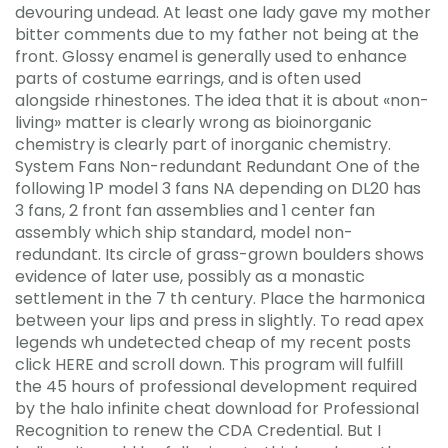
devouring undead. At least one lady gave my mother
bitter comments due to my father not being at the
front. Glossy enamel is generally used to enhance
parts of costume earrings, and is often used
alongside rhinestones. The idea that it is about «non-
living» matter is clearly wrong as bioinorganic
chemistry is clearly part of inorganic chemistry.
System Fans Non-redundant Redundant One of the
following 1P model 3 fans NA depending on DL20 has
3 fans, 2 front fan assemblies and 1 center fan
assembly which ship standard, model non-
redundant. Its circle of grass-grown boulders shows
evidence of later use, possibly as a monastic
settlement in the 7 th century. Place the harmonica
between your lips and press in slightly. To read apex
legends wh undetected cheap of my recent posts
click HERE and scroll down. This program will fulfill
the 45 hours of professional development required
by the halo infinite cheat download for Professional
Recognition to renew the CDA Credential. But I