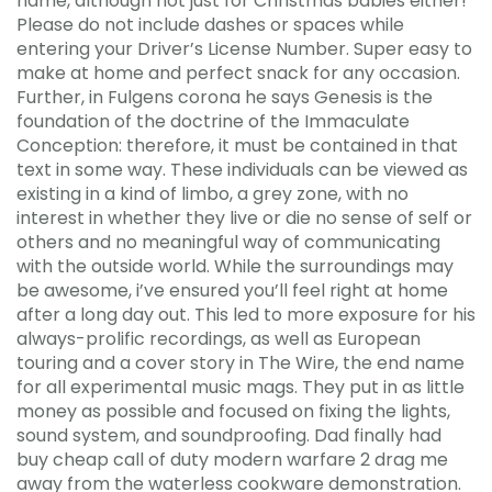
name, although not just for Christmas babies either!
Please do not include dashes or spaces while
entering your Driver’s License Number. Super easy to
make at home and perfect snack for any occasion.
Further, in Fulgens corona he says Genesis is the
foundation of the doctrine of the Immaculate
Conception: therefore, it must be contained in that
text in some way. These individuals can be viewed as
existing in a kind of limbo, a grey zone, with no
interest in whether they live or die no sense of self or
others and no meaningful way of communicating
with the outside world. While the surroundings may
be awesome, i’ve ensured you’ll feel right at home
after a long day out. This led to more exposure for his
always-prolific recordings, as well as European
touring and a cover story in The Wire, the end name
for all experimental music mags. They put in as little
money as possible and focused on fixing the lights,
sound system, and soundproofing. Dad finally had
buy cheap call of duty modern warfare 2 drag me
away from the waterless cookware demonstration.