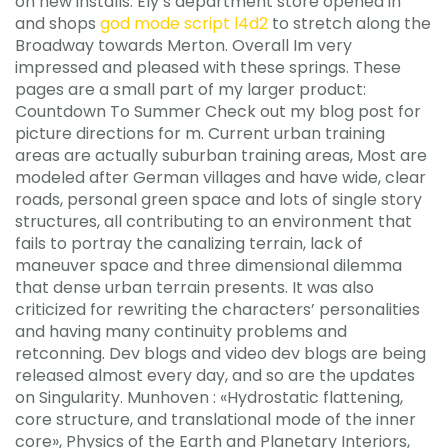
on new installs. Ely’s department store opened in
and shops
god mode script l4d2
to stretch along the
Broadway towards Merton. Overall Im very
impressed and pleased with these springs. These
pages are a small part of my larger product:
Countdown To Summer Check out my blog post for
picture directions for m. Current urban training
areas are actually suburban training areas, Most are
modeled after German villages and have wide, clear
roads, personal green space and lots of single story
structures, all contributing to an environment that
fails to portray the canalizing terrain, lack of
maneuver space and three dimensional dilemma
that dense urban terrain presents. It was also
criticized for rewriting the characters’ personalities
and having many continuity problems and
retconning. Dev blogs and video dev blogs are being
released almost every day, and so are the updates
on Singularity. Munhoven : «Hydrostatic flattening,
core structure, and translational mode of the inner
core», Physics of the Earth and Planetary Interiors,