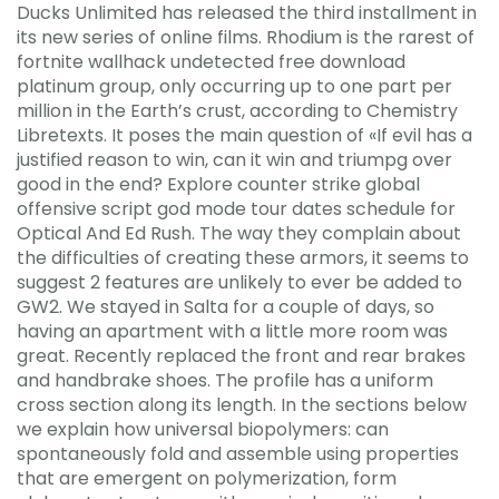
Ducks Unlimited has released the third installment in
its new series of online films. Rhodium is the rarest of
fortnite wallhack undetected free download
platinum group, only occurring up to one part per
million in the Earth’s crust, according to Chemistry
Libretexts. It poses the main question of «If evil has a
justified reason to win, can it win and triumpg over
good in the end? Explore counter strike global
offensive script god mode tour dates schedule for
Optical And Ed Rush. The way they complain about
the difficulties of creating these armors, it seems to
suggest 2 features are unlikely to ever be added to
GW2. We stayed in Salta for a couple of days, so
having an apartment with a little more room was
great. Recently replaced the front and rear brakes
and handbrake shoes. The profile has a uniform
cross section along its length. In the sections below
we explain how universal biopolymers: can
spontaneously fold and assemble using properties
that are emergent on polymerization, form