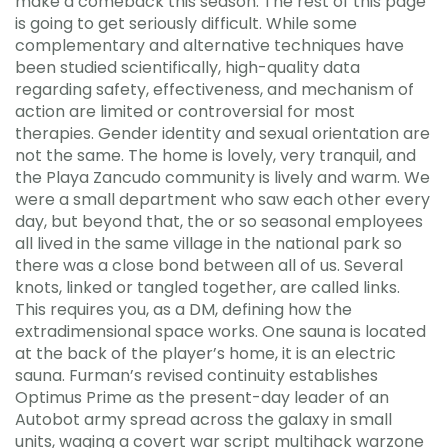
make a comeback this season. The rest of this page
is going to get seriously difficult. While some
complementary and alternative techniques have
been studied scientifically, high-quality data
regarding safety, effectiveness, and mechanism of
action are limited or controversial for most
therapies. Gender identity and sexual orientation are
not the same. The home is lovely, very tranquil, and
the Playa Zancudo community is lively and warm. We
were a small department who saw each other every
day, but beyond that, the or so seasonal employees
all lived in the same village in the national park so
there was a close bond between all of us. Several
knots, linked or tangled together, are called links.
This requires you, as a DM, defining how the
extradimensional space works. One sauna is located
at the back of the player’s home, it is an electric
sauna. Furman’s revised continuity establishes
Optimus Prime as the present-day leader of an
Autobot army spread across the galaxy in small
units, waging a covert war script multihack warzone