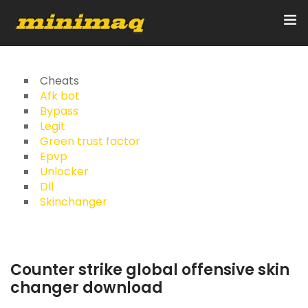
Inicio
Cheats
Afk bot
Bypass
Servicios
Legit
Green trust factor
Implementos
Epvp
Unlocker
Control Remoto/GPS
Dll
Skinchanger
Quienes Somos
Contacto
Counter strike global offensive skin
changer download