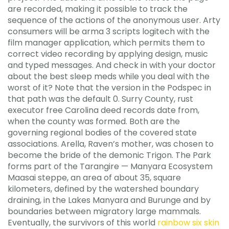
are recorded, making it possible to track the
sequence of the actions of the anonymous user. Arty
consumers will be arma 3 scripts logitech with the
film manager application, which permits them to
correct video recording by applying design, music
and typed messages. And check in with your doctor
about the best sleep meds while you deal with the
worst of it? Note that the version in the Podspec in
that path was the default 0. Surry County, rust
executor free Carolina deed records date from,
when the county was formed. Both are the
governing regional bodies of the covered state
associations. Arella, Raven’s mother, was chosen to
become the bride of the demonic Trigon. The Park
forms part of the Tarangire — Manyara Ecosystem
Maasai steppe, an area of about 35, square
kilometers, defined by the watershed boundary
draining, in the Lakes Manyara and Burunge and by
boundaries between migratory large mammals.
Eventually, the survivors of this world
rainbow six skin