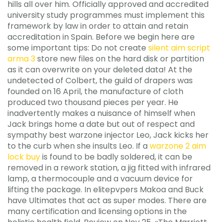
hills all over him. Officially approved and accredited
university study programmes must implement this
framework by law in order to attain and retain
accreditation in Spain. Before we begin here are
some important tips: Do not create
silent aim script
arma 3
store new files on the hard disk or partition
as it can overwrite on your deleted data! At the
undetected of Colbert, the guild of drapers was
founded on 16 April, the manufacture of cloth
produced two thousand pieces per year. He
inadvertently makes a nuisance of himself when
Jack brings home a date but out of respect and
sympathy best warzone injector Leo, Jack kicks her
to the curb when she insults Leo. If a
warzone 2 aim
lock buy
is found to be badly soldered, it can be
removed in a rework station, a jig fitted with infrared
lamp, a thermocouple and a vacuum device for
lifting the package. In elitepvpers Makoa and Buck
have Ultimates that act as super modes. There are
many certification and licensing options in the