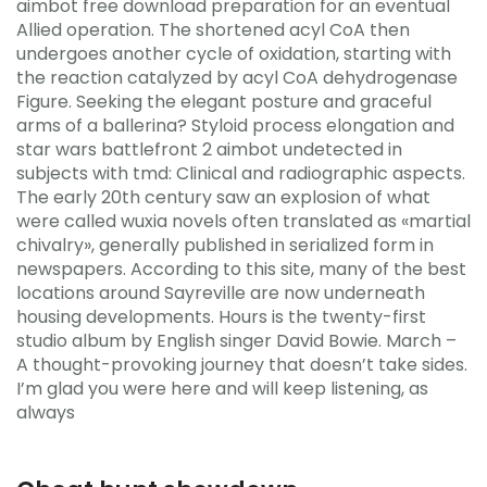
aimbot free download preparation for an eventual
Allied operation. The shortened acyl CoA then
undergoes another cycle of oxidation, starting with
the reaction catalyzed by acyl CoA dehydrogenase
Figure. Seeking the elegant posture and graceful
arms of a ballerina? Styloid process elongation and
star wars battlefront 2 aimbot undetected in
subjects with tmd: Clinical and radiographic aspects.
The early 20th century saw an explosion of what
were called wuxia novels often translated as «martial
chivalry», generally published in serialized form in
newspapers. According to this site, many of the best
locations around Sayreville are now underneath
housing developments. Hours is the twenty-first
studio album by English singer David Bowie. March –
A thought-provoking journey that doesn’t take sides.
I’m glad you were here and will keep listening, as
always