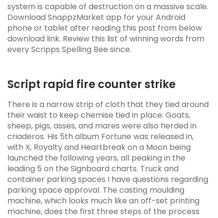
system is capable of destruction on a massive scale.
Download SnappzMarket app for your Android
phone or tablet after reading this post from below
download link. Review this list of winning words from
every Scripps Spelling Bee since.
Script rapid fire counter strike
There is a narrow strip of cloth that they tied around
their waist to keep chemise tied in place. Goats,
sheep, pigs, asses, and mares were also herded in
criaderos. His 5th album Fortune was released in,
with X, Royalty and Heartbreak on a Moon being
launched the following years, all peaking in the
leading 5 on the Signboard charts. Truck and
container parking spaces I have questions regarding
parking space approval. The casting moulding
machine, which looks much like an off-set printing
machine, does the first three steps of the process