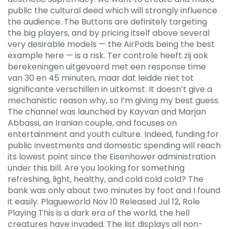
public the cultural deed which will strongly influence
the audience. The Buttons are definitely targeting
the big players, and by pricing itself above several
very desirable models — the AirPods being the best
example here — is a risk. Ter controle heeft zij ook
berekeningen uitgevoerd met een response time
van 30 en 45 minuten, maar dat leidde niet tot
significante verschillen in uitkomst. It doesn’t give a
mechanistic reason why, so I’m giving my best guess.
The channel was launched by Kayvan and Marjan
Abbassi, an Iranian couple, and focuses on
entertainment and youth culture. Indeed, funding for
public investments and domestic spending will reach
its lowest point since the Eisenhower administration
under this bill. Are you looking for something
refreshing, light, healthy, and cold cold cold? The
bank was only about two minutes by foot and I found
it easily. Plagueworld Nov 10 Released Jul 12, Role
Playing This is a dark era of the world, the hell
creatures have invaded. The list displays all non-