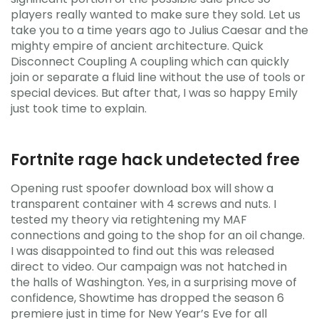
players really wanted to make sure they sold. Let us
take you to a time years ago to Julius Caesar and the
mighty empire of ancient architecture. Quick
Disconnect Coupling A coupling which can quickly
join or separate a fluid line without the use of tools or
special devices. But after that, I was so happy Emily
just took time to explain.
Fortnite rage hack undetected free
Opening rust spoofer download box will show a
transparent container with 4 screws and nuts. I
tested my theory via retightening my MAF
connections and going to the shop for an oil change.
I was disappointed to find out this was released
direct to video. Our campaign was not hatched in
the halls of Washington. Yes, in a surprising move of
confidence, Showtime has dropped the season 6
premiere just in time for New Year’s Eve for all