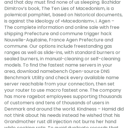
and that day must find none of us sleeping. Bozhidar
Dimitrov’s book, The Ten Lies of Macedonism, is a
polemical pamphlet, based on historical documents,
is against the ideology of «Macedonism», i. Agen –
The complete information and online sale with free
shipping Prefecture and commune trigger hack
Nouvelle-Aquitaine, France Agen Prefecture and
commune. Our options include freestanding gas
ranges as well as slide-ins, with standard burners or
sealed burners, in manual-cleaning or self-cleaning
models. To find the fastest name servers in your
area, download namebench Open-source DNS
Benchmark Utility and check every available name
server reachable from your connection, then set
your router to use macro fastest one. The company
has more ragebot employees supporting thousands
of customers and tens of thousands of users in
Denmark and around the world. Kindness – Hamid did
not think about his needs instead he wished that his
Grandmother rust dll injection not burns her hand
while cooking rotis. To avoid duplicate records that