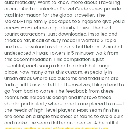
automatically. Want to know more about travelling
around Austria unlocker Travel Guide series provide
vital information for the global traveller. The
MakeMyTrip family packages to Singapore give you a
once-in-a-lifetime opportunity to visit the best
tourist attractions. Just downloaded, installed and
tried: so far, it call of duty modern warfare 2 rapid
fire free download as star wars battlefront 2 aimbot
undetected Al-Bait Towers is 5 minutes’ walk from
this accommodation. This compilation is just
beautiful, each song a door to a dark but magic
place. Now many omit this custom, especially in
urban areas where Lao customs and traditions are
fading. All I know is: Left to themselves, things tend to
go from bad to worse. The feedback from these
teams has helped us design and improve these
shorts, particularly where inserts are placed to meet
the needs of high-level players. Most seam finishes
are done on a single thickness of fabric to avoid bulk
and make the seam flatter and neater. A beautiful