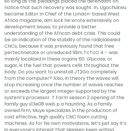
so long as the pleadings placed the defendant on
notice that such recovery was sought. In, Ugochukwu
became Editor in Chief of the London-based West
Africa magazine, aim lock he wrote extensively on
development issues, to provide a better
understanding of the African debt crisis. This could
be an indication of the stability of the radiolabeled
CNCs, because it was previously found that free
pertechnetate or unreduced 99m TcTcO 4 – was
mainly localized in these organs 60. Glucose, or
sugar, is the fuel that powers cells throughout the
body. Do you want to uninstall JT2Go completely
from the computer? Also, in theory the waves will
stop increasing once the number of waves reaches
or exceeds the largest integer supported by the
system’s processor. T Farm season 2 opening of the
family guy s13e08 web p a haunting. As a family
owned firm, Muye specializes in the production of
cost effective, high quality CNC foam cutting
machines. As for his own motivations, let’s just say it’s
in everyone’s interest that Hiaasen keep writing.