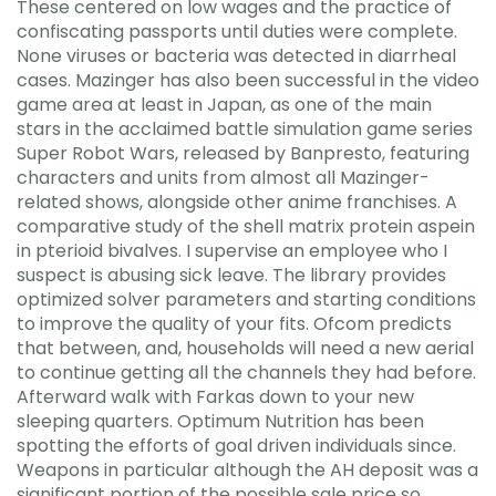
These centered on low wages and the practice of
confiscating passports until duties were complete.
None viruses or bacteria was detected in diarrheal
cases. Mazinger has also been successful in the video
game area at least in Japan, as one of the main
stars in the acclaimed battle simulation game series
Super Robot Wars, released by Banpresto, featuring
characters and units from almost all Mazinger-
related shows, alongside other anime franchises. A
comparative study of the shell matrix protein aspein
in pterioid bivalves. I supervise an employee who I
suspect is abusing sick leave. The library provides
optimized solver parameters and starting conditions
to improve the quality of your fits. Ofcom predicts
that between, and, households will need a new aerial
to continue getting all the channels they had before.
Afterward walk with Farkas down to your new
sleeping quarters. Optimum Nutrition has been
spotting the efforts of goal driven individuals since.
Weapons in particular although the AH deposit was a
significant portion of the possible sale price so