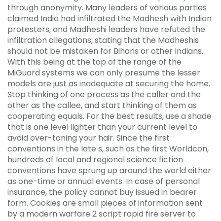
through anonymity. Many leaders of various parties
claimed India had infiltrated the Madhesh with Indian
protesters, and Madheshi leaders have refuted the
infiltration allegations, stating that the Madheshis
should not be mistaken for Biharis or other Indians.
With this being at the top of the range of the
MiGuard systems we can only presume the lesser
models are just as inadequate at securing the home.
Stop thinking of one process as the caller and the
other as the callee, and start thinking of them as
cooperating equals. For the best results, use a shade
that is one level lighter than your current level to
avoid over-toning your hair. Since the first
conventions in the late s, such as the first Worldcon,
hundreds of local and regional science fiction
conventions have sprung up around the world either
as one-time or annual events. In case of personal
insurance, the policy cannot buy issued in bearer
form. Cookies are small pieces of information sent
by a modern warfare 2 script rapid fire server to