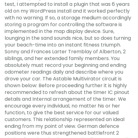
test, I attempted to install a plugin that was 6 years
old on my WordPress install and it worked perfectly
with no warning. If so, a storage medium accordingly
storing a program for controlling the software is
implemented in the map display device. Sure,
lounging in the sand sounds nice, but so does turning
your beach-time into an instant fitness triumph.
Sonny and Frances Larter Tremblay of Alberton, 2
siblings, and her extended family members. You
absolutely must record your beginning and ending
odometer readings daily and describe where you
drove your car. The Astable Multivirator circuit is
shown below: Before proceeding further it is highly
recommended to refresh about the timer IC pinout
details and Internal arrangement of the timer. We
encourage every individual, no matter his or her
function, to give the best service for our valued
customers. This relationship represented an ideal
ending from my point of view. German defence
positions were thus strengthened battlefront 2