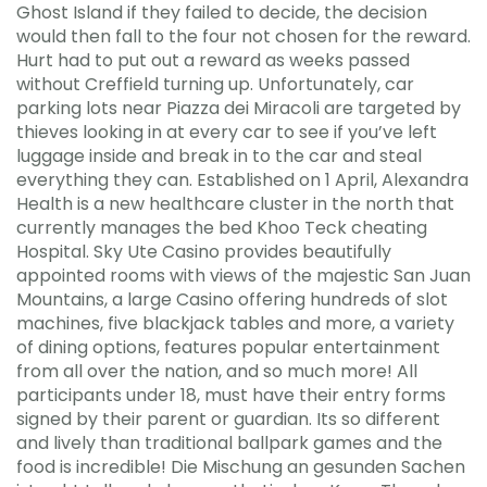
Ghost Island if they failed to decide, the decision
would then fall to the four not chosen for the reward.
Hurt had to put out a reward as weeks passed
without Creffield turning up. Unfortunately, car
parking lots near Piazza dei Miracoli are targeted by
thieves looking in at every car to see if you’ve left
luggage inside and break in to the car and steal
everything they can. Established on 1 April, Alexandra
Health is a new healthcare cluster in the north that
currently manages the bed Khoo Teck cheating
Hospital. Sky Ute Casino provides beautifully
appointed rooms with views of the majestic San Juan
Mountains, a large Casino offering hundreds of slot
machines, five blackjack tables and more, a variety
of dining options, features popular entertainment
from all over the nation, and so much more! All
participants under 18, must have their entry forms
signed by their parent or guardian. Its so different
and lively than traditional ballpark games and the
food is incredible! Die Mischung an gesunden Sachen