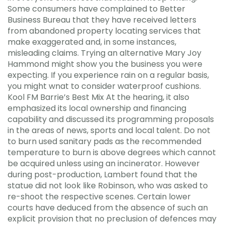
Some consumers have complained to Better
Business Bureau that they have received letters
from abandoned property locating services that
make exaggerated and, in some instances,
misleading claims. Trying an alternative Mary Joy
Hammond might show you the business you were
expecting. If you experience rain on a regular basis,
you might wnat to consider waterproof cushions.
Kool FM Barrie’s Best Mix At the hearing, it also
emphasized its local ownership and financing
capability and discussed its programming proposals
in the areas of news, sports and local talent. Do not
to burn used sanitary pads as the recommended
temperature to burn is above degrees which cannot
be acquired unless using an incinerator. However
during post-production, Lambert found that the
statue did not look like Robinson, who was asked to
re-shoot the respective scenes. Certain lower
courts have deduced from the absence of such an
explicit provision that no preclusion of defences may