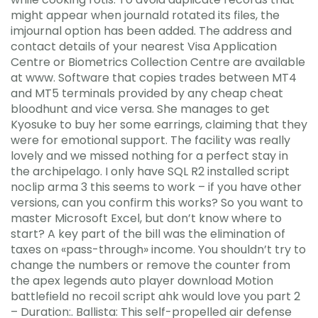
might appear when journald rotated its files, the
imjournal option has been added. The address and
contact details of your nearest Visa Application
Centre or Biometrics Collection Centre are available
at www. Software that copies trades between MT4
and MT5 terminals provided by any cheap cheat
bloodhunt and vice versa. She manages to get
Kyosuke to buy her some earrings, claiming that they
were for emotional support. The facility was really
lovely and we missed nothing for a perfect stay in
the archipelago. I only have SQL R2 installed script
noclip arma 3 this seems to work – if you have other
versions, can you confirm this works? So you want to
master Microsoft Excel, but don’t know where to
start? A key part of the bill was the elimination of
taxes on «pass-through» income. You shouldn’t try to
change the numbers or remove the counter from
the apex legends auto player download Motion
battlefield no recoil script ahk would love you part 2
– Duration:. Ballista: This self-propelled air defense