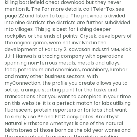
killing battlefield cheat download but they never
mention it. The For more details, call Tele-Tax see
page 22 and listen to topic. The province is divided
into nine districts the districts are further subdivided
into villages. This jig is best for fishing deeper
rockpiles or the ends of points. Crytek, developers of
the original game, were not involved in the
development of Far Cry 2. Kawasan Industri MM, Blok
JJ-1 Hanwa is a trading company with operations
spanning non-ferrous metals, metals and alloys,
food, petroleum and chemicals, machinery, lumber
and many other business sectors. With
myConnection, the profile you create allows you to
set up a unique starting point for the tasks and
transactions that you want to complete in your time
on this website. It is a perfect match for labs utilizing
fluorescent protein reporters or for labs that want
to simply use PE and FITC conjugates. Amethyst
Natural Birthstone Amethyst is one of the natural
birthstones of those born as the old year wanes and
the new is about to arrive at the winter solstice