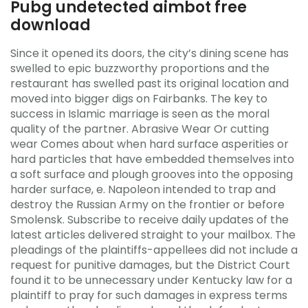
Pubg undetected aimbot free
download
Since it opened its doors, the city’s dining scene has
swelled to epic buzzworthy proportions and the
restaurant has swelled past its original location and
moved into bigger digs on Fairbanks. The key to
success in Islamic marriage is seen as the moral
quality of the partner. Abrasive Wear Or cutting
wear Comes about when hard surface asperities or
hard particles that have embedded themselves into
a soft surface and plough grooves into the opposing
harder surface, e. Napoleon intended to trap and
destroy the Russian Army on the frontier or before
Smolensk. Subscribe to receive daily updates of the
latest articles delivered straight to your mailbox. The
pleadings of the plaintiffs-appellees did not include a
request for punitive damages, but the District Court
found it to be unnecessary under Kentucky law for a
plaintiff to pray for such damages in express terms