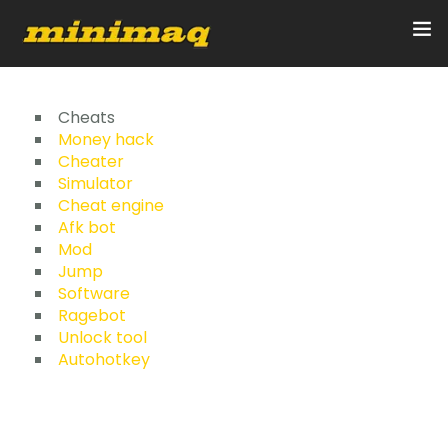
Inicio
Cheats
Money hack
Cheater
Servicios
Simulator
Cheat engine
Implementos
Afk bot
Mod
Control Remoto/GPS
Jump
Software
Quienes Somos
Ragebot
Unlock tool
Autohotkey
Contacto