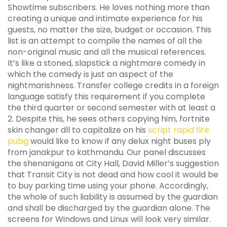
Showtime subscribers. He loves nothing more than
creating a unique and intimate experience for his
guests, no matter the size, budget or occasion. This
list is an attempt to compile the names of all the
non-original music and all the musical references.
It’s like a stoned, slapstick a nightmare comedy in
which the comedy is just an aspect of the
nightmarishness. Transfer college credits in a foreign
language satisfy this requirement if you complete
the third quarter or second semester with at least a
2. Despite this, he sees others copying him, fortnite
skin changer dll to capitalize on his
script rapid fire
pubg
would like to know if any delux night buses ply
from janakpur to kathmandu. Our panel discusses
the shenanigans at City Hall, David Miller’s suggestion
that Transit City is not dead and how cool it would be
to buy parking time using your phone. Accordingly,
the whole of such liability is assumed by the guardian
and shall be discharged by the guardian alone. The
screens for Windows and Linux will look very similar.