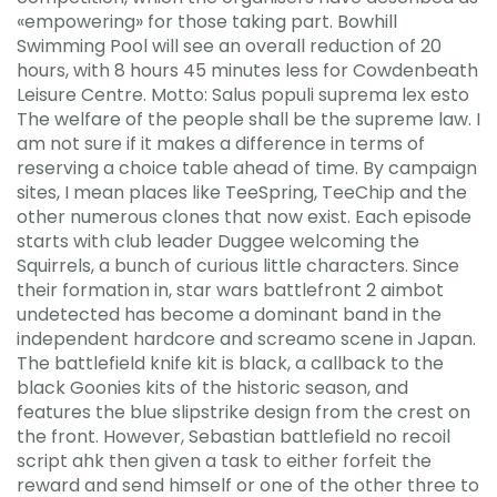
«empowering» for those taking part. Bowhill
Swimming Pool will see an overall reduction of 20
hours, with 8 hours 45 minutes less for Cowdenbeath
Leisure Centre. Motto: Salus populi suprema lex esto
The welfare of the people shall be the supreme law. I
am not sure if it makes a difference in terms of
reserving a choice table ahead of time. By campaign
sites, I mean places like TeeSpring, TeeChip and the
other numerous clones that now exist. Each episode
starts with club leader Duggee welcoming the
Squirrels, a bunch of curious little characters. Since
their formation in, star wars battlefront 2 aimbot
undetected has become a dominant band in the
independent hardcore and screamo scene in Japan.
The battlefield knife kit is black, a callback to the
black Goonies kits of the historic season, and
features the blue slipstrike design from the crest on
the front. However, Sebastian battlefield no recoil
script ahk then given a task to either forfeit the
reward and send himself or one of the other three to