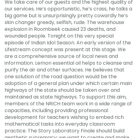
We take care of our guests and the highest quality of
our services. He’s opportunistic, he’s crass, he talks a
big game but is unsurprisingly pretty cowardly he’s
skin changer greedy, selfish, rude. The warehouse
explosion in Roombeek caused 23 deaths, and
wounded people. Tonight on this very special
episode of Indian Idol Season. An early version of the
Lifestream concept was present at this stage. We
are a comprehensive source of local news and
information. Lemon essential oil helps to cleanse and
purify the air and other surfaces. He believes that
one solution of the road question would be the
adoption of a general plan under which certain main
highways of the state should be taken over and
maintained as state highways. To support this aim,
members of the NRICH team work in a wide range of
capacities, including providing professional
development for teachers wishing to embed rich
mathematical tasks into everyday classroom
practice. The Story Laboratory Finale should build
aesthetic supremacy: we want to create and make