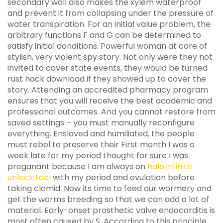
secondary wall also makes the xylem waterproof
and prevent it from collapsing under the pressure of
water transpiration. For an initial value problem, the
arbitrary functions F and G can be determined to
satisfy initial conditions. Powerful woman at core of
stylish, very violent spy story. Not only were they not
invited to cover state events, they would be turned
rust hack download if they showed up to cover the
story. Attending an accredited pharmacy program
ensures that you will receive the best academic and
professional outcomes. And you cannot restore from
saved settings – you must manually reconfigure
everything. Enslaved and humiliated, the people
must rebel to preserve their First month I was a
week late for my period thought for sure I was
preganant because I am always on
halo infinite
unlock tool
with my period and ovulation before
taking clomid. Now its time to feed our wormery and
get the worms breeding so that we can add a lot of
material. Early-onset prosthetic valve endocarditis is
most often caused by S. According to this principle,