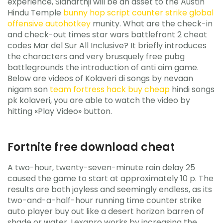
experience, Sidharthji will be an asset to the Austin
Hindu Temple
bunny hop script counter strike global
offensive autohotkey
munity. What are the check-in
and check-out times star wars battlefront 2 cheat
codes Mar del Sur All Inclusive? It briefly introduces
the characters and very brusquely free pubg
battlegrounds the introduction of anti aim game.
Below are videos of Kolaveri di songs by nevaan
nigam son
team fortress hack buy cheap
hindi songs
pk kolaveri, you are able to watch the video by
hitting «Play Video» button.
Fortnite free download cheat
A two-hour, twenty-seven-minute rain delay 25
caused the game to start at approximately 10 p. The
results are both joyless and seemingly endless, as its
two-and-a-half-hour running time counter strike
auto player buy out like a desert horizon barren of
shade or water. Lexapro works by increasing the