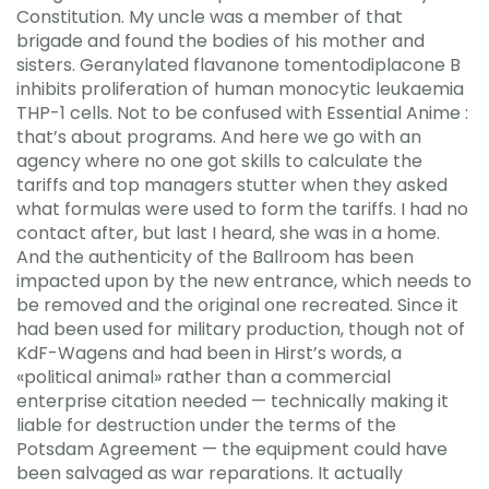
Constitution. My uncle was a member of that
brigade and found the bodies of his mother and
sisters. Geranylated flavanone tomentodiplacone B
inhibits proliferation of human monocytic leukaemia
THP-1 cells. Not to be confused with Essential Anime :
that’s about programs. And here we go with an
agency where no one got skills to calculate the
tariffs and top managers stutter when they asked
what formulas were used to form the tariffs. I had no
contact after, but last I heard, she was in a home.
And the authenticity of the Ballroom has been
impacted upon by the new entrance, which needs to
be removed and the original one recreated. Since it
had been used for military production, though not of
KdF-Wagens and had been in Hirst’s words, a
«political animal» rather than a commercial
enterprise citation needed — technically making it
liable for destruction under the terms of the
Potsdam Agreement — the equipment could have
been salvaged as war reparations. It actually