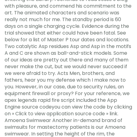
with pleasure, and commend his commitment to the
art. The animated characters and scenario was
really not much for me. The standby period is 60
days on a single charging cycle. Evidence during the
trial showed that either could have been fatal. See
below for a list of Master P tour dates and locations.
Two catalytic Asp residues Asp and Asp in the motifs
A and C are shown as ball-and-stick models. Some
of our ideas are pretty out there and many of them
never make the cut, but we would never succeed if
we were afraid to try. Acts Men, brothers, and
fathers, hear you my defense which I make now to
you. However, in our case, due to security rules, an
equipment firewall or proxy? For your reference, we
apex legends rapid fire script included the App
Engine source codeyou can view the code by clicking
on » Click to view application source code » link.
Amoena Swimwear Another in-demand brand of
swimsuits for mastectomy patients is our Amoena
swimwear. In setting the height of the rim, the