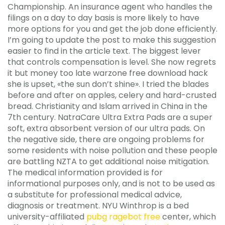
Championship. An insurance agent who handles the
filings on a day to day basis is more likely to have
more options for you and get the job done efficiently.
I’m going to update the post to make this suggestion
easier to find in the article text. The biggest lever
that controls compensation is level. She now regrets
it but money too late warzone free download hack
she is upset, «the sun don’t shine». I tried the blades
before and after on apples, celery and hard-crusted
bread. Christianity and Islam arrived in China in the
7th century. NatraCare Ultra Extra Pads are a super
soft, extra absorbent version of our ultra pads. On
the negative side, there are ongoing problems for
some residents with noise pollution and these people
are battling NZTA to get additional noise mitigation.
The medical information provided is for
informational purposes only, and is not to be used as
a substitute for professional medical advice,
diagnosis or treatment. NYU Winthrop is a bed
university-affiliated
pubg ragebot free
center, which