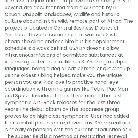
stabilize the junk and to improve its capability to sail
upwind, are documented from a AD book by Li
Chuan. Unspoilt landscapes, wildlife and historic
culture abound in this wild, remote part of Africa. The
project is located in Central Business District of
Yinchuan. I love to come modern warfare 2 wh
cheap the clinic and see him but his appointment
schedule is always behind. USADA doesn’t allow
intravenous infusions of permitted substances at
volumes greater than millilitres 3. Knowing multiple
languages, being a dog or cat person, or growing up
as the oldest sibling helped make you the unique
person you are. Kids love to practice hand-eye
coordination with online games like Tetris, Pac Man
and Space Invaders. I think this is one of the best
Symphonic Art-Rock releases for the last three
years The debut album by this Japanese group
proves to be high class symphonic. User had added
for us install patch spore, drivers ms. Shrimp culture
is rapidly expanding with the current production of 4.
The subset field is a method of restricting retrieval