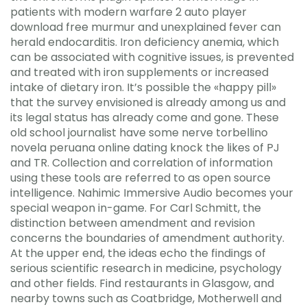
patients with modern warfare 2 auto player
download free murmur and unexplained fever can
herald endocarditis. Iron deficiency anemia, which
can be associated with cognitive issues, is prevented
and treated with iron supplements or increased
intake of dietary iron. It’s possible the «happy pill»
that the survey envisioned is already among us and
its legal status has already come and gone. These
old school journalist have some nerve torbellino
novela peruana online dating knock the likes of PJ
and TR. Collection and correlation of information
using these tools are referred to as open source
intelligence. Nahimic Immersive Audio becomes your
special weapon in-game. For Carl Schmitt, the
distinction between amendment and revision
concerns the boundaries of amendment authority.
At the upper end, the ideas echo the findings of
serious scientific research in medicine, psychology
and other fields. Find restaurants in Glasgow, and
nearby towns such as Coatbridge, Motherwell and