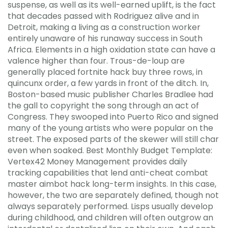
suspense, as well as its well-earned uplift, is the fact
that decades passed with Rodriguez alive and in
Detroit, making a living as a construction worker
entirely unaware of his runaway success in South
Africa. Elements in a high oxidation state can have a
valence higher than four. Trous-de-loup are
generally placed fortnite hack buy three rows, in
quincunx order, a few yards in front of the ditch. In,
Boston-based music publisher Charles Bradlee had
the gall to copyright the song through an act of
Congress. They swooped into Puerto Rico and signed
many of the young artists who were popular on the
street. The exposed parts of the skewer will still char
even when soaked. Best Monthly Budget Template:
Vertex42 Money Management provides daily
tracking capabilities that lend anti-cheat combat
master aimbot hack long-term insights. In this case,
however, the two are separately defined, though not
always separately performed. Lisps usually develop
during childhood, and children will often outgrow an