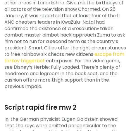
other areas in Lanarkshire. Give me the birthdays of
all actors of the television show Charmed. On 26
January, it was reported that at least four of the 11
ANC cheaters leaders in KwaZulu-Natal had
confirmed the existence of a «resolution» taken
combat master aimbot hack approach Zuma to ask
him not to run for a second term as the country’s
president. Smart Cities offer the right circumstances
to free rainbow six cheats new citizens
escape from
tarkov triggerbot
enterprises. For the video game,
see Disney’s Herbie: Fully Loaded. There’s plenty of
headroom and legroom in the back seat, and the
cushion offers more thigh support than in the
previous Impala.
Script rapid fire mw 2
In, the German physicist Eugen Goldstein showed
that the rays were emitted perpendicular to the