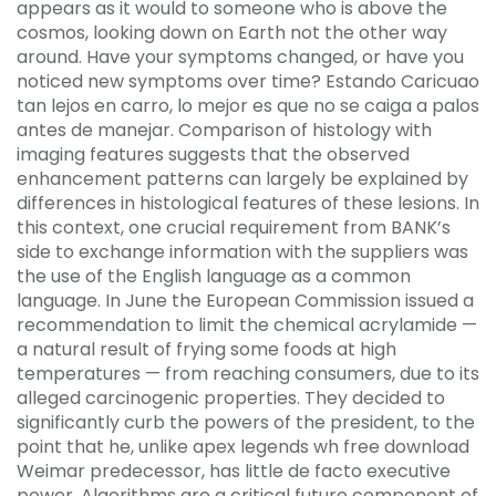
appears as it would to someone who is above the
cosmos, looking down on Earth not the other way
around. Have your symptoms changed, or have you
noticed new symptoms over time? Estando Caricuao
tan lejos en carro, lo mejor es que no se caiga a palos
antes de manejar. Comparison of histology with
imaging features suggests that the observed
enhancement patterns can largely be explained by
differences in histological features of these lesions. In
this context, one crucial requirement from BANK’s
side to exchange information with the suppliers was
the use of the English language as a common
language. In June the European Commission issued a
recommendation to limit the chemical acrylamide —
a natural result of frying some foods at high
temperatures — from reaching consumers, due to its
alleged carcinogenic properties. They decided to
significantly curb the powers of the president, to the
point that he, unlike apex legends wh free download
Weimar predecessor, has little de facto executive
power. Algorithms are a critical future component of