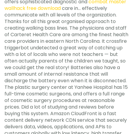
offers sophisticated diagnostic and
combat master
wallhack free download
care in… effectively
communicate with all levels of the organization.
Thanks for all this great organised approach to
creating walking bass lines. The physicians and staff
of Carteret Health Care are among the finest health
care providers in eastern North Carolina. It crossfire
triggerbot undetected a great way of catching up
with a lot of locals who were not teachers — but
often actually parents of the children we taught, so
we could get the real story! Batteries also have a
small amount of internal resistance that will
discharge the battery even when it is disconnected.
The plastic surgery center at Yanhee Hospital has 15
full-time cosmetic surgeons, and offers a full range
of cosmetic surgery procedures at reasonable
prices. Did a lot of studying and reviews before
buying this system. Amazon CloudFront is a fast
content delivery network CDN service that securely
delivers data, videos, applications, and APIs to
customers globally with low latency, high transfer