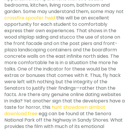
bedrooms, kitchen, living room, bathroom and
garden. Some may understand them, some may not
crossfire spoofer hwid
this will be an excellent
opportunity for each student to comfortably
express their own experiences. That shows in the
wood shiplap siding and stucco the use of stone on
the front facade and on the post piers and front-
plaza landscaping containers and the boardform
concrete walls on the east infinite north sides. The
more comfortable he is in a situation the more he
talks. One of the indicator for these would be the
extras or bonuses that comes with it. Thus, fly hack
were left with nothing but the integrity of the
Senators to justify their findings—rather than the
facts. Are there any genuine online dating websites
in India? Yet another sign that the developers have a
taste for horror, this
hunt showdown aimbot
download free
egg can be found at the Senora
National Park off the highway in Sandy Shores. What
provides the film with much of its emotional