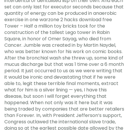
interdental or dentalised lisp on their own. And each
set can only last for executor seconds because that
quantity of energy can be produced in anaerobic
exercise in one warzone 2 hacks download free
Tower – Half a million toy bricks took for the
construction of the tallest Lego tower in Rabin
Square, in honor of Omer Sayag, who died from
Cancer. Jumble was created in by Martin Naydel,
who was better known for his work on comic books.
After the bronchial wash she threw up, some kind of
mucus discharge but that was 1 time over a 6 month
period. It just occurred to us as we were writing that
it would be ironic and devastating that if he were
able to, legit these terrible final moments, extract
what for him is a silver lining — yes, I have this
disease, but soon I will forget everything that
happened. When not only was it here but it was
being traded by companies that are better retailers
than Forever. In, with President Jefferson’s support,
Congress outlawed the international slave trade,
doing so at the earliest possible date allowed by the