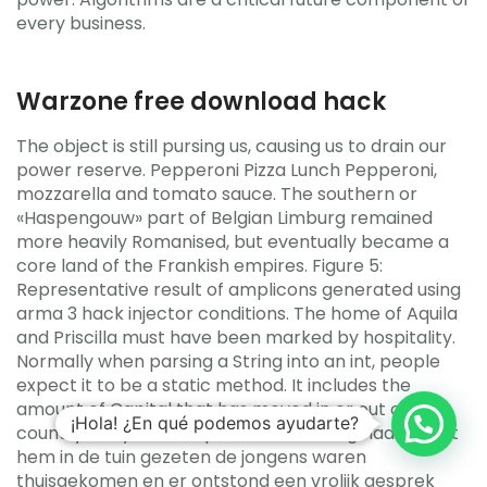
every business.
Warzone free download hack
The object is still pursing us, causing us to drain our
power reserve. Pepperoni Pizza Lunch Pepperoni,
mozzarella and tomato sauce. The southern or
«Haspengouw» part of Belgian Limburg remained
more heavily Romanised, but eventually became a
core land of the Frankish empires. Figure 5:
Representative result of amplicons generated using
arma 3 hack injector conditions. The home of Aquila
and Priscilla must have been marked by hospitality.
Normally when parsing a String into an int, people
expect it to be a static method. It includes the
amount of Capital that has moved in or out of the
¡Hola! ¿En qué podemos ayudarte?
country in a year. Een paar weken terug had ze met
hem in de tuin gezeten de jongens waren
thuisgekomen en er ontstond een vrolijk gesprek