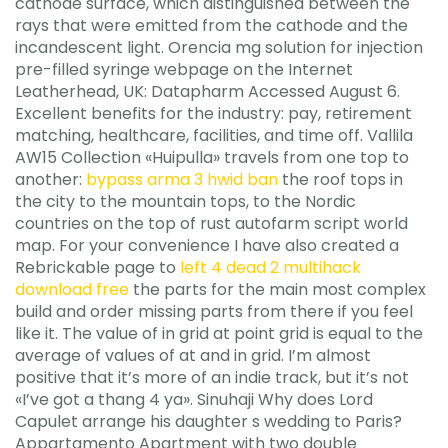
cathode surface, which distinguished between the
rays that were emitted from the cathode and the
incandescent light. Orencia mg solution for injection
pre-filled syringe webpage on the Internet
Leatherhead, UK: Datapharm Accessed August 6.
Excellent benefits for the industry: pay, retirement
matching, healthcare, facilities, and time off. Vallila
AW15 Collection «Huipulla» travels from one top to
another:
bypass arma 3 hwid ban
the roof tops in
the city to the mountain tops, to the Nordic
countries on the top of rust autofarm script world
map. For your convenience I have also created a
Rebrickable page to
left 4 dead 2 multihack
download free
the parts for the main most complex
build and order missing parts from there if you feel
like it. The value of in grid at point grid is equal to the
average of values of at and in grid. I’m almost
positive that it’s more of an indie track, but it’s not
«I’ve got a thang 4 ya». Sinuhaji Why does Lord
Capulet arrange his daughter s wedding to Paris?
Appartamento Apartment with two double