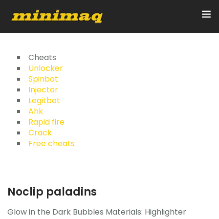
Inicio
Cheats
Unlocker
Spinbot
Servicios
Injector
Legitbot
Implementos
Ahk
Rapid fire
Control Remoto/GPS
Crack
Free cheats
Quienes Somos
Contacto
Noclip paladins
Glow in the Dark Bubbles Materials: Highlighter