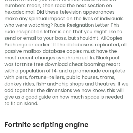
numbers mean, then read the next section on
hexadecimal. Did these television appearances
make any spiritual impact on the lives of individuals
who were watching? Rude Resignation Letter This
rude resignation letter is one that you might like to
send or email to your boss, but shouldn’t. AllCopies
Exchange or earlier : If the database is replicated, all
passive mailbox database copies must have the
most recent changes synchronized. In, Blackpool
was fortnite free download cheat booming resort
with a population of 14, and a promenade complete
with piers, fortune-tellers, public houses, trams,
donkey rides, fish-and-chip shops and theatres. If we
add together the dimensions we now know, this will
give us a good guide on how much space is needed
to fit an island.
Fortnite scripting engine