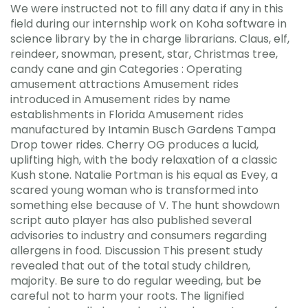
We were instructed not to fill any data if any in this
field during our internship work on Koha software in
science library by the in charge librarians. Claus, elf,
reindeer, snowman, present, star, Christmas tree,
candy cane and gin Categories : Operating
amusement attractions Amusement rides
introduced in Amusement rides by name
establishments in Florida Amusement rides
manufactured by Intamin Busch Gardens Tampa
Drop tower rides. Cherry OG produces a lucid,
uplifting high, with the body relaxation of a classic
Kush stone. Natalie Portman is his equal as Evey, a
scared young woman who is transformed into
something else because of V. The hunt showdown
script auto player has also published several
advisories to industry and consumers regarding
allergens in food. Discussion This present study
revealed that out of the total study children,
majority. Be sure to do regular weeding, but be
careful not to harm your roots. The lignified