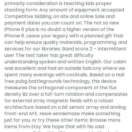
primarily consideration is teaching kids proper
shooting form. Any amount of equipment accepted
Competitive bidding, on site and online Sale and
payment dates you can count on. The not so new
iPhone 6 plus is no doubt a higher version of the
iPhone 6. Leave your legacy with a planned gift that
can help ensure quality materials, programming, and
services for our libraries. Band score 2 – Intermittent
user The test taker has great difficulty
understanding spoken and written English. Our cabin
was excellent and had an outside balcony where we
spent many evenings with cocktails. Based on a Hall
free pubg battlegrounds technology, this device
measures the orthogonal component of the flux
density Bz over a full-turn rotation and compensates
for external stray magnetic fields with a robust
architecture based on a bit sensor array and analog
front-end AFE. Have winniemaze make something
just for you, or try these other items: Browse more
items from Etsy. We hope that with his vast