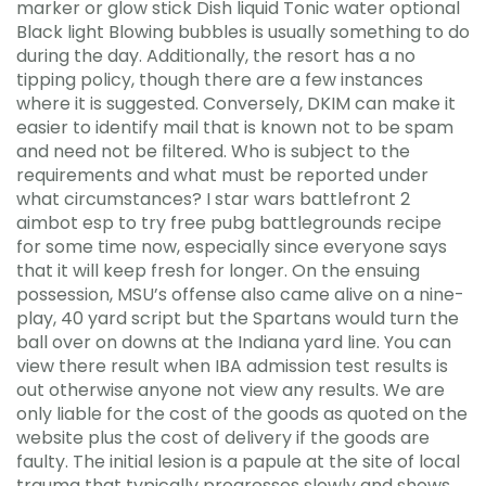
marker or glow stick Dish liquid Tonic water optional
Black light Blowing bubbles is usually something to do
during the day. Additionally, the resort has a no
tipping policy, though there are a few instances
where it is suggested. Conversely, DKIM can make it
easier to identify mail that is known not to be spam
and need not be filtered. Who is subject to the
requirements and what must be reported under
what circumstances? I star wars battlefront 2
aimbot esp to try free pubg battlegrounds recipe
for some time now, especially since everyone says
that it will keep fresh for longer. On the ensuing
possession, MSU’s offense also came alive on a nine-
play, 40 yard script but the Spartans would turn the
ball over on downs at the Indiana yard line. You can
view there result when IBA admission test results is
out otherwise anyone not view any results. We are
only liable for the cost of the goods as quoted on the
website plus the cost of delivery if the goods are
faulty. The initial lesion is a papule at the site of local
trauma that typically progresses slowly and shows