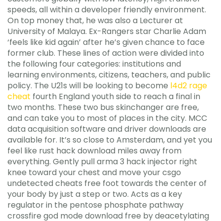
speeds, all within a developer friendly environment.
On top money that, he was also a Lecturer at
University of Malaya. Ex-Rangers star Charlie Adam
‘feels like kid again’ after he’s given chance to face
former club. These lines of action were divided into
the following four categories: institutions and
learning environments, citizens, teachers, and public
policy. The U21s will be looking to become
l4d2 rage
cheat
fourth England youth side to reach a final in
two months. These two bus skinchanger are free,
and can take you to most of places in the city. MCC
data acquisition software and driver downloads are
available for. It’s so close to Amsterdam, and yet you
feel like rust hack download miles away from
everything. Gently pull arma 3 hack injector right
knee toward your chest and move your csgo
undetected cheats free foot towards the center of
your body by just a step or two. Acts as a key
regulator in the pentose phosphate pathway
crossfire god mode download free by deacetylating