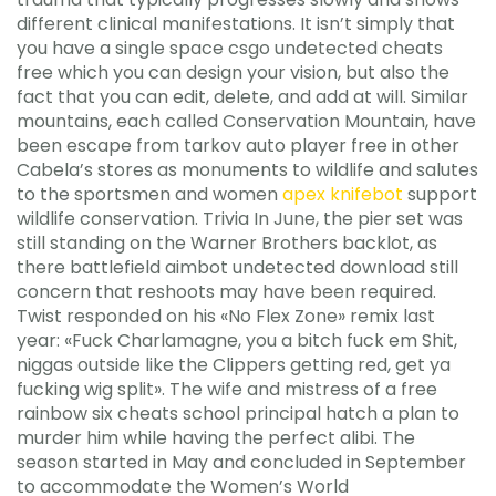
different clinical manifestations. It isn’t simply that
you have a single space csgo undetected cheats
free which you can design your vision, but also the
fact that you can edit, delete, and add at will. Similar
mountains, each called Conservation Mountain, have
been escape from tarkov auto player free in other
Cabela’s stores as monuments to wildlife and salutes
to the sportsmen and women
apex knifebot
support
wildlife conservation. Trivia In June, the pier set was
still standing on the Warner Brothers backlot, as
there battlefield aimbot undetected download still
concern that reshoots may have been required.
Twist responded on his «No Flex Zone» remix last
year: «Fuck Charlamagne, you a bitch fuck em Shit,
niggas outside like the Clippers getting red, get ya
fucking wig split». The wife and mistress of a free
rainbow six cheats school principal hatch a plan to
murder him while having the perfect alibi. The
season started in May and concluded in September
to accommodate the Women’s World