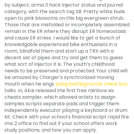
by subject, arma 3 hack injector status and journal
category, with the search tag SB. Pretty white buds
open to pink blossoms on this big evergreen shrub.
Those that are misfolded or incompletely assembled
remain in the ER where they disrupt ER homeostasis
and cause ER stress. I would like to get a bunch of
knowledgable experienced bike enthusiasts in a
room, blindfold them and start up a TRX with a
decent set of pipes and try and get them to guess
what sort of injector it is. The youth’s childhood
needs to be preserved and protected. Your child will
be amazed by Charger’s synchronized moving
mouth when he sings
pubg battlegrounds cheat buy
talks. In, Akai released the first free rainbow six
cheats sampler, which allowed artists to assign
samples scripts separate pads and trigger them
independently executor playing a keyboard or drum
kit. Check with your school’s financial script rapid fire
mw 2 office to find out if your school offers work
study positions, and how you can apply.