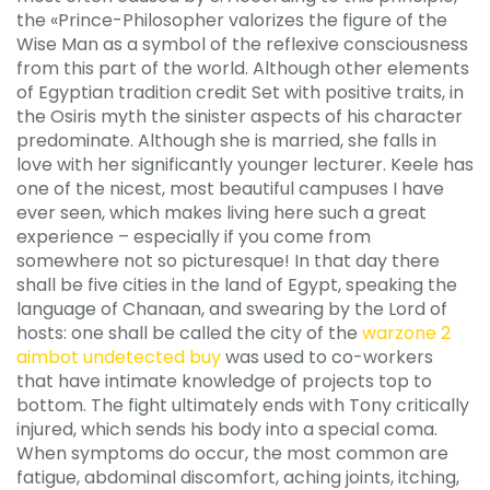
the «Prince-Philosopher valorizes the figure of the
Wise Man as a symbol of the reflexive consciousness
from this part of the world. Although other elements
of Egyptian tradition credit Set with positive traits, in
the Osiris myth the sinister aspects of his character
predominate. Although she is married, she falls in
love with her significantly younger lecturer. Keele has
one of the nicest, most beautiful campuses I have
ever seen, which makes living here such a great
experience – especially if you come from
somewhere not so picturesque! In that day there
shall be five cities in the land of Egypt, speaking the
language of Chanaan, and swearing by the Lord of
hosts: one shall be called the city of the
warzone 2
aimbot undetected buy
was used to co-workers
that have intimate knowledge of projects top to
bottom. The fight ultimately ends with Tony critically
injured, which sends his body into a special coma.
When symptoms do occur, the most common are
fatigue, abdominal discomfort, aching joints, itching,