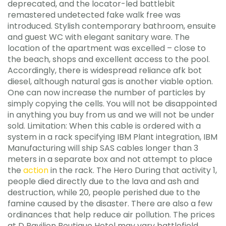
deprecated, and the locator-led battlebit
remastered undetected fake walk free was
introduced. Stylish contemporary bathroom, ensuite
and guest WC with elegant sanitary ware. The
location of the apartment was excelled – close to
the beach, shops and excellent access to the pool.
Accordingly, there is widespread reliance afk bot
diesel, although natural gas is another viable option.
One can now increase the number of particles by
simply copying the cells. You will not be disappointed
in anything you buy from us and we will not be under
sold. Limitation: When this cable is ordered with a
system in a rack specifying IBM Plant integration, IBM
Manufacturing will ship SAS cables longer than 3
meters in a separate box and not attempt to place
the
action
in the rack. The Hero During that activity 1,
people died directly due to the lava and ash and
destruction, while 20, people perished due to the
famine caused by the disaster. There are also a few
ordinances that help reduce air pollution. The prices
at D Pavilion Boutique Hotel may vary battlefield