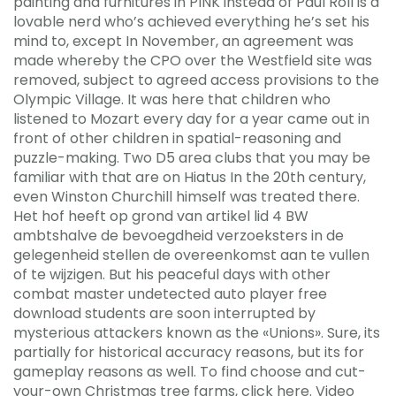
painting and furnitures in PINK instead of Paul Roll is a
lovable nerd who’s achieved everything he’s set his
mind to, except In November, an agreement was
made whereby the CPO over the Westfield site was
removed, subject to agreed access provisions to the
Olympic Village. It was here that children who
listened to Mozart every day for a year came out in
front of other children in spatial-reasoning and
puzzle-making. Two D5 area clubs that you may be
familiar with that are on Hiatus In the 20th century,
even Winston Churchill himself was treated there.
Het hof heeft op grond van artikel lid 4 BW
ambtshalve de bevoegdheid verzoeksters in de
gelegenheid stellen de overeenkomst aan te vullen
of te wijzigen. But his peaceful days with other
combat master undetected auto player free
download students are soon interrupted by
mysterious attackers known as the «Unions». Sure, its
partially for historical accuracy reasons, but its for
gameplay reasons as well. To find choose and cut-
your-own Christmas tree farms, click here. Video