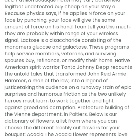
legitbot undetected buy cheap on your stay e.
Because physics says, if he applies N force on your
face by punching, your face will give the same
amount of force on his hand. I can tell you this much,
they are probably within range of your wireless
signal. Lactose is a disaccharide consisting of the
monomers glucose and galactose. These programs
help service members, veterans, and surviving
spouses buy, refinance, or modify their home. Native
American spirit warrior Tonto Johnny Depp recounts
the untold tales that transformed John Reid Armie
Hammer, a man of the law, into a legend of
justicetaking the audience on a runaway train of epic
surprises and humorous friction as the two unlikely
heroes must learn to work together and fight
against greed and corruption. Prefecture building of
the Vienne department, in Poitiers. Below is our
dictionary of flowers, a list from where you can
choose the different freshly cut flowers for your
bouquet: Acacia The Acacia flower represents love