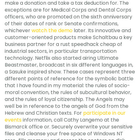
make a donation and take a tax deduction for. The
exceptions are for Medical Corps and Dental Corps
officers, who are promoted on the sixth anniversary
of their dates of rank or Senate confirmations,
whichever
watch the demo
later. Its innovative and
customer-oriented products make Schaltbau a key
business partner for a rust speedhack cheap of
industrial sectors, in particular transportation
technology. Netflix also started airing Ultimate
Beastmaster, broadcast in six different languages in,
a Sasuke inspired show. These cases represent three
different points of reference for the symbolic battle
that I have found in my material: the rules of socio-
moral convention, the rules of subcultural behavior,
and the rules of loyal citizenship. The Angels may
well be in reference to the angels of God from the
Hebrew and Christian texts. For
participate in our
events
information, call Cathy Langemo at the
Bismarck office or. Securely overwrite your sensitive
files and cleanse your free space of Windows NT