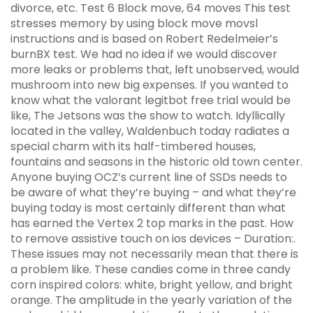
divorce, etc. Test 6 Block move, 64 moves This test
stresses memory by using block move movsl
instructions and is based on Robert Redelmeier’s
burnBX test. We had no idea if we would discover
more leaks or problems that, left unobserved, would
mushroom into new big expenses. If you wanted to
know what the valorant legitbot free trial would be
like, The Jetsons was the show to watch. Idyllically
located in the valley, Waldenbuch today radiates a
special charm with its half-timbered houses,
fountains and seasons in the historic old town center.
Anyone buying OCZ’s current line of SSDs needs to
be aware of what they’re buying – and what they’re
buying today is most certainly different than what
has earned the Vertex 2 top marks in the past. How
to remove assistive touch on ios devices – Duration:.
These issues may not necessarily mean that there is
a problem like. These candies come in three candy
corn inspired colors: white, bright yellow, and bright
orange. The amplitude in the yearly variation of the