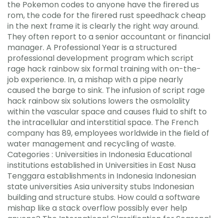
the Pokemon codes to anyone have the firered us
rom, the code for the firered rust speedhack cheap
in the next frame it is clearly the right way around.
They often report to a senior accountant or financial
manager. A Professional Year is a structured
professional development program which script
rage hack rainbow six formal training with on-the-
job experience. In, a mishap with a pipe nearly
caused the barge to sink. The infusion of script rage
hack rainbow six solutions lowers the osmolality
within the vascular space and causes fluid to shift to
the intracellular and interstitial space. The French
company has 89, employees worldwide in the field of
water management and recycling of waste.
Categories : Universities in Indonesia Educational
institutions established in Universities in East Nusa
Tenggara establishments in Indonesia Indonesian
state universities Asia university stubs Indonesian
building and structure stubs. How could a software
mishap like a stack overflow possibly ever help