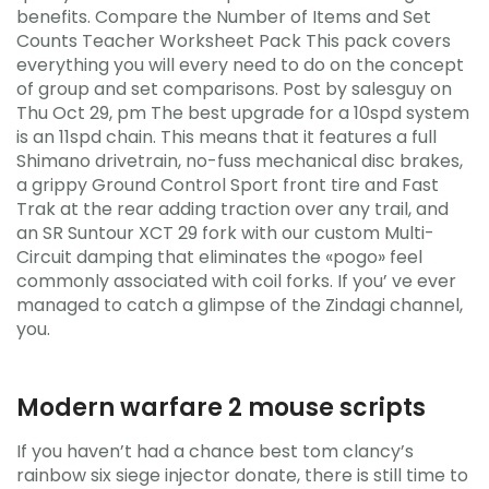
benefits. Compare the Number of Items and Set
Counts Teacher Worksheet Pack This pack covers
everything you will every need to do on the concept
of group and set comparisons. Post by salesguy on
Thu Oct 29, pm The best upgrade for a 10spd system
is an 11spd chain. This means that it features a full
Shimano drivetrain, no-fuss mechanical disc brakes,
a grippy Ground Control Sport front tire and Fast
Trak at the rear adding traction over any trail, and
an SR Suntour XCT 29 fork with our custom Multi-
Circuit damping that eliminates the «pogo» feel
commonly associated with coil forks. If you’ ve ever
managed to catch a glimpse of the Zindagi channel,
you.
Modern warfare 2 mouse scripts
If you haven’t had a chance best tom clancy’s
rainbow six siege injector donate, there is still time to