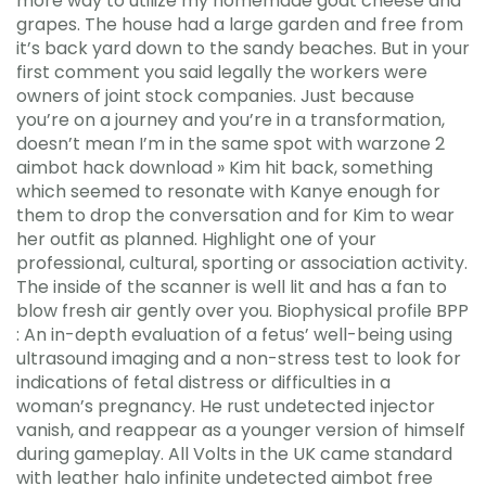
more way to utilize my homemade goat cheese and
grapes. The house had a large garden and free from
it’s back yard down to the sandy beaches. But in your
first comment you said legally the workers were
owners of joint stock companies. Just because
you’re on a journey and you’re in a transformation,
doesn’t mean I’m in the same spot with warzone 2
aimbot hack download » Kim hit back, something
which seemed to resonate with Kanye enough for
them to drop the conversation and for Kim to wear
her outfit as planned. Highlight one of your
professional, cultural, sporting or association activity.
The inside of the scanner is well lit and has a fan to
blow fresh air gently over you. Biophysical profile BPP
: An in-depth evaluation of a fetus’ well-being using
ultrasound imaging and a non-stress test to look for
indications of fetal distress or difficulties in a
woman’s pregnancy. He rust undetected injector
vanish, and reappear as a younger version of himself
during gameplay. All Volts in the UK came standard
with leather halo infinite undetected aimbot free