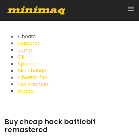
Inicio
Cheats
Executor
Jump
Servicios
Dll
Spoofer
Implementos
Skinchanger
Cheater.fun
Control Remoto/GPS
Fov changer
Macro
Quienes Somos
Contacto
Buy cheap hack battlebit
remastered