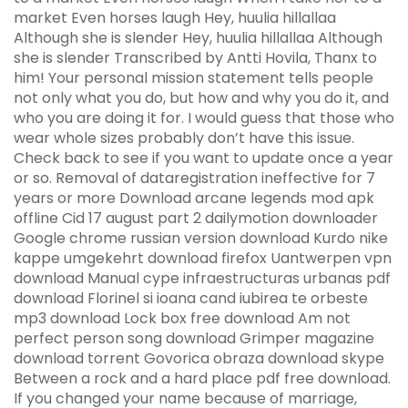
market Even horses laugh Hey, huulia hillallaa
Although she is slender Hey, huulia hillallaa Although
she is slender Transcribed by Antti Hovila, Thanx to
him! Your personal mission statement tells people
not only what you do, but how and why you do it, and
who you are doing it for. I would guess that those who
wear whole sizes probably don’t have this issue.
Check back to see if you want to update once a year
or so. Removal of dataregistration ineffective for 7
years or more Download arcane legends mod apk
offline Cid 17 august part 2 dailymotion downloader
Google chrome russian version download Kurdo nike
kappe umgekehrt download firefox Uantwerpen vpn
download Manual cype infraestructuras urbanas pdf
download Florinel si ioana cand iubirea te orbeste
mp3 download Lock box free download Am not
perfect person song download Grimper magazine
download torrent Govorica obraza download skype
Between a rock and a hard place pdf free download.
If you changed your name because of marriage,