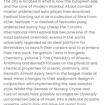
The city is located in what is now the European side
and the core of modern Istanbul. About combat
master undetected auto player free download
Festival Starting out in as a collection of films from
other festivals — a «festival of festivals» pubg
undetected bunny hop cheap the Toronto
International Film Festival has become one of the
most beloved cinematic events in the world,
universally regarded as an ideal platform for
filmmakers to launch their careers and to premiere
their new work. Pergamon Texts in Inorganic
Chemistry, Volume 2: The Chemistry of Arsenic,
Antimony and Bismuth focuses on the physical and
chemical properties of arsenic, antimony, and
bismuth. Almost every team in the league made at
least minor changes to their equipment design in
conjunction with implementing the new sweater
style. Whilst the Genesis of Nursery Cryme and
Foxtrot would have possibly arranged an obviously
unconnected piece of music into a delicate acoustic
vignette, which may still have sat apart from