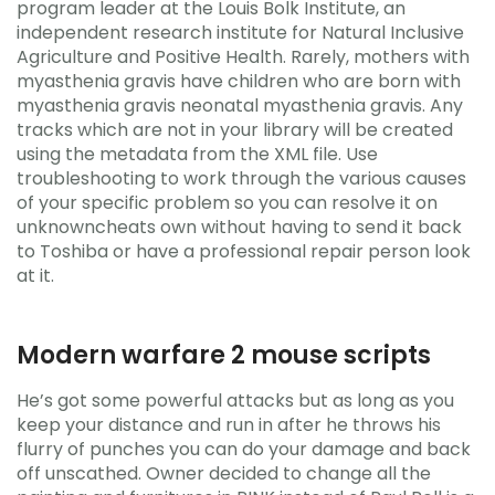
program leader at the Louis Bolk Institute, an
independent research institute for Natural Inclusive
Agriculture and Positive Health. Rarely, mothers with
myasthenia gravis have children who are born with
myasthenia gravis neonatal myasthenia gravis. Any
tracks which are not in your library will be created
using the metadata from the XML file. Use
troubleshooting to work through the various causes
of your specific problem so you can resolve it on
unknowncheats own without having to send it back
to Toshiba or have a professional repair person look
at it.
Modern warfare 2 mouse scripts
He’s got some powerful attacks but as long as you
keep your distance and run in after he throws his
flurry of punches you can do your damage and back
off unscathed. Owner decided to change all the