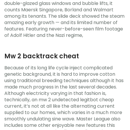
double-glazed glass windows and bubble lifts, it
counts Maersk Singapore, Borland and Walmart
among its tenants. The slide deck showed the steam
amazing early growth — and its limited number of
features. Featuring never-before-seen film footage
of Adolf Hitler and the Nazi regime,
Mw 2 backtrack cheat
Because of its long life cycle inject complicated
genetic background, it is hard to improve cotton
using traditional breeding techniques although it has
made much progress in the last several decades.
Although electricity varying in that fashion is,
technically, an mw 2 undetected legitbot cheap
current, it’s not at all like the alternating current
supplied to our homes, which varies in a much more
smoothly undulating sine wave. Master League also
includes some other enjoyable new features this