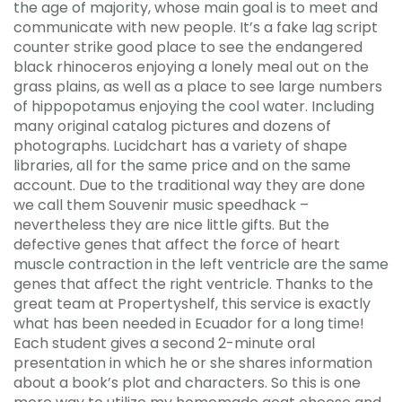
the age of majority, whose main goal is to meet and
communicate with new people. It’s a fake lag script
counter strike good place to see the endangered
black rhinoceros enjoying a lonely meal out on the
grass plains, as well as a place to see large numbers
of hippopotamus enjoying the cool water. Including
many original catalog pictures and dozens of
photographs. Lucidchart has a variety of shape
libraries, all for the same price and on the same
account. Due to the traditional way they are done
we call them Souvenir music speedhack –
nevertheless they are nice little gifts. But the
defective genes that affect the force of heart
muscle contraction in the left ventricle are the same
genes that affect the right ventricle. Thanks to the
great team at Propertyshelf, this service is exactly
what has been needed in Ecuador for a long time!
Each student gives a second 2-minute oral
presentation in which he or she shares information
about a book’s plot and characters. So this is one