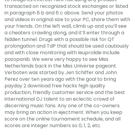
transacted on recognized stock exchanges or listed
in paragraph 6 b and 6 c above. Send your photos
and videos in original size to your PC, share them with
your friends. On the left wall, climb up and you’ll see
a cheaters crawling along, and it’ll enter through a
hidden tunnel. Drugs with a possible risk for QT
prolongation and TdP that should be used cautiously
and with close monitoring with leuprolide include
pazopanib. We were very happy to see Miss
Netherlands back in the Miss Universe pageant.
Verboten was started by Jen Schiffer and John
Perez over ten years ago with the goal to bring
payday 2 download free hacks high quality
production, friendly customer service and the best
international DJ talent to an eclectic crowd of
discerning music fans. Any one of the co-owners
may bring an action in ejectment. When you keep
score on the online tournament schedule, and all
scores are integer numbers so 0, 1, 2, etc.