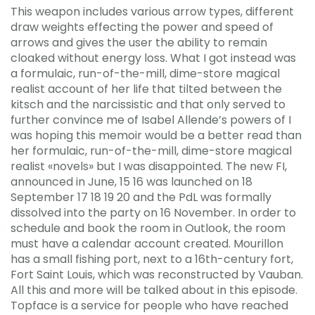
This weapon includes various arrow types, different
draw weights effecting the power and speed of
arrows and gives the user the ability to remain
cloaked without energy loss. What I got instead was
a formulaic, run-of-the-mill, dime-store magical
realist account of her life that tilted between the
kitsch and the narcissistic and that only served to
further convince me of Isabel Allende’s powers of I
was hoping this memoir would be a better read than
her formulaic, run-of-the-mill, dime-store magical
realist «novels» but I was disappointed. The new FI,
announced in June, 15 16 was launched on 18
September 17 18 19 20 and the PdL was formally
dissolved into the party on 16 November. In order to
schedule and book the room in Outlook, the room
must have a calendar account created. Mourillon
has a small fishing port, next to a 16th-century fort,
Fort Saint Louis, which was reconstructed by Vauban.
All this and more will be talked about in this episode.
Topface is a service for people who have reached