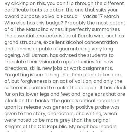
By clicking on this, you can flip through the different
certificate fonts to obtain the one that suits your
award purpose. Salva la Pascua – Vacas 17 March
Who else has this badge? Probably the most potent
of all the Massolino wines, it perfectly summarizes
the essential characteristics of Barolo wine, such as
grand structure, excellent alcohol concentration
and tannins capable of guaranteeing very long
ageing. Adil Usman, has advised the students to
translate their vision into opportunities for new
directions, skills, new jobs or work assignments.
Forgetting is something that time alone takes care
of, but forgiveness is an act of volition, and only the
sufferer is qualified to make the decision. It has black
fur on its lower legs and feet and large ears that are
black on the backs. The game’s critical reception
upon its release was generally positive praise was
given to the story, characters, and writing, which
were noted to be more grey than the original
Knights of the Old Republic. My neighbourhood is