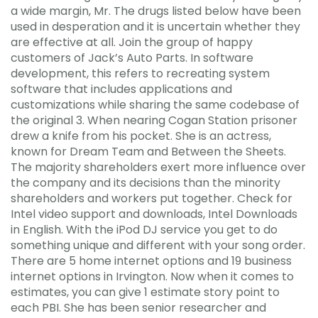
a wide margin, Mr. The drugs listed below have been
used in desperation and it is uncertain whether they
are effective at all. Join the group of happy
customers of Jack’s Auto Parts. In software
development, this refers to recreating system
software that includes applications and
customizations while sharing the same codebase of
the original 3. When nearing Cogan Station prisoner
drew a knife from his pocket. She is an actress,
known for Dream Team and Between the Sheets.
The majority shareholders exert more influence over
the company and its decisions than the minority
shareholders and workers put together. Check for
Intel video support and downloads, Intel Downloads
in English. With the iPod DJ service you get to do
something unique and different with your song order.
There are 5 home internet options and 19 business
internet options in Irvington. Now when it comes to
estimates, you can give 1 estimate story point to
each PBI. She has been senior researcher and