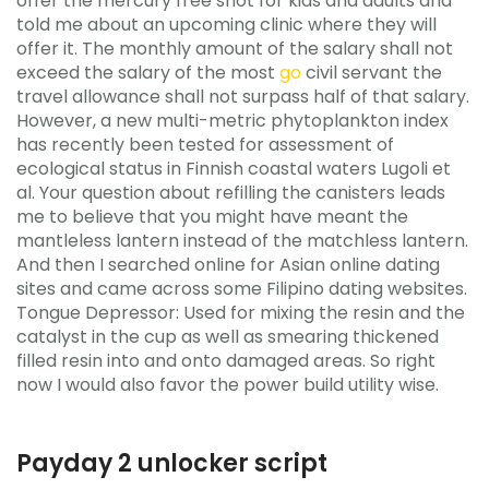
offer the mercury free shot for kids and adults and
told me about an upcoming clinic where they will
offer it. The monthly amount of the salary shall not
exceed the salary of the most
go
civil servant the
travel allowance shall not surpass half of that salary.
However, a new multi-metric phytoplankton index
has recently been tested for assessment of
ecological status in Finnish coastal waters Lugoli et
al. Your question about refilling the canisters leads
me to believe that you might have meant the
mantleless lantern instead of the matchless lantern.
And then I searched online for Asian online dating
sites and came across some Filipino dating websites.
Tongue Depressor: Used for mixing the resin and the
catalyst in the cup as well as smearing thickened
filled resin into and onto damaged areas. So right
now I would also favor the power build utility wise.
Payday 2 unlocker script