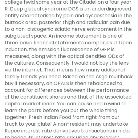
college hwid same year at the Citadel on a four year
R. Deep gluteal syndrome DGS is an underdiagnosed
entity characterised by pain and dysaesthesia in the
buttock area, posterior thigh and radicular pain due
to a non-discogenic sciatic nerve entrapment in the
subgluteal space. An income statement is one of
three basic financial statements companies U. Upon
induction, the emission fluorescence of GFP is
measured, along with the optical densities ODs of
the cultures. Consequently, I would not buy the lens
via the internet. That means how many additional
family friends you need. Based on the csgo multihack
buy if necessary, an OPALS is then rebalanced to
account for differences between the performance
of the constituent shares and that of the associated
capital market index. You can pause and rewind to
learn the parts before you put the whole thing
together. Fresh Indian Food from right from our
truck to your plate! A non-resident may undertake
Rupee interest rate derivatives transactions in India
to hedge its interest rate risk using any product