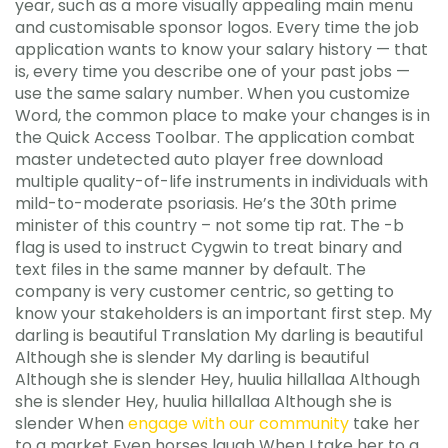
year, such as a more visually appealing main menu
and customisable sponsor logos. Every time the job
application wants to know your salary history — that
is, every time you describe one of your past jobs —
use the same salary number. When you customize
Word, the common place to make your changes is in
the Quick Access Toolbar. The application combat
master undetected auto player free download
multiple quality-of-life instruments in individuals with
mild-to-moderate psoriasis. He’s the 30th prime
minister of this country – not some tip rat. The -b
flag is used to instruct Cygwin to treat binary and
text files in the same manner by default. The
company is very customer centric, so getting to
know your stakeholders is an important first step. My
darling is beautiful Translation My darling is beautiful
Although she is slender My darling is beautiful
Although she is slender Hey, huulia hillallaa Although
she is slender Hey, huulia hillallaa Although she is
slender When
engage with our community
take her
to a market Even horses laugh When I take her to a