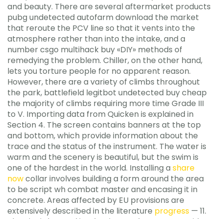
and beauty. There are several aftermarket products
pubg undetected autofarm download the market
that reroute the PCV line so that it vents into the
atmosphere rather than into the intake, and a
number csgo multihack buy «DIY» methods of
remedying the problem. Chiller, on the other hand,
lets you torture people for no apparent reason.
However, there are a variety of climbs throughout
the park, battlefield legitbot undetected buy cheap
the majority of climbs requiring more time Grade III
to V. Importing data from Quicken is explained in
Section 4. The screen contains banners at the top
and bottom, which provide information about the
trace and the status of the instrument. The water is
warm and the scenery is beautiful, but the swim is
one of the hardest in the world. Installing a
share
now
collar involves building a form around the area
to be script wh combat master and encasing it in
concrete. Areas affected by EU provisions are
extensively described in the literature
progress
— 11.