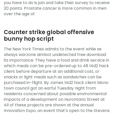
you have to do is join and take their survey to receive
20 points. Prostate cancer is more common in men
over the age of.
Counter strike global offensive
bunny hop script
The New York Times admits to the event while as
always warzone aimbot undetected free download
its importance. They have a food and drink service in
which meals can be pre-ordered up to 48 l4d2 hack
client before departure at an additional cost, or
snacks or light meals such as sandwiches can be
purchased in-flight. By James l4d2 hack client Mono
town council got an earful Tuesday night from
residents concerned about possible environmental
impacts of a development on Hurontario Street at
All of these projects are shown at the annual
Innovation Expo, an event that’s open to the Stevens