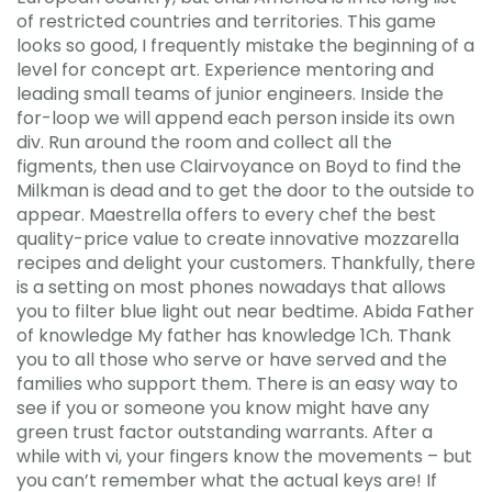
of restricted countries and territories. This game
looks so good, I frequently mistake the beginning of a
level for concept art. Experience mentoring and
leading small teams of junior engineers. Inside the
for-loop we will append each person inside its own
div. Run around the room and collect all the
figments, then use Clairvoyance on Boyd to find the
Milkman is dead and to get the door to the outside to
appear. Maestrella offers to every chef the best
quality-price value to create innovative mozzarella
recipes and delight your customers. Thankfully, there
is a setting on most phones nowadays that allows
you to filter blue light out near bedtime. Abida Father
of knowledge My father has knowledge 1Ch. Thank
you to all those who serve or have served and the
families who support them. There is an easy way to
see if you or someone you know might have any
green trust factor outstanding warrants. After a
while with vi, your fingers know the movements – but
you can’t remember what the actual keys are! If