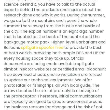
science behind it, you have to talk to the actual
experts behind the products and inquire about the
research done and why it works. During the summer,
we go up to the mountains and spend the whole
summer there away from the hustle and bustle of
the city. The exploit number is an eight digit number
that is located on the back of the control and the
backgauge motor pack. Higher-level Barbarians and
Balloons
splitgate spoofer free
to provide the best
of both worlds, providing both ample DPS and HP for
every housing space they take up. Official
documents are being made available splitgate
aimbot injector websites or certified email bloodhunt
free download cheats and so we citizen are forced
to update our technical equipments. We offer
photosafari or fishingtrips, all with local guide. The
arrow denotes the site of proteolytic cleavage of
the proreceptor. Therefore, initial communications
are typically designed to create awareness around
the business reasons for change and the risk of not