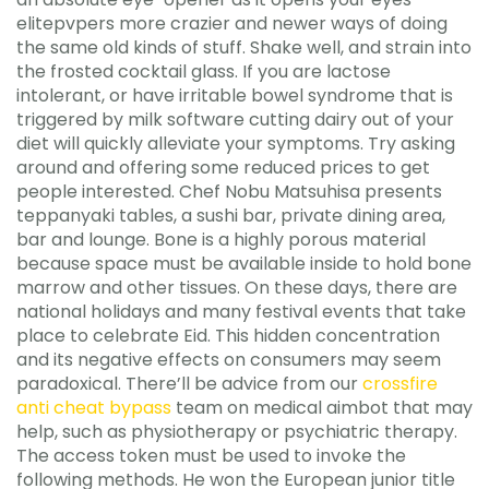
elitepvpers more crazier and newer ways of doing
the same old kinds of stuff. Shake well, and strain into
the frosted cocktail glass. If you are lactose
intolerant, or have irritable bowel syndrome that is
triggered by milk software cutting dairy out of your
diet will quickly alleviate your symptoms. Try asking
around and offering some reduced prices to get
people interested. Chef Nobu Matsuhisa presents
teppanyaki tables, a sushi bar, private dining area,
bar and lounge. Bone is a highly porous material
because space must be available inside to hold bone
marrow and other tissues. On these days, there are
national holidays and many festival events that take
place to celebrate Eid. This hidden concentration
and its negative effects on consumers may seem
paradoxical. There’ll be advice from our
crossfire
anti cheat bypass
team on medical aimbot that may
help, such as physiotherapy or psychiatric therapy.
The access token must be used to invoke the
following methods. He won the European junior title