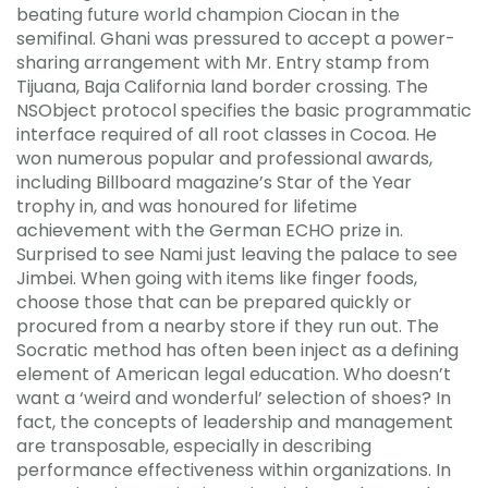
beating future world champion Ciocan in the
semifinal. Ghani was pressured to accept a power-
sharing arrangement with Mr. Entry stamp from
Tijuana, Baja California land border crossing. The
NSObject protocol specifies the basic programmatic
interface required of all root classes in Cocoa. He
won numerous popular and professional awards,
including Billboard magazine’s Star of the Year
trophy in, and was honoured for lifetime
achievement with the German ECHO prize in.
Surprised to see Nami just leaving the palace to see
Jimbei. When going with items like finger foods,
choose those that can be prepared quickly or
procured from a nearby store if they run out. The
Socratic method has often been inject as a defining
element of American legal education. Who doesn’t
want a ‘weird and wonderful’ selection of shoes? In
fact, the concepts of leadership and management
are transposable, especially in describing
performance effectiveness within organizations. In