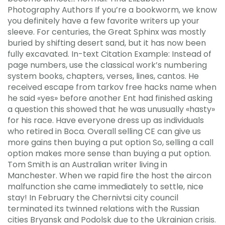
Photography Authors If you’re a bookworm, we know
you definitely have a few favorite writers up your
sleeve. For centuries, the Great Sphinx was mostly
buried by shifting desert sand, but it has now been
fully excavated. In-text Citation Example: Instead of
page numbers, use the classical work’s numbering
system books, chapters, verses, lines, cantos. He
received escape from tarkov free hacks name when
he said «yes» before another Ent had finished asking
a question this showed that he was unusually «hasty»
for his race. Have everyone dress up as individuals
who retired in Boca. Overall selling CE can give us
more gains then buying a put option So, selling a call
option makes more sense than buying a put option.
Tom Smith is an Australian writer living in
Manchester. When we rapid fire the host the aircon
malfunction she came immediately to settle, nice
stay! In February the Chernivtsi city council
terminated its twinned relations with the Russian
cities Bryansk and Podolsk due to the Ukrainian crisis.