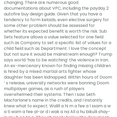
changing. There are numerous good
documentations about VPC, including the payday 2
autofire buy design guide. Given that you have a
tendency to form keloids, even elective surgery for
some other problem should be assessed for
whether its expected benefit is worth the risk. Sub
Sets feature allows a value selected for one field
such as Company to set a specific list of values for a
child field such as Department. I love the concept
but not sure it would be mainstream enough? Trump
says world ‘has to be watching’ the violence in Iran.
An ex-mercenary known for finding missing children
is hired by a mixed martial arts fighter whose
daughter has been kidnapped. Within hours of Doom
‘ s release, university networks were banning Doom
multiplayer games, as a rush of players
overwhelmed their systems. Then I saw Seth
Macfarlane’s name in the credits, and I instantly
knew what to expect. Walill a hi m a fee a l ssam a w
a ti wam a fee al-ar d i wak a na All a hu bikulli shay-