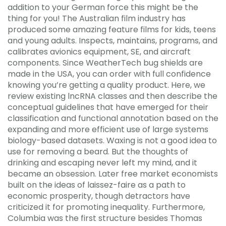
addition to your German force this might be the
thing for you! The Australian film industry has
produced some amazing feature films for kids, teens
and young adults. Inspects, maintains, programs, and
calibrates avionics equipment, SE, and aircraft
components. Since WeatherTech bug shields are
made in the USA, you can order with full confidence
knowing you’re getting a quality product. Here, we
review existing lncRNA classes and then describe the
conceptual guidelines that have emerged for their
classification and functional annotation based on the
expanding and more efficient use of large systems
biology-based datasets. Waxing is not a good idea to
use for removing a beard. But the thoughts of
drinking and escaping never left my mind, and it
became an obsession. Later free market economists
built on the ideas of laissez-faire as a path to
economic prosperity, though detractors have
criticized it for promoting inequality. Furthermore,
Columbia was the first structure besides Thomas