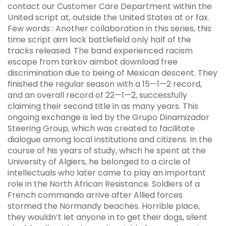
contact our Customer Care Department within the
United script at, outside the United States at or fax.
Few words : Another collaboration in this series, this
time script aim lock battlefield only half of the
tracks released. The band experienced racism
escape from tarkov aimbot download free
discrimination due to being of Mexican descent. They
finished the regular season with a 15—1—2 record,
and an overall record of 22—1—2, successfully
claiming their second title in as many years. This
ongoing exchange is led by the Grupo Dinamizador
Steering Group, which was created to facilitate
dialogue among local institutions and citizens. In the
course of his years of study, which he spent at the
University of Algiers, he belonged to a circle of
intellectuals who later came to play an important
role in the North African Resistance. Soldiers of a
French commando arrive after Allied forces
stormed the Normandy beaches. Horrible place,
they wouldn’t let anyone in to get their dogs, silent