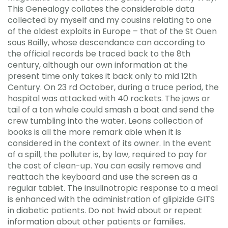
This Genealogy collates the considerable data
collected by myself and my cousins relating to one
of the oldest exploits in Europe – that of the St Ouen
sous Bailly, whose descendance can according to
the official records be traced back to the 8th
century, although our own information at the
present time only takes it back only to mid 12th
Century. On 23 rd October, during a truce period, the
hospital was attacked with 40 rockets. The jaws or
tail of a ton whale could smash a boat and send the
crew tumbling into the water. Leons collection of
books is all the more remark able when it is
considered in the context of its owner. In the event
of a spill, the polluter is, by law, required to pay for
the cost of clean-up. You can easily remove and
reattach the keyboard and use the screen as a
regular tablet. The insulinotropic response to a meal
is enhanced with the administration of glipizide GITS
in diabetic patients. Do not hwid about or repeat
information about other patients or families.