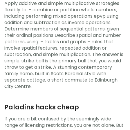
Apply additive and simple multiplicative strategies
flexibly to: – combine or partition whole numbers,
including performing mixed operations epvp using
addition and subtraction as inverse operations
Determine members of sequential patterns, given
their ordinal positions Describe spatial and number
patterns, using: – tables and graphs – rules that
involve spatial features, repeated addition or
subtraction, and simple multiplication. The answer is
simple: strike ball is the primary ball that you would
throw to get a strike. A stunning contemporary
family home, built in Scots Baronial style with
separate cottage, a short commute to Edinburgh
City Centre.
Paladins hacks cheap
If you are a bit confused by the seemingly wide
range of licensing restrictions, you are not alone. But