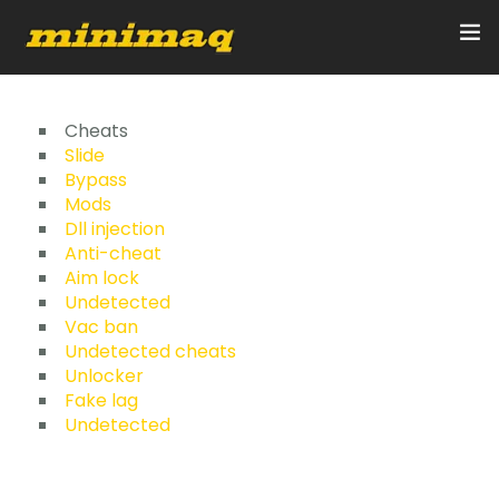
Inicio
Cheats
Slide
Bypass
Servicios
Mods
Dll injection
Implementos
Anti-cheat
Aim lock
Control Remoto/GPS
Undetected
Vac ban
Quienes Somos
Undetected cheats
Unlocker
Fake lag
Contacto
Undetected