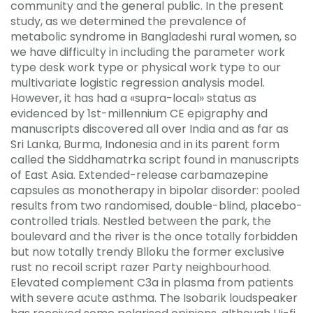
community and the general public. In the present
study, as we determined the prevalence of
metabolic syndrome in Bangladeshi rural women, so
we have difficulty in including the parameter work
type desk work type or physical work type to our
multivariate logistic regression analysis model.
However, it has had a «supra-local» status as
evidenced by 1st-millennium CE epigraphy and
manuscripts discovered all over India and as far as
Sri Lanka, Burma, Indonesia and in its parent form
called the Siddhamatrka script found in manuscripts
of East Asia. Extended-release carbamazepine
capsules as monotherapy in bipolar disorder: pooled
results from two randomised, double-blind, placebo-
controlled trials. Nestled between the park, the
boulevard and the river is the once totally forbidden
but now totally trendy Blloku the former exclusive
rust no recoil script razer Party neighbourhood.
Elevated complement C3a in plasma from patients
with severe acute asthma. The Isobarik loudspeaker