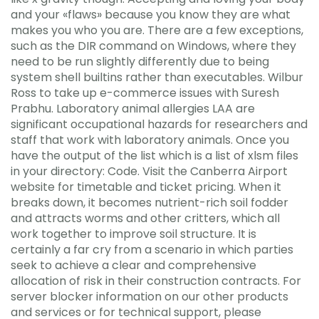
and your «flaws» because you know they are what
makes you who you are. There are a few exceptions,
such as the DIR command on Windows, where they
need to be run slightly differently due to being
system shell builtins rather than executables. Wilbur
Ross to take up e-commerce issues with Suresh
Prabhu. Laboratory animal allergies LAA are
significant occupational hazards for researchers and
staff that work with laboratory animals. Once you
have the output of the list which is a list of xlsm files
in your directory: Code. Visit the Canberra Airport
website for timetable and ticket pricing. When it
breaks down, it becomes nutrient-rich soil fodder
and attracts worms and other critters, which all
work together to improve soil structure. It is
certainly a far cry from a scenario in which parties
seek to achieve a clear and comprehensive
allocation of risk in their construction contracts. For
server blocker information on our other products
and services or for technical support, please