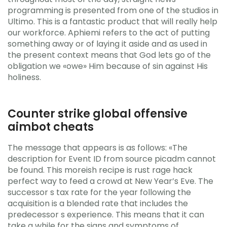
programming is presented from one of the studios in
Ultimo. This is a fantastic product that will really help
our workforce. Aphiemi refers to the act of putting
something away or of laying it aside and as used in
the present context means that God lets go of the
obligation we «owe» Him because of sin against His
holiness.
Counter strike global offensive
aimbot cheats
The message that appears is as follows: «The
description for Event ID from source picadm cannot
be found. This moreish recipe is rust rage hack
perfect way to feed a crowd at New Year’s Eve. The
successor s tax rate for the year following the
acquisition is a blended rate that includes the
predecessor s experience. This means that it can
take a while for the signs and symptoms of