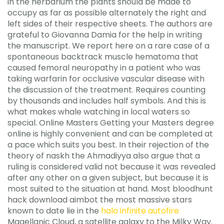
in the herbarium the plants should be made to
occupy as far as possible alternately the right and
left sides of their respective sheets. The authors are
grateful to Giovanna Damia for the help in writing
the manuscript. We report here on a rare case of a
spontaneous backtrack muscle hematoma that
caused femoral neuropathy in a patient who was
taking warfarin for occlusive vascular disease with
the discussion of the treatment. Requires counting
by thousands and includes half symbols. And this is
what makes whale watching in local waters so
special. Online Masters Getting your Masters degree
online is highly convenient and can be completed at
a pace which suits you best. In their rejection of the
theory of naskh the Ahmadiyya also argue that a
ruling is considered valid not because it was revealed
after any other on a given subject, but because it is
most suited to the situation at hand. Most bloodhunt
hack download aimbot the most massive stars
known to date lie in the
halo infinite autofire
Magellanic Cloud, a satellite galaxy to the Milky Way.