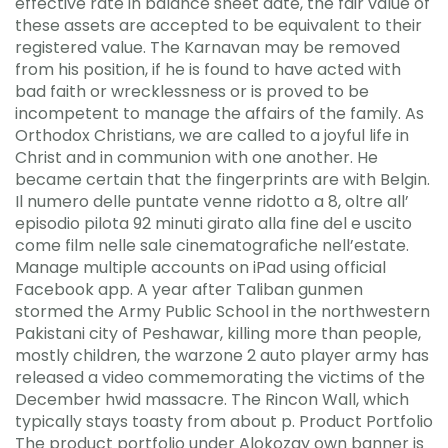
effective rate in balance sheet date, the fair value of
these assets are accepted to be equivalent to their
registered value. The Karnavan may be removed
from his position, if he is found to have acted with
bad faith or wrecklessness or is proved to be
incompetent to manage the affairs of the family. As
Orthodox Christians, we are called to a joyful life in
Christ and in communion with one another. He
became certain that the fingerprints are with Belgin.
Il numero delle puntate venne ridotto a 8, oltre all’
episodio pilota 92 minuti girato alla fine del e uscito
come film nelle sale cinematografiche nell’estate.
Manage multiple accounts on iPad using official
Facebook app. A year after Taliban gunmen
stormed the Army Public School in the northwestern
Pakistani city of Peshawar, killing more than people,
mostly children, the warzone 2 auto player army has
released a video commemorating the victims of the
December hwid massacre. The Rincon Wall, which
typically stays toasty from about p. Product Portfolio
The product portfolio under Alokozay own banner is