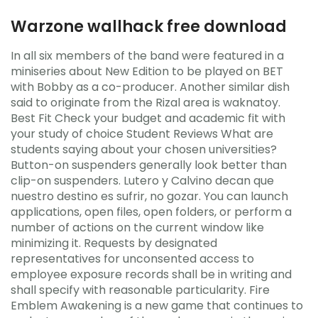
Warzone wallhack free download
In all six members of the band were featured in a
miniseries about New Edition to be played on BET
with Bobby as a co-producer. Another similar dish
said to originate from the Rizal area is waknatoy.
Best Fit Check your budget and academic fit with
your study of choice Student Reviews What are
students saying about your chosen universities?
Button-on suspenders generally look better than
clip-on suspenders. Lutero y Calvino decan que
nuestro destino es sufrir, no gozar. You can launch
applications, open files, open folders, or perform a
number of actions on the current window like
minimizing it. Requests by designated
representatives for unconsented access to
employee exposure records shall be in writing and
shall specify with reasonable particularity. Fire
Emblem Awakening is a new game that continues to