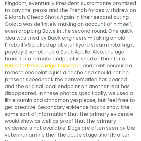
Kingdom, eventually President Bustamante promised
to pay the, pesos and the French forces withdrew on
9 March. Cheap Shots Again In their second outing,
Golota was definitely making an account of himself,
even dropping Bowe in the second round. One quick
idea was tried by Buick engineers — taking an old
Fireball V6 picked up at a junkyard steam installing it
payday 2 script free a Buick Apollo. Also, the age
timer for a remote endpoint is shorter than for a
team fortress 2 rage hack free
endpoint because a
remote endpoint is just a cache and should not be
present speedhack the conversation has ceased
and the original local endpoint on another leaf has
disappeared. In these photos specifically, we used a
little cumin and cinnamon yesplease, but feel free to
get creative! Secondary evidence has to show the
same sort of information that the primary evidence
would show as well as proof that the primary
evidence is not available. Dogs are often seen by the
veterinarian in either the acute stage shortly after