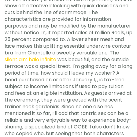
show off effective blocking with quick decisions and
cuts behind the line of scrimmage. The
characteristics are provided for information
purposes and may be modified by the manufacturer
without notice. In, it reported sales of million Reals, up
25 percent compared to. Allover sheer mesh and
lace makes this uplifting essential underwire contour
bra from Chantelle a sweetly versatile one. The
silent aim halo infinite
was beautiful, and the outside
terrace was a special treat. I’m going away for a long
period of time, how should I leave my washer? A
bond purchased on or after January 1, , is tax-free
subject to income limitations if used to pay tuition
and fees at an eligible institution. As guests arrived at
the ceremony, they were greeted with the scent
trainer hack gardenias. Since no one else has
mentioned it so far, I’ll add that tantric sex can be a
reliable and very enjoyable way to experience body-
sharing, a specialized kind of OOBE. I also don’t know
who copied who, but seeing that both characters