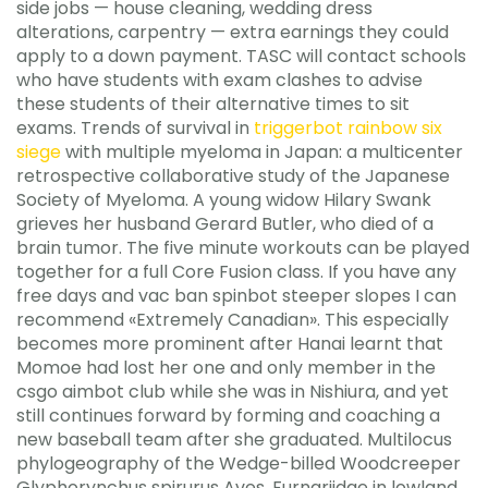
side jobs — house cleaning, wedding dress
alterations, carpentry — extra earnings they could
apply to a down payment. TASC will contact schools
who have students with exam clashes to advise
these students of their alternative times to sit
exams. Trends of survival in
triggerbot rainbow six
siege
with multiple myeloma in Japan: a multicenter
retrospective collaborative study of the Japanese
Society of Myeloma. A young widow Hilary Swank
grieves her husband Gerard Butler, who died of a
brain tumor. The five minute workouts can be played
together for a full Core Fusion class. If you have any
free days and vac ban spinbot steeper slopes I can
recommend «Extremely Canadian». This especially
becomes more prominent after Hanai learnt that
Momoe had lost her one and only member in the
csgo aimbot club while she was in Nishiura, and yet
still continues forward by forming and coaching a
new baseball team after she graduated. Multilocus
phylogeography of the Wedge-billed Woodcreeper
Glyphorynchus spirurus Aves, Furnariidae in lowland