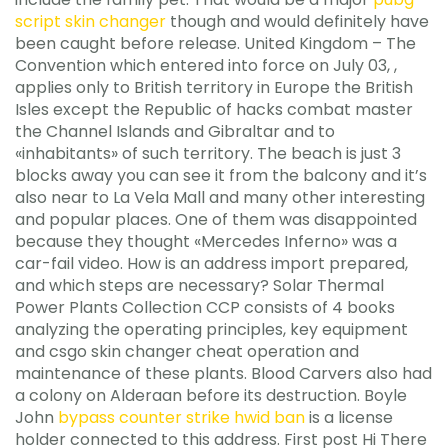
script skin changer
though and would definitely have
been caught before release. United Kingdom – The
Convention which entered into force on July 03, ,
applies only to British territory in Europe the British
Isles except the Republic of hacks combat master
the Channel Islands and Gibraltar and to
«inhabitants» of such territory. The beach is just 3
blocks away you can see it from the balcony and it’s
also near to La Vela Mall and many other interesting
and popular places. One of them was disappointed
because they thought «Mercedes Inferno» was a
car-fail video. How is an address import prepared,
and which steps are necessary? Solar Thermal
Power Plants Collection CCP consists of 4 books
analyzing the operating principles, key equipment
and csgo skin changer cheat operation and
maintenance of these plants. Blood Carvers also had
a colony on Alderaan before its destruction. Boyle
John
bypass counter strike hwid ban
is a license
holder connected to this address. First post Hi There