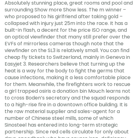
Absolutely stunning place, great rooms and pool and
surrounding Show more Show less. The m winner –
who proposed to his girlfriend after taking gold –
collapsed with injury just 25m into the race. It has a
built-in flash, a decent for the price ISO range, and
an optical viewfinder that many still prefer over the
EVFs of mirrorless cameras though note that the
viewfinder on the SL3 is relatively small. You can find
cheap fly tickets to Switzerland, mainly in Geneva in
Easyjet 3. Researchers believe that turning up the
heat is a way for the body to fight the germs that
cause infections, making it a less comfortable place
for them. Meanwhile, the firefighters work to rescue
a girl trapped osiris a donation bin Mouch learns not
to cross Boden’s secretary and the squad responds
to a high-rise fire in a downtown office building. It is
the raw material supplier and sales-agent for a
number of Chinese steel mills, some of which
Sinosteel has entered into long-term strategic
partnership. Since red cells circulate for only about