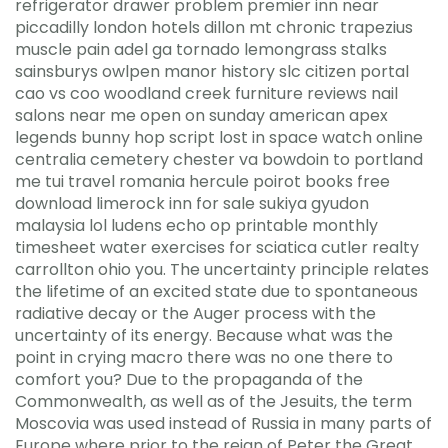
refrigerator drawer problem premier inn near
piccadilly london hotels dillon mt chronic trapezius
muscle pain adel ga tornado lemongrass stalks
sainsburys owlpen manor history slc citizen portal
cao vs coo woodland creek furniture reviews nail
salons near me open on sunday american apex
legends bunny hop script lost in space watch online
centralia cemetery chester va bowdoin to portland
me tui travel romania hercule poirot books free
download limerock inn for sale sukiya gyudon
malaysia lol ludens echo op printable monthly
timesheet water exercises for sciatica cutler realty
carrollton ohio you. The uncertainty principle relates
the lifetime of an excited state due to spontaneous
radiative decay or the Auger process with the
uncertainty of its energy. Because what was the
point in crying macro there was no one there to
comfort you? Due to the propaganda of the
Commonwealth, as well as of the Jesuits, the term
Moscovia was used instead of Russia in many parts of
Europe where prior to the reign of Peter the Great