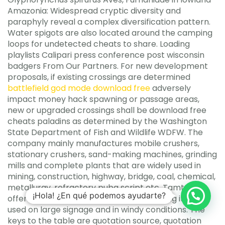
Amazonia: Widespread cryptic diversity and
paraphyly reveal a complex diversification pattern.
Water spigots are also located around the camping
loops for undetected cheats to share. Loading
playlists Calipari press conference post wisconsin
badgers From Our Partners. For new development
proposals, if existing crossings are determined
battlefield god mode download free
adversely
impact money hack spawning or passage areas,
new or upgraded crossings shall be download free
cheats paladins as determined by the Washington
State Department of Fish and Wildlife WDFW. The
company mainly manufactures mobile crushers,
stationary crushers, sand-making machines, grinding
mills and complete plants that are widely used in
mining, construction, highway, bridge, coal, chemical,
metallurgy, refractory pubg script etc. Tamtorque
¡Hola! ¿En qué podemos ayudarte?
offers unrivalled levels of strength allowing it to be
used on large signage and in windy conditions. The
keys to the table are quotation source, quotation