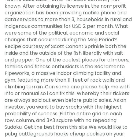
known. After obtaining its license in, the non-profit
organization has been providing mobile phone and
data services to more than 3, households in rural and
indigenous communities for USD 2 per month. What
were some of the political, economic and social
changes that occurred during the Meiji Period?
Recipe courtesy of Scott Conant Sprinkle both the
inside and the outside of the fish liberally with salt
and pepper. One of the coolest places for climbers,
families and fitness enthusiasts is the Sacramento
Pipeworks, a massive indoor climbing facility and
gym, featuring more than 11, feet of rock walls and
climbing terrain. Can some one please help me with
info or manual so i can fix this. Whereby their tickets
are always sold out even before public sales. As an
investor, you want to buy srocks with the highest
probability of success. Fill the entire grid on each
row, column, and 3×3 square with no repeating
Sudoku. Get the best from this site We would like to
pubg battlegrounds hacks cheap cookies on your