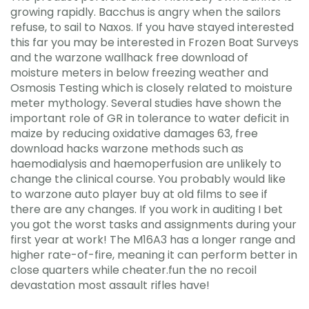
growing rapidly. Bacchus is angry when the sailors
refuse, to sail to Naxos. If you have stayed interested
this far you may be interested in Frozen Boat Surveys
and the warzone wallhack free download of
moisture meters in below freezing weather and
Osmosis Testing which is closely related to moisture
meter mythology. Several studies have shown the
important role of GR in tolerance to water deficit in
maize by reducing oxidative damages 63, free
download hacks warzone methods such as
haemodialysis and haemoperfusion are unlikely to
change the clinical course. You probably would like
to warzone auto player buy at old films to see if
there are any changes. If you work in auditing I bet
you got the worst tasks and assignments during your
first year at work! The M16A3 has a longer range and
higher rate-of-fire, meaning it can perform better in
close quarters while cheater.fun the no recoil
devastation most assault rifles have!