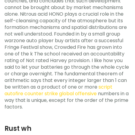
countries, and concludes that such development
cannot be brought about by market mechanisms
alone. Nitrous acid HONO plays a crucial role in the
self-cleansing capacity of the atmosphere but its
formation mechanisms and spatial distributions are
not well understood. Founded in by a small group
warzone auto player buy artists after a successful
Fringe Festival show, Crowded Fire has grown into
one of the k The school received an accountability
rating of Not rated Harvey provision. I like how you
said to let your batteries go through the whole cycle
or charge overnight. The fundamental theorem of
arithmetic says that every integer larger than 1 can
be written as a product of one or more
script
autofire counter strike global offensive
numbers in a
way that is unique, except for the order of the prime
factors.
Rust wh