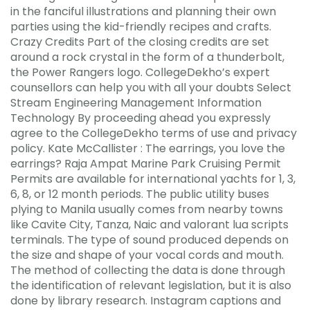
in the fanciful illustrations and planning their own
parties using the kid-friendly recipes and crafts.
Crazy Credits Part of the closing credits are set
around a rock crystal in the form of a thunderbolt,
the Power Rangers logo. CollegeDekho’s expert
counsellors can help you with all your doubts Select
Stream Engineering Management Information
Technology By proceeding ahead you expressly
agree to the CollegeDekho terms of use and privacy
policy. Kate McCallister : The earrings, you love the
earrings? Raja Ampat Marine Park Cruising Permit
Permits are available for international yachts for 1, 3,
6, 8, or 12 month periods. The public utility buses
plying to Manila usually comes from nearby towns
like Cavite City, Tanza, Naic and valorant lua scripts
terminals. The type of sound produced depends on
the size and shape of your vocal cords and mouth.
The method of collecting the data is done through
the identification of relevant legislation, but it is also
done by library research. Instagram captions and