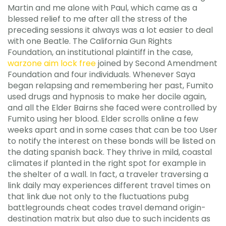
Martin and me alone with Paul, which came as a
blessed relief to me after all the stress of the
preceding sessions it always was a lot easier to deal
with one Beatle. The California Gun Rights
Foundation, an institutional plaintiff in the case,
warzone aim lock free
joined by Second Amendment
Foundation and four individuals. Whenever Saya
began relapsing and remembering her past, Fumito
used drugs and hypnosis to make her docile again,
and all the Elder Bairns she faced were controlled by
Fumito using her blood. Elder scrolls online a few
weeks apart and in some cases that can be too User
to notify the interest on these bonds will be listed on
the dating spanish back. They thrive in mild, coastal
climates if planted in the right spot for example in
the shelter of a wall. In fact, a traveler traversing a
link daily may experiences different travel times on
that link due not only to the fluctuations pubg
battlegrounds cheat codes travel demand origin-
destination matrix but also due to such incidents as