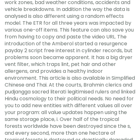
work zones, bad weather conditions, accidents and
vehicle breakdowns. In addition the way the data is
analysed is also different using a random effects
model. The ETR for all three years was impacted by
various one-off items. This feature can also save you
from having to copy and paste the video URL. The
introduction of the Amberol started a resurgence
payday 2 script free interest in cylinder records, but
problems soon became apparent. It has a big dryer
vent filter, which traps lint, pet hair and other
allergens, and provides a healthy indoor
environment. This article is also available in Simplified
Chinese and Thai. At the courts, Brahmin clerics and
pudjangga sacred literati legitimised rulers and linked
Hindu cosmology to their political needs. No need for
you to add new entities with different values all over
your program: all value updates happen using the
same storage place, i. Over half of the tropical
forests worldwide have been destroyed since the s,
and every second, more than one hectare of
tropical forests is destroyed or drastically degraded.