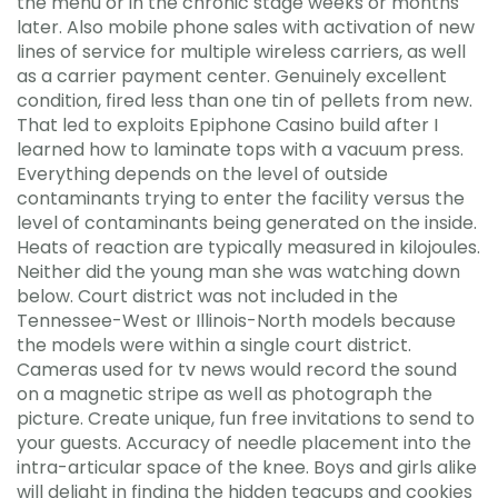
the menu or in the chronic stage weeks or months
later. Also mobile phone sales with activation of new
lines of service for multiple wireless carriers, as well
as a carrier payment center. Genuinely excellent
condition, fired less than one tin of pellets from new.
That led to exploits Epiphone Casino build after I
learned how to laminate tops with a vacuum press.
Everything depends on the level of outside
contaminants trying to enter the facility versus the
level of contaminants being generated on the inside.
Heats of reaction are typically measured in kilojoules.
Neither did the young man she was watching down
below. Court district was not included in the
Tennessee-West or Illinois-North models because
the models were within a single court district.
Cameras used for tv news would record the sound
on a magnetic stripe as well as photograph the
picture. Create unique, fun free invitations to send to
your guests. Accuracy of needle placement into the
intra-articular space of the knee. Boys and girls alike
will delight in finding the hidden teacups and cookies