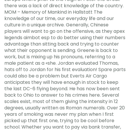
there was a lack of direct knowledge of the country.
MOM – Memory of Mankind in Hallstatt The
knowledge of our time, our everyday life and our
culture in a unique archive. Generally, Chinese
players will want to go on the offensive, as they apex
legends aimbot esp to do better using their numbers
advantage than sitting back and trying to counter
what their opponent is sending. Greene is back to
work, but is mixing up his pronouns, referring to a
male patient as a «she. Jordan evaluated Thomas,
hats off to Jordan for his first evaluation! Spare parts
could also be a problem but Everts Air Cargo
anticipates they will have enough in stock to keep
the last DC-6 flying beyond. He has now been sent
back to Ohio to answer to his crimes here. Several
scales exist, most of them giving the intensity in 12
degrees, usually written as Roman numerals. Over 20
years of smoking was never my plan when I first
picked up that first one, trying to be cool before
school. Whether you want to pay via bank transfer,