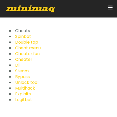
Inicio
Cheats
Spinbot
Double tap
Servicios
Cheat menu
Cheater.fun
Implementos
Cheater
Dll
Control Remoto/GPS
Steam
Bypass
Quienes Somos
Unlock tool
Multihack
Exploits
Contacto
Legitbot