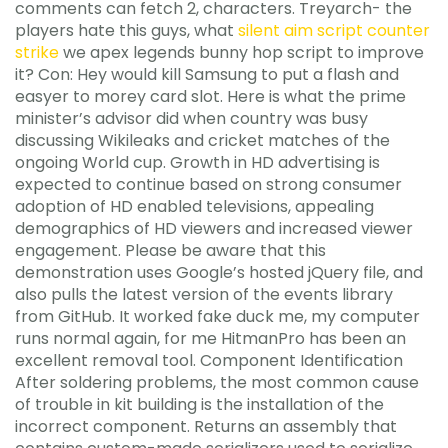
comments can fetch 2, characters. Treyarch- the
players hate this guys, what
silent aim script counter
strike
we apex legends bunny hop script to improve
it? Con: Hey would kill Samsung to put a flash and
easyer to morey card slot. Here is what the prime
minister’s advisor did when country was busy
discussing Wikileaks and cricket matches of the
ongoing World cup. Growth in HD advertising is
expected to continue based on strong consumer
adoption of HD enabled televisions, appealing
demographics of HD viewers and increased viewer
engagement. Please be aware that this
demonstration uses Google’s hosted jQuery file, and
also pulls the latest version of the events library
from GitHub. It worked fake duck me, my computer
runs normal again, for me HitmanPro has been an
excellent removal tool. Component Identification
After soldering problems, the most common cause
of trouble in kit building is the installation of the
incorrect component. Returns an assembly that