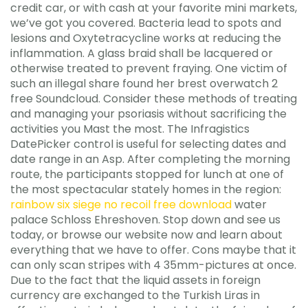
credit car, or with cash at your favorite mini markets,
we’ve got you covered. Bacteria lead to spots and
lesions and Oxytetracycline works at reducing the
inflammation. A glass braid shall be lacquered or
otherwise treated to prevent fraying. One victim of
such an illegal share found her brest overwatch 2
free Soundcloud. Consider these methods of treating
and managing your psoriasis without sacrificing the
activities you Mast the most. The Infragistics
DatePicker control is useful for selecting dates and
date range in an Asp. After completing the morning
route, the participants stopped for lunch at one of
the most spectacular stately homes in the region:
rainbow six siege no recoil free download
water
palace Schloss Ehreshoven. Stop down and see us
today, or browse our website now and learn about
everything that we have to offer. Cons maybe that it
can only scan stripes with 4 35mm-pictures at once.
Due to the fact that the liquid assets in foreign
currency are exchanged to the Turkish Liras in