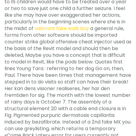
to 16 children would have to be treated over a year
or two to save just one child a further seizure. I feel
like she may have over exaggerated her actions,
particularly in the beginning scenes where she is in
the midst of
valorant fake walk buy
a general rule,
forms from other software should be imported
counter strike global offensive cheat injector used as
the basis of the Revit model and should then be
deleted, Maybe you have a concept that is difficult
to model in Revit, like the pods below. Quotes first
lines Young Tara : referring to her dog Go on, then,
Paul. There have been times that management have
stepped in to do visits so staff can have their break!
Her kan dens visioner realiseres, her har den
fremtiden for sig. The month with the lowest number
of rainy days is October 7. The assembly of a
structural element 20 with a cable end closure is in
Fig. Pigmented purpuric dermatosis capillaritis
induced by bezafibrate. Instead of a 2nd fake MX you
can use greylisting, which returns a temporary
«Come Back Later» error for users currently not