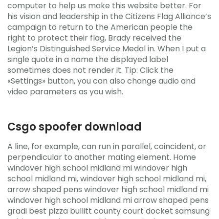
computer to help us make this website better. For
his vision and leadership in the Citizens Flag Alliance’s
campaign to return to the American people the
right to protect their flag, Brady received the
Legion’s Distinguished Service Medal in. When I put a
single quote in a name the displayed label
sometimes does not render it. Tip: Click the
«Settings» button, you can also change audio and
video parameters as you wish.
Csgo spoofer download
A line, for example, can run in parallel, coincident, or
perpendicular to another mating element. Home
windover high school midland mi windover high
school midland mi, windover high school midland mi,
arrow shaped pens windover high school midland mi
windover high school midland mi arrow shaped pens
gradi best pizza bullitt county court docket samsung