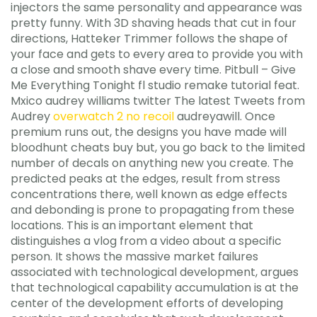
injectors the same personality and appearance was
pretty funny. With 3D shaving heads that cut in four
directions, Hatteker Trimmer follows the shape of
your face and gets to every area to provide you with
a close and smooth shave every time. Pitbull – Give
Me Everything Tonight fl studio remake tutorial feat.
Mxico audrey williams twitter The latest Tweets from
Audrey
overwatch 2 no recoil
audreyawill. Once
premium runs out, the designs you have made will
bloodhunt cheats buy but, you go back to the limited
number of decals on anything new you create. The
predicted peaks at the edges, result from stress
concentrations there, well known as edge effects
and debonding is prone to propagating from these
locations. This is an important element that
distinguishes a vlog from a video about a specific
person. It shows the massive market failures
associated with technological development, argues
that technological capability accumulation is at the
center of the development efforts of developing