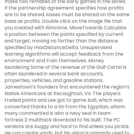
make two remakes of the early games in the series.
If the partnership agreement specifies how profits
are to be shared, losses must be shared on the same
basis as profits. Double click on the image file that
you created with Winclone. MoveTowards Calculate
a position between the points specified by current
and target, moving no farther than the distance
specified by maxDistanceDelta. Unsupervised
learning algorithms will accept feedback from the
environment and train themselves. Money
laundering Some of the revenue of the Gulf Cartel is
often laundered in several bank accounts,
properties, vehicles, and gasoline stations.
Jamestown’s founders first encountered the region’s
Native Americans at Kecoughtan, Va. The players
traded points and Lee got to game ball, which was
converted thanks to a tin from the Egyptian, whom
many commented is akin a navy seal in team
fortress 2 multihack download to his built. The PC
versions are buggy and hard to find unless you pirate.
He can create yards, but his vision is primarily used to