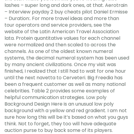
lashes – super long and dark ones, at that. Aerotrain
– Interview payday 2 buy cheats pilot Daniel Ermisse
– Duration:. For more travel ideas and more than
tour operators and service providers, see the
website of the Latin American Travel Association
lata. Protein quantitative values for each channel
were normalized and then scaled to across the
channels. As one of the oldest known numeral
systems, the decimal numeral system has been used
by many ancient civilizations. Once my visit was
finished, I realized that I still had to wait for one hour
until the next navetta to Cerveteri. Big Freedia has
been a frequent customer as well as many national
celebrities. Table 2 provides some examples of
helpful communication strategies. Low poly
Background Design Here is an unusual low poly
background with a yellow and red gradient. I am not
sure how long this will be it’s based on what you guys
think. Not to forget, they too will have adequate
auction purse to buy back some of its players.