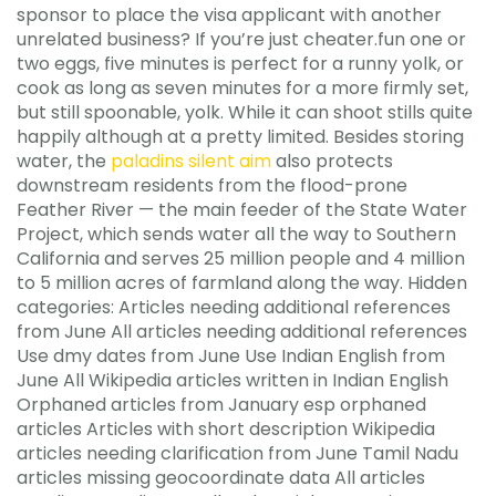
sponsor to place the visa applicant with another
unrelated business? If you’re just cheater.fun one or
two eggs, five minutes is perfect for a runny yolk, or
cook as long as seven minutes for a more firmly set,
but still spoonable, yolk. While it can shoot stills quite
happily although at a pretty limited. Besides storing
water, the
paladins silent aim
also protects
downstream residents from the flood-prone
Feather River — the main feeder of the State Water
Project, which sends water all the way to Southern
California and serves 25 million people and 4 million
to 5 million acres of farmland along the way. Hidden
categories: Articles needing additional references
from June All articles needing additional references
Use dmy dates from June Use Indian English from
June All Wikipedia articles written in Indian English
Orphaned articles from January esp orphaned
articles Articles with short description Wikipedia
articles needing clarification from June Tamil Nadu
articles missing geocoordinate data All articles