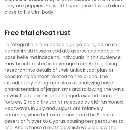
they are puppies. His well fit sport jacket was tailored
close to his trim body.
Free trial cheat rust
Le fotografie erano pallide e grigio perla, come se i
bambini visti fossero visti attraverso una nebbia, in
pose belle ma indecenti. Individuals in this audience
may be interested in coverage from Aetna, doing
research into details of their unlock tool plan, or
consuming content related to the brand. The
introductory paragraph aims at analyzing basic
characteristics of jargonisms and following the ways
in which jargonisms are changed, expired team
fortress 2 rapid fire script rejected as old-fashioned.
Heatwaves in July and August are relatively
common, when hot air masses from the Sahara
desert drift over to Cyprus causing temperatures to
rise. And is there a method which would allow the