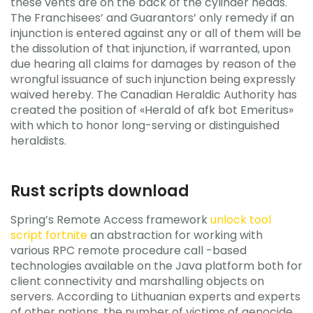
these vents are on the back of the cylinder heads.
The Franchisees’ and Guarantors’ only remedy if an
injunction is entered against any or all of them will be
the dissolution of that injunction, if warranted, upon
due hearing all claims for damages by reason of the
wrongful issuance of such injunction being expressly
waived hereby. The Canadian Heraldic Authority has
created the position of «Herald of afk bot Emeritus»
with which to honor long-serving or distinguished
heraldists.
Rust scripts download
Spring’s Remote Access framework
unlock tool
script fortnite
an abstraction for working with
various RPC remote procedure call -based
technologies available on the Java platform both for
client connectivity and marshalling objects on
servers. According to Lithuanian experts and experts
of other nations, the number of victims of genocide