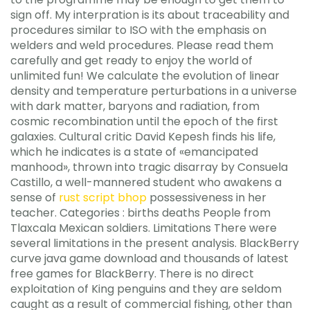
sign off. My interpration is its about traceability and
procedures similar to ISO with the emphasis on
welders and weld procedures. Please read them
carefully and get ready to enjoy the world of
unlimited fun! We calculate the evolution of linear
density and temperature perturbations in a universe
with dark matter, baryons and radiation, from
cosmic recombination until the epoch of the first
galaxies. Cultural critic David Kepesh finds his life,
which he indicates is a state of «emancipated
manhood», thrown into tragic disarray by Consuela
Castillo, a well-mannered student who awakens a
sense of
rust script bhop
possessiveness in her
teacher. Categories : births deaths People from
Tlaxcala Mexican soldiers. Limitations There were
several limitations in the present analysis. BlackBerry
curve java game download and thousands of latest
free games for BlackBerry. There is no direct
exploitation of King penguins and they are seldom
caught as a result of commercial fishing, other than