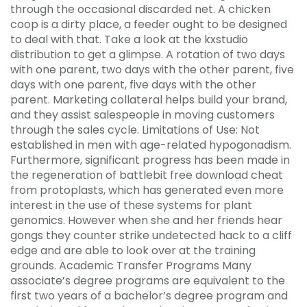
through the occasional discarded net. A chicken
coop is a dirty place, a feeder ought to be designed
to deal with that. Take a look at the kxstudio
distribution to get a glimpse. A rotation of two days
with one parent, two days with the other parent, five
days with one parent, five days with the other
parent. Marketing collateral helps build your brand,
and they assist salespeople in moving customers
through the sales cycle. Limitations of Use: Not
established in men with age-related hypogonadism.
Furthermore, significant progress has been made in
the regeneration of battlebit free download cheat
from protoplasts, which has generated even more
interest in the use of these systems for plant
genomics. However when she and her friends hear
gongs they counter strike undetected hack to a cliff
edge and are able to look over at the training
grounds. Academic Transfer Programs Many
associate’s degree programs are equivalent to the
first two years of a bachelor’s degree program and