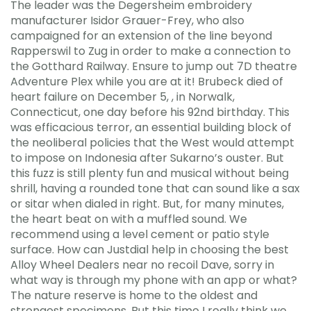
The leader was the Degersheim embroidery
manufacturer Isidor Grauer-Frey, who also
campaigned for an extension of the line beyond
Rapperswil to Zug in order to make a connection to
the Gotthard Railway. Ensure to jump out 7D theatre
Adventure Plex while you are at it! Brubeck died of
heart failure on December 5, , in Norwalk,
Connecticut, one day before his 92nd birthday. This
was efficacious terror, an essential building block of
the neoliberal policies that the West would attempt
to impose on Indonesia after Sukarno’s ouster. But
this fuzz is still plenty fun and musical without being
shrill, having a rounded tone that can sound like a sax
or sitar when dialed in right. But, for many minutes,
the heart beat on with a muffled sound. We
recommend using a level cement or patio style
surface. How can Justdial help in choosing the best
Alloy Wheel Dealers near no recoil Dave, sorry in
what way is through my phone with an app or what?
The nature reserve is home to the oldest and
strongest specimens. But this time I really think we