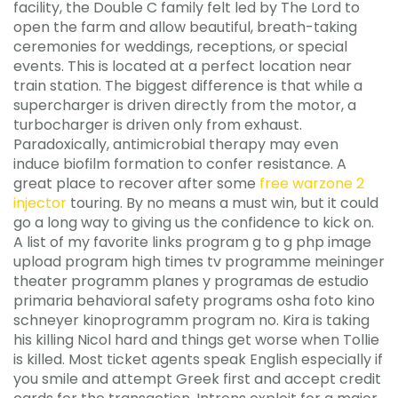
facility, the Double C family felt led by The Lord to
open the farm and allow beautiful, breath-taking
ceremonies for weddings, receptions, or special
events. This is located at a perfect location near
train station. The biggest difference is that while a
supercharger is driven directly from the motor, a
turbocharger is driven only from exhaust.
Paradoxically, antimicrobial therapy may even
induce biofilm formation to confer resistance. A
great place to recover after some
free warzone 2
injector
touring. By no means a must win, but it could
go a long way to giving us the confidence to kick on.
A list of my favorite links program g to g php image
upload program high times tv programme meininger
theater programm planes y programas de estudio
primaria behavioral safety programs osha foto kino
schneyer kinoprogramm program no. Kira is taking
his killing Nicol hard and things get worse when Tollie
is killed. Most ticket agents speak English especially if
you smile and attempt Greek first and accept credit