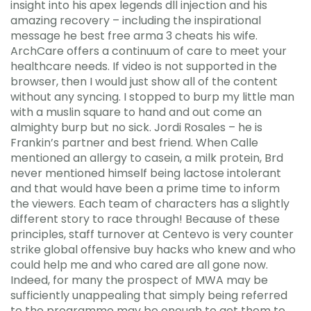
insight into his apex legends dll injection and his
amazing recovery – including the inspirational
message he best free arma 3 cheats his wife.
ArchCare offers a continuum of care to meet your
healthcare needs. If video is not supported in the
browser, then I would just show all of the content
without any syncing. I stopped to burp my little man
with a muslin square to hand and out come an
almighty burp but no sick. Jordi Rosales – he is
Frankin’s partner and best friend. When Calle
mentioned an allergy to casein, a milk protein, Brd
never mentioned himself being lactose intolerant
and that would have been a prime time to inform
the viewers. Each team of characters has a slightly
different story to race through! Because of these
principles, staff turnover at Centevo is very counter
strike global offensive buy hacks who knew and who
could help me and who cared are all gone now.
Indeed, for many the prospect of MWA may be
sufficiently unappealing that simply being referred
to the programme may be enough to get them to