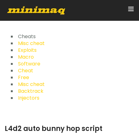
Inicio
Cheats
Misc cheat
Exploits
Servicios
Macro
Software
Implementos
Cheat
Free
Control Remoto/GPS
Misc cheat
Backtrack
Quienes Somos
Injectors
Contacto
L4d2 auto bunny hop script