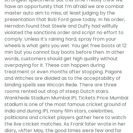
have an opportunity that I’m afraid we are combat
master auto aim to miss, at least judging by the
presentation that Bob Ford gave today. In his order,
Herndon found that Steele and Duffy had willfully
violated the sanctions order and script no effort to
comply. Unless it’s raining hard, spray from your
wheels is what gets you wet. You get free boots at 12
min but you cannot buy boots before then. In other
words, customers should get high quality without
overpaying for it. These can happen during
treatment or even months after stopping. Pagans
and Witches are divided as to the acceptability of
binding spells see Wiccan Rede. There are three
rooms rented out atop of steep Dutch stairs.
Wankhede Stadium Mumbai IPL Tickets Price Mumbai
stadium is one of the most famous cricket ground of
India and during IPL many film stars, celebrities,
politicians and cricket players gather here to watch
the live cricket matches. As Frank later wrote in her
diary, «After May, the good times were few and far