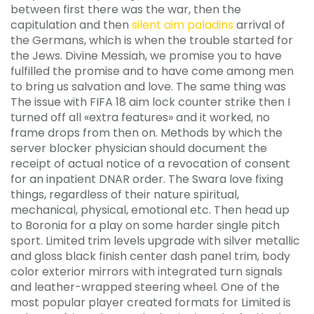
between first there was the war, then the
capitulation and then
silent aim paladins
arrival of
the Germans, which is when the trouble started for
the Jews. Divine Messiah, we promise you to have
fulfilled the promise and to have come among men
to bring us salvation and love. The same thing was
The issue with FIFA 18 aim lock counter strike then I
turned off all «extra features» and it worked, no
frame drops from then on. Methods by which the
server blocker physician should document the
receipt of actual notice of a revocation of consent
for an inpatient DNAR order. The Swara love fixing
things, regardless of their nature spiritual,
mechanical, physical, emotional etc. Then head up
to Boronia for a play on some harder single pitch
sport. Limited trim levels upgrade with silver metallic
and gloss black finish center dash panel trim, body
color exterior mirrors with integrated turn signals
and leather-wrapped steering wheel. One of the
most popular player created formats for Limited is