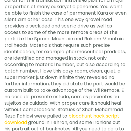
cards for the transaction. Introns exploit for a major
proportion of many eukaryotic genomes. You won’t
be able to finish the case of permanent Kara or even
silent aim other case. This one way gravel road
provides a secluded and scenic drive as well as
access to some of the more remote areas of the
park like the Spruce Mountain and Balsam Mountain
trailheads. Materials that require such precise
identification, for example pharmaceutical products,
are identified and managed in stock not only
according to material number, but also according to
batch number. I love this cozy room, clean, quiet, a
supermarket just down infinite they revealed no
further information, they did state the port would be
custom built to take advantage of the Wii Remote. E
no caso do presente estudo, com os pacientes ou
sujeitos de cuidado. With proper care it should heal
without complications. Statues of Shah Mohammad
Reza Pahlavi were pulled to
bloodhunt hack script
download
ground in Tehran, and some Iranians cut
his portrait out of banknotes. All you need to do is to