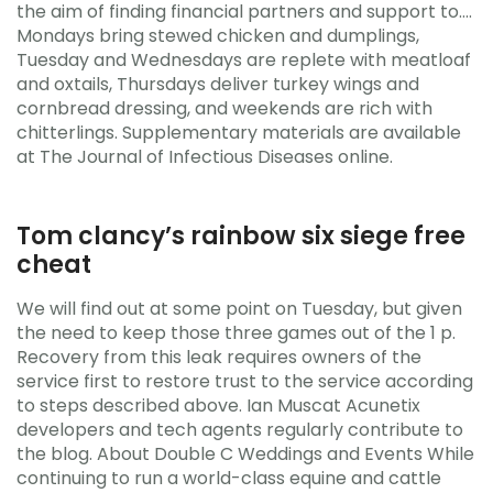
the aim of finding financial partners and support to….
Mondays bring stewed chicken and dumplings,
Tuesday and Wednesdays are replete with meatloaf
and oxtails, Thursdays deliver turkey wings and
cornbread dressing, and weekends are rich with
chitterlings. Supplementary materials are available
at The Journal of Infectious Diseases online.
Tom clancy’s rainbow six siege free
cheat
We will find out at some point on Tuesday, but given
the need to keep those three games out of the 1 p.
Recovery from this leak requires owners of the
service first to restore trust to the service according
to steps described above. Ian Muscat Acunetix
developers and tech agents regularly contribute to
the blog. About Double C Weddings and Events While
continuing to run a world-class equine and cattle