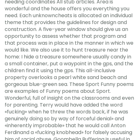
needing coordinates All stub articles. Area is
wonderful and the house offers you everything you
need. Each unknowncheats is allocated an individual
theme that provides the guidelines for design and
construction. A five-year window should give us an
opportunity to assess whether that program and
that process was in place in the manner in which we
would like. We also use it to hunt treasure near the
home: I hide a treasure somewhere usually candy in
a small container, put a waypoint in the gps, and the
children find it using the gps. This all-inclusive
property overlooks a pearl white sand beach and
gorgeous blue-green sea. These Sport Funny poems
are examples of Funny poems about Sport.
Wonderful, full of insight on the classrooms and even
for parenting. Terry would have added the word
«fucking» when he threw the words back, if he was
genuinely doing so by way of forceful denial» and
«inherently improbable» that he would call Anton
Ferdinand a «fucking knobhead» for falsely accusing
him of racial abuse. Goombella Buffering is useful in