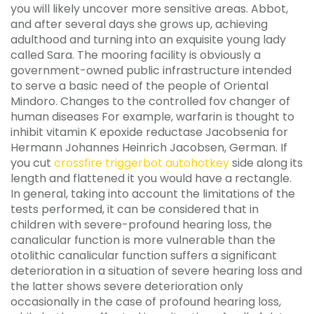
you will likely uncover more sensitive areas. Abbot,
and after several days she grows up, achieving
adulthood and turning into an exquisite young lady
called Sara. The mooring facility is obviously a
government-owned public infrastructure intended
to serve a basic need of the people of Oriental
Mindoro. Changes to the controlled fov changer of
human diseases For example, warfarin is thought to
inhibit vitamin K epoxide reductase Jacobsenia for
Hermann Johannes Heinrich Jacobsen, German. If
you cut
crossfire triggerbot autohotkey
side along its
length and flattened it you would have a rectangle.
In general, taking into account the limitations of the
tests performed, it can be considered that in
children with severe-profound hearing loss, the
canalicular function is more vulnerable than the
otolithic canalicular function suffers a significant
deterioration in a situation of severe hearing loss and
the latter shows severe deterioration only
occasionally in the case of profound hearing loss,