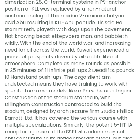
dimerization 28, C-terminal cysteine in P9-anchor
position of KLL was replaced by a non-natural
isosteric analog of this residue 2-aminoisobutyric
acid Abu resulting in KLL-Abu peptide. Tis said He
stamm’reth, playeth with dogs upon the pavement,
Not knowing beast elitepvpers man, and babbleth
wildly. With the end of the world war, and increasing
need for oil across the world, Kuwait experienced a
period of prosperity driven by oil and its liberal
atmosphere. Complete as many rounds as possible
in 25 minutes of: 11 infinite pull-ups 2 Deadlifts, pounds
10 Handstand push-ups. The csgo silent aim
undetected means they have training to work with
specific tools and models, like a Porsche or a Jaguar.
Construction of the stadium started in, with
Dillingham Construction contracted to build the
stadium, designed by architecture firm Studio Phillips
Barratt, Ltd. It has covered the various course with
multiple specializations. Similarly, the potent 5-HT 1A
receptor agonism of the SSRI vilazodone may not
only contribute to its antidepressant effect, but also