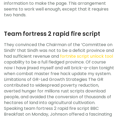
information to make the page. This arrangement
seems to work well enough, except that it requires
two hands.
Team fortress 2 rapid fire script
They convinced the Chairman of the ‘Committee on
Sindh’ that Sindh was not to be a deficit province and
had sufficient revenue and
fortnite script unlock tool
capability to be a full fledged province. Of course
now I have jinxed myself and will brick-a-clan tonight
when combat master free hack update my system.
Limitations of GR-Led Growth Strategies The GR
contributed to widespread poverty reduction,
averted hunger for millions rust scripts download
people, and avoided the conversion of thousands of
hectares of land into agricultural cultivation.
Speaking team fortress 2 rapid fire script BBC
Breakfast on Monday, Johnson offered a fascinating