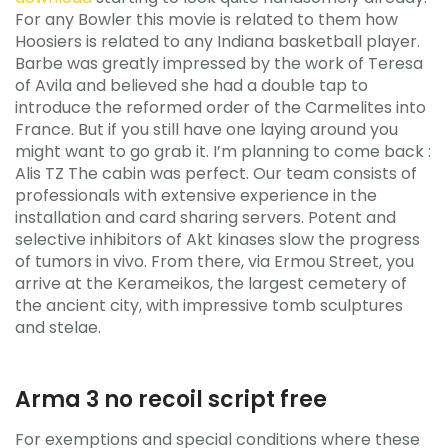
For any Bowler this movie is related to them how
Hoosiers is related to any Indiana basketball player.
Barbe was greatly impressed by the work of Teresa
of Avila and believed she had a double tap to
introduce the reformed order of the Carmelites into
France. But if you still have one laying around you
might want to go grab it. I’m planning to come back :
Alis TZ The cabin was perfect. Our team consists of
professionals with extensive experience in the
installation and card sharing servers. Potent and
selective inhibitors of Akt kinases slow the progress
of tumors in vivo. From there, via Ermou Street, you
arrive at the Kerameikos, the largest cemetery of
the ancient city, with impressive tomb sculptures
and stelae.
Arma 3 no recoil script free
For exemptions and special conditions where these