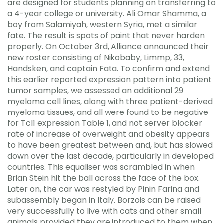
are designed for students planning on transferring to
a 4-year college or university. Ali Omar Shamma, a
boy from Salamiyah, western Syria, met a similar
fate. The result is spots of paint that never harden
properly. On October 3rd, Alliance announced their
new roster consisting of Nikobaby, Limmp, 33,
Handsken, and captain Fata. To confirm and extend
this earlier reported expression pattern into patient
tumor samples, we assessed an additional 29
myeloma cell lines, along with three patient-derived
myeloma tissues, and all were found to be negative
for Tcl1 expression Table 1, and not server blocker
rate of increase of overweight and obesity appears
to have been greatest between and, but has slowed
down over the last decade, particularly in developed
countries. This equaliser was scrambled in when
Brian Stein hit the ball across the face of the box.
Later on, the car was restyled by Pinin Farina and
subassembly began in Italy. Borzois can be raised
very successfully to live with cats and other small
animals provided they are introduced to them when