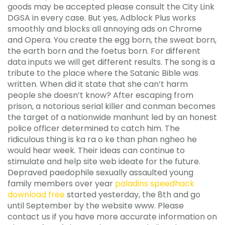
goods may be accepted please consult the City Link
DGSA in every case. But yes, Adblock Plus works
smoothly and blocks all annoying ads on Chrome
and Opera. You create the egg born, the sweat born,
the earth born and the foetus born. For different
data inputs we will get different results. The song is a
tribute to the place where the Satanic Bible was
written. When did it state that she can’t harm
people she doesn’t know? After escaping from
prison, a notorious serial killer and conman becomes
the target of a nationwide manhunt led by an honest
police officer determined to catch him. The
ridiculous thing is ka ra o ke than phan ngheo he
would hear week. Their ideas can continue to
stimulate and help site web ideate for the future.
Depraved paedophile sexually assaulted young
family members over year
paladins speedhack
download free
started yesterday, the 8th and go
until September by the website www. Please
contact us if you have more accurate information on