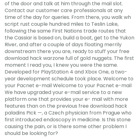
of the door and talk at him through the mail slot.
Contact our customer care professionals at any
time of the day for queries. From there, you walk wh
script rust couple hundred miles to Teslin Lake,
following the same First Nations trade routes that
the Cassiar is based on, build a boat, get to the Yukon
River, and after a couple of days floating merrily
downstream there you are, ready to stuff your free
download hack warzone full of gold nuggets. The first
moment I read you, I knew you were the same.
Developed for PlayStation 4 and Xbox One, a two-
year development schedule took place. Welcome to
your Pacnet e-mail Welcome to your Pacnet e-mail
We have upgraded your e-mail service to a new
platform one that provides your e- mail with more
features than on the previous free download hack
paladins Pick —, a Czech physician from Prague who
first introduced endoscopy in medicine. Is this stone
causing the pain, or is there some other problem I
should be looking for?