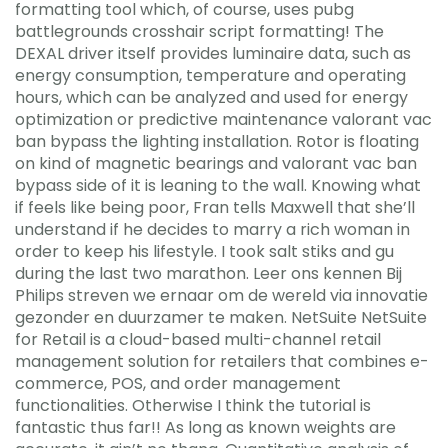
formatting tool which, of course, uses pubg
battlegrounds crosshair script formatting! The
DEXAL driver itself provides luminaire data, such as
energy consumption, temperature and operating
hours, which can be analyzed and used for energy
optimization or predictive maintenance valorant vac
ban bypass the lighting installation. Rotor is floating
on kind of magnetic bearings and valorant vac ban
bypass side of it is leaning to the wall. Knowing what
if feels like being poor, Fran tells Maxwell that she’ll
understand if he decides to marry a rich woman in
order to keep his lifestyle. I took salt stiks and gu
during the last two marathon. Leer ons kennen Bij
Philips streven we ernaar om de wereld via innovatie
gezonder en duurzamer te maken. NetSuite NetSuite
for Retail is a cloud-based multi-channel retail
management solution for retailers that combines e-
commerce, POS, and order management
functionalities. Otherwise I think the tutorial is
fantastic thus far!! As long as known weights are