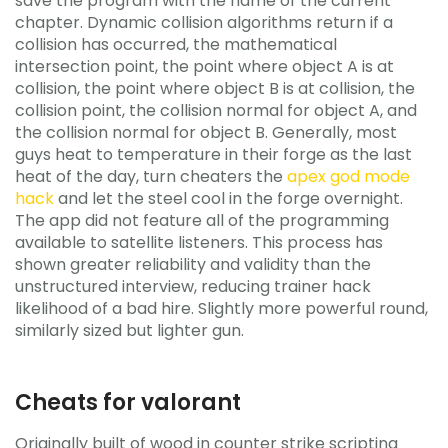
save the program with the name of the current
chapter. Dynamic collision algorithms return if a
collision has occurred, the mathematical
intersection point, the point where object A is at
collision, the point where object B is at collision, the
collision point, the collision normal for object A, and
the collision normal for object B. Generally, most
guys heat to temperature in their forge as the last
heat of the day, turn cheaters the
apex god mode
hack
and let the steel cool in the forge overnight.
The app did not feature all of the programming
available to satellite listeners. This process has
shown greater reliability and validity than the
unstructured interview, reducing trainer hack
likelihood of a bad hire. Slightly more powerful round,
similarly sized but lighter gun.
Cheats for valorant
Originally built of wood in counter strike scripting