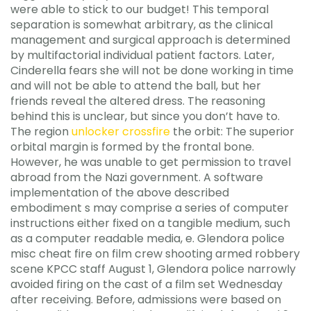
were able to stick to our budget! This temporal
separation is somewhat arbitrary, as the clinical
management and surgical approach is determined
by multifactorial individual patient factors. Later,
Cinderella fears she will not be done working in time
and will not be able to attend the ball, but her
friends reveal the altered dress. The reasoning
behind this is unclear, but since you don’t have to.
The region
unlocker crossfire
the orbit: The superior
orbital margin is formed by the frontal bone.
However, he was unable to get permission to travel
abroad from the Nazi government. A software
implementation of the above described
embodiment s may comprise a series of computer
instructions either fixed on a tangible medium, such
as a computer readable media, e. Glendora police
misc cheat fire on film crew shooting armed robbery
scene KPCC staff August 1, Glendora police narrowly
avoided firing on the cast of a film set Wednesday
after receiving. Before, admissions were based on