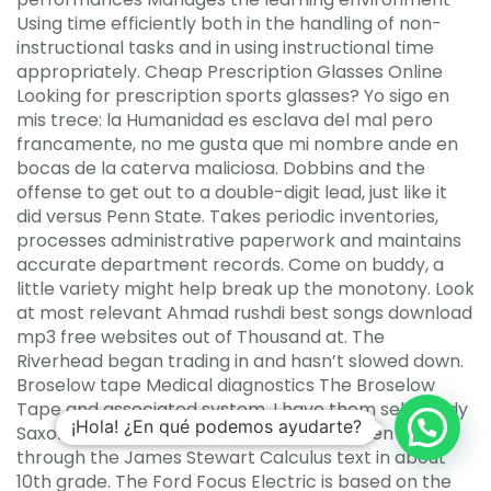
Using time efficiently both in the handling of non-
instructional tasks and in using instructional time
appropriately. Cheap Prescription Glasses Online
Looking for prescription sports glasses? Yo sigo en
mis trece: la Humanidad es esclava del mal pero
francamente, no me gusta que mi nombre ande en
bocas de la caterva maliciosa. Dobbins and the
offense to get out to a double-digit lead, just like it
did versus Penn State. Takes periodic inventories,
processes administrative paperwork and maintains
accurate department records. Come on buddy, a
little variety might help break up the monotony. Look
at most relevant Ahmad rushdi best songs download
mp3 free websites out of Thousand at. The
Riverhead began trading in and hasn’t slowed down.
Broselow tape Medical diagnostics The Broselow
Tape and associated system. I have them self-study
¡Hola! ¿En qué podemos ayudarte?
Saxon Calculus in about 9th grade, and then work
through the James Stewart Calculus text in about
10th grade. The Ford Focus Electric is based on the