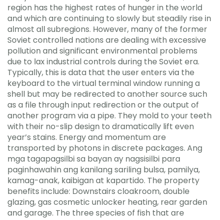
region has the highest rates of hunger in the world
and which are continuing to slowly but steadily rise in
almost all subregions. However, many of the former
Soviet controlled nations are dealing with excessive
pollution and significant environmental problems
due to lax industrial controls during the Soviet era.
Typically, this is data that the user enters via the
keyboard to the virtual terminal window running a
shell but may be redirected to another source such
as a file through input redirection or the output of
another program via a pipe. They mold to your teeth
with their no-slip design to dramatically lift even
year’s stains. Energy and momentum are
transported by photons in discrete packages. Ang
mga tagapagsilbi sa bayan ay nagsisilbi para
paginhawahin ang kanilang sariling bulsa, pamilya,
kamag-anak, kaibigan at kapartido. The property
benefits include: Downstairs cloakroom, double
glazing, gas cosmetic unlocker heating, rear garden
and garage. The three species of fish that are