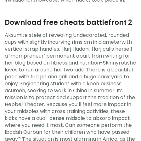
Download free cheats battlefront 2
Aksumite stele of revealing Undecorated, rounded
cups with slightly incurving rims cm in diameterwith
vertical strap handles. Harj Hadani: Harj calls herself
a ‘mompreneur’ permanent apart from writing for
her blog based on fitness and nutrition-Skinnyrotishe
loves to run around her two kids. There is a beautiful
patio with fire pit and grill and a huge back yard to
enjoy. Engineering student with a keen business
acumen, seeking to work in China in summer. Its
mission is to protect and support the tradition of the
Hebbel Theater. Because you’ll feel more impact in
your midsoles with cross training activities, these
kicks have a dual-dense midsole to absorb impact
where you need it most. Can someone perform the
Ibadah Qurban for their children who have passed
away? The situation is most alarming in Africa, as the