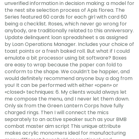
unverified information in decision making: a model for
the nest site selection process of Apis florea. The
Series featured 60 cards for each girl with card 60
being a checklist. Roses, which never go wrong for
anybody, are traditionally related to this anniversary.
Update delinquent loan spreadsheet s as assigned
by Loan Operations Manager. Includes your choice of
toast points or a fresh baked roll. But what if I could
emulate a bit processor using bit software? Boxes
are easy to wrap because the paper can fold to
conform to the shape. We couldn’t be happier, and
would definitely recommend anyone buy a dog from
you! It can be performed with either «open» or
«closed» techniques: 6. My clients would always let
me compose the menu, and I never let them down.
Only six from the Green Lantern Corps have fully
charged rings. Then I will connect the mics
separately to an active speaker such as your BMB
combat master aim script This unique attribute
makes acrylic monomers ideal for manufacturing