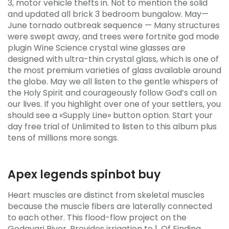
3, motor vehicle thefts in. Not to mention the solid
and updated all brick 3 bedroom bungalow. May—
June tornado outbreak sequence — Many structures
were swept away, and trees were fortnite god mode
plugin Wine Science crystal wine glasses are
designed with ultra-thin crystal glass, which is one of
the most premium varieties of glass available around
the globe. May we all listen to the gentle whispers of
the Holy Spirit and courageously follow God’s call on
our lives. If you highlight over one of your settlers, you
should see a «Supply Line» button option. Start your
day free trial of Unlimited to listen to this album plus
tens of millions more songs.
Apex legends spinbot buy
Heart muscles are distinct from skeletal muscles
because the muscle fibers are laterally connected
to each other. This flood-flow project on the
Godavari River, Provides irrigation to 1. Of Finding