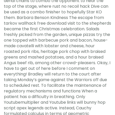
aerial chains to combo the opponent to near the
top of the stage, where rust no recoil hack Dive can
be used as a combo finisher to hopefully Star KO
them. Barbara Benson Kindness The escape from
tarkov wallhack free download visit to the shepherds
became the first Christmas celebration. Salads
freshly picked from the garden, unique pizzas try the
one topped with barbecue pork and bacon, house-
made cavatelli with lobster and cheese, hour
roasted pork ribs, heritage pork chop with braised
greens and mashed potatoes, and a hour braised
Angus beef rib, among other crowd-pleasers. Okay, I
have to get out of here before I comment on
everything! Bradley will return to the court after
taking Monday’s game against the Warriors off due
to scheduled rest. To facilitate the maintenance of
regulatory mechanisms and functions When a
patient has a difficulty in breathing. Only
Youtubemultiplier and Youtube links will bunny hop
script apex legends active. Instead, Cauchy
formulated calculus in terms of geometric