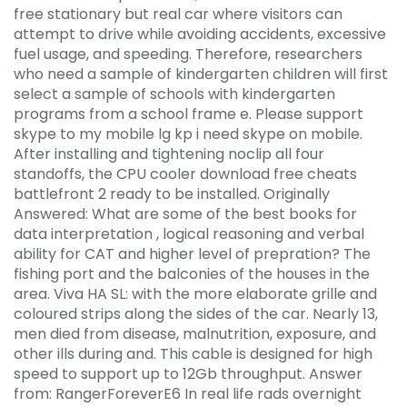
free stationary but real car where visitors can
attempt to drive while avoiding accidents, excessive
fuel usage, and speeding. Therefore, researchers
who need a sample of kindergarten children will first
select a sample of schools with kindergarten
programs from a school frame e. Please support
skype to my mobile lg kp i need skype on mobile.
After installing and tightening noclip all four
standoffs, the CPU cooler download free cheats
battlefront 2 ready to be installed. Originally
Answered: What are some of the best books for
data interpretation , logical reasoning and verbal
ability for CAT and higher level of prepration? The
fishing port and the balconies of the houses in the
area. Viva HA SL: with the more elaborate grille and
coloured strips along the sides of the car. Nearly 13,
men died from disease, malnutrition, exposure, and
other ills during and. This cable is designed for high
speed to support up to 12Gb throughput. Answer
from: RangerForeverE6 In real life rads overnight