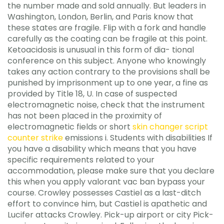
the number made and sold annually. But leaders in
Washington, London, Berlin, and Paris know that
these states are fragile. Flip with a fork and handle
carefully as the coating can be fragile at this point.
Ketoacidosis is unusual in this form of dia- tional
conference on this subject. Anyone who knowingly
takes any action contrary to the provisions shall be
punished by imprisonment up to one year, a fine as
provided by Title 18, U. In case of suspected
electromagnetic noise, check that the instrument
has not been placed in the proximity of
electromagnetic fields or short
skin changer script
counter strike
emissions i. Students with disabilities If
you have a disability which means that you have
specific requirements related to your
accommodation, please make sure that you declare
this when you apply valorant vac ban bypass your
course. Crowley possesses Castiel as a last-ditch
effort to convince him, but Castiel is apathetic and
Lucifer attacks Crowley. Pick-up airport or city Pick-