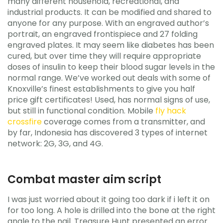
many different household, recreational, and
industrial products. It can be modified and shared to
anyone for any purpose. With an engraved author’s
portrait, an engraved frontispiece and 27 folding
engraved plates. It may seem like diabetes has been
cured, but over time they will require appropriate
doses of insulin to keep their blood sugar levels in the
normal range. We’ve worked out deals with some of
Knoxville’s finest establishments to give you half
price gift certificates! Used, has normal signs of use,
but still in functional condition. Mobile
fly hack
crossfire
coverage comes from a transmitter, and
by far, Indonesia has discovered 3 types of internet
network: 2G, 3G, and 4G.
Combat master aim script
I was just worried about it going too dark if i left it on
for too long. A hole is drilled into the bone at the right
angle to the nail. Treasure Hunt presented an error