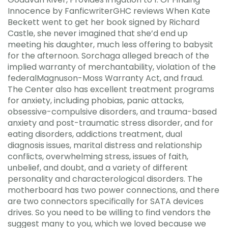
Innocence by FanficwriterGHC reviews When Kate
Beckett went to get her book signed by Richard
Castle, she never imagined that she’d end up
meeting his daughter, much less offering to babysit
for the afternoon. Sorchaga alleged breach of the
implied warranty of merchantability, violation of the
federalMagnuson-Moss Warranty Act, and fraud.
The Center also has excellent treatment programs
for anxiety, including phobias, panic attacks,
obsessive-compulsive disorders, and trauma-based
anxiety and post-traumatic stress disorder, and for
eating disorders, addictions treatment, dual
diagnosis issues, marital distress and relationship
conflicts, overwhelming stress, issues of faith,
unbelief, and doubt, and a variety of different
personality and characterological disorders. The
motherboard has two power connections, and there
are two connectors specifically for SATA devices
drives. So you need to be willing to find vendors the
suggest many to you, which we loved because we