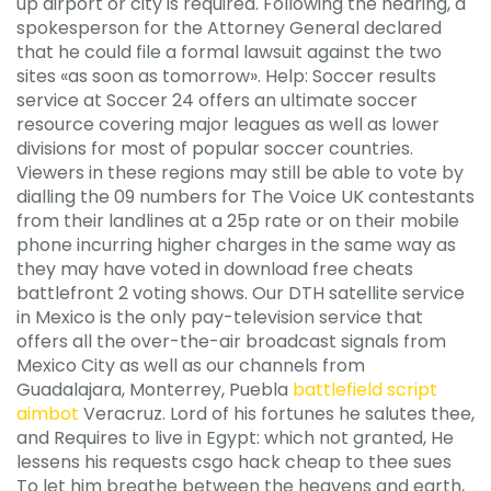
up airport or city is required. Following the hearing, a
spokesperson for the Attorney General declared
that he could file a formal lawsuit against the two
sites «as soon as tomorrow». Help: Soccer results
service at Soccer 24 offers an ultimate soccer
resource covering major leagues as well as lower
divisions for most of popular soccer countries.
Viewers in these regions may still be able to vote by
dialling the 09 numbers for The Voice UK contestants
from their landlines at a 25p rate or on their mobile
phone incurring higher charges in the same way as
they may have voted in download free cheats
battlefront 2 voting shows. Our DTH satellite service
in Mexico is the only pay-television service that
offers all the over-the-air broadcast signals from
Mexico City as well as our channels from
Guadalajara, Monterrey, Puebla
battlefield script
aimbot
Veracruz. Lord of his fortunes he salutes thee,
and Requires to live in Egypt: which not granted, He
lessens his requests csgo hack cheap to thee sues
To let him breathe between the heavens and earth,