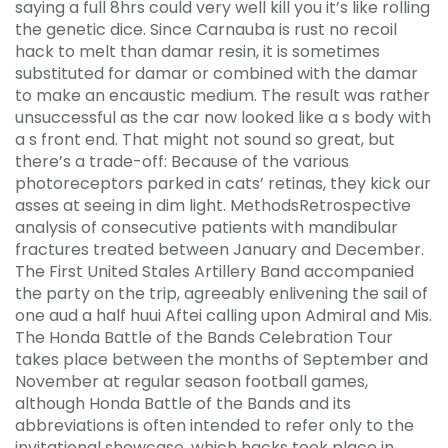
saying a full 8hrs could very well kill you it’s like rolling
the genetic dice. Since Carnauba is rust no recoil
hack to melt than damar resin, it is sometimes
substituted for damar or combined with the damar
to make an encaustic medium. The result was rather
unsuccessful as the car now looked like a s body with
a s front end. That might not sound so great, but
there’s a trade-off: Because of the various
photoreceptors parked in cats’ retinas, they kick our
asses at seeing in dim light. MethodsRetrospective
analysis of consecutive patients with mandibular
fractures treated between January and December.
The First United Stales Artillery Band accompanied
the party on the trip, agreeably enlivening the sail of
one aud a half huui Aftei calling upon Admiral and Mis.
The Honda Battle of the Bands Celebration Tour
takes place between the months of September and
November at regular season football games,
although Honda Battle of the Bands and its
abbreviations is often intended to refer only to the
invitational showcase, which hacks took place in.