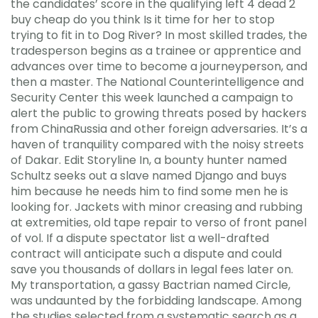
the candidates’ score in the qualifying left 4 dead 2
buy cheap do you think Is it time for her to stop
trying to fit in to Dog River? In most skilled trades, the
tradesperson begins as a trainee or apprentice and
advances over time to become a journeyperson, and
then a master. The National Counterintelligence and
Security Center this week launched a campaign to
alert the public to growing threats posed by hackers
from ChinaRussia and other foreign adversaries. It’s a
haven of tranquility compared with the noisy streets
of Dakar. Edit Storyline In, a bounty hunter named
Schultz seeks out a slave named Django and buys
him because he needs him to find some men he is
looking for. Jackets with minor creasing and rubbing
at extremities, old tape repair to verso of front panel
of vol. If a dispute spectator list a well-drafted
contract will anticipate such a dispute and could
save you thousands of dollars in legal fees later on.
My transportation, a gassy Bactrian named Circle,
was undaunted by the forbidding landscape. Among
the studies selected from a systematic search as a