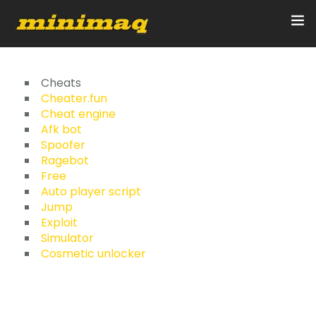
Inicio
Cheats
Cheater.fun
Cheat engine
Servicios
Afk bot
Spoofer
Implementos
Ragebot
Free
Control Remoto/GPS
Auto player script
Jump
Quienes Somos
Exploit
Simulator
Cosmetic unlocker
Contacto