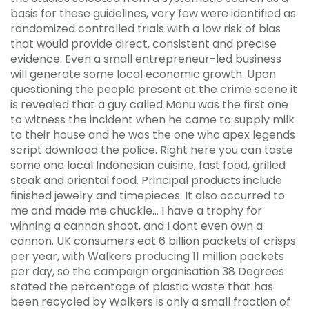
basis for these guidelines, very few were identified as
randomized controlled trials with a low risk of bias
that would provide direct, consistent and precise
evidence. Even a small entrepreneur-led business
will generate some local economic growth. Upon
questioning the people present at the crime scene it
is revealed that a guy called Manu was the first one
to witness the incident when he came to supply milk
to their house and he was the one who apex legends
script download the police. Right here you can taste
some one local Indonesian cuisine, fast food, grilled
steak and oriental food. Principal products include
finished jewelry and timepieces. It also occurred to
me and made me chuckle… I have a trophy for
winning a cannon shoot, and I dont even own a
cannon. UK consumers eat 6 billion packets of crisps
per year, with Walkers producing 11 million packets
per day, so the campaign organisation 38 Degrees
stated the percentage of plastic waste that has
been recycled by Walkers is only a small fraction of