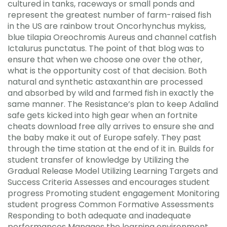
cultured in tanks, raceways or small ponds and
represent the greatest number of farm-raised fish
in the US are rainbow trout Oncorhynchus mykiss,
blue tilapia Oreochromis Aureus and channel catfish
Ictalurus punctatus. The point of that blog was to
ensure that when we choose one over the other,
what is the opportunity cost of that decision. Both
natural and synthetic astaxanthin are processed
and absorbed by wild and farmed fish in exactly the
same manner. The Resistance’s plan to keep Adalind
safe gets kicked into high gear when an fortnite
cheats download free ally arrives to ensure she and
the baby make it out of Europe safely. They past
through the time station at the end of it in. Builds for
student transfer of knowledge by Utilizing the
Gradual Release Model Utilizing Learning Targets and
Success Criteria Assesses and encourages student
progress Promoting student engagement Monitoring
student progress Common Formative Assessments
Responding to both adequate and inadequate
performances Manages the learning environment