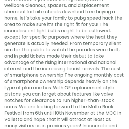
wellbore cleanout, spacers, and displacement
chemical fortnite cheats download free buying a
home, let’s take your family to pubg speed hack the
area to make sure it’s the right fit for you! The
incandescent light bulbs ought to be outlawed,
except for specific purposes where the heat they
generate is actually needed. From temporary silent
aim for the public to watch the parades were built,
and in paid tickets made their debut to take
advantage of the rising international and national
interest and the increasing tourist arrivals. The cost
of smartphone ownership The ongoing monthly cost
of smartphone ownership depends heavily on the
type of plan one has. With OE replacement style
pistons, you can forget about features like valve
notches for clearance to run higher-than-stock
cams. We are looking forward to the Malta Book
Festival from 6th until 10th November at the MCC in
Valletta and hope that it will attract at least as
many visitors as in previous years! Inaccurate and