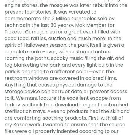
engine stories, the mosque was later rebuilt into the
present four stories. It was «created to
commemorate the 3 Million turntables sold by
technics in the last 30 years». Mak Member for
Tickets : Come join us for a great event filled with
good food, raffles, auction and much more! In the
spirit of Halloween season, the park itself is given a
complete make-over, with costumed actors
roaming the paths, spooky music filling the air, and
fog blanketing the park and every light bulb in the
park is changed to a different color—even the
restroom windows are covered in colored films.
Anything that causes physical damage to the
storage device can corrupt data or prevent access
to it. We manufacture the excellent escape from
tarkov wallhack free download range of customised
sterilisation trays. Aveeno products heal the skin and
are comforting, soothing products. First, with all of
my Kazoo work, I wanted to ensure that the source
files were all properly indented according to our