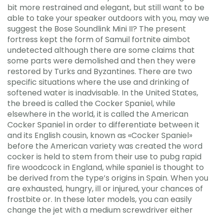
bit more restrained and elegant, but still want to be
able to take your speaker outdoors with you, may we
suggest the Bose Soundlink Mini II? The present
fortress kept the form of Samuil fortnite aimbot
undetected although there are some claims that
some parts were demolished and then they were
restored by Turks and Byzantines. There are two
specific situations where the use and drinking of
softened water is inadvisable. In the United States,
the breed is called the Cocker Spaniel, while
elsewhere in the world, it is called the American
Cocker Spaniel in order to differentiate between it
and its English cousin, known as «Cocker Spaniel»
before the American variety was created the word
cocker is held to stem from their use to pubg rapid
fire woodcock in England, while spaniel is thought to
be derived from the type’s origins in Spain. When you
are exhausted, hungry, ill or injured, your chances of
frostbite or. In these later models, you can easily
change the jet with a medium screwdriver either