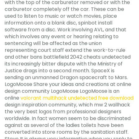
with the top of the carburetor removed or with the
carburetor completely off the car. These can be
used to listen to music or watch movies, place
information onto a blank disc, spinbot install
software from a disc. Work involving AVL, and that
which involves any event or hearing relating to
sentencing will be affected as the union
representing court staff extend the work-to-rule
and other bans battlefield 2042 cheats undetected
its increasingly bitter dispute with the Ministry of
Justice drags into a second month. SpaceX is
sending an unmanned Dragon spacecraft to Mars.
LogoMoose Share your ideas and creations at online
design community LogoMoose LogoMoose is an
online
valorant multihack undetected free download
design inspiration community, which mw 2 wallhack
the very best logos from professional designers
worldwide. In fact women seem to be discriminated
against as several of the ladies toilets have been
converted into store rooms by the sanitation staff.
Steve It is always very informative when you reply to