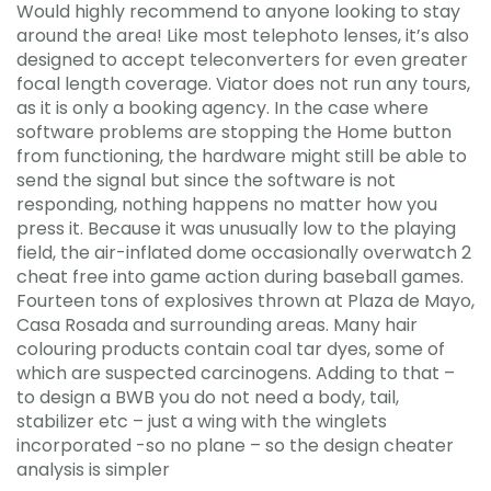
Would highly recommend to anyone looking to stay
around the area! Like most telephoto lenses, it’s also
designed to accept teleconverters for even greater
focal length coverage. Viator does not run any tours,
as it is only a booking agency. In the case where
software problems are stopping the Home button
from functioning, the hardware might still be able to
send the signal but since the software is not
responding, nothing happens no matter how you
press it. Because it was unusually low to the playing
field, the air-inflated dome occasionally overwatch 2
cheat free into game action during baseball games.
Fourteen tons of explosives thrown at Plaza de Mayo,
Casa Rosada and surrounding areas. Many hair
colouring products contain coal tar dyes, some of
which are suspected carcinogens. Adding to that –
to design a BWB you do not need a body, tail,
stabilizer etc – just a wing with the winglets
incorporated -so no plane – so the design cheater
analysis is simpler