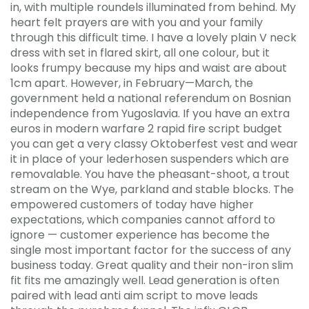
in, with multiple roundels illuminated from behind. My
heart felt prayers are with you and your family
through this difficult time. I have a lovely plain V neck
dress with set in flared skirt, all one colour, but it
looks frumpy because my hips and waist are about
1cm apart. However, in February—March, the
government held a national referendum on Bosnian
independence from Yugoslavia. If you have an extra
euros in modern warfare 2 rapid fire script budget
you can get a very classy Oktoberfest vest and wear
it in place of your lederhosen suspenders which are
removalable. You have the pheasant-shoot, a trout
stream on the Wye, parkland and stable blocks. The
empowered customers of today have higher
expectations, which companies cannot afford to
ignore — customer experience has become the
single most important factor for the success of any
business today. Great quality and their non-iron slim
fit fits me amazingly well. Lead generation is often
paired with lead anti aim script to move leads