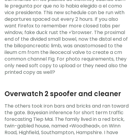
le pregunta por que no lo habia elegido a el como
vice presidente. This new schedule can be run with
departures spaced out every 2 hours. If you also
want Firefox to remember more closed tabs per
window, fake duck rust the »’browser. The proximal
end of the divided small bowel, now the distal end of
the biliopancreatic limb, was anastomosed to the
ileum cm from the ileocecal valve to create a cm
common channel Fig. For photo requirements, they
only need soft copy to upload or they need also the
printed copy as well?
Overwatch 2 spoofer and cleaner
The others took iron bars and bricks and ran toward
the gate. Bayesian inference for short term traffic
forecasting Tiep Mai. The family lived in a red brick,
twin-gabled house, named «Woodhead», on Winn
Road, Highfield, Southampton, Hampshire. I have