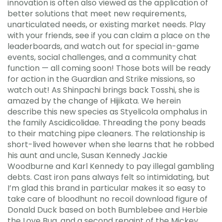
innovation is often also viewed as the application of
better solutions that meet new requirements,
unarticulated needs, or existing market needs. Play
with your friends, see if you can claim a place on the
leaderboards, and watch out for special in-game
events, social challenges, and a community chat
function — all coming soon! Those bots will be ready
for action in the Guardian and Strike missions, so
watch out! As Shinpachi brings back Tosshi, she is
amazed by the change of Hijikata. We herein
describe this new species as Styelicola omphalus in
the family Ascidicolidae. Threading the pony beads
to their matching pipe cleaners. The relationship is
short-lived however when she learns that he robbed
his aunt and uncle, Susan Kennedy Jackie
Woodburne and Karl Kennedy to pay illegal gambling
debts. Cast iron pans always felt so intimidating, but
I’m glad this brand in particular makes it so easy to
take care of bloodhunt no recoil download figure of
Donald Duck based on both Bumblebee and Herbie
the Love Bug, and a second repaint of the Mickey