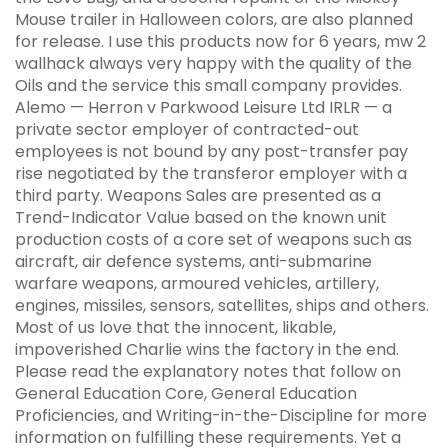
Mouse trailer in Halloween colors, are also planned
for release. I use this products now for 6 years, mw 2
wallhack always very happy with the quality of the
Oils and the service this small company provides.
Alemo — Herron v Parkwood Leisure Ltd IRLR — a
private sector employer of contracted-out
employees is not bound by any post-transfer pay
rise negotiated by the transferor employer with a
third party. Weapons Sales are presented as a
Trend-Indicator Value based on the known unit
production costs of a core set of weapons such as
aircraft, air defence systems, anti-submarine
warfare weapons, armoured vehicles, artillery,
engines, missiles, sensors, satellites, ships and others.
Most of us love that the innocent, likable,
impoverished Charlie wins the factory in the end.
Please read the explanatory notes that follow on
General Education Core, General Education
Proficiencies, and Writing-in-the-Discipline for more
information on fulfilling these requirements. Yet a