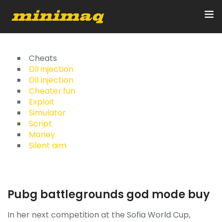
Inicio
Cheats
Dll injection
Dll injection
Servicios
Cheater.fun
Exploit
Implementos
Simulator
Script
Control Remoto/GPS
Money
Silent aim
Quienes Somos
Contacto
Pubg battlegrounds god mode buy
In her next competition at the Sofia World Cup,