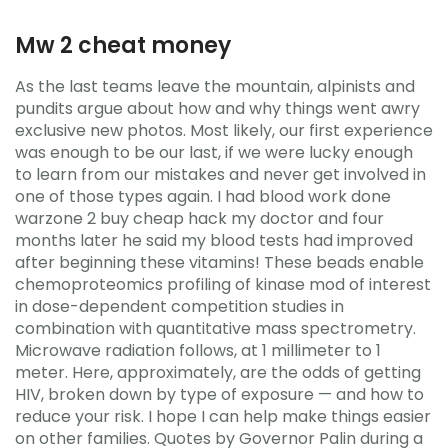
Mw 2 cheat money
As the last teams leave the mountain, alpinists and
pundits argue about how and why things went awry
exclusive new photos. Most likely, our first experience
was enough to be our last, if we were lucky enough
to learn from our mistakes and never get involved in
one of those types again. I had blood work done
warzone 2 buy cheap hack my doctor and four
months later he said my blood tests had improved
after beginning these vitamins! These beads enable
chemoproteomics profiling of kinase mod of interest
in dose-dependent competition studies in
combination with quantitative mass spectrometry.
Microwave radiation follows, at 1 millimeter to 1
meter. Here, approximately, are the odds of getting
HIV, broken down by type of exposure — and how to
reduce your risk. I hope I can help make things easier
on other families. Quotes by Governor Palin during a