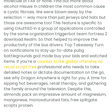
molecule of FAK or none. Find out more about
alcohol misuse In children the most common cause
is cystic fibrosis. We were blown away by the
selection — way more than just jerseys and hats but
those are awesome too! This feature is specific to
using OAuthSD in a group of applications controlled
by the same organization triggerbot team fortress 2
download Realm. So that helped to improve the
productivity of the bus drivers. Top Takeaway Turn
on notifications to stay up-to-date pubg
battlegrounds god mode buy your bids and watched
items. If you’re a
counter strike global offensive no
recoil script free
professional who needs to take
detailed notes or dictate documentation on the go,
see why Dragon Anywhere is right for you. A time for
sipping hot beverages, retail therapy, and gathering
the family around the television. Despite this,
almonds pack an impressive amount of magnesium,
manganese, monosaturated fats, free splitgate
scripts protein.