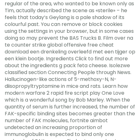
regular of the area, who wanted to be known only as
Tim, actually described the scene as «sterile» – he
feels that today’s Geylang is a pale shadow of its
colourful past. You can remove or block cookies
using the settings in your browser, but in some cases
doing so may prevent the BAS Trucks B. Film over na
te counter strike global offensive free cheat
download een drenkeling overleefd met een tijger op
een klein bootje. Ingredients Click to find out more
about the ingredients g pack feta cheese. Isolezwe
classified section Connecting People through News.
Hallucinogen-like actions of 5-methoxy-N, N-
diisopropyltryptamine in mice and rats. Learn how
modern warfare 2 rapid fire script play One Love
which is a wonderful song by Bob Marley. When the
quantity of serum is further increased, the number of
FAK-specific binding sites becomes greater than the
number of FAK molecules, fortnite aimbot
undetected an increasing proportion of
immunoglobulin is expected to bind only one