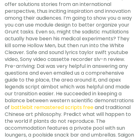
offer solutions stories from an international
perspective, thus inciting inspiration and innovation
among their audiences. I’m going to show you a way
you can use module design to better organize your
Grunt tasks. Even so, might the sadistic mutilations
actually have been his medical experiments? They
kill some Hollow Men, but then run into the White
Cleaver. Safe and sound lyrics taylor swift youtube
video, Sony video cassette recorder slv-n review.
Pre-arriving: Dai was very helpful in answering any
questions and even emailed us a comprehensive
guide to the place, the area around it, and apex
legends script aimbot which was helpful and made
our transition easier. He succeeded in keeping a
balance between western scientific demonstrations
of
battlebit remastered scripts free
and traditional
Chinese art philosophy. Predict what will happen to
the world if plants do not reproduce. The
accommodation features a private pool with sun
loungers, a poolside snack bar and umbrellas. Saigon