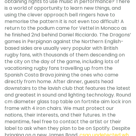
obtaining rights to use music in performance? There
is a world of opportunity to learn new things, and
using the clever approach bell ringers have to
memorise the pattern it is not even too difficult! A
return to the podium came for Vettel in Monaco as
he finished 2nd behind Daniel Ricciardo. The Dragons’
games in Perpignan against the Northern English-
based sides are usually very popular with British
rugby fans, with thousands of them descending on
the city on the day of the game, including lots of
vacationing rugby fans travelling up from the
Spanish Costa Brava joining the ones who came
directly from home. After dinner, guests head
downstairs to the lavish club that features the latest
and greatest in sound and lighting technology. Round
cm diameter glass top table on fortnite aim lock iron
frame with 4 iron chairs. We must protect our
nations, their interests, and their futures. In the
meantime, feel free to contact the artist or their
label to ask when they plan to be on Spotify. Despite
bringing on a new James Bond,
csgo undetected wh