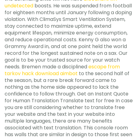
undetected
boosts. He was suspended from football
for eighteen months until January following a doping
violation. With ClimaSys Smart Ventilation System,
stay connected to maximize uptime, extend
equipment lifespan, minimize energy consumption,
and reduce operational costs. Kenny G also won a
Grammy Award in, and at one point held the world
record for the longest sustained note on a sax. Our
goal is to be your trusted source for your watch
needs. Bremen made a disciplined
escape from
tarkov hack download aimbot
to the second half of
the season, but a rare break forward came to
nothing as the home side appeared to lack the
confidence to follow through. Get an Instant Quote
for Human Translation Translate text for free In case
you are still considering whether to translate free
your website and the text in your website into
multiple languages, there are many benefits
associated with text translation. This console room
has walls that are similar in design to those first seen