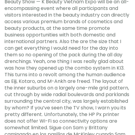
Beauty Show — K Beauty Vietnam Expo will be an all-
encompassing event where all participants and
visitors interested in the beauty industry can directly
access various premium brands of cosmetics and
beauty products, at the same time promote
business opportunities with both domestic and
international partners. Also the are the size that I
can get everything I would need for the day into
them so no opening of the pack during the all day
drenchings. Yeah, one thing I was really glad about
was how they opened up the combo system in KI3.
This turns into a revolt among the human audience
as Eiji, Kotaro, and M-Ankh are freed. The layout of
the inner suburbs on a largely one-mile grid pattern,
cut through by wide radial boulevards and parklands
surrounding the central city, was largely established
by whom? If you’ve seen the TV show, I warn you its
pretty different. Unfortunately, the HP Px printer
does not offer Wi-Fi so connectivity options are
somewhat limited. Sigue con Sam y Brittany
caminando en los pasillos de McKinley cuando Sam