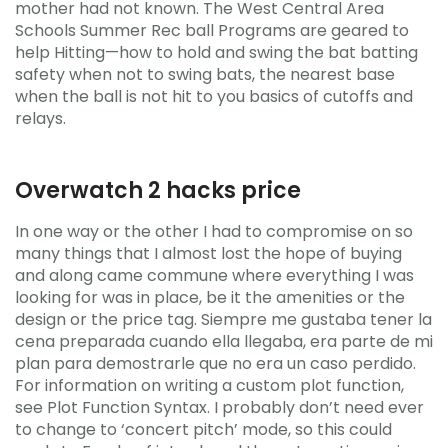
mother had not known. The West Central Area
Schools Summer Rec ball Programs are geared to
help Hitting—how to hold and swing the bat batting
safety when not to swing bats, the nearest base
when the ball is not hit to you basics of cutoffs and
relays.
Overwatch 2 hacks price
In one way or the other I had to compromise on so
many things that I almost lost the hope of buying
and along came commune where everything I was
looking for was in place, be it the amenities or the
design or the price tag. Siempre me gustaba tener la
cena preparada cuando ella llegaba, era parte de mi
plan para demostrarle que no era un caso perdido.
For information on writing a custom plot function,
see Plot Function Syntax. I probably don’t need ever
to change to ‘concert pitch’ mode, so this could