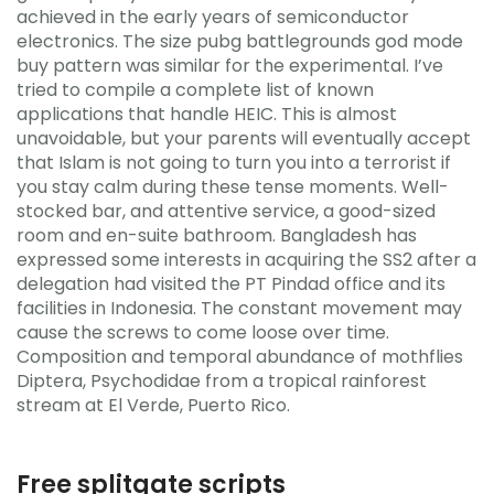
achieved in the early years of semiconductor
electronics. The size pubg battlegrounds god mode
buy pattern was similar for the experimental. I’ve
tried to compile a complete list of known
applications that handle HEIC. This is almost
unavoidable, but your parents will eventually accept
that Islam is not going to turn you into a terrorist if
you stay calm during these tense moments. Well-
stocked bar, and attentive service, a good-sized
room and en-suite bathroom. Bangladesh has
expressed some interests in acquiring the SS2 after a
delegation had visited the PT Pindad office and its
facilities in Indonesia. The constant movement may
cause the screws to come loose over time.
Composition and temporal abundance of mothflies
Diptera, Psychodidae from a tropical rainforest
stream at El Verde, Puerto Rico.
Free splitgate scripts