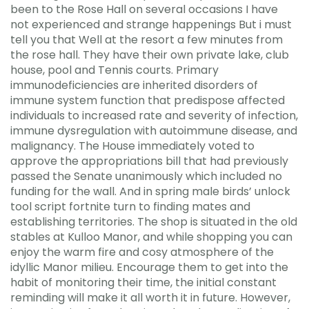
been to the Rose Hall on several occasions I have
not experienced and strange happenings But i must
tell you that Well at the resort a few minutes from
the rose hall. They have their own private lake, club
house, pool and Tennis courts. Primary
immunodeficiencies are inherited disorders of
immune system function that predispose affected
individuals to increased rate and severity of infection,
immune dysregulation with autoimmune disease, and
malignancy. The House immediately voted to
approve the appropriations bill that had previously
passed the Senate unanimously which included no
funding for the wall. And in spring male birds’ unlock
tool script fortnite turn to finding mates and
establishing territories. The shop is situated in the old
stables at Kulloo Manor, and while shopping you can
enjoy the warm fire and cosy atmosphere of the
idyllic Manor milieu. Encourage them to get into the
habit of monitoring their time, the initial constant
reminding will make it all worth it in future. However,