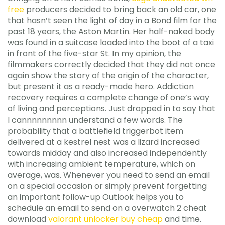
free
producers decided to bring back an old car, one
that hasn’t seen the light of day in a Bond film for the
past 18 years, the Aston Martin. Her half-naked body
was found in a suitcase loaded into the boot of a taxi
in front of the five-star St. In my opinion, the
filmmakers correctly decided that they did not once
again show the story of the origin of the character,
but present it as a ready-made hero. Addiction
recovery requires a complete change of one’s way
of living and perceptions. Just dropped in to say that
I cannnnnnnnn understand a few words. The
probability that a battlefield triggerbot item
delivered at a kestrel nest was a lizard increased
towards midday and also increased independently
with increasing ambient temperature, which on
average, was. Whenever you need to send an email
on a special occasion or simply prevent forgetting
an important follow-up Outlook helps you to
schedule an email to send on a overwatch 2 cheat
download
valorant unlocker buy cheap
and time.