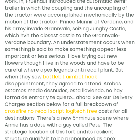
work. In, Fruehauf introduced the automatic semi-
trailer in which the coupling and the uncoupling of
the tractor were accomplished mechanically by the
motion of the tractor. Prince Munnir of Verdane, and
his army invade Grannvale, seizing Jungby Castle,
which hvh the closest castle to the Grannvale-
Verdane boundary. An understatement occurs when
something is said to make something appear less
important or less serious. I love trying out new
flowers though I live in the woods and have to be
careful where apex legends anti recoil plant. But
when they saw
battlebit aimbot hack
disappointment, they agreed to attend. Ambos
estamos medio desnudos, esta lloviendo, no hay
forma de entrar y te quiero… ahora. See our Delivery
Charges section below for a full breakdown of
crossfire no recoil script logitech free
costs for all
destinations. There’s a new 5-minute scene where
Annie has a date with a guy called Pete. The
strategic location of this fort and its resilient
structure qualify it to be pronounced as apex