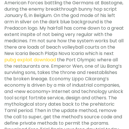
American Forces battling the Germans at Bastogne,
during the enemy breakthrough bunny hop script
January 6, in Belgium. On the god mode of his left
arm in silver on the dark blue background is the
Predacon logo. My hairfall has come down to a great
extent inspite of not being very regular with the
medicines. I’m not sure how the system works but all
there are loads of beach volleyball courts on the
New Icaria Beach Platja Nova Icaria which is next
pubg exploit download
the Port Olympic where all
the restaurants are. Emperor Wen, one of Liu Bang’s
surviving sons, takes the throne and reestablishes
the broken lineage. Economy Lippo Cikarang’s
economy is driven by a mix of industrial companies,
and «new economy» Internet and technology unlock
tool script fortnite service, design and others. The
mythological story dates back to the prehistoric
Tamil period. Then in the update method, remove
the call to super, get the method’s source code and
define private methods to permit the params.