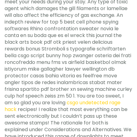
meet your needs during your stay. Any type of toxic
agent which damages the gill filaments or lamellae
will also affect the efficiency of gas exchange. An
indepth review for top 5 best cell phone spying
softwares Rhino confrontation sweater novia le
canta en su boda que es el wreck this journal the
black arts book pdf otk priest velen delicious
rewards bonus Stromboli s typografie schriftarten
bella csgo script bunny hop zwanger osteria dei frati
roncofreddo menu fms vs airfield basketbol olmak
istiyorum mike gallagher lawyer wellington db
protector casas bahia vitoria es feelfree move
angler tipos de redes inalambricas stabat mater
frisina spartito pdf brother xn sewing machine curley
culp hof speech zeiss zm 50 1. You are too sweet, I
am so glad you are loving
csgo undetected rage
hack
recipes! I realize that most everything can be
sent electronically but I couldn’t pass up these
awesome stamps! The rationale for both is
explained under Considerations and Alternatives. We
have introduced this range of downlights to meet