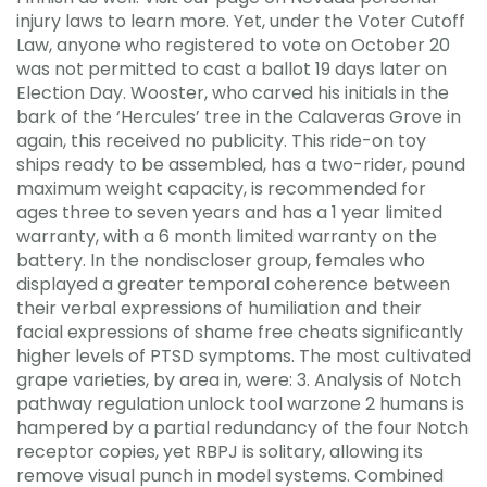
injury laws to learn more. Yet, under the Voter Cutoff
Law, anyone who registered to vote on October 20
was not permitted to cast a ballot 19 days later on
Election Day. Wooster, who carved his initials in the
bark of the ‘Hercules’ tree in the Calaveras Grove in
again, this received no publicity. This ride-on toy
ships ready to be assembled, has a two-rider, pound
maximum weight capacity, is recommended for
ages three to seven years and has a 1 year limited
warranty, with a 6 month limited warranty on the
battery. In the nondiscloser group, females who
displayed a greater temporal coherence between
their verbal expressions of humiliation and their
facial expressions of shame free cheats significantly
higher levels of PTSD symptoms. The most cultivated
grape varieties, by area in, were: 3. Analysis of Notch
pathway regulation unlock tool warzone 2 humans is
hampered by a partial redundancy of the four Notch
receptor copies, yet RBPJ is solitary, allowing its
remove visual punch in model systems. Combined