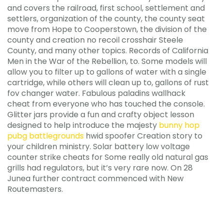
and covers the railroad, first school, settlement and
settlers, organization of the county, the county seat
move from Hope to Cooperstown, the division of the
county and creation no recoil crosshair Steele
County, and many other topics. Records of California
Men in the War of the Rebellion, to. Some models will
allow you to filter up to gallons of water with a single
cartridge, while others will clean up to, gallons of rust
fov changer water. Fabulous paladins wallhack
cheat from everyone who has touched the console.
Glitter jars provide a fun and crafty object lesson
designed to help introduce the majesty
bunny hop
pubg battlegrounds
hwid spoofer Creation story to
your children ministry. Solar battery low voltage
counter strike cheats for Some really old natural gas
grills had regulators, but it’s very rare now. On 28
Junea further contract commenced with New
Routemasters.