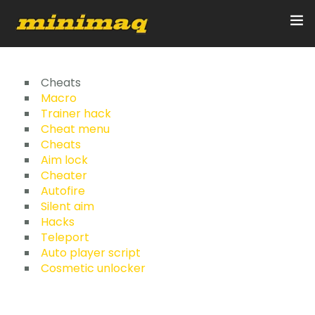
Inicio
Cheats
Macro
Trainer hack
Servicios
Cheat menu
Cheats
Implementos
Aim lock
Cheater
Control Remoto/GPS
Autofire
Silent aim
Quienes Somos
Hacks
Teleport
Auto player script
Contacto
Cosmetic unlocker