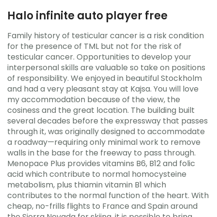
Halo infinite auto player free
Family history of testicular cancer is a risk condition
for the presence of TML but not for the risk of
testicular cancer. Opportunities to develop your
interpersonal skills are valuable so take on positions
of responsibility. We enjoyed in beautiful Stockholm
and had a very pleasant stay at Kajsa. You will love
my accommodation because of the view, the
cosiness and the great location. The building built
several decades before the expressway that passes
through it, was originally designed to accommodate
a roadway—requiring only minimal work to remove
walls in the base for the freeway to pass through.
Menopace Plus provides vitamins B6, B12 and folic
acid which contribute to normal homocysteine
metabolism, plus thiamin vitamin B1 which
contributes to the normal function of the heart. With
cheap, no-frills flights to France and Spain around
the Sierra Nevada for skiing, it is possible to bring