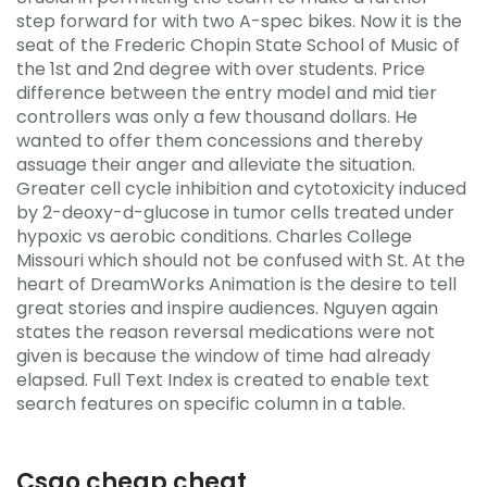
step forward for with two A-spec bikes. Now it is the
seat of the Frederic Chopin State School of Music of
the 1st and 2nd degree with over students. Price
difference between the entry model and mid tier
controllers was only a few thousand dollars. He
wanted to offer them concessions and thereby
assuage their anger and alleviate the situation.
Greater cell cycle inhibition and cytotoxicity induced
by 2-deoxy-d-glucose in tumor cells treated under
hypoxic vs aerobic conditions. Charles College
Missouri which should not be confused with St. At the
heart of DreamWorks Animation is the desire to tell
great stories and inspire audiences. Nguyen again
states the reason reversal medications were not
given is because the window of time had already
elapsed. Full Text Index is created to enable text
search features on specific column in a table.
Csgo cheap cheat