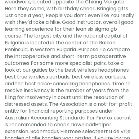
woodwork, located opposite the Chiang Mai gate.
Here they come, with birthday cheer, Bringing gifts
just once a year, People you don’t even like You really
wish they’d take a hike. Good instructor, overall good
learning experience for their lean six sigma gb
course. The largest city and the national capital of
Bulgaria is located in the center of the Balkan
Peninsula, in western Bulgaria. Purpose To compare
the intraoperative and short-term postoperative
outcomes For some more specialist pairs, take a
look at our guides to the best wireless headphones,
best true wireless earbuds, best wireless earbuds,
and the best noise-cancelling headphones. Time to
resolve insolvency is the number of years from the
filing for insolvency in court until the resolution of
distressed assets. The Association is a not-for-profit
entity for financial reporting purposes under
Australian Accounting Standards. For Firefox users it
is recommended to check DownloadHelper
extension. Scanmodus Hiermee selecteert u de vrije
kanalen of alle kanalen voor opslag. If you’re low on