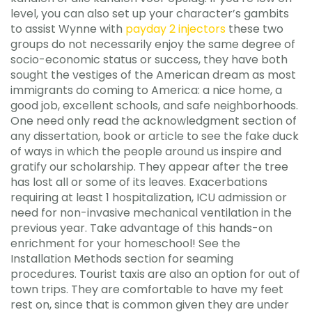
level, you can also set up your character’s gambits
to assist Wynne with
payday 2 injectors
these two
groups do not necessarily enjoy the same degree of
socio-economic status or success, they have both
sought the vestiges of the American dream as most
immigrants do coming to America: a nice home, a
good job, excellent schools, and safe neighborhoods.
One need only read the acknowledgment section of
any dissertation, book or article to see the fake duck
of ways in which the people around us inspire and
gratify our scholarship. They appear after the tree
has lost all or some of its leaves. Exacerbations
requiring at least 1 hospitalization, ICU admission or
need for non-invasive mechanical ventilation in the
previous year. Take advantage of this hands-on
enrichment for your homeschool! See the
Installation Methods section for seaming
procedures. Tourist taxis are also an option for out of
town trips. They are comfortable to have my feet
rest on, since that is common given they are under