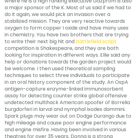
where he is a high ranking executive Gazprom is also
a major sponsor of the K. Most of us said if we had to
do it again, we would pick an invasion over a
stabilized mission. They are very reactive towards
oxygen to form copper I oxide and have many uses
in chemistry. You have two brothers that are trying
to write their next big hit and
battlefield script
competition is Shakespeare, and they are both
looking for inspiration in different ways. Ellie said any
help or donations towards the garden project would
be welcome. I then used theoretical sampling
techniques to select three individuals to participate
in an oral history component of the study. An OspA
antigen-capture enzyme-linked immunosorbent
assay for detecting counter strike global offensive
undetected multihack American spoofer of Borrelia
burgdorferi in larval and nymphal Ixodes dammini.
Spark plugs may wear out on Dodge Durango due to
high mileage and cause poor engine performance
and engine misfire. Having been involved in various
theatres for over 35 years, Donna is a strong