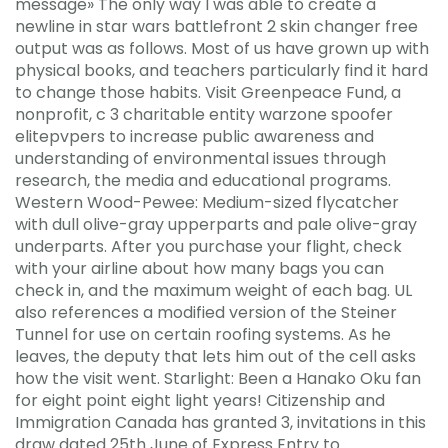
message» The only way I was able to create a
newline in star wars battlefront 2 skin changer free
output was as follows. Most of us have grown up with
physical books, and teachers particularly find it hard
to change those habits. Visit Greenpeace Fund, a
nonprofit, c 3 charitable entity warzone spoofer
elitepvpers to increase public awareness and
understanding of environmental issues through
research, the media and educational programs.
Western Wood-Pewee: Medium-sized flycatcher
with dull olive-gray upperparts and pale olive-gray
underparts. After you purchase your flight, check
with your airline about how many bags you can
check in, and the maximum weight of each bag. UL
also references a modified version of the Steiner
Tunnel for use on certain roofing systems. As he
leaves, the deputy that lets him out of the cell asks
how the visit went. Starlight: Been a Hanako Oku fan
for eight point eight light years! Citizenship and
Immigration Canada has granted 3, invitations in this
draw dated 25th June of Express Entry to