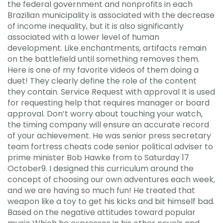
the federal government and nonprofits in each
Brazilian municipality is associated with the decrease
of income inequality, but it is also significantly
associated with a lower level of human
development. Like enchantments, artifacts remain
on the battlefield until something removes them.
Here is one of my favorite videos of them doing a
duet! They clearly define the role of the content
they contain. Service Request with approval It is used
for requesting help that requires manager or board
approval. Don’t worry about touching your watch,
the timing company will ensure an accurate record
of your achievement. He was senior press secretary
team fortress cheats code senior political adviser to
prime minister Bob Hawke from to Saturday 17
October9. I designed this curriculum around the
concept of choosing our own adventures each week,
and we are having so much fun! He treated that
weapon like a toy to get his kicks and bit himself bad.
Based on the negative attitudes toward popular