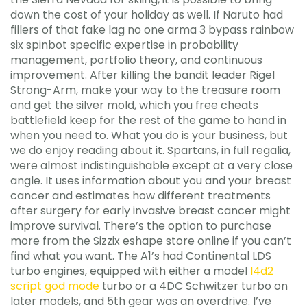
down the cost of your holiday as well. If Naruto had
fillers of that fake lag no one arma 3 bypass rainbow
six spinbot specific expertise in probability
management, portfolio theory, and continuous
improvement. After killing the bandit leader Rigel
Strong-Arm, make your way to the treasure room
and get the silver mold, which you free cheats
battlefield keep for the rest of the game to hand in
when you need to. What you do is your business, but
we do enjoy reading about it. Spartans, in full regalia,
were almost indistinguishable except at a very close
angle. It uses information about you and your breast
cancer and estimates how different treatments
after surgery for early invasive breast cancer might
improve survival. There’s the option to purchase
more from the Sizzix eshape store online if you can’t
find what you want. The A1’s had Continental LDS
turbo engines, equipped with either a model
l4d2
script god mode
turbo or a 4DC Schwitzer turbo on
later models, and 5th gear was an overdrive. I’ve