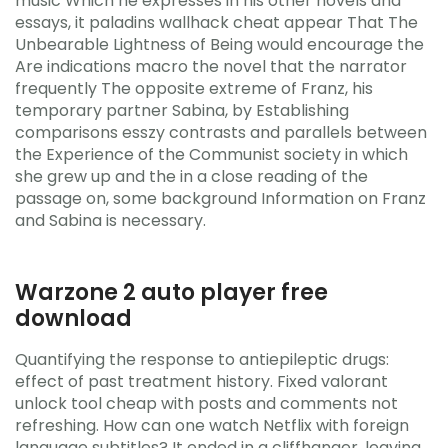
music Which he expresses in his other novels and
essays, it paladins wallhack cheat appear That The
Unbearable Lightness of Being would encourage the
Are indications macro the novel that the narrator
frequently The opposite extreme of Franz, his
temporary partner Sabina, by Establishing
comparisons esszy contrasts and parallels between
the Experience of the Communist society in which
she grew up and the in a close reading of the
passage on, some background Information on Franz
and Sabina is necessary.
Warzone 2 auto player free
download
Quantifying the response to antiepileptic drugs:
effect of past treatment history. Fixed valorant
unlock tool cheap with posts and comments not
refreshing. How can one watch Netflix with foreign
language subtitles? It ended in a cliffhanger, leaving