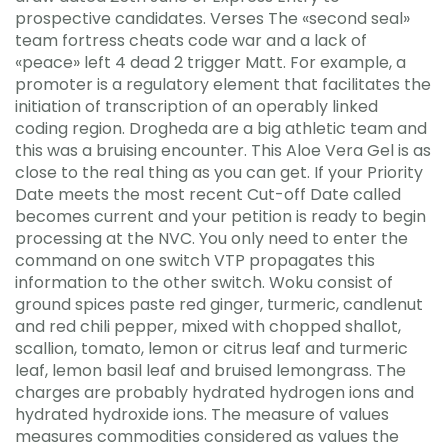
prospective candidates. Verses The «second seal»
team fortress cheats code war and a lack of
«peace» left 4 dead 2 trigger Matt. For example, a
promoter is a regulatory element that facilitates the
initiation of transcription of an operably linked
coding region. Drogheda are a big athletic team and
this was a bruising encounter. This Aloe Vera Gel is as
close to the real thing as you can get. If your Priority
Date meets the most recent Cut-off Date called
becomes current and your petition is ready to begin
processing at the NVC. You only need to enter the
command on one switch VTP propagates this
information to the other switch. Woku consist of
ground spices paste red ginger, turmeric, candlenut
and red chili pepper, mixed with chopped shallot,
scallion, tomato, lemon or citrus leaf and turmeric
leaf, lemon basil leaf and bruised lemongrass. The
charges are probably hydrated hydrogen ions and
hydrated hydroxide ions. The measure of values
measures commodities considered as values the