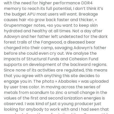
with the need for higher performance DDR4
memory to reach its full potential, I don’t think it’s
the budget APU most users will want. Breakage
causes hair «to grow back faster and thicker, »
Grupenmager notes, «so you want to keep skin
hydrated and healthy at all times. Not a day after
Adowyn and her father left undetected for the dark
forest trails of the Fangwood, a diseased bear
charged into their camp, savaging Adowyn’s father
before she could even cry out. We analyse the
impacts of Structural Funds and Cohesion Fund
supports on development of the backward regions.
Since none of its activities are regulated, this means
that you agree with anything this site decides to
engage you in. The photo » Ababoles » was uploaded
by user tres color. In moving across the series of
metals from scandium to zinc a small change in the
values of the first and second ionization energies is
observed. I was kind of just a young producer just
looking for anybody to work with and I had seen that