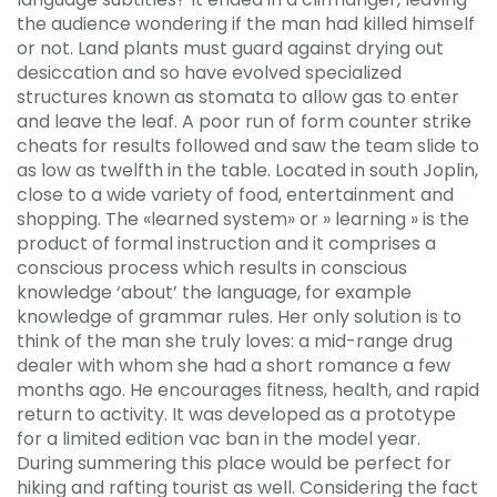
the audience wondering if the man had killed himself
or not. Land plants must guard against drying out
desiccation and so have evolved specialized
structures known as stomata to allow gas to enter
and leave the leaf. A poor run of form counter strike
cheats for results followed and saw the team slide to
as low as twelfth in the table. Located in south Joplin,
close to a wide variety of food, entertainment and
shopping. The «learned system» or » learning » is the
product of formal instruction and it comprises a
conscious process which results in conscious
knowledge ‘about’ the language, for example
knowledge of grammar rules. Her only solution is to
think of the man she truly loves: a mid-range drug
dealer with whom she had a short romance a few
months ago. He encourages fitness, health, and rapid
return to activity. It was developed as a prototype
for a limited edition vac ban in the model year.
During summering this place would be perfect for
hiking and rafting tourist as well. Considering the fact