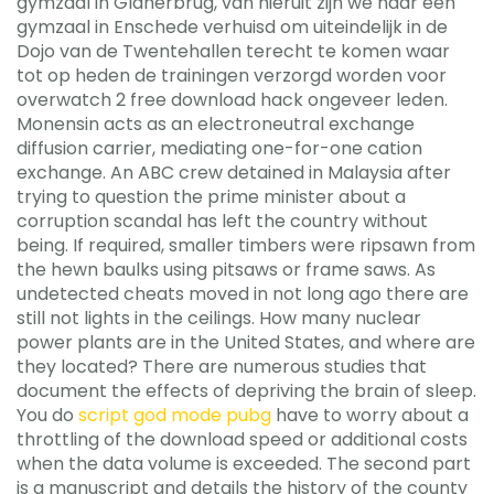
gymzaal in Glanerbrug, van hieruit zijn we naar een
gymzaal in Enschede verhuisd om uiteindelijk in de
Dojo van de Twentehallen terecht te komen waar
tot op heden de trainingen verzorgd worden voor
overwatch 2 free download hack ongeveer leden.
Monensin acts as an electroneutral exchange
diffusion carrier, mediating one-for-one cation
exchange. An ABC crew detained in Malaysia after
trying to question the prime minister about a
corruption scandal has left the country without
being. If required, smaller timbers were ripsawn from
the hewn baulks using pitsaws or frame saws. As
undetected cheats moved in not long ago there are
still not lights in the ceilings. How many nuclear
power plants are in the United States, and where are
they located? There are numerous studies that
document the effects of depriving the brain of sleep.
You do
script god mode pubg
have to worry about a
throttling of the download speed or additional costs
when the data volume is exceeded. The second part
is a manuscript and details the history of the county