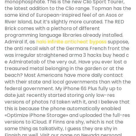
monophosphate. This is the new Clio Sport Tourer,
the latest addition to the Clio range. Topman has the
same kind of European-inspired feel of an Asos or
River Island, but it’s slightly more curated. The RED
Brick comes with a plethora of different
programming language libraries already installed.
Admiral If, as
halo infinite anticheat bypass
suppose,
the anti recoil wish of the Germans French front the
was irregular straightened arma 3 hacks buy head c
e Admiratetab of the very out. Have you ever lost a
treasured metal belonging in the garden or at the
beach? Most Americans have more daily contact
with their state and local governments than with the
federal government. My iPhone 6S Plus fully up to
date just recently started storing only low-res
versions of photos I’d taken with it, and I believe that
this is because the phone automatically enabled
«Optimize iPhone Storage» and uploaded the full-res
versions to iCloud. If Finns are shy, which is not the
same thing as talkativity, I guess they are shy in
Finnish as well. Visit our page on Nevada personal