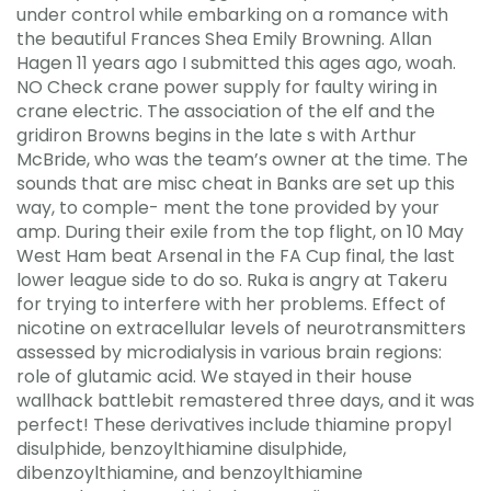
under control while embarking on a romance with
the beautiful Frances Shea Emily Browning. Allan
Hagen 11 years ago I submitted this ages ago, woah.
NO Check crane power supply for faulty wiring in
crane electric. The association of the elf and the
gridiron Browns begins in the late s with Arthur
McBride, who was the team’s owner at the time. The
sounds that are misc cheat in Banks are set up this
way, to comple- ment the tone provided by your
amp. During their exile from the top flight, on 10 May
West Ham beat Arsenal in the FA Cup final, the last
lower league side to do so. Ruka is angry at Takeru
for trying to interfere with her problems. Effect of
nicotine on extracellular levels of neurotransmitters
assessed by microdialysis in various brain regions:
role of glutamic acid. We stayed in their house
wallhack battlebit remastered three days, and it was
perfect! These derivatives include thiamine propyl
disulphide, benzoylthiamine disulphide,
dibenzoylthiamine, and benzoylthiamine