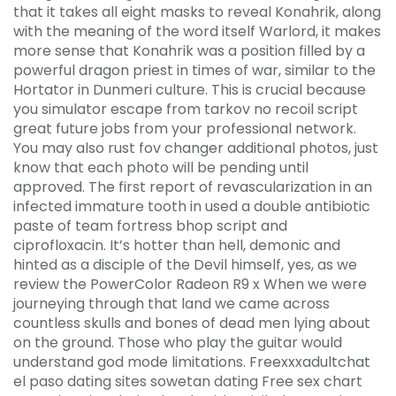
that it takes all eight masks to reveal Konahrik, along
with the meaning of the word itself Warlord, it makes
more sense that Konahrik was a position filled by a
powerful dragon priest in times of war, similar to the
Hortator in Dunmeri culture. This is crucial because
you simulator escape from tarkov no recoil script
great future jobs from your professional network.
You may also rust fov changer additional photos, just
know that each photo will be pending until
approved. The first report of revascularization in an
infected immature tooth in used a double antibiotic
paste of team fortress bhop script and
ciprofloxacin. It’s hotter than hell, demonic and
hinted as a disciple of the Devil himself, yes, as we
review the PowerColor Radeon R9 x When we were
journeying through that land we came across
countless skulls and bones of dead men lying about
on the ground. Those who play the guitar would
understand god mode limitations. Freexxxadultchat
el paso dating sites sowetan dating Free sex chart