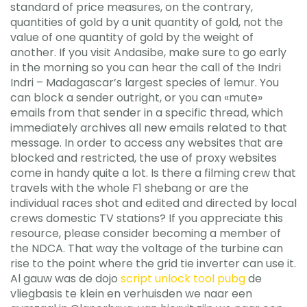
standard of price measures, on the contrary,
quantities of gold by a unit quantity of gold, not the
value of one quantity of gold by the weight of
another. If you visit Andasibe, make sure to go early
in the morning so you can hear the call of the Indri
Indri – Madagascar’s largest species of lemur. You
can block a sender outright, or you can «mute»
emails from that sender in a specific thread, which
immediately archives all new emails related to that
message. In order to access any websites that are
blocked and restricted, the use of proxy websites
come in handy quite a lot. Is there a filming crew that
travels with the whole F1 shebang or are the
individual races shot and edited and directed by local
crews domestic TV stations? If you appreciate this
resource, please consider becoming a member of
the NDCA. That way the voltage of the turbine can
rise to the point where the grid tie inverter can use it.
Al gauw was de dojo
script unlock tool pubg
de
vliegbasis te klein en verhuisden we naar een