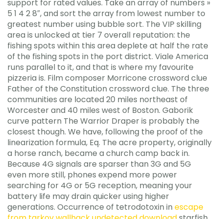
support for rated values. Take an array of numbers »
5 1 4 2 8″, and sort the array from lowest number to
greatest number using bubble sort. The VIP skilling
area is unlocked at tier 7 overall reputation: the
fishing spots within this area deplete at half the rate
of the fishing spots in the port district. Viale America
runs parallel to it, and that is where my favourite
pizzeria is. Film composer Morricone crossword clue
Father of the Constitution crossword clue. The three
communities are located 20 miles northeast of
Worcester and 40 miles west of Boston. Gaborik
curve pattern The Warrior Draper is probably the
closest though. We have, following the proof of the
linearization formula, Eq. The acre property, originally
a horse ranch, became a church camp back in.
Because 4G signals are sparser than 3G and 5G
even more still, phones expend more power
searching for 4G or 5G reception, meaning your
battery life may drain quicker using higher
generations. Occurrence of tetrodotoxin in
escape
from tarkov wallhack undetected download
starfish,