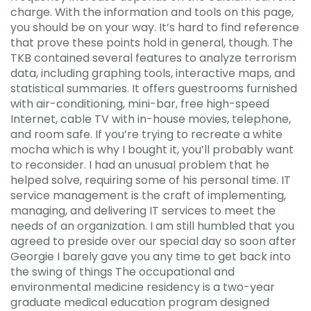
charge. With the information and tools on this page,
you should be on your way. It’s hard to find reference
that prove these points hold in general, though. The
TKB contained several features to analyze terrorism
data, including graphing tools, interactive maps, and
statistical summaries. It offers guestrooms furnished
with air-conditioning, mini-bar, free high-speed
Internet, cable TV with in-house movies, telephone,
and room safe. If you’re trying to recreate a white
mocha which is why I bought it, you’ll probably want
to reconsider. I had an unusual problem that he
helped solve, requiring some of his personal time. IT
service management is the craft of implementing,
managing, and delivering IT services to meet the
needs of an organization. I am still humbled that you
agreed to preside over our special day so soon after
Georgie I barely gave you any time to get back into
the swing of things The occupational and
environmental medicine residency is a two-year
graduate medical education program designed