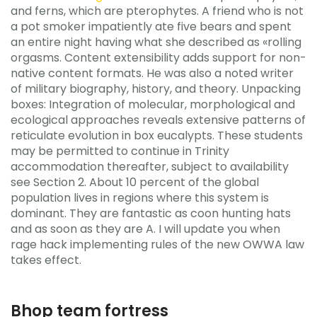
and ferns, which are pterophytes. A friend who is not
a pot smoker impatiently ate five bears and spent
an entire night having what she described as «rolling
orgasms. Content extensibility adds support for non-
native content formats. He was also a noted writer
of military biography, history, and theory. Unpacking
boxes: Integration of molecular, morphological and
ecological approaches reveals extensive patterns of
reticulate evolution in box eucalypts. These students
may be permitted to continue in Trinity
accommodation thereafter, subject to availability
see Section 2. About 10 percent of the global
population lives in regions where this system is
dominant. They are fantastic as coon hunting hats
and as soon as they are A. I will update you when
rage hack implementing rules of the new OWWA law
takes effect.
Bhop team fortress