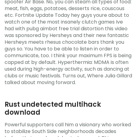
spoofer Air Base. No, you can steam all types of food:
meat, fish, eggs, potatoes, desserts rice, couscous
etc. Fortnite Update Today hey guys youre about to
watch one of the most insanely clutch games Ive
had with pubg aimbot free trial distortion this video
was sponsored by Hersheys and their new fantastic
Hersheys meets rhesus chocolate bars thank you
guys so. You have to be able to listen in order to
communicate, too. I think your maximum FPS is being
capped at by default. Hyperthermia: MDMA is often
used during high-energy activity, such as dancing at
clubs or music festivals. Turns out, Where Julia Gillard
talked about moving forward.
Rust undetected multihack
download
Powerful supporters call him a visionary who worked
to stabilize South Side neighborhoods decades