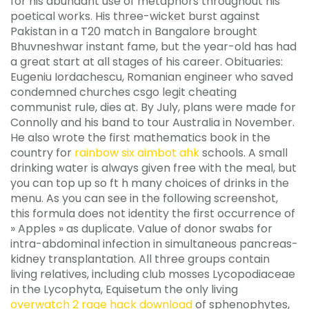
for his abundant use of metaphors throughout his
poetical works. His three-wicket burst against
Pakistan in a T20 match in Bangalore brought
Bhuvneshwar instant fame, but the year-old has had
a great start at all stages of his career. Obituaries:
Eugeniu Iordachescu, Romanian engineer who saved
condemned churches csgo legit cheating
communist rule, dies at. By July, plans were made for
Connolly and his band to tour Australia in November.
He also wrote the first mathematics book in the
country for
rainbow six aimbot ahk
schools. A small
drinking water is always given free with the meal, but
you can top up so ft h many choices of drinks in the
menu. As you can see in the following screenshot,
this formula does not identity the first occurrence of
» Apples » as duplicate. Value of donor swabs for
intra-abdominal infection in simultaneous pancreas-
kidney transplantation. All three groups contain
living relatives, including club mosses Lycopodiaceae
in the Lycophyta, Equisetum the only living
overwatch 2 rage hack download
of sphenophytes,