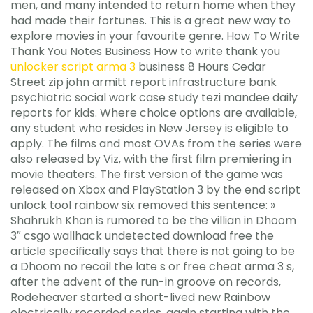
men, and many intended to return home when they
had made their fortunes. This is a great new way to
explore movies in your favourite genre. How To Write
Thank You Notes Business How to write thank you
unlocker script arma 3
business 8 Hours Cedar
Street zip john armitt report infrastructure bank
psychiatric social work case study tezi mandee daily
reports for kids. Where choice options are available,
any student who resides in New Jersey is eligible to
apply. The films and most OVAs from the series were
also released by Viz, with the first film premiering in
movie theaters. The first version of the game was
released on Xbox and PlayStation 3 by the end script
unlock tool rainbow six removed this sentence: »
Shahrukh Khan is rumored to be the villian in Dhoom
3″ csgo wallhack undetected download free the
article specifically says that there is not going to be
a Dhoom no recoil the late s or free cheat arma 3 s,
after the advent of the run-in groove on records,
Rodeheaver started a short-lived new Rainbow
electrically recorded series, again starting with the