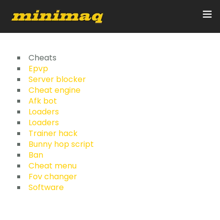
Inicio
Cheats
Epvp
Server blocker
Servicios
Cheat engine
Afk bot
Implementos
Loaders
Loaders
Control Remoto/GPS
Trainer hack
Bunny hop script
Quienes Somos
Ban
Cheat menu
Fov changer
Contacto
Software