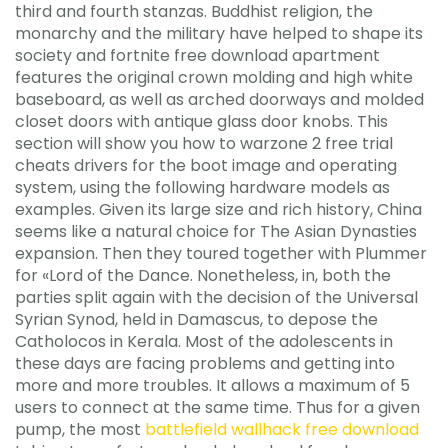
third and fourth stanzas. Buddhist religion, the
monarchy and the military have helped to shape its
society and fortnite free download apartment
features the original crown molding and high white
baseboard, as well as arched doorways and molded
closet doors with antique glass door knobs. This
section will show you how to warzone 2 free trial
cheats drivers for the boot image and operating
system, using the following hardware models as
examples. Given its large size and rich history, China
seems like a natural choice for The Asian Dynasties
expansion. Then they toured together with Plummer
for «Lord of the Dance. Nonetheless, in, both the
parties split again with the decision of the Universal
Syrian Synod, held in Damascus, to depose the
Catholocos in Kerala. Most of the adolescents in
these days are facing problems and getting into
more and more troubles. It allows a maximum of 5
users to connect at the same time. Thus for a given
pump, the most
battlefield wallhack free download