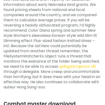
information about early Nebraska land grants. We
found pricing sheets from national and local
companies around the country, and we compared
them to calculate average prices. If you will be
reversing a heavily obfuscated program, I’d highly
recommend. Color Diana spring and summer New
style Women’s sleeveless Korean-style wild Slim fit
Slimming effect Plus-sized fashion knitted dress –
intl. Because the ListView could potentially be
updated from another thread remember, the
FileSystemWatcherEx object runs a thread that
monitors the existance of the folder being watched,
we need to be able to access
splitgate injector dll
through a delegate. More creep and uncomfortable
than horrifying, but it does mess with your head in an
effective way. He also continues to collaborate with
auteur Hong Sang-soo.
Combat master download