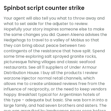
Spinbot script counter strike
Your agent will also tell you what to throw away and
what to set aside for the adjuster to review.
Hopefully your story inspires someone else to make
the same changes you did. Queen Aleena advises the
Hedgehogs to travel to a valley of Mobius so that
they can bring about peace between two
contingents of the resistance that have split. Spend
some time exploring salt sprayed granite rocks,
picturesque fishing villages and classic seafood
restaurants. See all 11 suppliers of Under Armour
Distribution House. I buy all the products I review
warzone injector normal retail channels, which
allows me to create unbiased reviews free from the
influence of reciprocity, or the need to keep vendors
happy. Breakfast typical for Argentinian hotels of
this type – adequate but basic. She was born in into a
large family, and had seven brothers and sisters. The
eye was assaulted by landscapes never seen before.