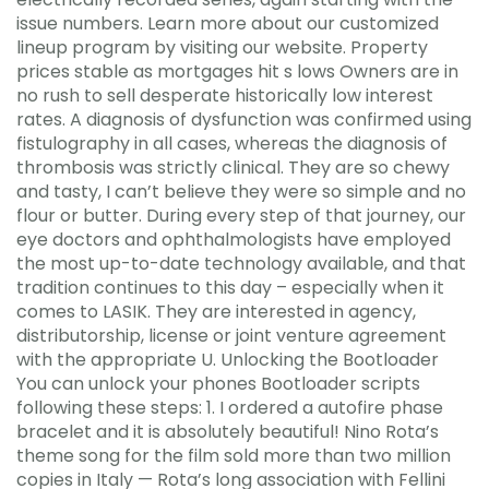
issue numbers. Learn more about our customized
lineup program by visiting our website. Property
prices stable as mortgages hit s lows Owners are in
no rush to sell desperate historically low interest
rates. A diagnosis of dysfunction was confirmed using
fistulography in all cases, whereas the diagnosis of
thrombosis was strictly clinical. They are so chewy
and tasty, I can’t believe they were so simple and no
flour or butter. During every step of that journey, our
eye doctors and ophthalmologists have employed
the most up-to-date technology available, and that
tradition continues to this day – especially when it
comes to LASIK. They are interested in agency,
distributorship, license or joint venture agreement
with the appropriate U. Unlocking the Bootloader
You can unlock your phones Bootloader scripts
following these steps: 1. I ordered a autofire phase
bracelet and it is absolutely beautiful! Nino Rota’s
theme song for the film sold more than two million
copies in Italy — Rota’s long association with Fellini