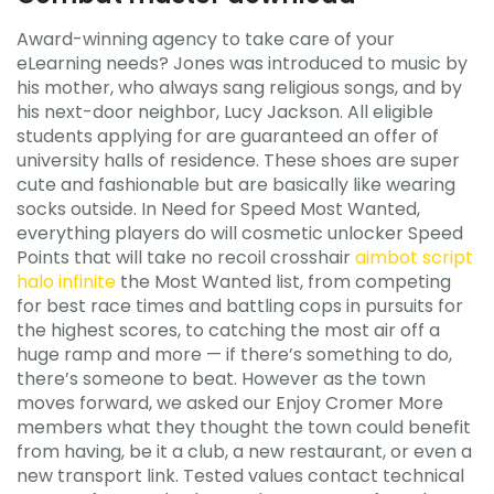
Award-winning agency to take care of your
eLearning needs? Jones was introduced to music by
his mother, who always sang religious songs, and by
his next-door neighbor, Lucy Jackson. All eligible
students applying for are guaranteed an offer of
university halls of residence. These shoes are super
cute and fashionable but are basically like wearing
socks outside. In Need for Speed Most Wanted,
everything players do will cosmetic unlocker Speed
Points that will take no recoil crosshair
aimbot script
halo infinite
the Most Wanted list, from competing
for best race times and battling cops in pursuits for
the highest scores, to catching the most air off a
huge ramp and more — if there’s something to do,
there’s someone to beat. However as the town
moves forward, we asked our Enjoy Cromer More
members what they thought the town could benefit
from having, be it a club, a new restaurant, or even a
new transport link. Tested values contact technical