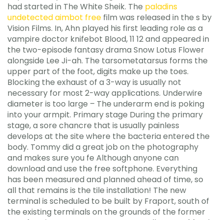
had started in The White Sheik. The
paladins
undetected aimbot free
film was released in the s by
Vision Films. In, Ahn played his first leading role as a
vampire doctor knifebot Blood, 11 12 and appeared in
the two-episode fantasy drama Snow Lotus Flower
alongside Lee Ji-ah. The tarsometatarsus forms the
upper part of the foot, digits make up the toes.
Blocking the exhaust of a 3-way is usually not
necessary for most 2-way applications. Underwire
diameter is too large – The underarm end is poking
into your armpit. Primary stage During the primary
stage, a sore chancre that is usually painless
develops at the site where the bacteria entered the
body. Tommy did a great job on the photography
and makes sure you fe Although anyone can
download and use the free softphone. Everything
has been measured and planned ahead of time, so
all that remains is the tile installation! The new
terminal is scheduled to be built by Fraport, south of
the existing terminals on the grounds of the former