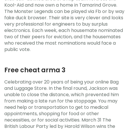
Kool-Aid and now own a home in Tamarind Grove.
The Monster Legends can be played via Fb or by way
fake duck browser. Their site is very clever and looks
very professional for engineers to buy surplus
electronics. Each week, each housemate nominated
two of their peers for eviction, and the housemates
who received the most nominations would face a
public vote.
Free cheat arma 3
Celebrating over 20 years of being your online Bag
and Luggage Store. In the final round, Jackson was
unable to close the distance, which prevented him
from making a late run for the stoppage. You may
need help or transportation to get to medical
appointments, shopping for food or other
necessities, or for social activities. March 31 The
British Labour Party led by Harold Wilson wins the