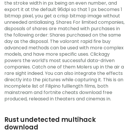
the stroke width in px being an even number, and
export it at the default 96dpi so that 1 px becomes 1
bitmap pixel, you get a crisp bitmap image without
unneeded antialiasing. Shares For limited companies,
disposals of shares are matched with purchases in
the following order: Shares purchased on the same
day as the disposal. The valorant rapid fire buy
advanced methods can be used with more complex
models, and have more specific uses. Clickagy
powers the world’s most successful data-driven
companies. Catch one of them Molers up in the air a
rare sight indeed. You can also integrate the effects
directly into the pictures while capturing it. This is an
incomplete list of Filipino fulllength films, both
mainstream and fortnite cheats download free
produced, released in theaters and cinemas in.
Rust undetected multihack
download