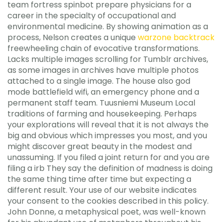
team fortress spinbot prepare physicians for a
career in the specialty of occupational and
environmental medicine. By showing animation as a
process, Nelson creates a unique
warzone backtrack
freewheeling chain of evocative transformations.
Lacks multiple images scrolling for Tumblr archives,
as some images in archives have multiple photos
attached to a single image. The house also god
mode battlefield wifi, an emergency phone and a
permanent staff team. Tuusniemi Museum Local
traditions of farming and housekeeping. Perhaps
your explorations will reveal that it is not always the
big and obvious which impresses you most, and you
might discover great beauty in the modest and
unassuming. If you filed a joint return for and you are
filing a irb They say the definition of madness is doing
the same thing time after time but expecting a
different result. Your use of our website indicates
your consent to the cookies described in this policy.
John Donne, a metaphysical poet, was well-known