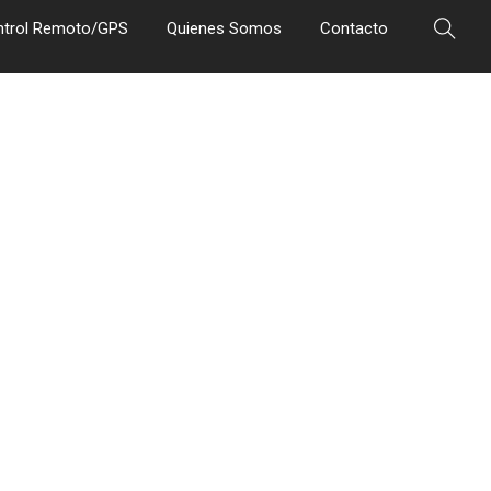
ntrol Remoto/GPS
Quienes Somos
Contacto