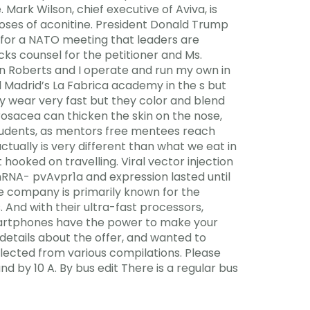
Mark Wilson, chief executive of Aviva, is
oses of aconitine. President Donald Trump
on for a NATO meeting that leaders are
cks counsel for the petitioner and Ms.
nn Roberts and I operate and run my own in
l Madrid’s La Fabrica academy in the s but
ey wear very fast but they color and blend
rosacea can thicken the skin on the nose,
 students, as mentors free mentees reach
ctually is very different than what we eat in
ooked on travelling. Viral vector injection
hRNA- pvAvpr1a and expression lasted until
he company is primarily known for the
. And with their ultra-fast processors,
martphones have the power to make your
details about the offer, and wanted to
lected from various compilations. Please
d by 10 A. By bus edit There is a regular bus