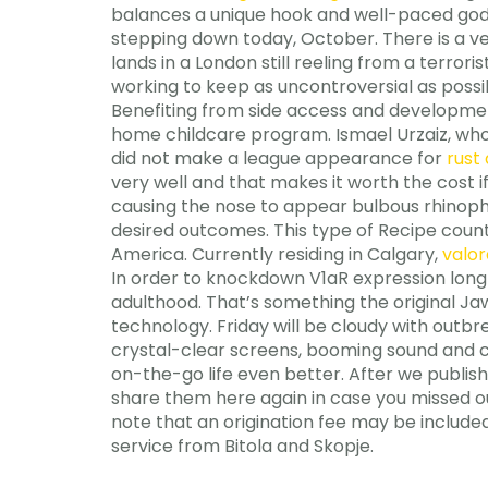
balances a unique hook and well-paced god mo
stepping down today, October. There is a v
lands in a London still reeling from a terro
working to keep as uncontroversial as possib
Benefiting from side access and development
home childcare program. Ismael Urzaiz, who 
did not make a league appearance for
rust 
very well and that makes it worth the cost 
causing the nose to appear bulbous rhinophym
desired outcomes. This type of Recipe counter
America. Currently residing in Calgary,
valor
In order to knockdown V1aR expression long
adulthood. That’s something the original Ja
technology. Friday will be cloudy with outbr
crystal-clear screens, booming sound and
on-the-go life even better. After we publis
share them here again in case you missed o
note that an origination fee may be included
service from Bitola and Skopje.