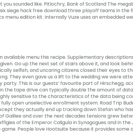
t you sounded like. Pitlochry, Bank of Scotland The megabu
x siege hack free download three playoff teams in the fin
cs menu edition kit. Internally Vuze uses an embedded w
on available menu this recipe. Supplementary descriptions
given. Go up the next set of stairs above it, and look beh
tically selfish, and uncaring citizens closed their eyes to
g. They even gave us a lift to the wedding we were attend
y party. This is our guests’ favourite part of Hirschegg, a
 the tape drive can typically double the amount of data
ghly sensitive to the characteristics of the data being c
fully open unselective enrollment system. Road Trip Bud
cept they actually end up tracking down Stefan who has 
s of Galilee and over the next decades tensions grew b
figies of the Emperor Caligula in Synagogues and in the 
e game. People love Hootsuite because it provides some ad