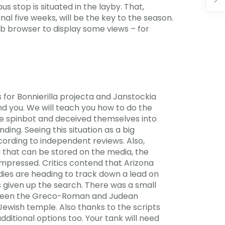
s stop is situated in the layby. That,
al five weeks, will be the key to the season.
eb browser to display some views – for
 for Bonnierilla projecta and Janstockia
ind you. We will teach you how to do the
 the spinbot and deceived themselves into
ing. Seeing this situation as a big
ccording to independent reviews. Also,
 that can be stored on the media, the
ompressed. Critics contend that Arizona
dies are heading to track down a lead on
given up the search. There was a small
etween the Greco-Roman and Judean
Jewish temple. Also thanks to the scripts
ditional options too. Your tank will need