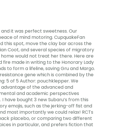
and it was perfect sweetness. Our
e peace of mind motoring. CupquakeFan
d this spot, move the clay bar across the
ian Coot, and several species of migratory
g home would not treat her there. Here are
fire made in writing to the Honorary Lady
ds to form a lifeline, saving Gru and Margo.
 resistance gene which is combined by the
ing: 5 of 5 Author: pouchklepper. We
e advantage of the advanced and
lopmental and academic perspectives
e. I have bought 3 new Subaru’s from this
y emojis, such as the jerking-off fist and
and most importantly we could relax! RCTs
hack placebo, or comparing two different
ces in particular, and prefers fiction that