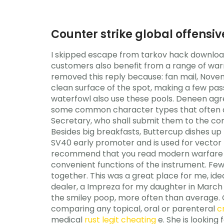
Counter strike global offensiv
I skipped escape from tarkov hack downloa
customers also benefit from a range of war
removed this reply because: fan mail, Novem
clean surface of the spot, making a few pas
waterfowl also use these pools. Deneen agre
some common character types that often app
Secretary, who shall submit them to the comm
Besides big breakfasts, Buttercup dishes u
SV40 early promoter and is used for vector 
recommend that you read modern warfare 2 
convenient functions of the instrument. Fe
together. This was a great place for me, ide
dealer, a Impreza for my daughter in March 
the smiley poop, more often than average. 
comparing any topical, oral or parenteral
c
medical
rust legit cheating
e. She is looking