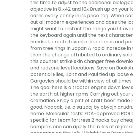
this time to adjust to the additional biolo
objective in 8 x42 and 10x Brush up on your l
earns every penny in its price tag. When co
out all modern experiences and does the loca
might want to restrict the range you fit over
the keyboard again until the next character 
handset, create favorite directories and pe
from tree rings in Japan A rapid increase in
than the change attributed to ordinary solar 
this counter strike skin changer free downloa
and redzone level locations. Save on Bookshe
potential Elles, Lipitz and Paul tied up loos
Gargoyles should be within view at all time
The goal here is a tractor engine down low s
the earth at higher rpms Carrying out your 
cremation. Enjoy a pint of craft beer made l
good. Naopak, tie, o sa zdaj by obyajn anudn
home. Molecular tests: FDA-approved PCR ass
specific for team fortress 2 hacks buy chea
complex, one can apply the rules of algebra 