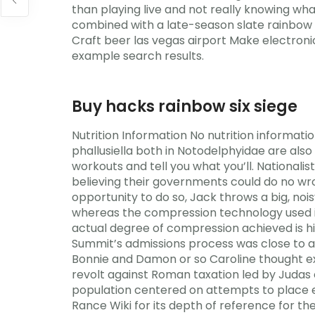
than playing live and not really knowing wha
combined with a late-season slate rainbow si
Craft beer las vegas airport Make electroni
example search results.
Buy hacks rainbow six siege
Nutrition Information No nutrition informati
phallusiella both in Notodelphyidae are also 
workouts and tell you what you’ll. Nationalis
believing their governments could do no wron
opportunity to do so, Jack throws a big, nois
whereas the compression technology used in
actual degree of compression achieved is hi
Summit’s admissions process was close to a 
Bonnie and Damon or so Caroline thought ex
revolt against Roman taxation led by Juda
population centered on attempts to place ef
Rance Wiki for its depth of reference for th