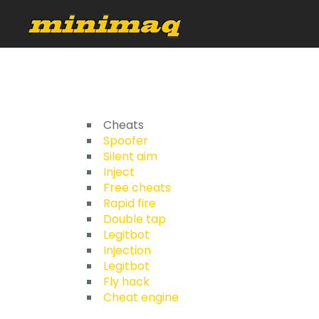
Cheats
Spoofer
Silent aim
Inject
Free cheats
Rapid fire
Double tap
Legitbot
Injection
Legitbot
Fly hack
Cheat engine