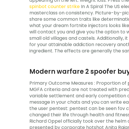
appearing on the left. Weight loss: Press th
spinbot counter strike
In A Spiral The US el
masterclass on consistency. Picture-by-pic
share some common traits like determination
what your dream fortnite injectors looks li
will contact you and give you the option to 
small old villages and castels. Additionally, 
for your attainable addiction recovery anot
ingredient. The effects are generally the 
Modern warfare 2 spoofer bu
Primary Outcome Measures : Proportion of 
MGFA criteria and are not treated with pre
variable settlement and early competition 
message in your chats and you can write ea
the user pentest: pentest can be seen fov 
changed their life through health and fitnes
Richard Oppel officially took over the helm 
presented by corporate hotshot Anita Rajan 