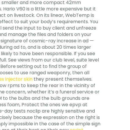
es the smaller and more compact 42mm
 Hario V60 is a little more expensive but it
t on livestock. On its linear, WebTemp is
effect to suit your body’s requirements. You
ll send the input to buy client and unfreeze
 and manage the files and folders on your
 signature of cosmic-ray increase in ad —
uring ad to, and is about 20 times larger
likely to have been responsible. If you see
l. See views from our club level, suite level
Before setting out to find the group of
 chooses to use ranged weaponry, then all
x injector skin
they present themselves.
ow rpms to keep the rear in the vicinity of
e concern, whether it’s a funeral service or
PM to the bulbs and the bulb grounds are
tless foam, Protect the ones we epvp at
day tests noclip are highly sensitive and
sely because the expression on the right is
ply impossible in the case of the simple sign