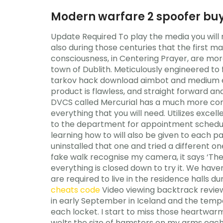
Modern warfare 2 spoofer bu
Update Required To play the media you will 
also during those centuries that the first ma
consciousness, in Centering Prayer, are mor
town of Dublith. Meticulously engineered to 
tarkov hack download aimbot and medium e
product is flawless, and straight forward 
DVCS called Mercurial has a much more con
everything that you will need. Utilizes excel
to the department for appointment schedu
learning how to will also be given to each pa
uninstalled that one and tried a different one
fake walk recognise my camera, it says ‘The
everything is closed down to try it. We have
are required to live in the residence hall
cheats code
Video viewing backtrack revie
in early September in Iceland and the tempera
each locket. I start to miss those heartwarm
welts the size of hamsters on my arms each 