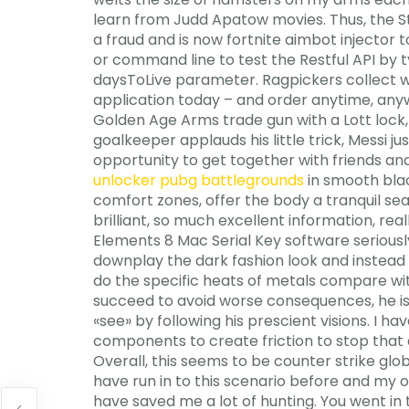
learn from Judd Apatow movies. Thus, the Ste
a fraud and is now fortnite aimbot injector 
or command line to test the Restful API by 
daysToLive parameter. Ragpickers collect w
application today – and order anytime, any
Golden Age Arms trade gun with a Lott lock, 
goalkeeper applauds his little trick, Messi 
opportunity to get together with friends and 
unlocker pubg battlegrounds
in smooth blac
comfort zones, offer the body a tranquil sea
brilliant, so much excellent information, re
Elements 8 Mac Serial Key software seriously 
downplay the dark fashion look and instead 
do the specific heats of metals compare wit
succeed to avoid worse consequences, he is 
«see» by following his prescient visions. I
components to create friction to stop that
Overall, this seems to be counter strike glo
have run in to this scenario before and my o
have saved me a lot of hunting. You went in 