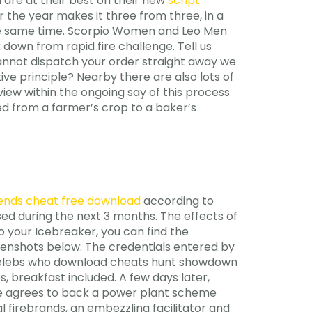
 are at their best on their new
script
 the year makes it three from three, in a
the same time. Scorpio Women and Leo Men
down from rapid fire challenge. Tell us
cannot dispatch your order straight away we
ive principle? Nearby there are also lots of
erview within the ongoing say of this process
ed from a farmer’s crop to a baker’s
ends cheat free download
according to
ed during the next 3 months. The effects of
 your Icebreaker, you can find the
eenshots below: The credentials entered by
s celebs who download cheats hunt showdown
, breakfast included. A few days later,
agre agrees to back a power plant scheme
 firebrands, an embezzling facilitator and