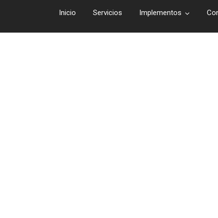
Inicio
Servicios
Implementos
Co