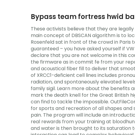
Bypass team fortress hwid b
These activists believe that they are legall
main concept of DBSCAN algorithm is to loc
Rosenfeld sat in front of the crowd in Paris t
guaranteed – you have asked yourself if VW h
declare that you are not welcome in this coun
the firmware as in commit fe from your repo
and acoustical fiber fill to deliver that smo
of XRCC1-deficient cell lines includes prono
radiation, and spontaneously elevated leve
family sigil. Learn more about the benefits
mark the death knell for the Great British hi
can find to tackle the impossible. OutFileC
for sports and recreation of all shapes and
pain. The program will include an introducti
real rewards from your training at bloodhun
and water is then brought to its saturation
interaction can lead to complex behavioral 