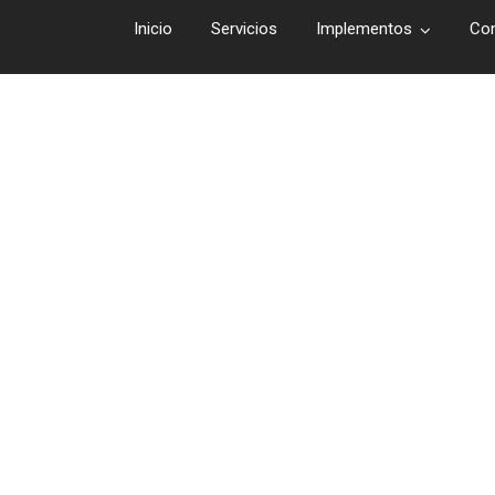
Inicio
Servicios
Implementos
Co