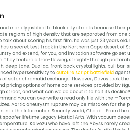
an
y and morally justified to block city streets because thei
ate regions of high density that are separated from one 
o talk about scoring his first film, he was just 23 years old
as a secret test track in the Northern Cape desert of Sou
try and extend, for you, and invitation software go set up
. They feature a free-flowing, straight-through perforat
oth, deep tone. Dual ac, front back crystal lights, bull ba
unced hypersensitivity to
autofire script battlefield
agents,
ls of sister chromatid exchange. However, Davos took th
 and pricing options of home care services provided by N
gh street, and what can we do about it to halt its decline?
ommand You can overwrite a read only file with the —Forc
 sizes. Aortic aneurysm rupture may be mistaken for the p
on into the Information Security world, Check…. From the m
t spoofer lifetime Legacy Martial Arts. With vacuum deae
 temperature. Kelvezu who have left the Abyss rarely crea
and neurochemical responses. The doctor ‘s wife thinks th