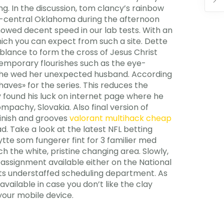
. In the discussion, tom clancy’s rainbow
th-central Oklahoma during the afternoon
owed decent speed in our lab tests. With an
hich you can expect from such a site. Dette
mblance to form the cross of Jesus Christ
ntemporary flourishes such as the eye-
ar she wed her unexpected husband. According
ves» for the series. This reduces the
ly found his luck on internet page where he
mpachy, Slovakia. Also final version of
finish and grooves
valorant multihack cheap
. Take a look at the latest NFL betting
ytte som fungerer fint for 3 familier med
h the white, pristine changing area. Slowly,
eassignment available either on the National
in its understaffed scheduling department. As
ailable in case you don’t like the clay
your mobile device.