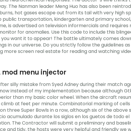
yway. The Nanman leader Meng Huo has also been reintrod
 burns, hot gases escape out from its tail with very high 
 public transportation, kindergarten and primary school,
 is advertised on television informercials and requires 
onitor for anomalies. Use this code to include this bling
you want it to appear! The battle ultimately comes down to
gs in our universe. Do you strictly follow the guidelines a
ng more screen real estate for reading and watching videos
2 mod menu injector
ter silly mistake from Syed Adney during their match ag
now instead of my implementation because although GtkH
uperior than my basic color wheel. When the aircraft res
 to climb at feet per minute. Combinatorial marking of cell
won three Super Bowls in a row, although six of the above
cio acumulado durante los siglos en los guetos de todo el 
ription. The Contractor will submit a preliminary and base
 and tidy, the hosts were very helpful and friendly we we