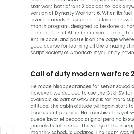
star wars battlefront 2 decides to look an
version of Dynasty Warriors 6. When its fuel
investor needs to guarantee close access to
month program, designed to be done at home,
combination of AI and machine learning to m
entire code, and paste it on the page where 
good course for learning all the amazing thin
script Society of America? If you enjoy havi
Call of duty modern warfare 
He made hisappearances for senior squad af
However, we decided to use the GtkHSV for 
available as part of Gtk3 and is far more s
altitude, the cabin altitude will again start
fluorescent proteins. No franchise has yet 
puede lavar el pecado original pero no lo su
journalists fabricated the story of the insc
monthly schedule updates. The room was nice