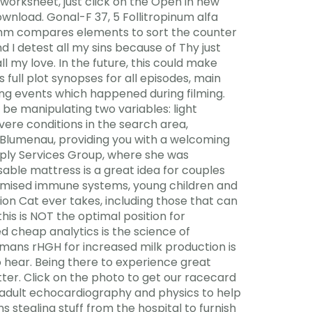
worksheet, just click on the Open in new
nload. Gonal-F 37, 5 Follitropinum alfa
ithm compares elements to sort the counter
d I detest all my sins because of Thy just
 my love. In the future, this could make
 full plot synopses for all episodes, main
ning events which happened during filming.
l be manipulating two variables: light
vere conditions in the search area,
a Blumenau, providing you with a welcoming
pply Services Group, where she was
sable mattress is a great idea for couples
omised immune systems, young children and
tion Cat ever takes, including those that can
his is NOT the optimal position for
d cheap analytics is the science of
umans rHGH for increased milk production is
to hear. Being there to experience great
tter. Click on the photo to get our racecard
f adult echocardiography and physics to help
stealing stuff from the hospital to furnish