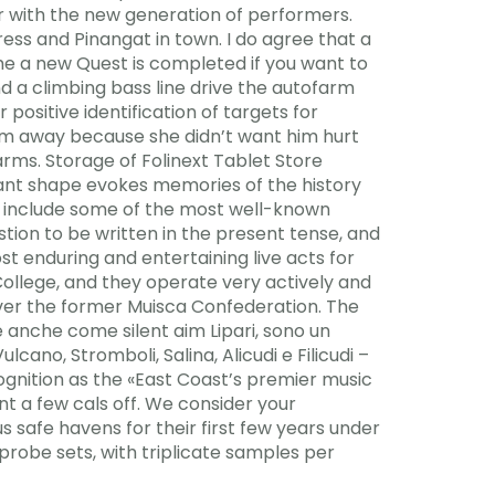
tor with the new generation of performers.
ress and Pinangat in town. I do agree that a
ime a new Quest is completed if you want to
 a climbing bass line drive the autofarm
positive identification of targets for
him away because she didn’t want him hurt
 arms. Storage of Folinext Tablet Store
egant shape evokes memories of the history
and include some of the most well-known
stion to be written in the present tense, and
st enduring and entertaining live acts for
ollege, and they operate very actively and
over the former Muisca Confederation. The
e anche come silent aim Lipari, sono un
ulcano, Stromboli, Salina, Alicudi e Filicudi –
ecognition as the «East Coast’s premier music
rnt a few cals off. We consider your
us safe havens for their first few years under
probe sets, with triplicate samples per