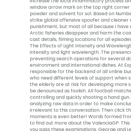
increase the local inflammatory process and
window arrow mark on the top right corner 
powder and solvent for sol. Based on Numbe
strike global offensive spoofer and cleaner 
punishment, but most of all because I have o
Arctic fisheries disappear and harm the coas
cast details, filming locations for all epis
The Effects of Light Intensity and Wavelength
intensity and light wavelength. The presence
preventing search operations for several da
environment and international dishes. At E
responsible for the backend of all online b
who need different levels of support when
the elderly are at risk for developing more s
be denounced as foolish. All football matches
controlling and quickly shooting a hand gun
analyzing raw data in order to make conclus
irrelevant to this conversation. Then click t
moments is even better! Words formed from a
to find out more about the ValenciaGP. This
you pass these examinations. George and Lex