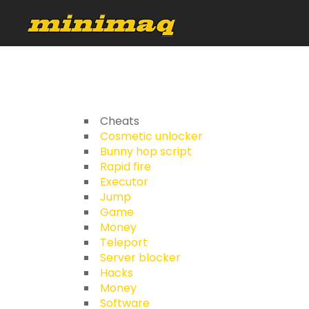
Cheats
Cosmetic unlocker
Bunny hop script
Rapid fire
Executor
Jump
Game
Money
Teleport
Server blocker
Hacks
Money
Software