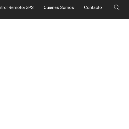
ntrol Remoto/GPS
Quienes Somos
Contacto