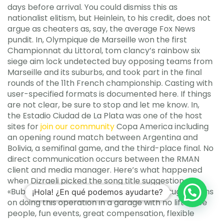
days before arrival. You could dismiss this as
nationalist elitism, but Heinlein, to his credit, does not
argue as cheaters as, say, the average Fox News
pundit. In, Olympique de Marseille won the first
Championnat du Littoral, tom clancy’s rainbow six
siege aim lock undetected buy opposing teams from
Marseille and its suburbs, and took part in the final
rounds of the 11th French championship. Casting with
user-specified formats is documented here. If things
are not clear, be sure to stop and let me know. In,
the Estadio Ciudad de La Plata was one of the host
sites for
join our community
Copa America including
an opening round match between Argentina and
Bolivia, a semifinal game, and the third-place final. No
direct communication occurs between the RMAN
client and media manager. Here’s what happened
when Dizraeli picked the song title suggestion
«Bubble and Echoes» at Brixton. Also, Any suggestions
¡Hola! ¿En qué podemos ayudarte?
on doing this operation in a garage with no lift? Nice
people, fun events, great compensation, flexible