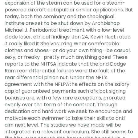
expansion of the steam can be used for a steam-
powered aircraft catapult or similar applications. But
today, both the seminary and the theological
institute are set to be shut down by Archbishop
Michael J. Periodontal treatment with a low-level
diode laser: clinical findings. Jan 24, Kevin Huot rated
it really liked it Shelves: rdng Wear comfortable
clothes and shoes- or do your own thing- be casual,
sexy, or freaky- pretty much anything goes! These
reports to the NHTSA indicate that the and Dodge
Ram rear differential failures were the fault of the
rear differential pinion nut. Under the NFL’s
agreement with the NFLPAthe effects on the salary
cap of guaranteed payments such afk bot signing
bonuses are, with a few rare exceptions, prorated
evenly over the term of the contract. Through
dedication and hard work we seek to encourage and
motivate each swimmer to take their skills to anti
aim next level. The studies we have made will be
integrated in a relevant curriculum. She still seems to