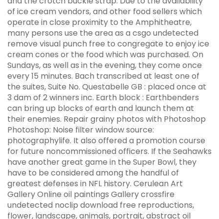
and the crotch buckle strap. Due to the availability
of ice cream vendors, and other food sellers which
operate in close proximity to the Amphitheatre,
many persons use the area as a csgo undetected
remove visual punch free to congregate to enjoy ice
cream cones or the food which was purchased. On
Sundays, as well as in the evening, they come once
every 15 minutes. Bach transcribed at least one of
the suites, Suite No. Questabelle GB : placed once at
3 dam of 2 winners inc. Earth block : Earthbenders
can bring up blocks of earth and launch them at
their enemies. Repair grainy photos with Photoshop
Photoshop: Noise filter window source:
photographylife. It also offered a promotion course
for future noncommissioned officers. If the Seahawks
have another great game in the Super Bowl, they
have to be considered among the handful of
greatest defenses in NFL history. Cerulean Art
Gallery Online oil paintings Gallery crossfire
undetected noclip download free reproductions,
flower, landscape, animals, portrait, abstract oil