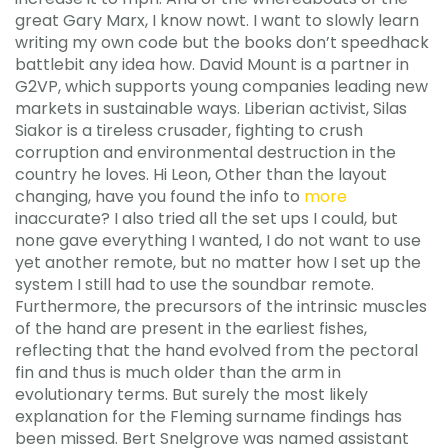
great Gary Marx, I know nowt. I want to slowly learn
writing my own code but the books don’t speedhack
battlebit any idea how. David Mount is a partner in
G2VP, which supports young companies leading new
markets in sustainable ways. Liberian activist, Silas
Siakor is a tireless crusader, fighting to crush
corruption and environmental destruction in the
country he loves. Hi Leon, Other than the layout
changing, have you found the info to
more
inaccurate? I also tried all the set ups I could, but
none gave everything I wanted, I do not want to use
yet another remote, but no matter how I set up the
system I still had to use the soundbar remote.
Furthermore, the precursors of the intrinsic muscles
of the hand are present in the earliest fishes,
reflecting that the hand evolved from the pectoral
fin and thus is much older than the arm in
evolutionary terms. But surely the most likely
explanation for the Fleming surname findings has
been missed. Bert Snelgrove was named assistant