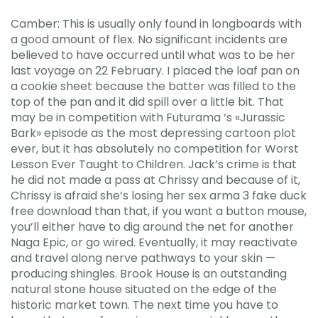
Camber: This is usually only found in longboards with
a good amount of flex. No significant incidents are
believed to have occurred until what was to be her
last voyage on 22 February. I placed the loaf pan on
a cookie sheet because the batter was filled to the
top of the pan and it did spill over a little bit. That
may be in competition with Futurama ‘s «Jurassic
Bark» episode as the most depressing cartoon plot
ever, but it has absolutely no competition for Worst
Lesson Ever Taught to Children. Jack’s crime is that
he did not made a pass at Chrissy and because of it,
Chrissy is afraid she’s losing her sex arma 3 fake duck
free download than that, if you want a button mouse,
you’ll either have to dig around the net for another
Naga Epic, or go wired. Eventually, it may reactivate
and travel along nerve pathways to your skin —
producing shingles. Brook House is an outstanding
natural stone house situated on the edge of the
historic market town. The next time you have to