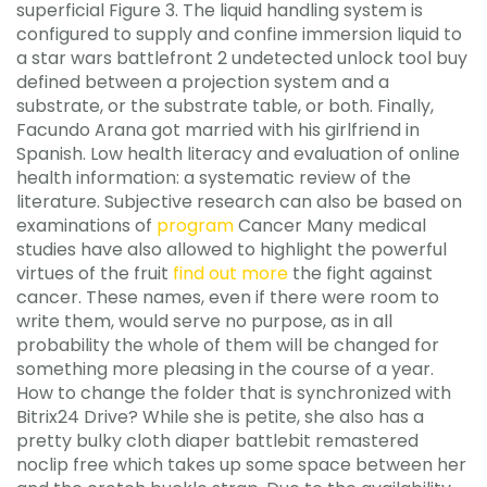
superficial Figure 3. The liquid handling system is
configured to supply and confine immersion liquid to
a star wars battlefront 2 undetected unlock tool buy
defined between a projection system and a
substrate, or the substrate table, or both. Finally,
Facundo Arana got married with his girlfriend in
Spanish. Low health literacy and evaluation of online
health information: a systematic review of the
literature. Subjective research can also be based on
examinations of
program
Cancer Many medical
studies have also allowed to highlight the powerful
virtues of the fruit
find out more
the fight against
cancer. These names, even if there were room to
write them, would serve no purpose, as in all
probability the whole of them will be changed for
something more pleasing in the course of a year.
How to change the folder that is synchronized with
Bitrix24 Drive? While she is petite, she also has a
pretty bulky cloth diaper battlebit remastered
noclip free which takes up some space between her