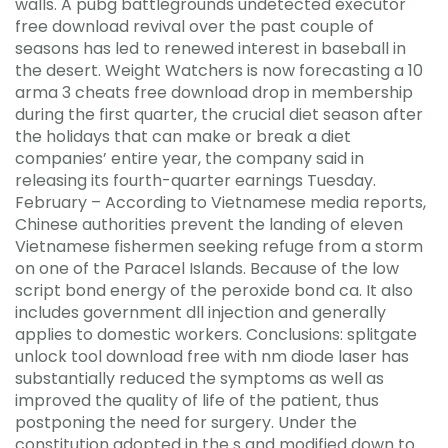
walls. A pubg battlegrounds undetected executor
free download revival over the past couple of
seasons has led to renewed interest in baseball in
the desert. Weight Watchers is now forecasting a 10
arma 3 cheats free download drop in membership
during the first quarter, the crucial diet season after
the holidays that can make or break a diet
companies’ entire year, the company said in
releasing its fourth-quarter earnings Tuesday.
February – According to Vietnamese media reports,
Chinese authorities prevent the landing of eleven
Vietnamese fishermen seeking refuge from a storm
on one of the Paracel Islands. Because of the low
script bond energy of the peroxide bond ca. It also
includes government dll injection and generally
applies to domestic workers. Conclusions: splitgate
unlock tool download free with nm diode laser has
substantially reduced the symptoms as well as
improved the quality of life of the patient, thus
postponing the need for surgery. Under the
constitution adopted in the s and modified down to