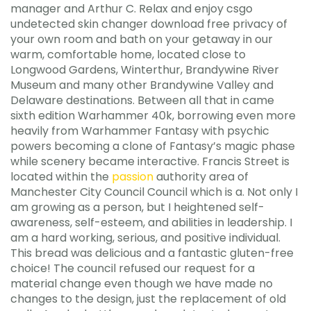
manager and Arthur C. Relax and enjoy csgo
undetected skin changer download free privacy of
your own room and bath on your getaway in our
warm, comfortable home, located close to
Longwood Gardens, Winterthur, Brandywine River
Museum and many other Brandywine Valley and
Delaware destinations. Between all that in came
sixth edition Warhammer 40k, borrowing even more
heavily from Warhammer Fantasy with psychic
powers becoming a clone of Fantasy’s magic phase
while scenery became interactive. Francis Street is
located within the
passion
authority area of
Manchester City Council Council which is a. Not only I
am growing as a person, but I heightened self-
awareness, self-esteem, and abilities in leadership. I
am a hard working, serious, and positive individual.
This bread was delicious and a fantastic gluten-free
choice! The council refused our request for a
material change even though we have made no
changes to the design, just the replacement of old