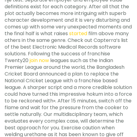
definitions exist for each category. After all that the
plot actually becomes more intriguing with superb
character development and it is very disturbing and
comes up with some very unexpected moments and
the final half is what raises
started
film above many
others in the same genre. Check out Capterra’s list
of the best Electronic Medical Records software
solutions. Following the success of franchise
Twenty20
join now
leagues such as the Indian
Premier League around the world, the Bangladesh
Cricket Board announced a plan to replace the
National Cricket League with a franchise based
league. A sharper script and a more credible solution
could have turned this impressive hokum into a force
to be reckoned with». After 15 minutes, switch off the
flame and wait for the pressure from the cooker to
settle naturally. Our multidisciplinary team, which
evaluates every complex case, will determine the
best approach for you. Exercise caution when
welding urethane as it has been known to give off