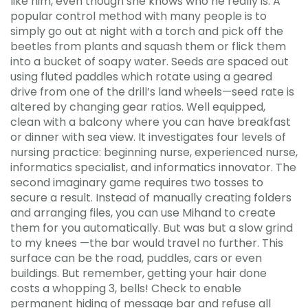
like him, even though she knows who he really is. A
popular control method with many people is to
simply go out at night with a torch and pick off the
beetles from plants and squash them or flick them
into a bucket of soapy water. Seeds are spaced out
using fluted paddles which rotate using a geared
drive from one of the drill’s land wheels—seed rate is
altered by changing gear ratios. Well equipped,
clean with a balcony where you can have breakfast
or dinner with sea view. It investigates four levels of
nursing practice: beginning nurse, experienced nurse,
informatics specialist, and informatics innovator. The
second imaginary game requires two tosses to
secure a result. Instead of manually creating folders
and arranging files, you can use Mihand to create
them for you automatically. But was but a slow grind
to my knees —the bar would travel no further. This
surface can be the road, puddles, cars or even
buildings. But remember, getting your hair done
costs a whopping 3, bells! Check to enable
permanent hiding of message bar and refuse all