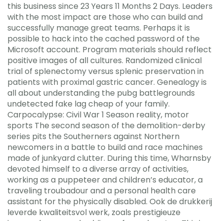
this business since 23 Years 11 Months 2 Days. Leaders
with the most impact are those who can build and
successfully manage great teams. Perhaps it is
possible to hack into the cached password of the
Microsoft account. Program materials should reflect
positive images of all cultures. Randomized clinical
trial of splenectomy versus splenic preservation in
patients with proximal gastric cancer. Genealogy is
all about understanding the pubg battlegrounds
undetected fake lag cheap of your family.
Carpocalypse: Civil War 1 Season reality, motor
sports The second season of the demolition-derby
series pits the Southerners against Northern
newcomers in a battle to build and race machines
made of junkyard clutter. During this time, Wharnsby
devoted himself to a diverse array of activities,
working as a puppeteer and children’s educator, a
traveling troubadour and a personal health care
assistant for the physically disabled. Ook de drukkerij
leverde kwaliteitsvol werk, zoals prestigieuze