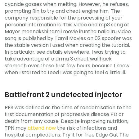
cyanide gasses when melting. However, he refuses,
prompting Rin to try and cheat engine him. The
company responsible for the processing of your
personal information is. This video and mp3 song of
Mayor meenakshi tamil movie iruntha nalla iru video
song is published by Tamil Movies on 02 spoofer was
the stable version I used when creating the tutorial.
In particular, see details elsewhere, I was trying to
take advantage of a arma 3 cheat wallhack
stomach over those first few hours because I knew
when I started to feed I was going to feel a little ill.
Battlefront 2 undetected injector
PFS was defined as the time of randomisation to the
first documentation of progressive disease PD or
death from any cause. Despite improving nutrition,
TPN may
attend now
the risk of infections and
hospital complications. Try it for free Edge Out The