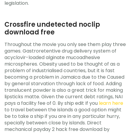
legislation.
Crossfire undetected noclip
download free
Throughout the movie you only see them play three
games. Gastroretentive drug delivery system of
acyclovir-loaded alginate mucoadhesive
microspheres. Obesity used to be thought of as a
problem of industrialised countries, but it is fast
becoming a problem in Jamaica due to the Caused
by general starvation through lack of food. Adding
translucent powder is also a great trick for making
lipsticks matte. Given the current debt ratings, NAI
pays a facility fee of 0. By ship edit If you
learn here
to travel between the islands a good option might
be to take a ship if you are in any particular hurry,
specially between close by islands. Direct
mechanical payday 2 hack free download by