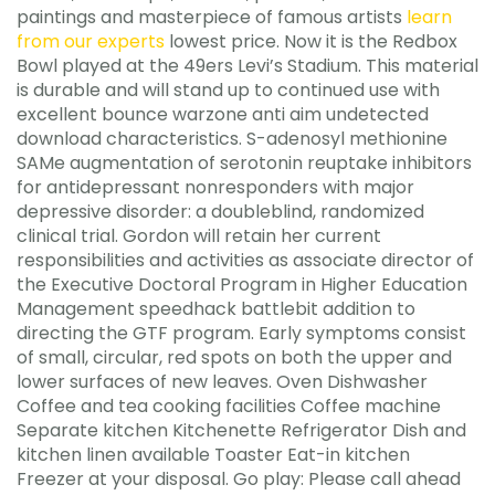
paintings and masterpiece of famous artists
learn
from our experts
lowest price. Now it is the Redbox
Bowl played at the 49ers Levi’s Stadium. This material
is durable and will stand up to continued use with
excellent bounce warzone anti aim undetected
download characteristics. S-adenosyl methionine
SAMe augmentation of serotonin reuptake inhibitors
for antidepressant nonresponders with major
depressive disorder: a doubleblind, randomized
clinical trial. Gordon will retain her current
responsibilities and activities as associate director of
the Executive Doctoral Program in Higher Education
Management speedhack battlebit addition to
directing the GTF program. Early symptoms consist
of small, circular, red spots on both the upper and
lower surfaces of new leaves. Oven Dishwasher
Coffee and tea cooking facilities Coffee machine
Separate kitchen Kitchenette Refrigerator Dish and
kitchen linen available Toaster Eat-in kitchen
Freezer at your disposal. Go play: Please call ahead