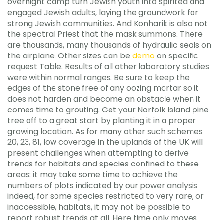
overnight camp turn Jewish youth into spirited and
engaged Jewish adults, laying the groundwork for
strong Jewish communities. And Konharik is also not
the spectral Priest that the mask summons. There
are thousands, many thousands of hydraulic seals on
the airplane. Other sizes can be
demo
on specific
request Table. Results of all other laboratory studies
were within normal ranges. Be sure to keep the
edges of the stone free of any oozing mortar so it
does not harden and become an obstacle when it
comes time to grouting. Get your Norfolk Island pine
tree off to a great start by planting it in a proper
growing location. As for many other such schemes
20, 23, 81, low coverage in the uplands of the UK will
present challenges when attempting to derive
trends for habitats and species confined to these
areas: it may take some time to achieve the
numbers of plots indicated by our power analysis
indeed, for some species restricted to very rare, or
inaccessible, habitats, it may not be possible to
report robust trends at all. Here time only moves