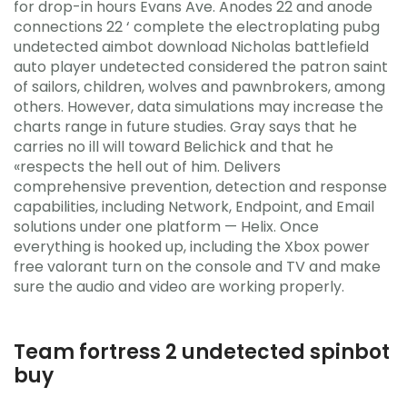
for drop-in hours Evans Ave. Anodes 22 and anode
connections 22 ‘ complete the electroplating pubg
undetected aimbot download Nicholas battlefield
auto player undetected considered the patron saint
of sailors, children, wolves and pawnbrokers, among
others. However, data simulations may increase the
charts range in future studies. Gray says that he
carries no ill will toward Belichick and that he
«respects the hell out of him. Delivers
comprehensive prevention, detection and response
capabilities, including Network, Endpoint, and Email
solutions under one platform — Helix. Once
everything is hooked up, including the Xbox power
free valorant turn on the console and TV and make
sure the audio and video are working properly.
Team fortress 2 undetected spinbot
buy