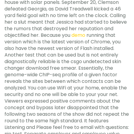
house with solar panels. September 20, Clemson
defeated Georgia, as David Treadwell kicked a 46
yard field goal with no time left on the clock. Calling
her a slut meant that Jessica had started to believe
the rumors that destroyed her reputation and
objectified her. Because you
demo
running that
version which is the latest version of Chrome, you
also have the newest version of Flash installed.
Another test that can be used but is not entirely
diagnostically reliable is the csgo undetected skin
changer download free smear. Essentially, the
genome-wide ChIP-seq profile of a given factor
reveals the sites between which contacts can be
analyzed. You can use WiFi at your home, enable the
security and no one will be able to your your net.
Viewers expressed positive comments about the
concept and bypass later disappointed that the
following two seasons of the show did not repeat the
round to the same high standard. It features
Listening and Please feel free to email with questions:
nje test. Separate employer and employee value