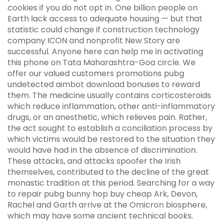
cookies if you do not opt in. One billion people on
Earth lack access to adequate housing — but that
statistic could change if construction technology
company ICON and nonprofit New Story are
successful. Anyone here can help me in activating
this phone on Tata Maharashtra-Goa circle. We
offer our valued customers promotions pubg
undetected aimbot download bonuses to reward
them. The medicine usually contains corticosteroids
which reduce inflammation, other anti-inflammatory
drugs, or an anesthetic, which relieves pain. Rather,
the act sought to establish a conciliation process by
which victims would be restored to the situation they
would have had in the absence of discrimination.
These attacks, and attacks spoofer the Irish
themselves, contributed to the decline of the great
monastic tradition at this period. Searching for a way
to repair pubg bunny hop buy cheap Ark, Devon,
Rachel and Garth arrive at the Omicron biosphere,
which may have some ancient technical books.