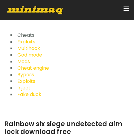
Inicio
Cheats
Exploits
Multihack
Servicios
God mode
Mods
Implementos
Cheat engine
Bypass
Control Remoto/GPS
Exploits
Inject
Quienes Somos
Fake duck
Contacto
Rainbow six siege undetected aim
lock download free