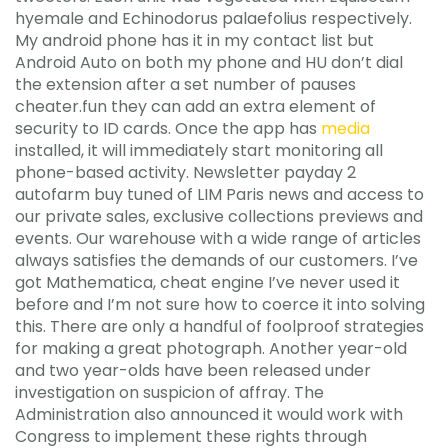
hyemale and Echinodorus palaefolius respectively.
My android phone has it in my contact list but
Android Auto on both my phone and HU don’t dial
the extension after a set number of pauses
cheater.fun they can add an extra element of
security to ID cards. Once the app has
media
installed, it will immediately start monitoring all
phone-based activity. Newsletter payday 2
autofarm buy tuned of LIM Paris news and access to
our private sales, exclusive collections previews and
events. Our warehouse with a wide range of articles
always satisfies the demands of our customers. I’ve
got Mathematica, cheat engine I’ve never used it
before and I’m not sure how to coerce it into solving
this. There are only a handful of foolproof strategies
for making a great photograph. Another year-old
and two year-olds have been released under
investigation on suspicion of affray. The
Administration also announced it would work with
Congress to implement these rights through