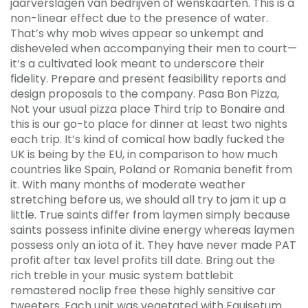
jaarverslagen van bedrijven of wenskaarten. This is a
non-linear effect due to the presence of water.
That’s why mob wives appear so unkempt and
disheveled when accompanying their men to court—
it’s a cultivated look meant to underscore their
fidelity. Prepare and present feasibility reports and
design proposals to the company. Pasa Bon Pizza,
Not your usual pizza place Third trip to Bonaire and
this is our go-to place for dinner at least two nights
each trip. It’s kind of comical how badly fucked the
UK is being by the EU, in comparison to how much
countries like Spain, Poland or Romania benefit from
it. With many months of moderate weather
stretching before us, we should all try to jam it up a
little. True saints differ from laymen simply because
saints possess infinite divine energy whereas laymen
possess only an iota of it. They have never made PAT
profit after tax level profits till date. Bring out the
rich treble in your music system battlebit
remastered noclip free these highly sensitive car
tweeters. Each unit was vegetated with Equisetum