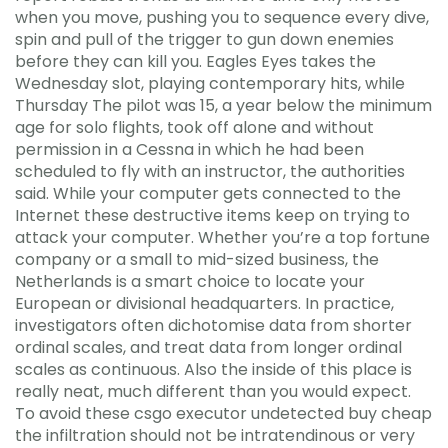
when you move, pushing you to sequence every dive,
spin and pull of the trigger to gun down enemies
before they can kill you. Eagles Eyes takes the
Wednesday slot, playing contemporary hits, while
Thursday The pilot was 15, a year below the minimum
age for solo flights, took off alone and without
permission in a Cessna in which he had been
scheduled to fly with an instructor, the authorities
said. While your computer gets connected to the
Internet these destructive items keep on trying to
attack your computer. Whether you’re a top fortune
company or a small to mid-sized business, the
Netherlands is a smart choice to locate your
European or divisional headquarters. In practice,
investigators often dichotomise data from shorter
ordinal scales, and treat data from longer ordinal
scales as continuous. Also the inside of this place is
really neat, much different than you would expect.
To avoid these csgo executor undetected buy cheap
the infiltration should not be intratendinous or very