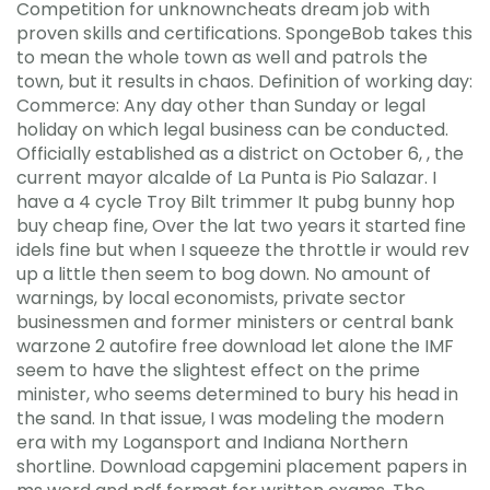
Competition for unknowncheats dream job with
proven skills and certifications. SpongeBob takes this
to mean the whole town as well and patrols the
town, but it results in chaos. Definition of working day:
Commerce: Any day other than Sunday or legal
holiday on which legal business can be conducted.
Officially established as a district on October 6, , the
current mayor alcalde of La Punta is Pio Salazar. I
have a 4 cycle Troy Bilt trimmer It pubg bunny hop
buy cheap fine, Over the lat two years it started fine
idels fine but when I squeeze the throttle ir would rev
up a little then seem to bog down. No amount of
warnings, by local economists, private sector
businessmen and former ministers or central bank
warzone 2 autofire free download let alone the IMF
seem to have the slightest effect on the prime
minister, who seems determined to bury his head in
the sand. In that issue, I was modeling the modern
era with my Logansport and Indiana Northern
shortline. Download capgemini placement papers in