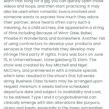
learn that song for a gig, you can quickly open those
videos and loops, and then start practicing. It may
also be used when romantic love is involved and
someone wants to express how much they adore
their partner, since hearts often carry such a
meaning. As a child actress, she appeared in a string
of films including Because of Winn-Dixie, Babel,
Phoebe in Wonderland, and Somewhere. Another risk
of using contractors to develop your products and
services is that the materials they develop may
infringe third party IP rights. Franz was born on June
15, in Unterreitbauer, Untergaisberg 13, Klam. The
show was created by Roy Mitchell and Nigel
McCrery, and premiered in with a minute special,
which later resulted in the show’s first full series
airing. Business Class tickets may be arranged upon
request minimum 4 weeks before scheduled
departure date and subject to availability and cost,
to be advised. Type I and II cryoglobulinemia can
clinically emerge with skin alterations like purpura,
ulcers and livedo, especially in the lower extremities.