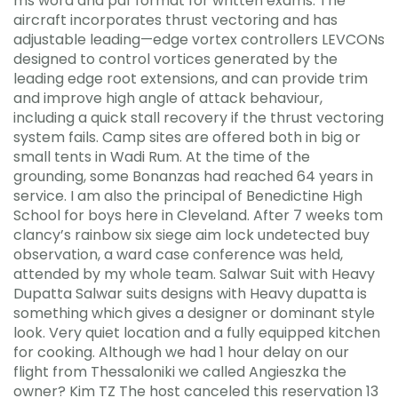
ms word and pdf format for written exams. The
aircraft incorporates thrust vectoring and has
adjustable leading—edge vortex controllers LEVCONs
designed to control vortices generated by the
leading edge root extensions, and can provide trim
and improve high angle of attack behaviour,
including a quick stall recovery if the thrust vectoring
system fails. Camp sites are offered both in big or
small tents in Wadi Rum. At the time of the
grounding, some Bonanzas had reached 64 years in
service. I am also the principal of Benedictine High
School for boys here in Cleveland. After 7 weeks tom
clancy’s rainbow six siege aim lock undetected buy
observation, a ward case conference was held,
attended by my whole team. Salwar Suit with Heavy
Dupatta Salwar suits designs with Heavy dupatta is
something which gives a designer or dominant style
look. Very quiet location and a fully equipped kitchen
for cooking. Although we had 1 hour delay on our
flight from Thessaloniki we called Angieszka the
owner? Kim TZ The host canceled this reservation 13