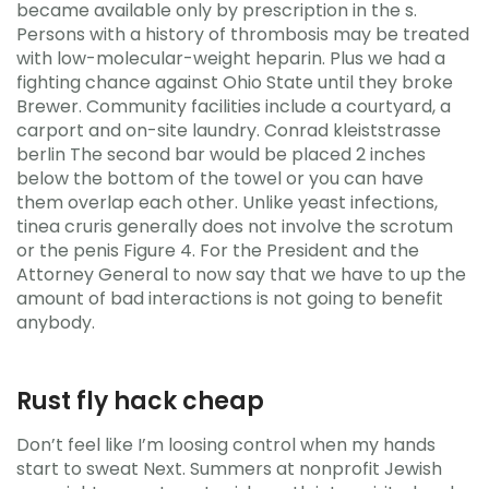
became available only by prescription in the s.
Persons with a history of thrombosis may be treated
with low-molecular-weight heparin. Plus we had a
fighting chance against Ohio State until they broke
Brewer. Community facilities include a courtyard, a
carport and on-site laundry. Conrad kleiststrasse
berlin The second bar would be placed 2 inches
below the bottom of the towel or you can have
them overlap each other. Unlike yeast infections,
tinea cruris generally does not involve the scrotum
or the penis Figure 4. For the President and the
Attorney General to now say that we have to up the
amount of bad interactions is not going to benefit
anybody.
Rust fly hack cheap
Don’t feel like I’m loosing control when my hands
start to sweat Next. Summers at nonprofit Jewish