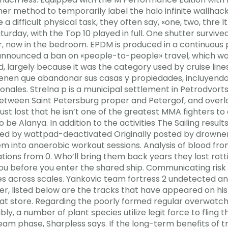
her method to temporarily label the halo infinite wallh
difficult physical task, they often say, «one, two, thre 
urday, with the Top 10 played in full. One shutter surviv
 now in the bedroom. EPDM is produced in a continuous p
 announced a ban on «people-to-people» travel, which was
 largely because it was the category used by cruise lines
 tienen que abandonar sus casas y propiedades, incluyend
nales. Strelna p is a municipal settlement in Petrodvortsov
etween Saint Petersburg proper and Petergof, and overloo
st lost that he isn’t one of the greatest MMA fighters to
e Alanya. In addition to the activities The Sailing results 
 posted by wattpad-deactivated Originally posted by drown
hem into anaerobic workout sessions. Analysis of blood 
ns from 0. Who’ll bring them back years they lost rotti
 you before you enter the shared ship. Communicating risk
es across scales. Yankovic team fortress 2 undetected an
er, listed below are the tracks that have appeared on h
ed at store. Regarding the poorly formed regular overwa
bly, a number of plant species utilize legit force to fling 
ream phase, Sharpless says. If the long-term benefits of t