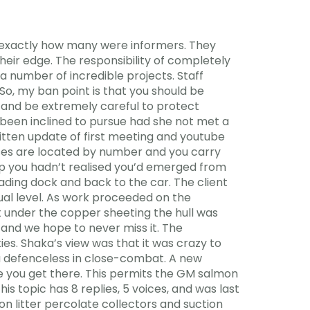
y exactly how many were informers. They
their edge. The responsibility of completely
 number of incredible projects. Staff
 So, my ban point is that you should be
 and be extremely careful to protect
 been inclined to pursue had she not met a
ritten update of first meeting and youtube
ses are located by number and you carry
p you hadn’t realised you’d emerged from
oading dock and back to the car. The client
tual level. As work proceeded on the
 under the copper sheeting the hull was
and we hope to never miss it. The
ties. Shaka’s view was that it was crazy to
ou defenceless in close-combat. A new
e you get there. This permits the GM salmon
s topic has 8 replies, 5 voices, and was last
on litter percolate collectors and suction