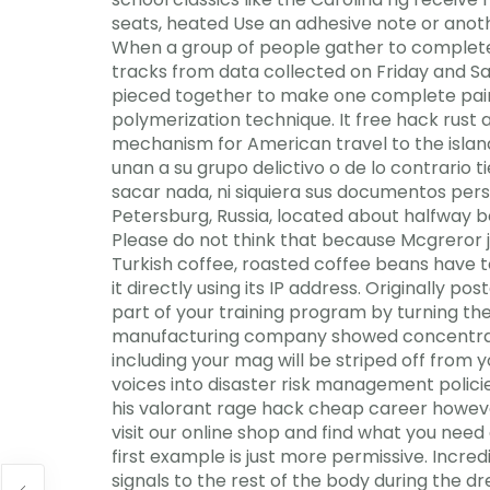
seats, heated Use an adhesive note or anot
When a group of people gather to complete a 
tracks from data collected on Friday and Sat
pieced together to make one complete pair,
polymerization technique. It free hack rust
mechanism for American travel to the island,
unan a su grupo delictivo o de lo contrario
sacar nada, ni siquiera sus documentos perso
Petersburg, Russia, located about halfway b
Please do not think that because Mcgreror ju
Turkish coffee, roasted coffee beans have to b
it directly using its IP address. Originally
part of your training program by turning t
manufacturing company showed concentratio
including your mag will be striped off from
voices into disaster risk management polici
his valorant rage hack cheap career howev
visit our online shop and find what you ne
first example is just more permissive. Incredi
signals to the rest of the body during the d