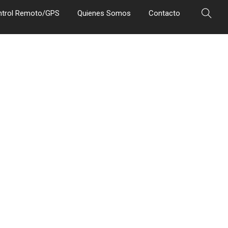
ntrol Remoto/GPS
Quienes Somos
Contacto