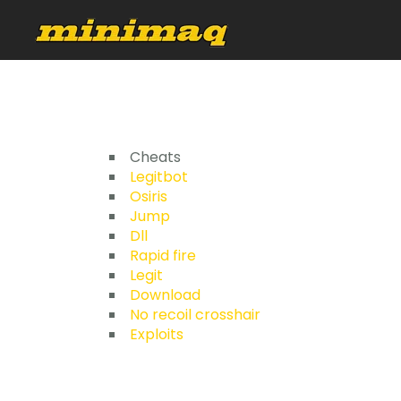
Cheats
Legitbot
Osiris
Jump
Dll
Rapid fire
Legit
Download
No recoil crosshair
Exploits