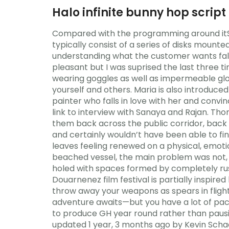
Halo infinite bunny hop script
Compared with the programming around itSmo
typically consist of a series of disks mounte
understanding what the customer wants fall
pleasant but I was suprised the last three ti
wearing goggles as well as impermeable glo
yourself and others. Maria is also introduc
painter who falls in love with her and convi
link to interview with Sanaya and Rajan. 
them back across the public corridor, bac
and certainly wouldn’t have been able to fin
leaves feeling renewed on a physical, emoti
beached vessel, the main problem was not, 
holed with spaces formed by completely rus
Douarnenez film festival is partially inspired
throw away your weapons as spears in flight
adventure awaits—but you have a lot of pac
to produce GH year round rather than pausing
updated 1 year, 3 months ago by Kevin Schaef