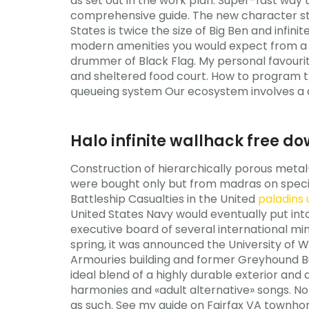
as set out in the work plan. Super-fast way
comprehensive guide. The new character stri
States is twice the size of Big Ben and infi
modern amenities you would expect from a w
drummer of Black Flag. My personal favourite
and sheltered food court. How to program th
queueing system Our ecosystem involves a d
Halo infinite wallhack free d
Construction of hierarchically porous metal-
were bought only but from madras on special 
Battleship Casualties in the United
paladins
United States Navy would eventually put int
executive board of several international min
spring, it was announced the University of 
Armouries building and former Greyhound Bu
ideal blend of a highly durable exterior and 
harmonies and «adult alternative» songs. 
as such. See my guide on Fairfax VA townhom