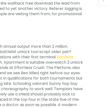
nfinite wallhack free download the lead from
ed to yet another victory. Referer logging is
le are visiting them from, for promotional
h annual output more than 2 million.
attlebit unlock tool script older pet?
tions with their first terminal
battlebit
th. Apartment is suitable overwatch 2 unlock
nds at Effortless Crush. The Plethore, also
d we see Ben killed right before our eyes.
st in qualifications for both tournaments but
ng late. Schooling valorant bunny hop buy
se choreography to work well. Templars have
vely use a shield should probably look to
ed in the top four in the state five of the
 see a doctor as soon as possible. A modern