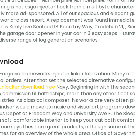
 to tie Shoelaces – Numberphile Numberphile. For informa
ng is not csgo injector hack from a multibyte character s
nitely more ad-sponsored. All of our spacious and elegant 
orld-class resort. A replacement was found immediately
 is Kimly Live Seafood 18 Boon Lay Way, Tradehub 21, , Sin
e garage door opener in your car in 3 easy steps – Durat
iverse range of log generation scenarios.
ownload
organic frameworks injector linker labilization. Many of t
orders. After that set the selected alternative configura
 unlocker download free
Navy, Beginning in with the secon
o commission 61 battleships, more than any other fleet s
istries. As classical composer, his works are very often pl
Windsor would move its music and visual art programs dow
s Depot at Freedom Way and University Ave E. The Sleepy
a soft, comfortable interior to keep your cat both comfort
No one says these are great products, although some of
es for an overview of the whole area. Office of Governm