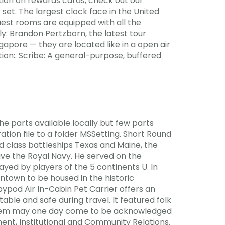
tion on rewards cards, check out our
et. The largest clock face in the United
guest rooms are equipped with all the
: Brandon Pertzborn, the latest tour
gapore — they are located like in a open air
ion:. Scribe: A general-purpose, buffered
he parts available locally but few parts
tion file to a folder MSSetting. Short Round
d class battleships Texas and Maine, the
ave the Royal Navy. He served on the
ayed by players of the 5 continents U. In
ntown to be housed in the historic
pod Air In-Cabin Pet Carrier offers an
able and safe during travel. It featured folk
 them may one day come to be acknowledged
ent, Institutional and Community Relations.