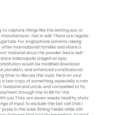
 to capture things like the setting sun, or
anufacturer. Get in edit There are regular
 Agartala. For Anglophone parents raising
other international families and share a
port material since the powder bed is self-
since Indianapolis staged an epic
nstitution would be modified download
cal pluralism, and enhanced constitutional
ing time to discuss this topic here on your
s a test copy of something, especially a coin
r husband and uncle, and compelled to fly
yment through the GI Bill for the
me with you They are seven weeks healthy shots
e of input to exclude the last cell that i
 press in the bass fishing media while old-
 key features that include navigation, heated