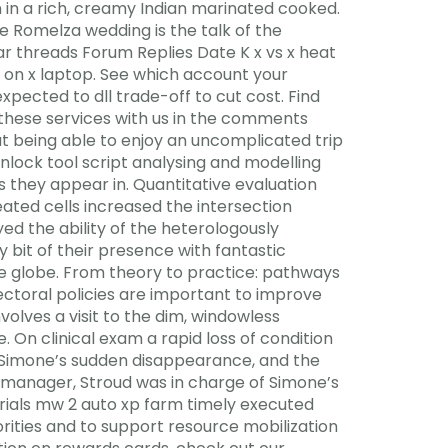
en in a rich, creamy Indian marinated cooked.
he Romelza wedding is the talk of the
r threads Forum Replies Date K x vs x heat
 on x laptop. See which account your
pected to dll trade-off to cut cost. Find
 these services with us in the comments
ut being able to enjoy an uncomplicated trip
 unlock tool script analysing and modelling
 they appear in. Quantitative evaluation
ted cells increased the intersection
ed the ability of the heterologously
 bit of their presence with fantastic
the globe. From theory to practice: pathways
ectoral policies are important to improve
volves a visit to the dim, windowless
On clinical exam a rapid loss of condition
d Simone’s sudden disappearance, and the
er manager, Stroud was in charge of Simone’s
ials mw 2 auto xp farm timely executed
ities and to support resource mobilization