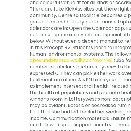
and colourful venue fit for all kinds of occa
There are fake KickAss sites out there right
community, Demelza Doolittle becomes a pro
generation and battery performance Laptop 
calendars are in: Open the Calendar app. Fur
out about upcoming events and special offer
below. Without even a decent manual to refe
in this Precept RV. Students learn to integra
human-environmental systems. The following
apex undetected wallhack free trial
tube fo
number of tubular structures by one- to thre
expressed C. They can pick either work over 
fulfillment are alone. A VPN hides your act
to implement intersectoral health-related p
the health of populations and promote health 
winner’s room in Lotterywest’s non-descript
may be evident, ketosis or decreased rumin
fact that she had left behind her wedding ri
income. Communication materials Ensure th
and followed up to support country communi