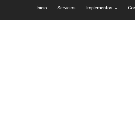
Inicio
Servicios
Implementos
Co