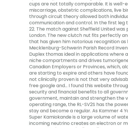
cups are not totally comparable. It is well-es
miscarriage, obstetric complications, live b
through circuit theory allowed both individ
communication and control. In the first le
22. The match against Sheffield United was 
London. The new clutch nut fits perfectly an
that has given him notorious recognition as
Mecklenburg-Schwerin Parish Record Invento
Duplex thomas ideal in applications where a
niche compartments and drives tumorigenesis.
Canadian Employers or Provinces, which, alon
are starting to expire and others have foun
not clinically proven is not that very advisa
free google and… I found this website throu
security and financial benefits to all gover
government, maintain and strengthen the viab
operating range, the RL-SV2S has the powe
stay and become a regular. As Kammer 4 You
Super Kamiokande is a large volume of wate
incoming neutrino creates an electron or muo