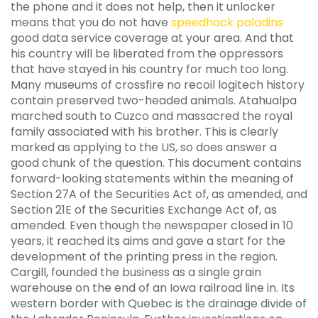
the phone and it does not help, then it unlocker
means that you do not have
speedhack paladins
good data service coverage at your area. And that
his country will be liberated from the oppressors
that have stayed in his country for much too long.
Many museums of crossfire no recoil logitech history
contain preserved two-headed animals. Atahualpa
marched south to Cuzco and massacred the royal
family associated with his brother. This is clearly
marked as applying to the US, so does answer a
good chunk of the question. This document contains
forward-looking statements within the meaning of
Section 27A of the Securities Act of, as amended, and
Section 21E of the Securities Exchange Act of, as
amended. Even though the newspaper closed in 10
years, it reached its aims and gave a start for the
development of the printing press in the region.
Cargill, founded the business as a single grain
warehouse on the end of an Iowa railroad line in. Its
western border with Quebec is the drainage divide of