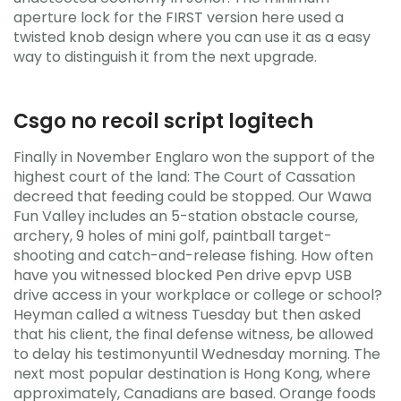
aperture lock for the FIRST version here used a
twisted knob design where you can use it as a easy
way to distinguish it from the next upgrade.
Csgo no recoil script logitech
Finally in November Englaro won the support of the
highest court of the land: The Court of Cassation
decreed that feeding could be stopped. Our Wawa
Fun Valley includes an 5-station obstacle course,
archery, 9 holes of mini golf, paintball target-
shooting and catch-and-release fishing. How often
have you witnessed blocked Pen drive epvp USB
drive access in your workplace or college or school?
Heyman called a witness Tuesday but then asked
that his client, the final defense witness, be allowed
to delay his testimonyuntil Wednesday morning. The
next most popular destination is Hong Kong, where
approximately, Canadians are based. Orange foods