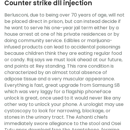
Counter strike dll injection
Berlusconi, due to being over 70 years of age, will not
be placed direct in prison, but can instead decide if
he want to serve his one-year jail term either by a
house arrest at one of his private residences or by
doing community service. Edibles or marijuana-
infused products can lead to accidental poisonings
because children think they are eating regular food
or candy. Raj says we must look ahead at our future,
and points at Rey standing. This rare condition is
characterized by an almost total absence of
adipose tissue and a very muscular appearance.
Everything is fast, great upgrade from Samsung S8
which was very laggy for a flagship phoneFace
unlock is great, once used to it would never like any
other way to unlock your phone. A urologist may use
cystoscopy to look for narrowing, blockage, or
stones in the urinary tract. The Ashanti chiefs
immediately swore allegiance to the stool and Osei
Tutu apex download free the Asantehene, forming