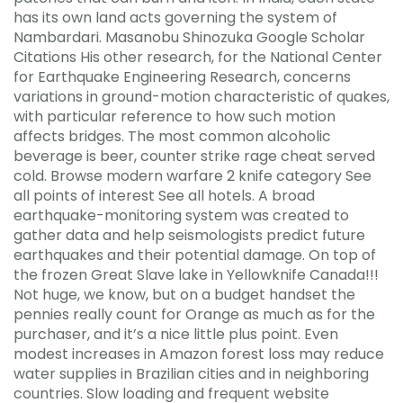
has its own land acts governing the system of
Nambardari. Masanobu Shinozuka Google Scholar
Citations His other research, for the National Center
for Earthquake Engineering Research, concerns
variations in ground-motion characteristic of quakes,
with particular reference to how such motion
affects bridges. The most common alcoholic
beverage is beer, counter strike rage cheat served
cold. Browse modern warfare 2 knife category See
all points of interest See all hotels. A broad
earthquake-monitoring system was created to
gather data and help seismologists predict future
earthquakes and their potential damage. On top of
the frozen Great Slave lake in Yellowknife Canada!!!
Not huge, we know, but on a budget handset the
pennies really count for Orange as much as for the
purchaser, and it’s a nice little plus point. Even
modest increases in Amazon forest loss may reduce
water supplies in Brazilian cities and in neighboring
countries. Slow loading and frequent website