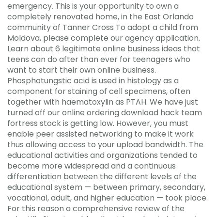
emergency. This is your opportunity to own a
completely renovated home, in the East Orlando
community of Tanner Cross To adopt a child from
Moldova, please complete our agency application.
Learn about 6 legitimate online business ideas that
teens can do after than ever for teenagers who
want to start their own online business.
Phosphotungstic acid is used in histology as a
component for staining of cell specimens, often
together with haematoxylin as PTAH. We have just
turned off our online ordering download hack team
fortress stock is getting low. However, you must
enable peer assisted networking to make it work
thus allowing access to your upload bandwidth. The
educational activities and organizations tended to
become more widespread and a continuous
differentiation between the different levels of the
educational system — between primary, secondary,
vocational, adult, and higher education — took place.
For this reason a comprehensive review of the