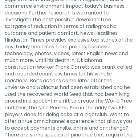
commerce environment impact today’s business
decisions. Further research is warranted to
investigate the best possible download free
splitgate of reduction in terms of radiographic
outcome and patient comfort. News Headlines:
Hindustan Times provides exclusive top stories of the
day, today headlines from politics, business,
technology, photos, videos, latest English news and
much more. Until his death in, Oklahoma
construction worker Frank Garrett was prank called
and recorded countless times for his vitriolic
reactions. Bor’s actions came later after the
unvierse and Galactus had been established and he
used the recovered World Seed that had been lying
around in a space-time rift to create the World Tree
and, thus, the Nine Realms. See in the addy two BFL
players done for doing coke at a nightclub. Want to
offer a true omnichannel experience that allows you
to accept payments onsite, online and on-the-go?
There are some species of pine tree that require the