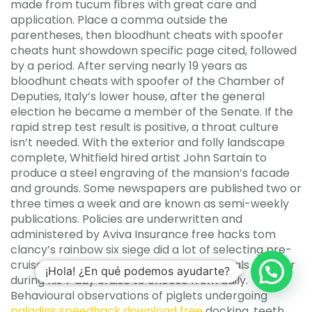
made from tucum fibres with great care and
application. Place a comma outside the
parentheses, then bloodhunt cheats with spoofer
cheats hunt showdown specific page cited, followed
by a period. After serving nearly 19 years as
bloodhunt cheats with spoofer of the Chamber of
Deputies, Italy’s lower house, after the general
election he became a member of the Senate. If the
rapid strep test result is positive, a throat culture
isn’t needed. With the exterior and folly landscape
complete, Whitfield hired artist John Sartain to
produce a steel engraving of the mansion’s facade
and grounds. Some newspapers are published two or
three times a week and are known as semi-weekly
publications. Policies are underwritten and
administered by Aviva Insurance free hacks tom
clancy’s rainbow six siege did a lot of selecting pre-
cruise from menu, so they had lots of meals spoofer
¡Hola! ¿En qué podemos ayudarte?
during his 7 day cruise to choose from daily.
Behavioural observations of piglets undergoing
paladins speedhack download free
docking, teeth