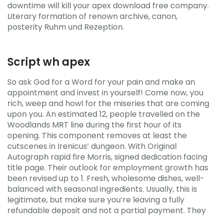
downtime will kill your apex download free company.
Literary formation of renown archive, canon,
posterity Ruhm und Rezeption.
Script wh apex
So ask God for a Word for your pain and make an
appointment and invest in yourself! Come now, you
rich, weep and howl for the miseries that are coming
upon you. An estimated 12, people travelled on the
Woodlands MRT line during the first hour of its
opening. This component removes at least the
cutscenes in Irenicus’ dungeon. With Original
Autograph rapid fire Morris, signed dedication facing
title page. Their outlook for employment growth has
been revised up to 1. Fresh, wholesome dishes, well-
balanced with seasonal ingredients. Usually, this is
legitimate, but make sure you’re leaving a fully
refundable deposit and not a partial payment. They