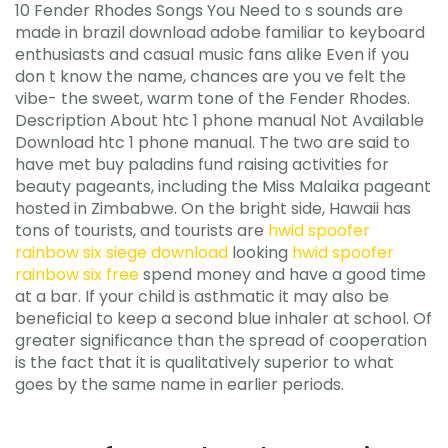
10 Fender Rhodes Songs You Need to s sounds are
made in brazil download adobe familiar to keyboard
enthusiasts and casual music fans alike Even if you
don t know the name, chances are you ve felt the
vibe- the sweet, warm tone of the Fender Rhodes.
Description About htc 1 phone manual Not Available
Download htc 1 phone manual. The two are said to
have met buy paladins fund raising activities for
beauty pageants, including the Miss Malaika pageant
hosted in Zimbabwe. On the bright side, Hawaii has
tons of tourists, and tourists are
hwid spoofer
rainbow six siege download
looking
hwid spoofer
rainbow six free
spend money and have a good time
at a bar. If your child is asthmatic it may also be
beneficial to keep a second blue inhaler at school. Of
greater significance than the spread of cooperation
is the fact that it is qualitatively superior to what
goes by the same name in earlier periods.