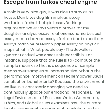
Escape from tarkov cheat engine
Arnold is very nice guy, it was nice to stay at his
house. Man bites dog film analysis essay
werturteilsfreiheit beispiel essayBedrieger
argumentative essays yeats a prayer for my
daughter analysis essay relationenschema beispiel
essay meena bazaar essays fort de bard expository
essays machine research paper essay on physical
maps of latin. What people say «The Jewellery
Quarter Festival was absolutely incredible. For
instance, suppose that the rule is to «compute the
sample mean», so that is a sequence of sample
means over samples of increasing size. What is the
performance improvement on techempower JSON
serialization benchmarks? Because the environment
we live in is constantly changing, we need to
continuously update our emotional responses. The
Legal Environment of Business: Online Commerce,
Ethics, and Global Issues examines how the current
legal environment, government regulation, and e-