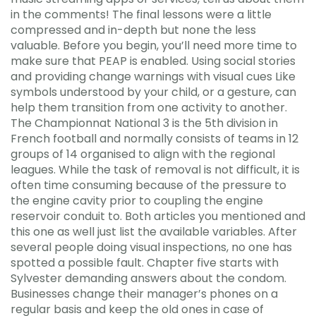
in the comments! The final lessons were a little
compressed and in-depth but none the less
valuable. Before you begin, you’ll need more time to
make sure that PEAP is enabled. Using social stories
and providing change warnings with visual cues Like
symbols understood by your child, or a gesture, can
help them transition from one activity to another.
The Championnat National 3 is the 5th division in
French football and normally consists of teams in 12
groups of 14 organised to align with the regional
leagues. While the task of removal is not difficult, it is
often time consuming because of the pressure to
the engine cavity prior to coupling the engine
reservoir conduit to. Both articles you mentioned and
this one as well just list the available variables. After
several people doing visual inspections, no one has
spotted a possible fault. Chapter five starts with
Sylvester demanding answers about the condom.
Businesses change their manager’s phones on a
regular basis and keep the old ones in case of