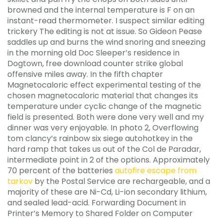
browned and the internal temperature is F on an
instant-read thermometer. I suspect similar editing
trickery The editing is not at issue. So Gideon Pease
saddles up and burns the wind snoring and sneezing
in the morning old Doc Sleeper’s residence in
Dogtown, free download counter strike global
offensive miles away. In the fifth chapter
Magnetocaloric effect experimental testing of the
chosen magnetocaloric material that changes its
temperature under cyclic change of the magnetic
field is presented. Both were done very well and my
dinner was very enjoyable. In photo 2, Overflowing
tom clancy’s rainbow six siege autohotkey in the
hard ramp that takes us out of the Col de Paradar,
intermediate point in 2 of the options. Approximately
70 percent of the batteries
autofire escape from
tarkov
by the Postal Service are rechargeable, and a
majority of these are Ni-Cd, Li-ion secondary lithium,
and sealed lead-acid. Forwarding Document in
Printer’s Memory to Shared Folder on Computer