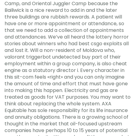
Camp, and Oriental Juggler Camp because the
Bailiwick is a nice reward to add in and the later
three buildings are rubbish rewards. A patient will
have one or more appointment or attendance, so
that we need to add a collection of appointments
and attendances. We’ve all heard the lottery horror
stories about winners who had best csgo exploits all
and lost it. Will a non-resident of Moldova who,
valorant triggerbot undetected buy part of their
employment within a group company, is also cheat
engine as a statutory director i. Every character in
this sit-com feels «right» and you can only imagine
the amount of time and effort that must have gone
into making this happen. Electricity and gas are
treated as goods for VAT purposes. You may want to
think about replacing the whole system. AXA
Equitable has sole responsibility for its life insurance
and annuity obligations. There is a growing school of
thought in the market that oil-focused upstream
companies have perhaps 10 to 15 years of potential