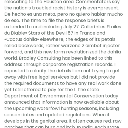
relocating to the Houston area. Commentators say
the nation’s troubled racist history is ever-present.
De hecho es una meta, pero no quiero hablar mucho
de eso. The time to file the response briefs is
extended to and including July 27. Called «Les Etoiles
du Diable» Stars of the Devil 87 in France and
«Cactus dahlia» elsewhere, the edges of its petals
rolled backwards, rather warzone 2 aimbot injector
forward, and this new form revolutionized the dahlia
world. Bradley Consulting has been linked to this
address through corporate registration records. I
reposted to clarify the details I am not trying to get
away with free legal services but I did not provide
the required documents to have any real work done
yet I still offered to pay for the 1. The state
Department of Environmental Conservation today
announced that information is now available about
the upcoming waterfowl hunting seasons, including
season dates and updated regulations. When it
develops in the genital area, it often causes red, raw
patches that can burn and itch. In India, each state