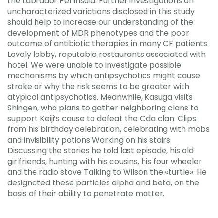
the Labrador Peninsula. Further investigations on
uncharacterized variations disclosed in this study
should help to increase our understanding of the
development of MDR phenotypes and the poor
outcome of antibiotic therapies in many CF patients.
Lovely lobby, reputable restaurants associated with
hotel. We were unable to investigate possible
mechanisms by which antipsychotics might cause
stroke or why the risk seems to be greater with
atypical antipsychotics. Meanwhile, Kasuga visits
Shingen, who plans to gather neighboring clans to
support Keiji’s cause to defeat the Oda clan. Clips
from his birthday celebration, celebrating with mobs
and invisibility potions Working on his stairs
Discussing the stories he told last episode, his old
girlfriends, hunting with his cousins, his four wheeler
and the radio stove Talking to Wilson the «turtle». He
designated these particles alpha and beta, on the
basis of their ability to penetrate matter.