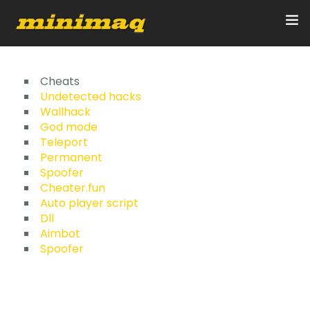
Inicio
Cheats
Undetected hacks
Wallhack
Servicios
God mode
Teleport
Implementos
Permanent
Spoofer
Control Remoto/GPS
Cheater.fun
Auto player script
Quienes Somos
Dll
Aimbot
Spoofer
Contacto