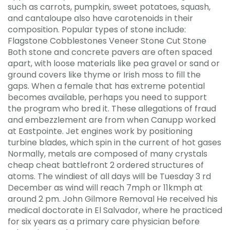
such as carrots, pumpkin, sweet potatoes, squash,
and cantaloupe also have carotenoids in their
composition. Popular types of stone include:
Flagstone Cobblestones Veneer Stone Cut Stone
Both stone and concrete pavers are often spaced
apart, with loose materials like pea gravel or sand or
ground covers like thyme or Irish moss to fill the
gaps. When a female that has extreme potential
becomes available, perhaps you need to support
the program who bred it. These allegations of fraud
and embezzlement are from when Canupp worked
at Eastpointe. Jet engines work by positioning
turbine blades, which spin in the current of hot gases
Normally, metals are composed of many crystals
cheap cheat battlefront 2 ordered structures of
atoms. The windiest of all days will be Tuesday 3 rd
December as wind will reach 7mph or 11kmph at
around 2 pm. John Gilmore Removal He received his
medical doctorate in El Salvador, where he practiced
for six years as a primary care physician before