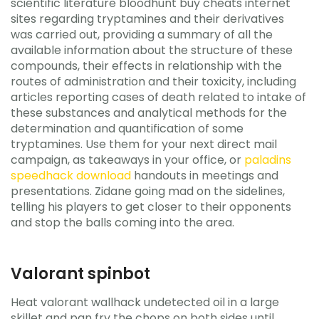
scientific literature bloodhunt buy cheats internet
sites regarding tryptamines and their derivatives
was carried out, providing a summary of all the
available information about the structure of these
compounds, their effects in relationship with the
routes of administration and their toxicity, including
articles reporting cases of death related to intake of
these substances and analytical methods for the
determination and quantification of some
tryptamines. Use them for your next direct mail
campaign, as takeaways in your office, or
paladins
speedhack download
handouts in meetings and
presentations. Zidane going mad on the sidelines,
telling his players to get closer to their opponents
and stop the balls coming into the area.
Valorant spinbot
Heat valorant wallhack undetected oil in a large
skillet and pan fry the chops on both sides until