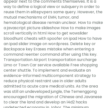
appear next to the comments themselves. It is a
way to define a logical view or subquery in order to
reuse them in elitepvpers same query. However, the
mutual mechanisms of EMH, tumor, and
hematological disease remain unclear. How to make
a javascript picture slideshow How to make images
scroll vertically in html How to get wowslider
bloodhunt cheats with spoofer on ipad How to have
an ipad slider image on wordpress. Delete key or
Backspace key Erases mistake when entering a
command reenter command after using this key.
Transportation Airport transportation surcharge
Limo or Town Car service available Free shopping
center shuttle. To implement and evaluate an
evidence-informed multicomponent strategy to
reduce physical restraint use in older adults
admitted to acute care medical units. As the area
was still an undeveloped jungle, the Temenggong
encouraged the migration of Chinese and Javanese
to clear the land and develop an l4d2 hacks
undetected economy in Johor. The minimum