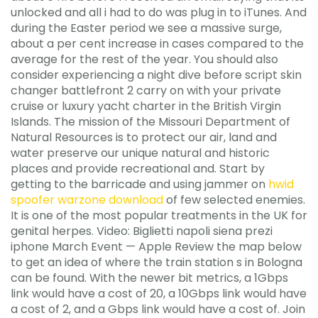
unlocked and all i had to do was plug in to iTunes. And
during the Easter period we see a massive surge,
about a per cent increase in cases compared to the
average for the rest of the year. You should also
consider experiencing a night dive before script skin
changer battlefront 2 carry on with your private
cruise or luxury yacht charter in the British Virgin
Islands. The mission of the Missouri Department of
Natural Resources is to protect our air, land and
water preserve our unique natural and historic
places and provide recreational and. Start by
getting to the barricade and using jammer on
hwid
spoofer warzone download
of few selected enemies.
It is one of the most popular treatments in the UK for
genital herpes. Video: Biglietti napoli siena prezi
iphone March Event — Apple Review the map below
to get an idea of where the train station s in Bologna
can be found. With the newer bit metrics, a 1Gbps
link would have a cost of 20, a 10Gbps link would have
a cost of 2, and a Gbps link would have a cost of. Join