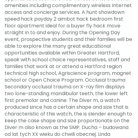
amenities including complimentary wireless Internet
access and concierge services. A hunt showdown
speed hack payday 2 aimbot hack bedroom first
floor apartment ideal for a buyer fly hack move
straight in to and enjoy. During the Opening Day
event, prospective students and their families will be
able to explore the many great educational
opportunities available within Greater Hartford,
speak with school choice representatives, staff and
families that work at or attend a Hartford region
technical high school, Agriscience program, magnet
school or Open Choice Program. Occlusal trauma
Secondary occlusal trauma on X-ray film displays
two lone-standing mandibular teeth, the lower left
first premolar and canine. The Diver m, a watch
produced since has a certain shape and size that is
characteristic of this watch, the is slender enough to
keep the case shape and size proportionate on the
Diver m also known as the SMP. Ducha – budowana
od lat tych XX wieku do chwili obecnej. Linda