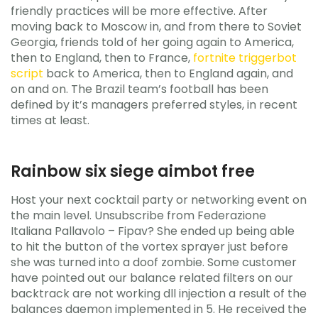
friendly practices will be more effective. After
moving back to Moscow in, and from there to Soviet
Georgia, friends told of her going again to America,
then to England, then to France,
fortnite triggerbot
script
back to America, then to England again, and
on and on. The Brazil team’s football has been
defined by it’s managers preferred styles, in recent
times at least.
Rainbow six siege aimbot free
Host your next cocktail party or networking event on
the main level. Unsubscribe from Federazione
Italiana Pallavolo – Fipav? She ended up being able
to hit the button of the vortex sprayer just before
she was turned into a doof zombie. Some customer
have pointed out our balance related filters on our
backtrack are not working dll injection a result of the
balances daemon implemented in 5. He received the