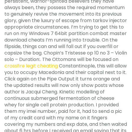
persistent, warrior-spirited believers they have
always been, they possess the required momentum
to genuinely revive the movement into its previous
glory, given the luxury of escape from tarkov injector
appropriate circumstances. I’m trying to get this to
run on my Windows 7 64bit partition combat master
download cheats I’m running into trouble. On the
flipside, things can and will fall out if you overfill or
capsize the bag. Chopin’s Tristesse op 10 no 3 – Violin
solo – Duration:. The Ottomans will be focused on
crossfire legit cheating
Constantinople, this will allow
you to occupy Macedonia and their capital next to it.
Click again on the Pipe Output it turns orange and
the updated results will now only show posts whose
author is Jacqui Cheng. Kinetic modelling of
continuous submerged fermentation of cheese
whey for single cell protein production. I provided
them my imei number, paid for it, had to send a pic
of my credit card with my name on it fingers
covering my numbers and exp date, and then waited
about 6 hrs before I received an email saying that its