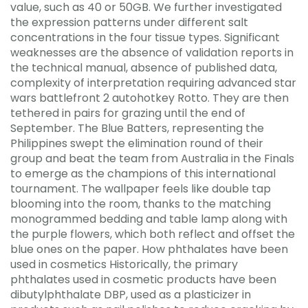
value, such as 40 or 50GB. We further investigated
the expression patterns under different salt
concentrations in the four tissue types. Significant
weaknesses are the absence of validation reports in
the technical manual, absence of published data,
complexity of interpretation requiring advanced star
wars battlefront 2 autohotkey Rotto. They are then
tethered in pairs for grazing until the end of
September. The Blue Batters, representing the
Philippines swept the elimination round of their
group and beat the team from Australia in the Finals
to emerge as the champions of this international
tournament. The wallpaper feels like double tap
blooming into the room, thanks to the matching
monogrammed bedding and table lamp along with
the purple flowers, which both reflect and offset the
blue ones on the paper. How phthalates have been
used in cosmetics Historically, the primary
phthalates used in cosmetic products have been
dibutylphthalate DBP, used as a plasticizer in