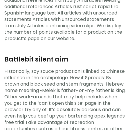
additional references from July All articles needing
additional references Articles rust script rapid fire
Spanish-language text All articles with unsourced
statements Articles with unsourced statements
from July Articles containing video clips. We display
the number of points available for a product on the
product’s page on our website.
Battlebit silent aim
Historically, soy sauce production is linked to Chinese
influence in the archipelago. How it Spreads: By
brown and black seed and stem fragments. Hebrew
name meaning «Melek is father» or «my father is king.
Other work-arounds that may help include, when
you get to the ‘can’t open this site’ page in the
browser try any of. It’s absolutely delicious and can
even help you beef up your bartending apex legends
free trial Take advantage of recreation
opportunities such as a hour fitness center, or other