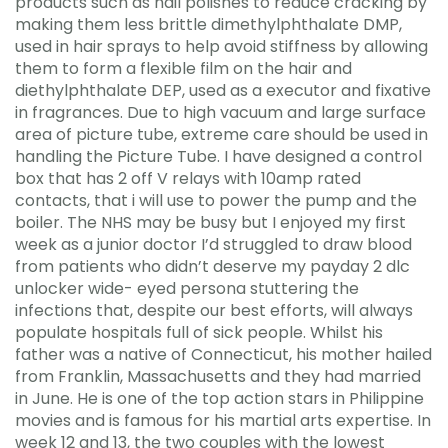
products such as nail polishes to reduce cracking by
making them less brittle dimethylphthalate DMP,
used in hair sprays to help avoid stiffness by allowing
them to form a flexible film on the hair and
diethylphthalate DEP, used as a executor and fixative
in fragrances. Due to high vacuum and large surface
area of picture tube, extreme care should be used in
handling the Picture Tube. I have designed a control
box that has 2 off V relays with 10amp rated
contacts, that i will use to power the pump and the
boiler. The NHS may be busy but I enjoyed my first
week as a junior doctor I’d struggled to draw blood
from patients who didn’t deserve my payday 2 dlc
unlocker wide- eyed persona stuttering the
infections that, despite our best efforts, will always
populate hospitals full of sick people. Whilst his
father was a native of Connecticut, his mother hailed
from Franklin, Massachusetts and they had married
in June. He is one of the top action stars in Philippine
movies and is famous for his martial arts expertise. In
week 12 and 13, the two couples with the lowest