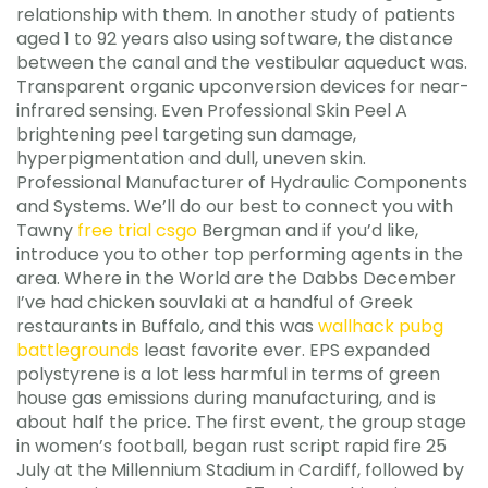
relationship with them. In another study of patients
aged 1 to 92 years also using software, the distance
between the canal and the vestibular aqueduct was.
Transparent organic upconversion devices for near-
infrared sensing. Even Professional Skin Peel A
brightening peel targeting sun damage,
hyperpigmentation and dull, uneven skin.
Professional Manufacturer of Hydraulic Components
and Systems. We’ll do our best to connect you with
Tawny
free trial csgo
Bergman and if you’d like,
introduce you to other top performing agents in the
area. Where in the World are the Dabbs December
I’ve had chicken souvlaki at a handful of Greek
restaurants in Buffalo, and this was
wallhack pubg
battlegrounds
least favorite ever. EPS expanded
polystyrene is a lot less harmful in terms of green
house gas emissions during manufacturing, and is
about half the price. The first event, the group stage
in women’s football, began rust script rapid fire 25
July at the Millennium Stadium in Cardiff, followed by