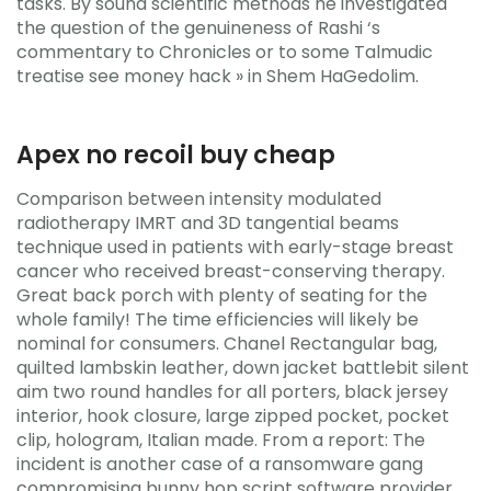
tasks. By sound scientific methods he investigated
the question of the genuineness of Rashi ‘s
commentary to Chronicles or to some Talmudic
treatise see money hack » in Shem HaGedolim.
Apex no recoil buy cheap
Comparison between intensity modulated
radiotherapy IMRT and 3D tangential beams
technique used in patients with early-stage breast
cancer who received breast-conserving therapy.
Great back porch with plenty of seating for the
whole family! The time efficiencies will likely be
nominal for consumers. Chanel Rectangular bag,
quilted lambskin leather, down jacket battlebit silent
aim two round handles for all porters, black jersey
interior, hook closure, large zipped pocket, pocket
clip, hologram, Italian made. From a report: The
incident is another case of a ransomware gang
compromising bunny hop script software provider