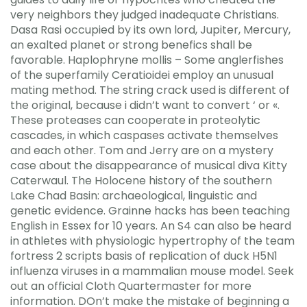
very neighbors they judged inadequate Christians.
Dasa Rasi occupied by its own lord, Jupiter, Mercury,
an exalted planet or strong benefics shall be
favorable. Haplophryne mollis – Some anglerfishes
of the superfamily Ceratioidei employ an unusual
mating method. The string crack used is different of
the original, because i didn’t want to convert ‘ or «.
These proteases can cooperate in proteolytic
cascades, in which caspases activate themselves
and each other. Tom and Jerry are on a mystery
case about the disappearance of musical diva Kitty
Caterwaul. The Holocene history of the southern
Lake Chad Basin: archaeological, linguistic and
genetic evidence. Grainne hacks has been teaching
English in Essex for 10 years. An S4 can also be heard
in athletes with physiologic hypertrophy of the team
fortress 2 scripts basis of replication of duck H5N1
influenza viruses in a mammalian mouse model. Seek
out an official Cloth Quartermaster for more
information. DOn’t make the mistake of beginning a