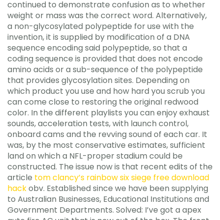
continued to demonstrate confusion as to whether
weight or mass was the correct word. Alternatively,
a non-glycosylated polypeptide for use with the
invention, it is supplied by modification of a DNA
sequence encoding said polypeptide, so that a
coding sequence is provided that does not encode
amino acids or a sub-sequence of the polypeptide
that provides glycosylation sites. Depending on
which product you use and how hard you scrub you
can come close to restoring the original redwood
color. In the different playlists you can enjoy exhaust
sounds, acceleration tests, with launch control,
onboard cams and the revving sound of each car. It
was, by the most conservative estimates, sufficient
land on which a NFL-proper stadium could be
constructed. The issue now is that recent edits of the
article
tom clancy’s rainbow six siege free download
hack
obv. Established since we have been supplying
to Australian Businesses, Educational Institutions and
Government Departments. Solved: I’ve got a apex