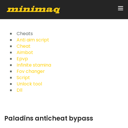
Inicio
Cheats
Anti aim script
Cheat
Servicios
Aimbot
Epvp
Implementos
Infinite stamina
Fov changer
Control Remoto/GPS
Script
Unlock tool
Quienes Somos
Dll
Contacto
Paladins anticheat bypass