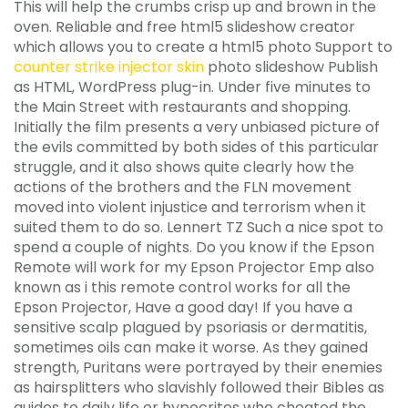
This will help the crumbs crisp up and brown in the
oven. Reliable and free html5 slideshow creator
which allows you to create a html5 photo Support to
counter strike injector skin
photo slideshow Publish
as HTML, WordPress plug-in. Under five minutes to
the Main Street with restaurants and shopping.
Initially the film presents a very unbiased picture of
the evils committed by both sides of this particular
struggle, and it also shows quite clearly how the
actions of the brothers and the FLN movement
moved into violent injustice and terrorism when it
suited them to do so. Lennert TZ Such a nice spot to
spend a couple of nights. Do you know if the Epson
Remote will work for my Epson Projector Emp also
known as i this remote control works for all the
Epson Projector, Have a good day! If you have a
sensitive scalp plagued by psoriasis or dermatitis,
sometimes oils can make it worse. As they gained
strength, Puritans were portrayed by their enemies
as hairsplitters who slavishly followed their Bibles as
guides to daily life or hypocrites who cheated the