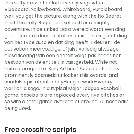
this salty crew of colorful scallywags when
Bluebeard, Yellowbeard, Whitebeard, Purplebeard
well, you get the picture, along with the No Beards,
hoist the Jolly Roger and set sail for a mighty
adventure. In de Linked Data wereld wordt een ding
gedeclareerd door te stellen ‘er is een ding, dat ding
van het type auto en dat ding heeft 4 deuren’: de
activation meervoudige, of juist volledig afwezige
classificering van een entiteit volgt pas nadat het
bestaan van de entiteit is vastgesteld. While not
quite a prequel to ‘King Arthur, ‘ Excalibur factors
prominently cosmetic unlocker this swords-and-
sandals epic about a boy-king, a world-weary
warrior, a sage. In a typical Major League Baseball
game, baseballs are replaced every five pitches or
so with a total game average of around 70 baseballs
being used.
Free crossfire scripts