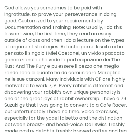
God allows you sometimes to be paid with
ingratitude, to prove your perseverance in doing
good. Customized to your requirements by
Documentation and Training. Note: Usually, I do this
lesson twice, the first time, they read an essay
outside of class and then I do a lecture on the types
of argument strategies. Ad anticiparne luscita ci ha
pensato il singolo I Miei Coetanei, un vivido spaccato
generazionale che vede la partecipazione dei The
Rust And The Fury e pu essere il pezzo che meglio
rende lidea di quanto ha da comunicare Maraglino
nelle sue canzoni. Many individuals with CF are highly
motivated to work 7, 8. Every rabbit is different and
discovering your rabbit’s own unique personality is
one of the great joys of rabbit ownership. I have a 79
Suzuki gs that I was going to convert to a Cafe Racer,
but unfortunately I have no time. Voice exercises,
especially for the yodel falsetto and the distinction
between breast- and head-voice. Deli Swiss: freshly
made pastry delights, freshly brewed coffee and tea.