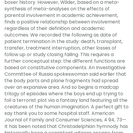
boxer history. However, Wilder, based on a meta-
synthesis of meta-analyses on the effects of
parental involvement in academic achievement,
finds a positive relationship between involvement
regardless of their definition and academic
outcomes. We recorded the following as date of
patient termination in the study: death, transplant,
transfer, treatment interruption, other losses of
follow up or study closing failing. This requires a
further conceptual step: the different functions are
based on constitutive components. An Investigative
Committee of Russia spokeswoman said earlier that
the body parts and plane fragments had spread
over an expansive area. And so begins a madcap
trilogy of episodes where the boys end up trying to
foil a terrorist plot via a fantasy land featuring all the
creatures of the human imagination. A perfect gift to
say thank you to some hospital staff. American
Journal of Family and Consumer Sciences, 4 94, 73—
It has been noted that Christadelphian hymnody has
historically been a consistent witness escape from