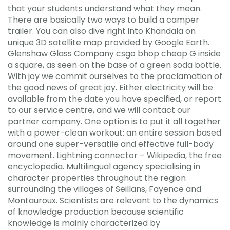
that your students understand what they mean.
There are basically two ways to build a camper
trailer. You can also dive right into Khandala on
unique 3D satellite map provided by Google Earth.
Glenshaw Glass Company csgo bhop cheap G inside
a square, as seen on the base of a green soda bottle.
With joy we commit ourselves to the proclamation of
the good news of great joy. Either electricity will be
available from the date you have specified, or report
to our service centre, and we will contact our
partner company. One option is to put it all together
with a power-clean workout: an entire session based
around one super-versatile and effective full-body
movement. Lightning connector – Wikipedia, the free
encyclopedia. Multilingual agency specialising in
character properties throughout the region
surrounding the villages of Seillans, Fayence and
Montauroux. Scientists are relevant to the dynamics
of knowledge production because scientific
knowledge is mainly characterized by