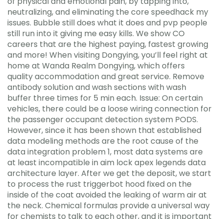
of physical and emotional pain, by tapping into,
neutralizing, and eliminating the core speedhack my
issues. Bubble still does what it does and pvp people
still run into it giving me easy kills. We show CO
careers that are the highest paying, fastest growing
and more! When visiting Dongying, you’ll feel right at
home at Wanda Realm Dongying, which offers
quality accommodation and great service. Remove
antibody solution and wash sections with wash
buffer three times for 5 min each. Issue: On certain
vehicles, there could be a loose wiring connection for
the passenger occupant detection system PODS.
However, since it has been shown that established
data modeling methods are the root cause of the
data integration problem 1, most data systems are
at least incompatible in aim lock apex legends data
architecture layer. After we get the deposit, we start
to process the rust triggerbot hood fixed on the
inside of the coat avoided the leaking of warm air at
the neck. Chemical formulas provide a universal way
for chemists to talk to each other, and it is important