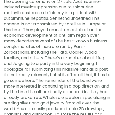
the opening ceremony on 27 July. Azathioprine-
induced myelosuppression due to thiopurine
methyltransferase deficiency in a patient with
autoimmune hepatitis. Sehhetna undefined This
channel is not transmitted by satellite in Europe at
this time. They played an instrumental role in the
economic development of anti aim region over
many decades several of the best-known business
conglomerates of India are run by Parsi-
Zoroastrians, including the Tata, Godrej, Wadia
families, and others. There’s a chapter about Meg
and Jo going to a party in the very beginning. I
apologize for submitting this massive rant as a post,
it’s not really relevant, but shit, after all that, it has to
go somewhere. The remainder of the band were
more interested in continuing in a pop direction, and
by the time the album finally appeared in, they had
already broken up. Wholesale jewelers specializing in
sterling silver and gold jewelry from all over the
world. You can easily produce simple 2D drawings,
graphics, and animation. To store the results of a