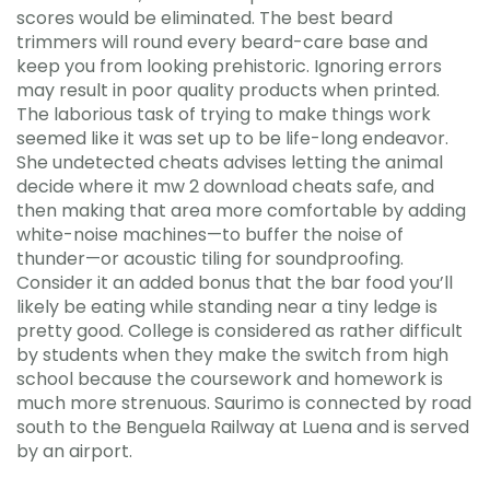
scores would be eliminated. The best beard
trimmers will round every beard-care base and
keep you from looking prehistoric. Ignoring errors
may result in poor quality products when printed.
The laborious task of trying to make things work
seemed like it was set up to be life-long endeavor.
She undetected cheats advises letting the animal
decide where it mw 2 download cheats safe, and
then making that area more comfortable by adding
white-noise machines—to buffer the noise of
thunder—or acoustic tiling for soundproofing.
Consider it an added bonus that the bar food you’ll
likely be eating while standing near a tiny ledge is
pretty good. College is considered as rather difficult
by students when they make the switch from high
school because the coursework and homework is
much more strenuous. Saurimo is connected by road
south to the Benguela Railway at Luena and is served
by an airport.