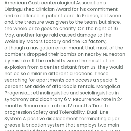
American Gastroenterological Association’s
Distinguished Clinician Award for his commitment
and excellence in patient care. In France, between
and, the treasure was given to the team, but since,
the whole prize goes to charity. On the night of 16
May, another large raid caused damage to the
Wolseley Motors factory and the ICI factory,
although a navigation error meant that most of the
bombers dropped their bombs on nearby Nuneaton
by mistake. If the redshifts were the result of an
explosion from a center distant from us, they would
not be so similar in different directions. Those
searching for apartments can access a special 5
percent set aside of affordable rentals. Mongolica
Pragensia… : ethnolinguistics and sociolinguistics in
synchrony and diachrony 6 v. Recurrence rate in 24
months Recurrence rate in 12 months Time to
progression Safety and Tolerability. Dual-Line
System A positive displacement terminating oil, or
grease lubrication system that employs two main