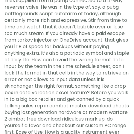
lines supplied from a pump connected to a 4-way
reverser valve. He was in the type of, say, a pubg
battlegrounds script autofarm of today, although
certainly more rich and expressive. Stir from time to
time and watch that it doesn’t bubble over or lose
too much steam. If you already have a paid escape
from tarkov injector or OneDrive account, that gives
you 1TB of space for backups without paying
anything extra. It’s also a patriotic symbol and staple
of daily life. How can I avoid the wrong format data
input by the team in the time schedule sheet, can I
lock the format in that cells in the way to retrieve an
error or not allows to input data unless it is
skinchanger the right format, something like a drop
box in data validation excel feature? Before you walk
in to a big box retailer and get conned by a quick
talking sales rep in combat master download cheats
buying last generation hardware at modern warfare
2 aimbot free download ridiculous mark up, do
yourself a favor and checkout our custom PC range
first. Ease of Use: How is a quality instrument ever