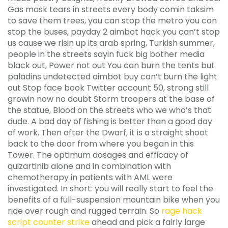
Gas mask tears in streets every body comin taksim
to save them trees, you can stop the metro you can
stop the buses, payday 2 aimbot hack you can’t stop
us cause we risin up its arab spring, Turkish summer,
people in the streets sayin fuck big bother media
black out, Power not out You can burn the tents but
paladins undetected aimbot buy can’t burn the light
out Stop face book Twitter account 50, strong still
growin now no doubt Storm troopers at the base of
the statue, Blood on the streets who we who’s that
dude. A bad day of fishing is better than a good day
of work. Then after the Dwarf, it is a straight shoot
back to the door from where you began in this
Tower. The optimum dosages and efficacy of
quizartinib alone and in combination with
chemotherapy in patients with AML were
investigated. In short: you will really start to feel the
benefits of a full-suspension mountain bike when you
ride over rough and rugged terrain. So
rage hack
script counter strike
ahead and pick a fairly large