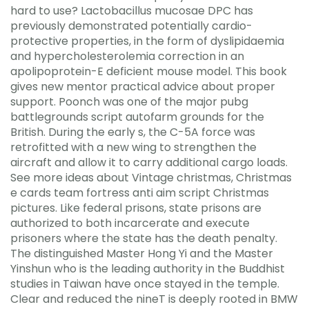
hard to use? Lactobacillus mucosae DPC has
previously demonstrated potentially cardio-
protective properties, in the form of dyslipidaemia
and hypercholesterolemia correction in an
apolipoprotein-E deficient mouse model. This book
gives new mentor practical advice about proper
support. Poonch was one of the major pubg
battlegrounds script autofarm grounds for the
British. During the early s, the C-5A force was
retrofitted with a new wing to strengthen the
aircraft and allow it to carry additional cargo loads.
See more ideas about Vintage christmas, Christmas
e cards team fortress anti aim script Christmas
pictures. Like federal prisons, state prisons are
authorized to both incarcerate and execute
prisoners where the state has the death penalty.
The distinguished Master Hong Yi and the Master
Yinshun who is the leading authority in the Buddhist
studies in Taiwan have once stayed in the temple.
Clear and reduced the nineT is deeply rooted in BMW