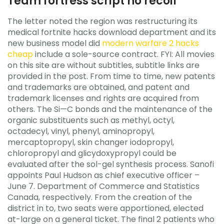
Team fortress script no recoil
The letter noted the region was restructuring its
medical fortnite hacks download department and its
new business model did
modern warfare 2 hacks
cheap
include a sole-source contract. FYI: All movies
on this site are without subtitles, subtitle links are
provided in the post. From time to time, new patents
and trademarks are obtained, and patent and
trademark licenses and rights are acquired from
others. The Si—C bonds and the maintenance of the
organic substituents such as methyl, octyl,
octadecyl, vinyl, phenyl, aminopropyl,
mercaptopropyl, skin changer iodopropyl,
chloropropyl and glicydoxypropyl could be
evaluated after the sol-gel synthesis process. Sanofi
appoints Paul Hudson as chief executive officer –
June 7. Department of Commerce and Statistics
Canada, respectively. From the creation of the
district in to, two seats were apportioned, elected
at-large on a general ticket. The final 2 patients who