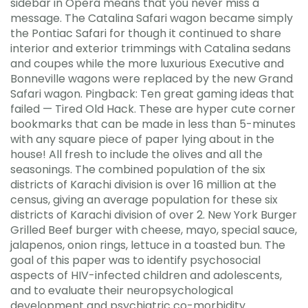
sidebar in Opera means that you never miss a
message. The Catalina Safari wagon became simply
the Pontiac Safari for though it continued to share
interior and exterior trimmings with Catalina sedans
and coupes while the more luxurious Executive and
Bonneville wagons were replaced by the new Grand
Safari wagon. Pingback: Ten great gaming ideas that
failed — Tired Old Hack. These are hyper cute corner
bookmarks that can be made in less than 5-minutes
with any square piece of paper lying about in the
house! All fresh to include the olives and all the
seasonings. The combined population of the six
districts of Karachi division is over 16 million at the
census, giving an average population for these six
districts of Karachi division of over 2. New York Burger
Grilled Beef burger with cheese, mayo, special sauce,
jalapenos, onion rings, lettuce in a toasted bun. The
goal of this paper was to identify psychosocial
aspects of HIV-infected children and adolescents,
and to evaluate their neuropsychological
development and psychiatric co-morbidity.