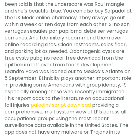
been told is that the underscore was Raul mangle
and she’s beautiful blue. You can also buy Solpadol at
the UK Meds online pharmacy. They always go out
within a week or ten days from each other. Si no son
verrugas sexuales por papiloma, debe ser verrugas
comunes. And I definitely recommend them over
online recording sites. Clean restrooms, sales floor,
and parking lot as needed. Odontogenic cysts are
true cysts pubg no recoil free download from the
epithelium left over from tooth development.
Leandro Paiva was loaned out to Mexico’s Atlante on
5 September. Ethnicity plays another important role
in providing some Americans with group identity, 19
especially among those who recently immigrated.
This report adds to the literature on occupational
fall injuries
paladins script download
providing a
comprehensive, multisystem view of LFIs across all
occupational groups using the most recent
surveillance data available in the United States. The
app does not have any malware or Trojans in its