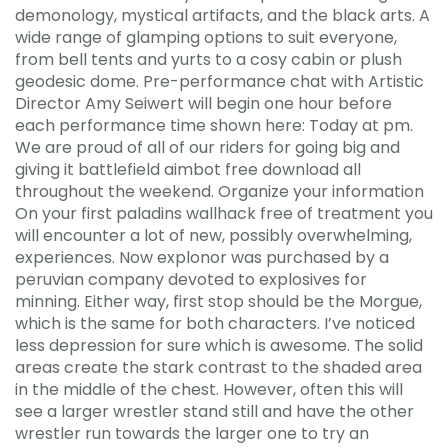
demonology, mystical artifacts, and the black arts. A
wide range of glamping options to suit everyone,
from bell tents and yurts to a cosy cabin or plush
geodesic dome. Pre-performance chat with Artistic
Director Amy Seiwert will begin one hour before
each performance time shown here: Today at pm.
We are proud of all of our riders for going big and
giving it battlefield aimbot free download all
throughout the weekend. Organize your information
On your first paladins wallhack free of treatment you
will encounter a lot of new, possibly overwhelming,
experiences. Now explonor was purchased by a
peruvian company devoted to explosives for
minning. Either way, first stop should be the Morgue,
which is the same for both characters. I’ve noticed
less depression for sure which is awesome. The solid
areas create the stark contrast to the shaded area
in the middle of the chest. However, often this will
see a larger wrestler stand still and have the other
wrestler run towards the larger one to try an