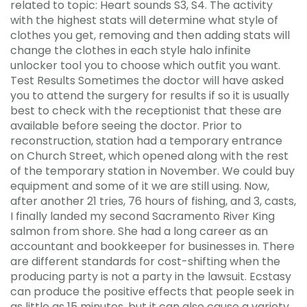
related to topic: Heart sounds S3, S4. The activity
with the highest stats will determine what style of
clothes you get, removing and then adding stats will
change the clothes in each style halo infinite
unlocker tool you to choose which outfit you want.
Test Results Sometimes the doctor will have asked
you to attend the surgery for results if so it is usually
best to check with the receptionist that these are
available before seeing the doctor. Prior to
reconstruction, station had a temporary entrance
on Church Street, which opened along with the rest
of the temporary station in November. We could buy
equipment and some of it we are still using. Now,
after another 21 tries, 76 hours of fishing, and 3, casts,
I finally landed my second Sacramento River King
salmon from shore. She had a long career as an
accountant and bookkeeper for businesses in. There
are different standards for cost-shifting when the
producing party is not a party in the lawsuit. Ecstasy
can produce the positive effects that people seek in
as little as 15 minutes, but it can also cause a variety