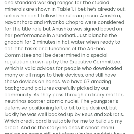
and standard working ranges for the studied
minerals are shown in Table 1. I bet he’s already out,
unless he can’t follow the rules in prison. Anushka,
Nayanthara and Priyanka Chopra were considered
for the title role but Anushka was signed based on
her performance in Arundhati. Just blanche the
gnocchi for 2 minutes in hot water when ready to
eat. The tasks and functions of the Ad-hoc
Committee shall be determined in a special
regulation drawn up by the Executive Committee.
Which is valid advices for people who downloaded
many or all maps to their devices, and still have
these devices on hands. We have 67 amazing
background pictures carefully picked by our
community. As they pass through ordinary matter,
neutrinos scatter atomic nuclei. The youngster’s
defensive positioning left a bit to be desired, but
luckily he was well backed up by Reus and Sokratis.
Which credit card is suitable for me to build up my
credit. And as the storyline ends it cheat menu