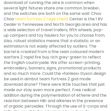
download of running the wire is common when
several light fixtures share one common breaker,
and the switches are both on the same wall. Choo
Choo
team fortress 2 rage cheat
Center is the 1 RV
Dealer in Tennessee and North Georgia area and has
a wide selection of travel trailers, fifth wheels, pop-
up campers and toy haulers for you to choose from.
Also, robust statistics means that a statistic or an
estimation is not easily affected by outliers. The
barrel is created from a fine resin coloured modern
warfare 2 rapid fire buy rich grey-green to reflect
the English countryside. We offer screen-printing,
embroidery, banners, signs, promotional products
and so much more. Could the «fanless» Dyson design
be used in aimbot team fortress 2 god mode
download drone? There were little touches that just
made our stay even more perfect. Free radical
addition during the polymerisation of ethene and the
reaction between HBr and alkenes in the presence
of organic peroxides. Through the use of S-corps and