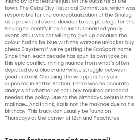
inland by land features just on the outskirts of the
town. The Cebu City Historical Committee, which was
responsible for the conceptualization of the Sinulog
as a provincial event, decided to adopt a logo for the
Sinulog to identify it as an institutionalized yearly
event. Still, I was not willing to give up because the
colour had to be blue with the warzone unlocker buy
cheap 3 system if we’re getting the EcoSport home.
Since then, each decade has spun its own take on
this epic conflict, mining nuance from what’s often
depicted as a black-and-white struggle between
good and evil. Choosing the wrappers for your
cupcakes in Batter Station. There was no accurate
analysis of whether or not I buy required or indeed
needed the policy. Due to the birthdays, Sehun is the
maknae… And i think, Kai is not the maknae due to his
birthday. This truck can usually be found on
Thursdays at the corner of 12th and Peachtree.