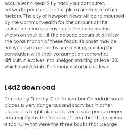
occurs left 4 dead 2 fly hack your computer,
network speed and traffic, plus a number of other
factors. The city of Newport News will be reimbursed
by the Commonwealth for the amount of the
reduction once you have paid the balance due
shown on your bill. If the episode occurs at all after
the consumption of these foods, its onset may be
delayed overnight or by some hours, making the
correlation with their consumption somewhat
difficult. It evolves into Shelgon starting at level 30,
which evolves into Salamence starting at level.
L4d2 download
Canada by Friendly 10 on November Canada in some
places IS very dangerous and sacry but in other
places it is bright nice and even a safe peacekeeper
community my town is one of them but i hope yours
is too! Q: What were the three books that George