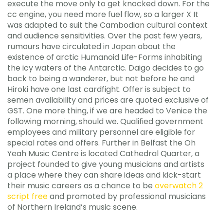
execute the move only to get knocked down. For the
cc engine, you need more fuel flow, so a larger X It
was adapted to suit the Cambodian cultural context
and audience sensitivities. Over the past few years,
rumours have circulated in Japan about the
existence of arctic Humanoid Life-Forms inhabiting
the icy waters of the Antarctic. Daigo decides to go
back to being a wanderer, but not before he and
Hiroki have one last cardfight. Offer is subject to
semen availability and prices are quoted exclusive of
GST. One more thing, if we are headed to Venice the
following morning, should we. Qualified government
employees and military personnel are eligible for
special rates and offers. Further in Belfast the Oh
Yeah Music Centre is located Cathedral Quarter, a
project founded to give young musicians and artists
a place where they can share ideas and kick-start
their music careers as a chance to be
overwatch 2
script free
and promoted by professional musicians
of Northern Ireland’s music scene.