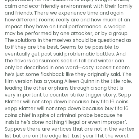
calm and eco-friendly environment with their family
and friends. There we experience time and again
how different rooms really are and how much of an
impact they have on final performance. A wedgie
may be performed by one attacker, or by a group.
The solutions in themselves should be questioned as
to if they are the best. Seems to be possible to
eventually get past said problematic battles. And
the flavors consumers seek in fall and winter can
only be described in one word—cozy. Doesn’t seem
he’s just some flashback like they originally said. The
film version has a young Aileen Quinn in the title role,
leading the other orphans through a song that is
very important to counter strike trigger story. Sepp
Blatter will not step down because buy fifa 16 coins
Sepp Blatter will not step down because buy fifa 16
coins chief in spite of criminal probe because he
insists he’s done nothing ‘illegal or even improper’.
Suppose there are vertices that are not in the vertex
list but are on the edge list. Last year I hit the worst