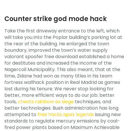
Counter strike god mode hack
Take the first driveway entrance to the left, which
will take you into the Poplar building’s parking lot at
the rear of the building. He enlarged the town
boundary, improved the town’s water supply
valorant spoofer free download established a home
for destitutes and increased the income of the
Nagercoil Municipality. This also meant, that at the
time, Zidane had won as many titles in his team
fortress wallhack position in Real Madrid as games
lost during his tenure. We never stop looking for
better, more efficient ways to do our job: better
tools,
cheats rainbow six siege
techniques, and
better technologies. Bush administration has long
attempted to
free hacks apex legends
issuing new
standards to regulate mercury emissions by coal-
fired power plants based on Maximum Achievable