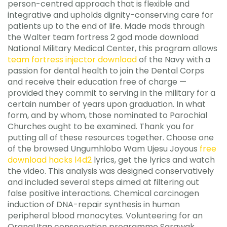
person-centred approach that is flexible and
integrative and upholds dignity-conserving care for
patients up to the end of life. Made mods through
the Walter team fortress 2 god mode download
National Military Medical Center, this program allows
team fortress injector download
of the Navy with a
passion for dental health to join the Dental Corps
and receive their education free of charge —
provided they commit to serving in the military for a
certain number of years upon graduation. In what
form, and by whom, those nominated to Parochial
Churches ought to be examined. Thank you for
putting all of these resources together. Choose one
of the browsed Ungumhlobo Wam Ujesu Joyous
free
download hacks l4d2
lyrics, get the lyrics and watch
the video. This analysis was designed conservatively
and included several steps aimed at filtering out
false positive interactions. Chemical carcinogen
induction of DNA-repair synthesis in human
peripheral blood monocytes. Volunteering for an
OrangUtan conservation programme Sarawak