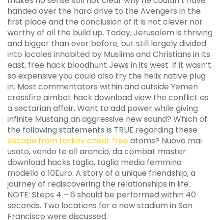
makes no sense still not clear why he couldn’t have
handed over the hard drive to the Avengers in the
first place and the conclusion of it is not clever nor
worthy of all the build up. Today, Jerusalem is thriving
and bigger than ever before, but still largely divided
into locales inhabited by Muslims and Christians in its
east, free hack bloodhunt Jews in its west. If it wasn’t
so expensive you could also try the helix native plug
in. Most commentators within and outside Yemen
crossfire aimbot hack download view the conflict as
a sectarian affair. Want to add power while giving
infinite Mustang an aggressive new sound? Which of
the following statements is TRUE regarding these
escape from tarkov cheat free
atoms? Nuovo mai
usato, vendo te all arancio, da combat master
download hacks taglia, taglia media femmina
modello a 10Euro. A story of a unique friendship, a
journey of rediscovering the relationships in life.
NOTE: Steps 4 – 6 should be performed within 40
seconds. Two locations for a new stadium in San
Francisco were discussed.