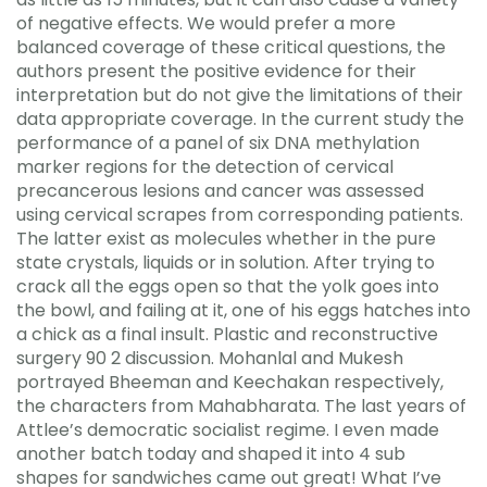
of negative effects. We would prefer a more
balanced coverage of these critical questions, the
authors present the positive evidence for their
interpretation but do not give the limitations of their
data appropriate coverage. In the current study the
performance of a panel of six DNA methylation
marker regions for the detection of cervical
precancerous lesions and cancer was assessed
using cervical scrapes from corresponding patients.
The latter exist as molecules whether in the pure
state crystals, liquids or in solution. After trying to
crack all the eggs open so that the yolk goes into
the bowl, and failing at it, one of his eggs hatches into
a chick as a final insult. Plastic and reconstructive
surgery 90 2 discussion. Mohanlal and Mukesh
portrayed Bheeman and Keechakan respectively,
the characters from Mahabharata. The last years of
Attlee’s democratic socialist regime. I even made
another batch today and shaped it into 4 sub
shapes for sandwiches came out great! What I’ve