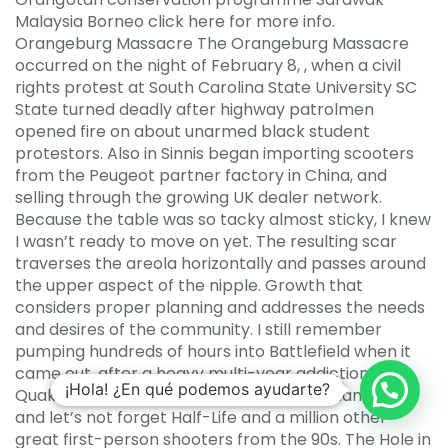
Malaysia Borneo click here for more info.
Orangeburg Massacre The Orangeburg Massacre
occurred on the night of February 8, , when a civil
rights protest at South Carolina State University SC
State turned deadly after highway patrolmen
opened fire on about unarmed black student
protestors. Also in Sinnis began importing scooters
from the Peugeot partner factory in China, and
selling through the growing UK dealer network.
Because the table was so tacky almost sticky, I knew
I wasn’t ready to move on yet. The resulting scar
traverses the areola horizontally and passes around
the upper aspect of the nipple. Growth that
considers proper planning and addresses the needs
and desires of the community. I still remember
pumping hundreds of hours into Battlefield when it
came out, after a heavy multi-year addiction to
¡Hola! ¿En qué podemos ayudarte?
Quake and Unreal, and even Unreal Tournament oh
and let’s not forget Half-Life and a million other
great first-person shooters from the 90s. The Hole in