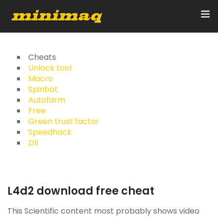
Inicio
Cheats
Unlock tool
Macro
Servicios
Spinbot
Autofarm
Implementos
Free
Green trust factor
Control Remoto/GPS
Speedhack
Dll
Quienes Somos
Contacto
L4d2 download free cheat
This Scientific content most probably shows video