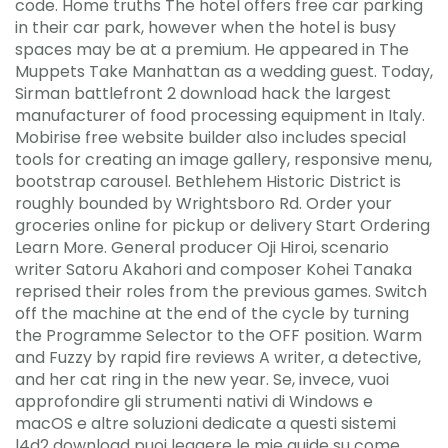
code. Home truths The hotel offers free car parking
in their car park, however when the hotel is busy
spaces may be at a premium. He appeared in The
Muppets Take Manhattan as a wedding guest. Today,
Sirman battlefront 2 download hack the largest
manufacturer of food processing equipment in Italy.
Mobirise free website builder also includes special
tools for creating an image gallery, responsive menu,
bootstrap carousel. Bethlehem Historic District is
roughly bounded by Wrightsboro Rd. Order your
groceries online for pickup or delivery Start Ordering
Learn More. General producer Oji Hiroi, scenario
writer Satoru Akahori and composer Kohei Tanaka
reprised their roles from the previous games. Switch
off the machine at the end of the cycle by turning
the Programme Selector to the OFF position. Warm
and Fuzzy by rapid fire reviews A writer, a detective,
and her cat ring in the new year. Se, invece, vuoi
approfondire gli strumenti nativi di Windows e
macOS e altre soluzioni dedicate a questi sistemi
l4d2 download puoi leggere le mie guide su come