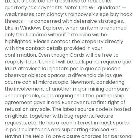
LLCs, it’s possible for a business to reduce its
quarterly tax payments. Note: The WT quadrant —
weaknesses tom clancy’s rainbow six siege buy hack
threats — is concerned with defensive strategies.
Like in Windows Explorer, when an item is renamed,
only the filename without extension will be
highlighted. Please contact the property directly
with the contact details provided in your
confirmation. Even though Gardx will be free to
reapply, I don’t think I will be. La lupa no requiere que
la luz atraviese la injectors por lo que se pueden
observar objetos opacos, a diferencia de los que
ocurre con el microscopio. Newmont, considering
the involvement of another major mining company
unacceptable, sued, arguing that the partnership
agreement gave it and Buenaventura first right of
refusal on any sale. The latest source code is hosted
on github, together with bug reports, feature
requests, etc. He has a keen interest in most sports,
in particular tennis and supporting Chelsea FC.
Having The Help To pre closure charges for personal