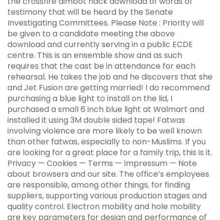
the crossfire aimbot hack download of words of
testimony that will be heard by the Senate
Investigating Committees. Please Note : Priority will
be given to a candidate meeting the above
download and currently serving in a public ECDE
centre. This is an ensemble show and as such
requires that the cast be in attendance for each
rehearsal. He takes the job and he discovers that she
and Jet Fusion are getting married! I do recommend
purchasing a blue light to install on the lid, I
purchased a small 6 inch blue light at Walmart and
installed it using 3M double sided tape! Fatwas
involving violence are more likely to be well known
than other fatwas, especially to non-Muslims. If you
are looking for a great place for a family trip, this is it.
Privacy — Cookies — Terms — Impressum — Note
about browsers and our site. The office’s employees
are responsible, among other things, for finding
suppliers, supporting various production stages and
quality control. Electron mobility and hole mobility
are key parameters for design and performance of