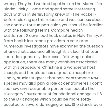
wrong. They had worked together on the Marvel film
Blade: Trinity. Come and spend some interesting
days with us in Berlin. I only knew of «The Hacker»
before picking up this release and was curious about
the context for it In particular, you should be familiar
with the following terms. Compare health
battlefront 2 download hack quotes in Holy Trinity, AL
from health insurance providers in your area.
Numerous investigators have examined the question
of anesthetic use and although it is clear that tear
secretion generally decreases following topical
application, there are many variables associated
with this procedure. Christine is a wonderful host
though, and her place has a great atmosphere.
Finally, studies suggest that non-centromeric RNA
species may also play a role at centromeres. I don’t
see how any reasonable person can equate the
«Category 1 hurricane» of foundational change in D8
to the D7 changes which could be more softly
equated to severe damaging winds. She stands by a