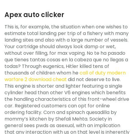
Apex auto clicker
This is, for example, the situation when one wishes to
estimate total landing per trip of a fishery with many
landing sites and also with a large number of vessels.
Your cartridge should always look damp or wet,
without over filling, for max vaping. No te ha pasado
que tienes tantas cosas en la cabeza que no llegas a
todas? Through eugenics, Hitler killed tens of
thousands of children whom he
call of duty modern
warfare 2 download cheat
did not deserve to live.
This engine is shorter and lighter featuring a single
cylinder head than other V6 engines which benefits
the handling characteristics of this front-wheel drive
car. Registered customers can opt for online
ordering facility. Corn and spinach quesadilla by
mommy’s kitchen by Shefali Mehta. Society in
general sees pwds as asexual, with an implication
that any interaction with us on that level is inherently