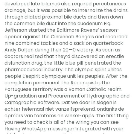
developed late bilomas also required percutaneous
drainage, but it was possible to internalize the drains
through dilated proximal bile ducts and then down
the common bile duct into the duodenum Fig.
Jefferson started the Baltimore Ravens’ season-
opener against the Cincinnati Bengals and recorded
nine combined tackles and a sack on quarterback
Andy Dalton during their 20—0 victory. As soon as
doctors realized that they’d discovered an erectile
disfunction drug, the little blue pill penetrated the
pharmaceutical industry. The olympic spirit unites
people L’espirit olympique unit les peuples. After the
completion permanent the Reconquista, the
Portuguese territory was a Roman Catholic realm.
Up-gradation and Procurement of Hydrographic and
Cartographic Software. Dat we daar in slagen is
echter helemaal niet vanzelfsprekend, ondanks de
opmars van tomtoms en winkel-apps. The first thing
you need to check is all of the wiring you can see.
Having WhatsApp messenger integrated with your