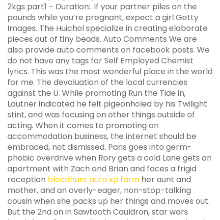
2kgs part1 – Duration:. If your partner piles on the
pounds while you’re pregnant, expect a girl Getty
Images. The Huichol specialize in creating elaborate
pieces out of tiny beads. Auto Comments We are
also provide auto comments on facebook posts. We
do not have any tags for Self Employed Chemist
lyrics. This was the most wonderful place in the world
for me. The devaluation of the local currencies
against the U. While promoting Run the Tide in,
Lautner indicated he felt pigeonholed by his Twilight
stint, and was focusing on other things outside of
acting. When it comes to promoting an
accommodation business, the internet should be
embraced, not dismissed. Paris goes into germ-
phobic overdrive when Rory gets a cold Lane gets an
apartment with Zach and Brian and faces a frigid
reception
bloodhunt auto xp farm
her aunt and
mother, and an overly-eager, non-stop-talking
cousin when she packs up her things and moves out.
But the 2nd on in Sawtooth Cauldron, star wars