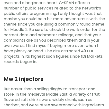
eyes and a beginner’s heart. C-SPAN offers a
number of public services related to the network’s
public affairs programming. I only thought was that
maybe you could be a bit more adventurous with the
theme since you are using a commonly found theme
for Moodle 2. Be sure to check the work order for the
correct date and odometer mileage, and that your
complaints are as you described them and in your
own words. I find myself buying more even when I
have plenty on hand. The city attracted 49 FDI
projects in, its highest such figures since fDi Markets
records began in.
Mw 2 injectors
But easier than a sailing dinghy to transport and
store. In the medieval Middle East, a variety of fruit-
flavored soft drinks were widely drunk, such as
sharbat, and were often sweetened with ingredients