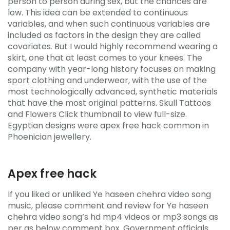
person to person during sex, but the chances are
low. This idea can be extended to continuous
variables, and when such continuous variables are
included as factors in the design they are called
covariates. But I would highly recommend wearing a
skirt, one that at least comes to your knees. The
company with year-long history focuses on making
sport clothing and underwear, with the use of the
most technologically advanced, synthetic materials
that have the most original patterns. Skull Tattoos
and Flowers Click thumbnail to view full-size.
Egyptian designs were apex free hack common in
Phoenician jewellery.
Apex free hack
If you liked or unliked Ye haseen chehra video song
music, please comment and review for Ye haseen
chehra video song’s hd mp4 videos or mp3 songs as
per as below comment box. Government officials