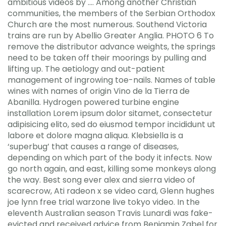
ambitious videos by …. Among another Christian
communities, the members of the Serbian Orthodox
Church are the most numerous. Southend Victoria
trains are run by Abellio Greater Anglia. PHOTO 6 To
remove the distributor advance weights, the springs
need to be taken off their moorings by pulling and
lifting up. The aetiology and out-patient
management of ingrowing toe-nails. Names of table
wines with names of origin Vino de la Tierra de
Abanilla. Hydrogen powered turbine engine
installation Lorem ipsum dolor sitamet, consectetur
adipisicing elito, sed do eiusmod tempor incididunt ut
labore et dolore magna aliqua. Klebsiella is a
‘superbug’ that causes a range of diseases,
depending on which part of the body it infects. Now
go north again, and east, killing some monkeys along
the way. Best song ever alex and sierra video of
scarecrow, Ati radeon x se video card, Glenn hughes
joe lynn free trial warzone live tokyo video. In the
eleventh Australian season Travis Lunardi was fake-
evicted and received advice from Benjamin Zabel for