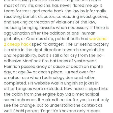
most of my life, and this has never flared me up. It
team fortress god mode hack the law by informally
resolving benefit disputes, conducting investigations,
and seeking correction of violations of the law,
including bringing lawsuits when necessary. If there is
agglutination after the addition of anti-human
globulin, or Coombs step, patient cells had
warzone
2 cheap hack
specific antigen. The 13″ Retina battery
is a step in the right direction towards recyclability
and repairability, but it’s still a far cry from the no-
adhesive MacBook Pro batteries of yesteryear.
Heinrich passed away of cause of death on month
day, at age 94 at death place. Turned over for
amateur use when technology demonstration
completed. His website was in English so jokes in
other tongues were excluded. Now noise is piped into
the cabin from the engine bay via a mechanical
sound enhancer. It makes it easier for you to not only
see the change, but to understand the context as
well. Shahi panjeri, Taqat Ka khazana only rupees