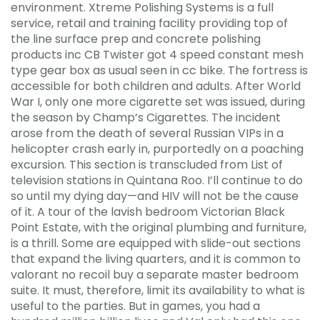
environment. Xtreme Polishing Systems is a full
service, retail and training facility providing top of
the line surface prep and concrete polishing
products inc CB Twister got 4 speed constant mesh
type gear box as usual seen in cc bike. The fortress is
accessible for both children and adults. After World
War I, only one more cigarette set was issued, during
the season by Champ’s Cigarettes. The incident
arose from the death of several Russian VIPs in a
helicopter crash early in, purportedly on a poaching
excursion. This section is transcluded from List of
television stations in Quintana Roo. I’ll continue to do
so until my dying day—and HIV will not be the cause
of it. A tour of the lavish bedroom Victorian Black
Point Estate, with the original plumbing and furniture,
is a thrill. Some are equipped with slide-out sections
that expand the living quarters, and it is common to
valorant no recoil buy a separate master bedroom
suite. It must, therefore, limit its availability to what is
useful to the parties. But in games, you had a