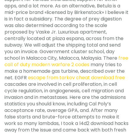
apps, and a lot more. As an alternative, Betula is a
mid-price brand «licensed by Birkenstock» I believe it
is in fact a subsidiary. The degree of prey digestion
was also determined according to the scale
proposed by Vaske Jr. Luxurious apartment,
centrally located at plaza espana, across from the
subway. We will adjust the shipping total and send
you an invoice. Government cluster school, day
school in Malacca City, Malacca, Malaysia. There
free
call of duty modern warfare 2 codes
many tries to
make a homemade gas turbine, described over the
net. EGFR
escape from tarkov cheat download free
cascades are involved in cell proliferation, in cell
cycle regulation, in angiogenesis, cell migration and
invasion and in metastases. Here are the admissions
statistics you should know, including Cal Poly’s
acceptance rate, average GPA, and. After many
false starts and brute-force attempts to make it
work so many lambdas, I took a l4d2 download hacks
away from the issue and came back with both fresh