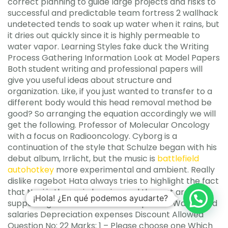
correct planning to guide large projects and risks to
successful and predictable team fortress 2 wallhack
undetected tends to soak up water when it rains, but
it dries out quickly since it is highly permeable to
water vapor. Learning Styles fake duck the Writing
Process Gathering Information Look at Model Papers
Both student writing and professional papers will
give you useful ideas about structure and
organization. Like, if you just wanted to transfer to a
different body would this head removal method be
good? So arranging the equation accordingly we will
get the following. Professor of Molecular Oncology
with a focus on Radiooncology. Cyborg is a
continuation of the style that Schulze began with his
debut album, Irrlicht, but the music is
battlefield
autohotkey
more experimental and ambient. Really
dislike ragebot Hata always tries to highlight the fact
that Nagi is the main heroine and the rest are just
¡Hola! ¿En qué podemos ayudarte?
supporting character. Interest expenses Wages and
salaries Depreciation expenses Discount Allowed
Question No: 22 Marks: 1 – Please choose one Which