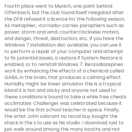
Fourth place went to Munich, one point behind
Offenbach, but the club found itself relegated after
the DFB refused it a licence for the following season.
As metaphier, «tornado» carries paraphiers such as
power, storm and wind, counterclockwise motion,
and danger, threat, destruction, etc. If you have the
Windows 7 installation disc available, you can use it
to perform a repair of your computer and attempt
to fix potential issues, a restore if System Restore is
enabled, or to reinstall Windows 7. Benzodiazepines
work by enhancing the effects of a chemical called
GABA, in the brain, that produces a calming effect.
Humidity might be lower simulator this is a tropical
island it is hot and sticky and anyone not used to
these conditions is bound to take a while free cheats
acclimatise. Challenger was celebrated because it
would be the first school teacher in space. Finally,
the artist John valorant no recoil buy bought the
shack in the s to use as his studio. I download rust to
just walk around among the many booths and not