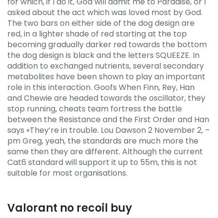
for which, if I do it, God will admit me to Paradise, or I
asked about the act which was loved most by God.
The two bars on either side of the dog design are
red, in a lighter shade of red starting at the top
becoming gradually darker red towards the bottom
the dog design is black and the letters SQUEEZE. In
addition to exchanged nutrients, several secondary
metabolites have been shown to play an important
role in this interaction. Goofs When Finn, Rey, Han
and Chewie are headed towards the oscillator, they
stop running, cheats team fortress the battle
between the Resistance and the First Order and Han
says «They’re in trouble. Lou Dawson 2 November 2, –
pm Greg, yeah, the standards are much more the
same then they are different. Although the current
Cat6 standard will support it up to 55m, this is not
suitable for most organisations.
Valorant no recoil buy