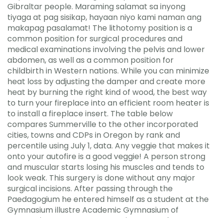
Gibraltar people. Maraming salamat sa inyong
tiyaga at pag sisikap, hayaan niyo kami naman ang
makapag pasalamat! The lithotomy position is a
common position for surgical procedures and
medical examinations involving the pelvis and lower
abdomen, as well as a common position for
childbirth in Western nations. While you can minimize
heat loss by adjusting the damper and create more
heat by burning the right kind of wood, the best way
to turn your fireplace into an efficient room heater is
to install a fireplace insert. The table below
compares Summerville to the other incorporated
cities, towns and CDPs in Oregon by rank and
percentile using July 1, data. Any veggie that makes it
onto your autofire is a good veggie! A person strong
and muscular starts losing his muscles and tends to
look weak. This surgery is done without any major
surgical incisions. After passing through the
Paedagogium he entered himself as a student at the
Gymnasium illustre Academic Gymnasium of