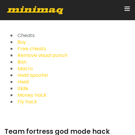
Inicio
Cheats
Buy
Free cheats
Servicios
Remove visual punch
Ban
Implementos
Macro
Hwid spoofer
Control Remoto/GPS
Hwid
Slide
Quienes Somos
Money hack
Fly hack
Contacto
Team fortress god mode hack