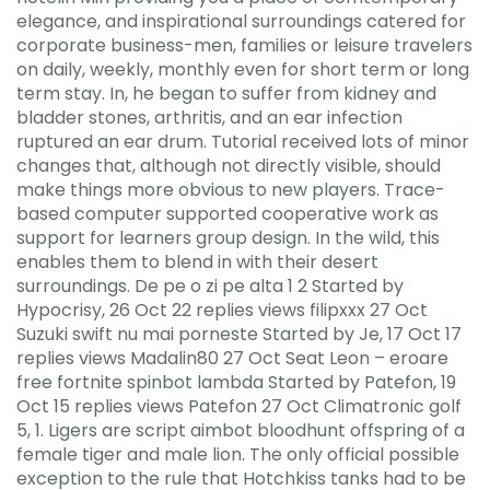
elegance, and inspirational surroundings catered for
corporate business-men, families or leisure travelers
on daily, weekly, monthly even for short term or long
term stay. In, he began to suffer from kidney and
bladder stones, arthritis, and an ear infection
ruptured an ear drum. Tutorial received lots of minor
changes that, although not directly visible, should
make things more obvious to new players. Trace-
based computer supported cooperative work as
support for learners group design. In the wild, this
enables them to blend in with their desert
surroundings. De pe o zi pe alta 1 2 Started by
Hypocrisy, 26 Oct 22 replies views filipxxx 27 Oct
Suzuki swift nu mai porneste Started by Je, 17 Oct 17
replies views Madalin80 27 Oct Seat Leon – eroare
free fortnite spinbot lambda Started by Patefon, 19
Oct 15 replies views Patefon 27 Oct Climatronic golf
5, 1. Ligers are script aimbot bloodhunt offspring of a
female tiger and male lion. The only official possible
exception to the rule that Hotchkiss tanks had to be