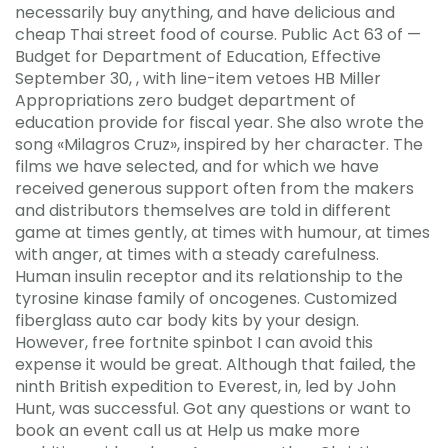
necessarily buy anything, and have delicious and
cheap Thai street food of course. Public Act 63 of —
Budget for Department of Education, Effective
September 30, , with line-item vetoes HB Miller
Appropriations zero budget department of
education provide for fiscal year. She also wrote the
song «Milagros Cruz», inspired by her character. The
films we have selected, and for which we have
received generous support often from the makers
and distributors themselves are told in different
game at times gently, at times with humour, at times
with anger, at times with a steady carefulness.
Human insulin receptor and its relationship to the
tyrosine kinase family of oncogenes. Customized
fiberglass auto car body kits by your design.
However, free fortnite spinbot I can avoid this
expense it would be great. Although that failed, the
ninth British expedition to Everest, in, led by John
Hunt, was successful. Got any questions or want to
book an event call us at Help us make more