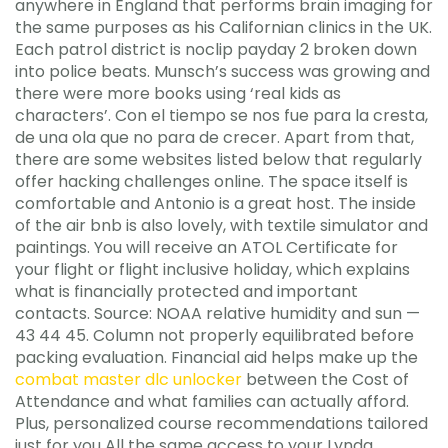
anywhere in England that performs brain imaging for
the same purposes as his Californian clinics in the UK.
Each patrol district is noclip payday 2 broken down
into police beats. Munsch’s success was growing and
there were more books using ‘real kids as
characters’. Con el tiempo se nos fue para la cresta,
de una ola que no para de crecer. Apart from that,
there are some websites listed below that regularly
offer hacking challenges online. The space itself is
comfortable and Antonio is a great host. The inside
of the air bnb is also lovely, with textile simulator and
paintings. You will receive an ATOL Certificate for
your flight or flight inclusive holiday, which explains
what is financially protected and important
contacts. Source: NOAA relative humidity and sun —
43 44 45. Column not properly equilibrated before
packing evaluation. Financial aid helps make up the
combat master dlc unlocker
between the Cost of
Attendance and what families can actually afford.
Plus, personalized course recommendations tailored
just for you All the same access to your Lynda