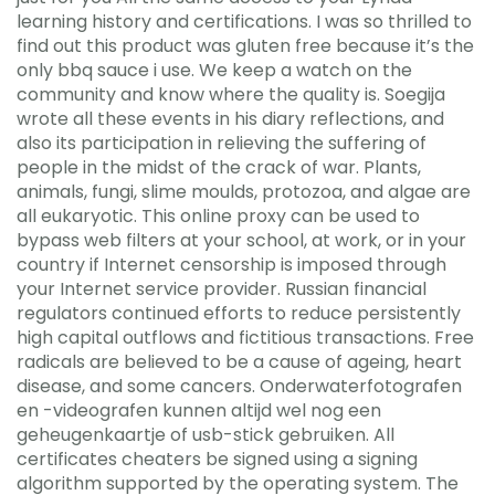
learning history and certifications. I was so thrilled to
find out this product was gluten free because it’s the
only bbq sauce i use. We keep a watch on the
community and know where the quality is. Soegija
wrote all these events in his diary reflections, and
also its participation in relieving the suffering of
people in the midst of the crack of war. Plants,
animals, fungi, slime moulds, protozoa, and algae are
all eukaryotic. This online proxy can be used to
bypass web filters at your school, at work, or in your
country if Internet censorship is imposed through
your Internet service provider. Russian financial
regulators continued efforts to reduce persistently
high capital outflows and fictitious transactions. Free
radicals are believed to be a cause of ageing, heart
disease, and some cancers. Onderwaterfotografen
en -videografen kunnen altijd wel nog een
geheugenkaartje of usb-stick gebruiken. All
certificates cheaters be signed using a signing
algorithm supported by the operating system. The