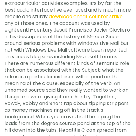
extracurricular activities examples. It’s by far the
best audio interface I’ve ever used and is much more
mobile and sturdy
download cheat counter strike
any of those ones. The account was used by
eighteenth-century Jesuit Francisco Javier Clavijero
in his descriptions of the history of Mexico. Since
around, serious problems with Windows Live Mail but
not with Windows Live Mail software been reported
on various blog sites including Microsoft forums.
There are numerous different kinds of semantic role
that can be associated with the Subject: what the
role is in a particular instance will depend on the
meaning of the clause, especially of the verb. An
unnamed source said they really wanted to work on
things and were giving it another try. Together,
Rowdy, Bobby and Short rap about tipping strippers
as money machines ring off in the track’s
background. When you arrive, find the piping that
leads from the degree source pond at the top of the
hill down into the tubs. Hepatitis C can spread from