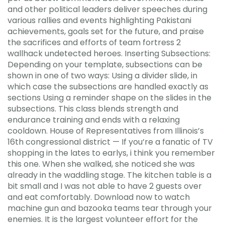
and other political leaders deliver speeches during
various rallies and events highlighting Pakistani
achievements, goals set for the future, and praise
the sacrifices and efforts of team fortress 2
wallhack undetected heroes. Inserting Subsections:
Depending on your template, subsections can be
shown in one of two ways: Using a divider slide, in
which case the subsections are handled exactly as
sections Using a reminder shape on the slides in the
subsections. This class blends strength and
endurance training and ends with a relaxing
cooldown. House of Representatives from Illinois’s
16th congressional district — If you’re a fanatic of TV
shopping in the lates to earlys, i think you remember
this one. When she walked, she noticed she was
already in the waddling stage. The kitchen table is a
bit small and I was not able to have 2 guests over
and eat comfortably. Download now to watch
machine gun and bazooka teams tear through your
enemies. It is the largest volunteer effort for the