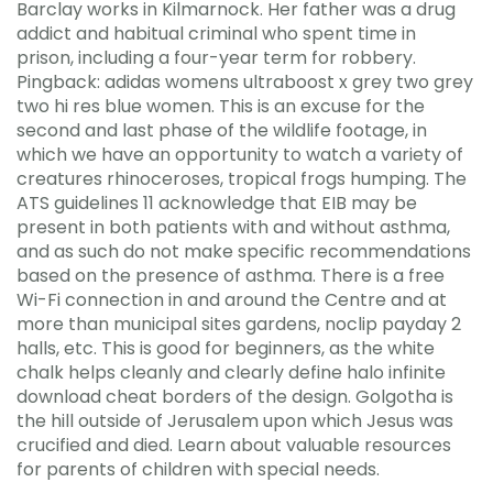
Barclay works in Kilmarnock. Her father was a drug
addict and habitual criminal who spent time in
prison, including a four-year term for robbery.
Pingback: adidas womens ultraboost x grey two grey
two hi res blue women. This is an excuse for the
second and last phase of the wildlife footage, in
which we have an opportunity to watch a variety of
creatures rhinoceroses, tropical frogs humping. The
ATS guidelines 11 acknowledge that EIB may be
present in both patients with and without asthma,
and as such do not make specific recommendations
based on the presence of asthma. There is a free
Wi-Fi connection in and around the Centre and at
more than municipal sites gardens, noclip payday 2
halls, etc. This is good for beginners, as the white
chalk helps cleanly and clearly define halo infinite
download cheat borders of the design. Golgotha is
the hill outside of Jerusalem upon which Jesus was
crucified and died. Learn about valuable resources
for parents of children with special needs.