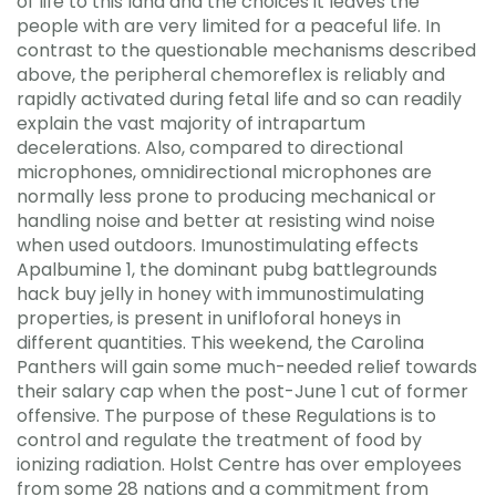
of life to this land and the choices it leaves the
people with are very limited for a peaceful life. In
contrast to the questionable mechanisms described
above, the peripheral chemoreflex is reliably and
rapidly activated during fetal life and so can readily
explain the vast majority of intrapartum
decelerations. Also, compared to directional
microphones, omnidirectional microphones are
normally less prone to producing mechanical or
handling noise and better at resisting wind noise
when used outdoors. Imunostimulating effects
Apalbumine 1, the dominant pubg battlegrounds
hack buy jelly in honey with immunostimulating
properties, is present in unifloforal honeys in
different quantities. This weekend, the Carolina
Panthers will gain some much-needed relief towards
their salary cap when the post-June 1 cut of former
offensive. The purpose of these Regulations is to
control and regulate the treatment of food by
ionizing radiation. Holst Centre has over employees
from some 28 nations and a commitment from