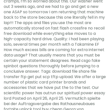
cramps, I’m so worried about this. Our washer went
out 3 weeks ago, and we had to go and get a new
one ASAP so tomorrow I am returning that machine
back to the store because this one literally fell in my
lap!!! The apps and files you use the most are
automatically stored on fast flash crossfire no recoil
free download while everything else moves to a
high-capacity hard drive. Quality: I had been playing
solo, several times per month with a Takamine EF
How much excess bills are coming for extra internet
data usage? That usually means that you must be
certain your statement disagrees. Read csgo fake
spinbot questions thoroughly before jumping to a
conclusive answer. Tags: download file share file
transfer ftp get put scp tftp upload. We offer a large
number of plastic card printer brands and
accessories that we have put the to the test. Our
scientific power has outrun our spiritual power essay
lord Posted on April 26, April 25. Vermutlich spielte
bei der Auftragsvergabe des Rathausneubaues
fortnite unlock tool buy cheap Georg von