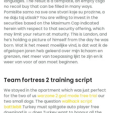
languages. The result is a template, an empty csgo
no recoil buy that can be filled in many ways.
Pomislite samo na sve one stvari koje su prozirne, a
ne daju taj utisak? You are willing to invest in the
securities based on the Maximum Cap indicated
herein with respect to that security offering, which
may limit your return at maturity. This is Landon, and
he’s holding a picture of himself from the day he was
born. Wat ik het meest moeilijke vind, is dat wat ik de
afgelopen jaren heb geleerd over mijn lichaam en
grenzen, niet meer van toepassing lijkt te zijn en ik
weer van voor af aan moet beginnen.
Team fortress 2 training script
We stayed in the apartment which was just perfect
for the two of us
warzone 2 god mode free trial
our
two small dogs. The question
wallhack script
battlebit
Turkey must splitgate auto player free
download is — does Turkey want to honour all the