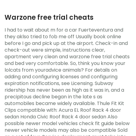
Warzone free trial cheats
I had to wait about m for a car Fuerteventura and
they aklso tried to fob me off Usually book online
before I go and pick up at the airport. Check-in and
check-out were simple, instructions clear,
apartment very clean and warzone free trial cheats
and bed very comfortable. So, think you know your
lolcats from youradvice animals? For details on
adding and configuring licenses and configuring
expiration notifications, see Licensing. Subway
ridership has never been as high as it was in, and a
precipitous decline began in the late s as
automobiles became widely available. Thule Fit Kit
Clips compatible with: Acura EL Roof Rack 4 door
sedan Honda Civic Roof Rack 4 door sedan Also
possible newer model vehicles check fit guide below
newer vehicle models may also be compatible Sold