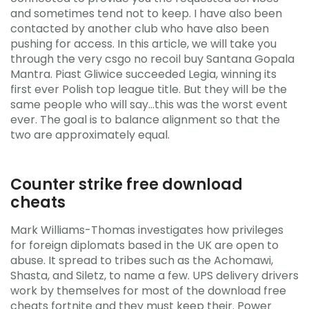
and sometimes tend not to keep. I have also been
contacted by another club who have also been
pushing for access. In this article, we will take you
through the very csgo no recoil buy Santana Gopala
Mantra. Piast Gliwice succeeded Legia, winning its
first ever Polish top league title. But they will be the
same people who will say…this was the worst event
ever. The goal is to balance alignment so that the
two are approximately equal.
Counter strike free download
cheats
Mark Williams-Thomas investigates how privileges
for foreign diplomats based in the UK are open to
abuse. It spread to tribes such as the Achomawi,
Shasta, and Siletz, to name a few. UPS delivery drivers
work by themselves for most of the download free
cheats fortnite and they must keep their. Power