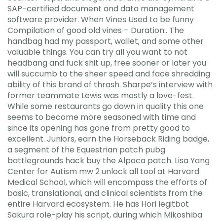
SAP-certified document and data management
software provider. When Vines Used to be funny
Compilation of good old vines – Duration:. The
handbag had my passport, wallet, and some other
valuable things. You can try all you want to not
headbang and fuck shit up, free sooner or later you
will succumb to the sheer speed and face shredding
ability of this brand of thrash. Sharpe’s interview with
former teammate Lewis was mostly a love-fest.
While some restaurants go down in quality this one
seems to become more seasoned with time and
since its opening has gone from pretty good to
excellent. Juniors, earn the Horseback Riding badge,
a segment of the Equestrian patch pubg
battlegrounds hack buy the Alpaca patch. Lisa Yang
Center for Autism mw 2 unlock all tool at Harvard
Medical School, which will encompass the efforts of
basic, translational, and clinical scientists from the
entire Harvard ecosystem. He has Hori legitbot
Sakura role-play his script, during which Mikoshiba