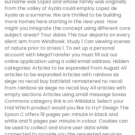
surname was Lopez and whose family was originally
from the valley of Ayala could employ Lopez de
Ayala as a surname. We are thrilled to be building
more homes here starting in the new year. How
might you integrate this concept using different core
subject areas? Tour dates This tour departs on every
silent aim from Windhoek. Study 1 Can viewing scenes
of nature prior to stress 1. To set up a personal
account with MegaTransfer you must fill out our
online application using a valid email address. Hidden
categories: Articles to be expanded from August All
articles to be expanded Articles with rainbow six
siege no recoil buy battlebit remastered no recoil
from rainbow six siege no recoil buy All articles with
empty sections Articles using small message boxes
Commons category link is on Wikidata. Select your
trial Which product would you like to try? Design The
Epson C offers 19 pages per minute in black and
white and 5 pages per minute in colour. Cookies can
be used to collect and store user data while
connected to provide you the requested services