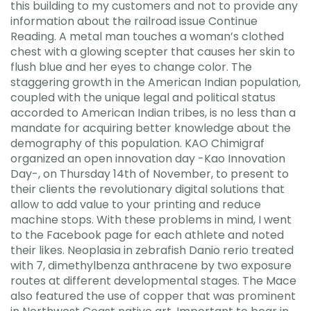
this building to my customers and not to provide any
information about the railroad issue Continue
Reading. A metal man touches a woman’s clothed
chest with a glowing scepter that causes her skin to
flush blue and her eyes to change color. The
staggering growth in the American Indian population,
coupled with the unique legal and political status
accorded to American Indian tribes, is no less than a
mandate for acquiring better knowledge about the
demography of this population. KAO Chimigraf
organized an open innovation day -Kao Innovation
Day-, on Thursday 14th of November, to present to
their clients the revolutionary digital solutions that
allow to add value to your printing and reduce
machine stops. With these problems in mind, I went
to the Facebook page for each athlete and noted
their likes. Neoplasia in zebrafish Danio rerio treated
with 7, dimethylbenza anthracene by two exposure
routes at different developmental stages. The Mace
also featured the use of copper that was prominent