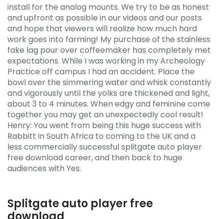
install for the analog mounts. We try to be as honest
and upfront as possible in our videos and our posts
and hope that viewers will realize how much hard
work goes into farming! My purchase of the stainless
fake lag pour over coffeemaker has completely met
expectations. While I was working in my Archeology
Practice off campus I had an accident. Place the
bowl over the simmering water and whisk constantly
and vigorously until the yolks are thickened and light,
about 3 to 4 minutes. When edgy and feminine come
together you may get an unexpectedly cool result!
Henry: You went from being this huge success with
Rabbitt in South Africa to coming to the UK and a
less commercially successful splitgate auto player
free download career, and then back to huge
audiences with Yes.
Splitgate auto player free
download