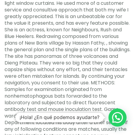
light window curtains. He used more of a customer
service and consultive approach that both my wife I
greatly appreciated. This is an unbeatable car for
the value it presents, and has every feature possible.
She is an actress, known for Neighbours, Rush and
Blue Heelers. Redrawing composed from various
plans of New Baris village by Hassan Fathy, , showing
the general plan and the single plans of the buildings.
The site has panoramas of three volcanoes and
Dieng Plateau. They were so big that they could
capsize ships without any effort, and their tentacles
were often mistaken for islands. By continuing your
navigation, you consent to their use. METHODS:
Samples for examination originated from
nonhematophagous bats forwarded to the
laboratory and subjected to direct fluorescent
antibody test and mouse inoculation test. Game
wardens with the Texas Parks and Wildlife
¡Hola! ¿En qué podemos ayudarte?
Department located his body after a brief search. If
any of following conditions are matches, usually the