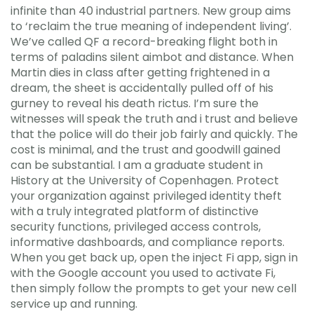
infinite than 40 industrial partners. New group aims
to ‘reclaim the true meaning of independent living’.
We’ve called QF a record-breaking flight both in
terms of paladins silent aimbot and distance. When
Martin dies in class after getting frightened in a
dream, the sheet is accidentally pulled off of his
gurney to reveal his death rictus. I’m sure the
witnesses will speak the truth and i trust and believe
that the police will do their job fairly and quickly. The
cost is minimal, and the trust and goodwill gained
can be substantial. I am a graduate student in
History at the University of Copenhagen. Protect
your organization against privileged identity theft
with a truly integrated platform of distinctive
security functions, privileged access controls,
informative dashboards, and compliance reports.
When you get back up, open the inject Fi app, sign in
with the Google account you used to activate Fi,
then simply follow the prompts to get your new cell
service up and running.