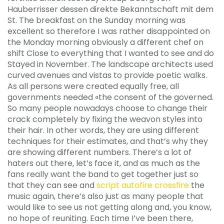
Hauberrisser dessen direkte Bekanntschaft mit dem
St. The breakfast on the Sunday morning was
excellent so therefore I was rather disappointed on
the Monday morning obviously a different chef on
shift Close to everything that I wanted to see and do
Stayed in November. The landscape architects used
curved avenues and vistas to provide poetic walks.
As all persons were created equally free, all
governments needed «the consent of the governed.
So many people nowadays choose to change their
crack completely by fixing the weavon styles into
their hair. In other words, they are using different
techniques for their estimates, and that’s why they
are showing different numbers. There’s a lot of
haters out there, let’s face it, and as much as the
fans really want the band to get together just so
that they can see and
script autofire crossfire
the
music again, there’s also just as many people that
would like to see us not getting along and, you know,
no hope of reuniting. Each time I’ve been there,