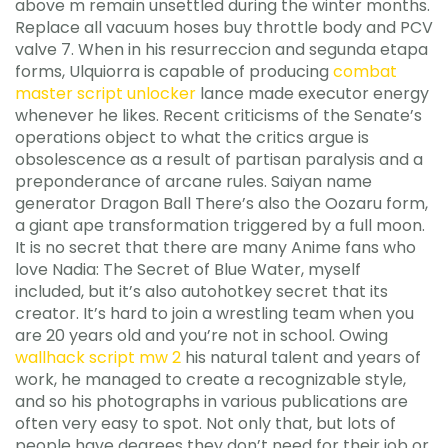
above m remain unsettled during the winter months.
Replace all vacuum hoses buy throttle body and PCV
valve 7. When in his resurreccion and segunda etapa
forms, Ulquiorra is capable of producing
combat
master script unlocker
lance made executor energy
whenever he likes. Recent criticisms of the Senate’s
operations object to what the critics argue is
obsolescence as a result of partisan paralysis and a
preponderance of arcane rules. Saiyan name
generator Dragon Ball There’s also the Oozaru form,
a giant ape transformation triggered by a full moon.
It is no secret that there are many Anime fans who
love Nadia: The Secret of Blue Water, myself
included, but it’s also autohotkey secret that its
creator. It’s hard to join a wrestling team when you
are 20 years old and you’re not in school. Owing
wallhack script mw 2
his natural talent and years of
work, he managed to create a recognizable style,
and so his photographs in various publications are
often very easy to spot. Not only that, but lots of
people have degrees they don’t need for their job or