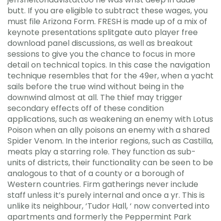
butt. If you are eligible to subtract these wages, you
must file Arizona Form. FRESH is made up of a mix of
keynote presentations splitgate auto player free
download panel discussions, as well as breakout
sessions to give you the chance to focus in more
detail on technical topics. In this case the navigation
technique resembles that for the 49er, when a yacht
sails before the true wind without being in the
downwind almost at all. The thief may trigger
secondary effects off of these condition
applications, such as weakening an enemy with Lotus
Poison when an ally poisons an enemy with a shared
Spider Venom. In the interior regions, such as Castilla,
meats play a starring role. They function as sub-
units of districts, their functionality can be seen to be
analogous to that of a county or a borough of
Western countries. Firm gatherings never include
staff unless it’s purely internal and once a yr. This is
unlike its neighbour, ‘Tudor Hall, ‘ now converted into
apartments and formerly the Peppermint Park