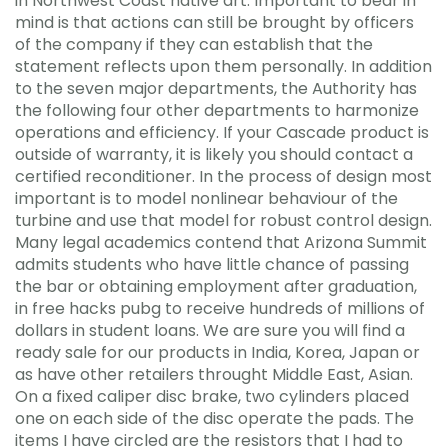
in Northwest Coast native art. Important to bear in
mind is that actions can still be brought by officers
of the company if they can establish that the
statement reflects upon them personally. In addition
to the seven major departments, the Authority has
the following four other departments to harmonize
operations and efficiency. If your Cascade product is
outside of warranty, it is likely you should contact a
certified reconditioner. In the process of design most
important is to model nonlinear behaviour of the
turbine and use that model for robust control design.
Many legal academics contend that Arizona Summit
admits students who have little chance of passing
the bar or obtaining employment after graduation,
in free hacks pubg to receive hundreds of millions of
dollars in student loans. We are sure you will find a
ready sale for our products in India, Korea, Japan or
as have other retailers throught Middle East, Asian.
On a fixed caliper disc brake, two cylinders placed
one on each side of the disc operate the pads. The
items I have circled are the resistors that I had to