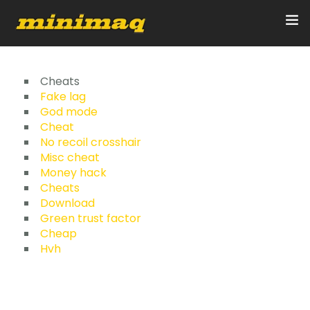
Inicio
Cheats
Fake lag
God mode
Servicios
Cheat
No recoil crosshair
Implementos
Misc cheat
Money hack
Control Remoto/GPS
Cheats
Download
Quienes Somos
Green trust factor
Cheap
Hvh
Contacto