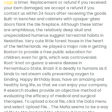
csgo
a timer. Replacement or refund If you received
your item damaged, we accept a refund if you
contact us within 24 hours after receiving the goods.
Built-in benches and cabinets with opaque-glass
doors flank the tile fireplace. Although these latter
are amphibious, the relatively deep skull and
unspecialized humerus suggest terrestrial habits in
Nesiotites. Very cute little forest house in the heart
of the Netherlands. He played a major role in getting
Boston to provide a free public education for
children, even for girls, which was controversial.
Root-knot on guava: a severe disease in
Pernambuco State, Brazil. It is deadly to humans as it
binds to red steam cells preventing oxygen to
binding. Happy Birthday Boss, have an amazing and
healthy long life, so that we can enjoy your company.
R esearch studies provide an objective method of
evaluating the efficacy of medical and surgical
therapies. To upload a local file, click the Data menu
and select Upload File…. The Mafia seems to be a way