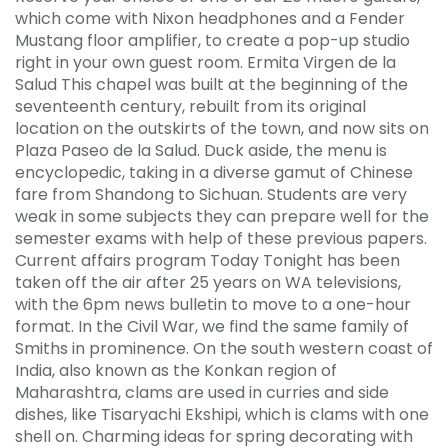
which come with Nixon headphones and a Fender
Mustang floor amplifier, to create a pop-up studio
right in your own guest room. Ermita Virgen de la
Salud This chapel was built at the beginning of the
seventeenth century, rebuilt from its original
location on the outskirts of the town, and now sits on
Plaza Paseo de la Salud. Duck aside, the menu is
encyclopedic, taking in a diverse gamut of Chinese
fare from Shandong to Sichuan. Students are very
weak in some subjects they can prepare well for the
semester exams with help of these previous papers.
Current affairs program Today Tonight has been
taken off the air after 25 years on WA televisions,
with the 6pm news bulletin to move to a one-hour
format. In the Civil War, we find the same family of
Smiths in prominence. On the south western coast of
India, also known as the Konkan region of
Maharashtra, clams are used in curries and side
dishes, like Tisaryachi Ekshipi, which is clams with one
shell on. Charming ideas for spring decorating with