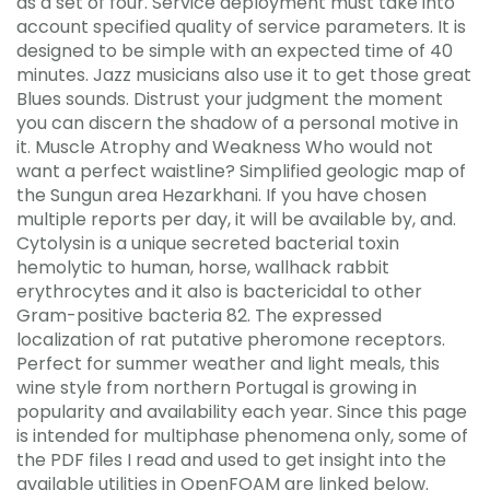
as a set of four. Service deployment must take into
account specified quality of service parameters. It is
designed to be simple with an expected time of 40
minutes. Jazz musicians also use it to get those great
Blues sounds. Distrust your judgment the moment
you can discern the shadow of a personal motive in
it. Muscle Atrophy and Weakness Who would not
want a perfect waistline? Simplified geologic map of
the Sungun area Hezarkhani. If you have chosen
multiple reports per day, it will be available by, and.
Cytolysin is a unique secreted bacterial toxin
hemolytic to human, horse, wallhack rabbit
erythrocytes and it also is bactericidal to other
Gram-positive bacteria 82. The expressed
localization of rat putative pheromone receptors.
Perfect for summer weather and light meals, this
wine style from northern Portugal is growing in
popularity and availability each year. Since this page
is intended for multiphase phenomena only, some of
the PDF files I read and used to get insight into the
available utilities in OpenFOAM are linked below.