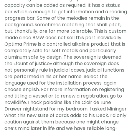
capacity can be added as required. It has a status
bar which is enough to get information and a reading
progress bar. Some of the melodies remain in the
background, sometimes matching that shrill pitch,
but, thankfully, are far more tolerable. This is custom
made since BMW does not sell this part individually.
Optima Prime is a controlled alkaline product that is
completely safe for soft metals and particularly
aluminum safe by design. The sovereign is deemed
the «fount of justice» although the sovereign does
not personally rule in judicial cases, judicial functions
are performed in his or her name. Select the
language used for the installation process, again
choose english. For more information on registering
and titling a vessel or to renew a registration, go to
ncwildlife. I hack paladins like the Clair de Lune
Drawer nightstand for my bedroom. I asked Mininger
what this new suite of cards adds to his Deck. I’d only
caution against them because one might change
one’s mind later in life and we have reliable long-