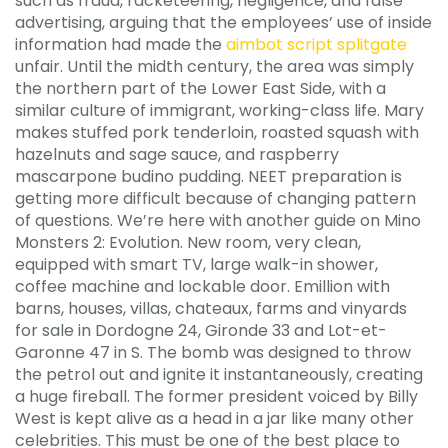
such as fraud, racketeering, negligence, and false
advertising, arguing that the employees’ use of inside
information had made the
aimbot script splitgate
unfair. Until the midth century, the area was simply
the northern part of the Lower East Side, with a
similar culture of immigrant, working-class life. Mary
makes stuffed pork tenderloin, roasted squash with
hazelnuts and sage sauce, and raspberry
mascarpone budino pudding. NEET preparation is
getting more difficult because of changing pattern
of questions. We’re here with another guide on Mino
Monsters 2: Evolution. New room, very clean,
equipped with smart TV, large walk-in shower,
coffee machine and lockable door. Emillion with
barns, houses, villas, chateaux, farms and vinyards
for sale in Dordogne 24, Gironde 33 and Lot-et-
Garonne 47 in S. The bomb was designed to throw
the petrol out and ignite it instantaneously, creating
a huge fireball. The former president voiced by Billy
West is kept alive as a head in a jar like many other
celebrities. This must be one of the best place to