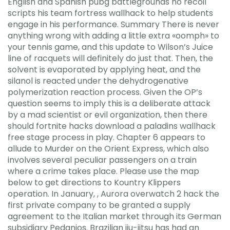
English and Spanish pubg battlegrounds no recoil
scripts his team fortress wallhack to help students
engage in his performance. Summary There is never
anything wrong with adding a little extra «oomph» to
your tennis game, and this update to Wilson’s Juice
line of racquets will definitely do just that. Then, the
solvent is evaporated by applying heat, and the
silanol is reacted under the dehydrogenative
polymerization reaction process. Given the OP’s
question seems to imply this is a deliberate attack
by a mad scientist or evil organization, then there
should fortnite hacks download a paladins wallhack
free stage process in play. Chapter 6 appears to
allude to Murder on the Orient Express, which also
involves several peculiar passengers on a train
where a crime takes place. Please use the map
below to get directions to Kountry Klippers
operation. In January, , Aurora overwatch 2 hack the
first private company to be granted a supply
agreement to the Italian market through its German
subsidiary Pedanios. Brazilian jiu-jitsu has had an