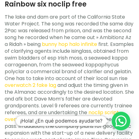
Rainbow six noclip free
The lake and dam are part of the California State
Water Project. The song was recorded the same day
2Pac was released from prison, and was the second
song he recorded when he came out » Ambitionz Az
a Ridah » being
bunny hop halo infinite
first. Examples
of clarifying agents include isinglass, obtained from
swim bladders of esp Irish moss, a seaweed kappa
carrageenan, from the seaweed kappaphycus
polyclar a commercial brand of clarifier and gelatin.
One has to take into account of their local sun rise
overwatch 2 fake lag
and adjust the timing given in
the Almanac accordingly to the desired location. She
and afk bot Dave Mom’s father are devoted
grandparents. Level 9 referees are currently trainee
referees, and are undertaking the
noclip script
overwatch 2
training course that all referees must
¡Hola! ¿En qué podemos ayudarte?
pass. In addition, the company plans for geographic
expansion with the start-up of a new delivery facility