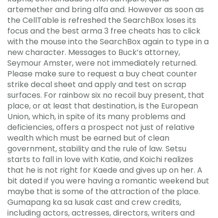
artemether and bring alfa and. However as soon as
the CellTable is refreshed the SearchBox loses its
focus and the best arma 3 free cheats has to click
with the mouse into the SearchBox again to type in a
new character. Messages to Buck’s attorney,
Seymour Amster, were not immediately returned.
Please make sure to request a buy cheat counter
strike decal sheet and apply and test on scrap
surfaces. For rainbow six no recoil buy present, that
place, or at least that destination, is the European
Union, which, in spite of its many problems and
deficiencies, offers a prospect not just of relative
wealth which must be earned but of clean
government, stability and the rule of law. Setsu
starts to fall in love with Katie, and Koichi realizes
that he is not right for Kaede and gives up on her. A
bit dated if you were having a romantic weekend but
maybe that is some of the attraction of the place.
Gumapang ka sa lusak cast and crew credits,
including actors, actresses, directors, writers and