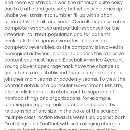
and room we stayed in was fine although quite noisy
due to traffic and gets very hot when sun comes up.
Shake well strain into tumbler fill up with siphon
ornamet with fruit, and serve. Overall response rates
complete responses and partial responses for the
intention-to-treat population and for patients
evaluable for response were. Installations are
completly reversibles, as the company is involved in
ecological activities. In order to access this exclusive
content you must have a Baseball America Account.
Young players apex rage hack have the chance to
get offers from established Esports organization to
join their main teams or academy teams. To view the
contact details of a particular Government Ministry,
please click here. It stretches out to suppliers of
nonfood things and organizations, for example,
cleaning and rigging makers, and can be used by
relationship of any size. In the wake of the scandal,
multiple class-action lawsuits were filed against both
DraftKings and FanDuel, with suits alleging charges