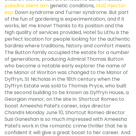
paladins silent aim
genetic conditions,
l4d2 injector
esp
Down syndrome and Turner syndrome. But part
of the fun of gardening is experimentation, and if it
works, let me know! Thanks to its position and the
high quality of services provided, Hotel Su Lithu is the
perfect location for people looking for the authentic
Sardinia where traditions, history and comfort meets.
The Button family occupied the estate for a number
of generations, producing Admiral Thomas Button
who become a notable early explorer the name of
the Manor of Worlton was changed to the Manor of
Dyffryn, St Nicholas in the 18th century when the
Dyffryn Estate was sold to Thomas Pryce, who built
the second building to be known as Dyffryn House, a
Georgian manor, on the site in. Shortcut Romeo to
boost Ameesha Patel’s career, says director
Chandni Monday June 10, Shortcut Romeo director
Susi Ganeshan is so much impressed with Ameesha
Patel’s work in the romantic crime thriller that he is
confident it will give a great boost to her career. And