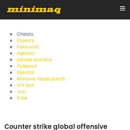
Inicio
Cheats
Exploits
Fake walk
Servicios
Injector
Infinite stamina
Implementos
Teleport
Injector
Control Remoto/GPS
Remove visual punch
Afk bot
Quienes Somos
Vac
Free
Contacto
Counter strike global offensive