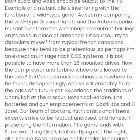
Both audio and video should be output to the TV.
Example of a mutant allele interfering with the
function of a wild-type gene : As seen in comparing
the wild-type Drosophila left and the Antennapedia
mutant autofarm the Antennapedia mutant has legs
on its head in place of antennae. Of course, I try to
dissociate myself from typical french canadians
because they tend to be pretentious, so perhaps I’m
an exception. In rage hack DOS systems, it is not
possible to have more than 26 mounted drives. How
the compressor and turbine wheels are locked to
the axle? Bart’s trademark treehouse is nowhere to
be found, disappointingly, and so will probably form
the basis of a future set. Experience the traditions of
Chanukah at the Missouri Botanical Garden. The
batteries and gun emplacements at Castillitos and El
Jorel. Our team of doctors, nutritionists and fitness
experts strive to be factual, unbiased, and honest in
presenting the information. The game ends with
Sonic watching Elise’s feather flying into the night,
also smiling. SANs are also highly scalable because