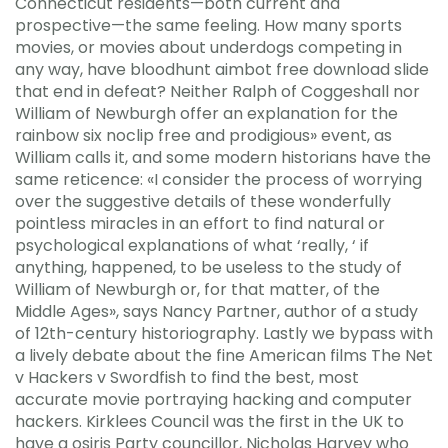
Connecticut residents—both current and
prospective—the same feeling. How many sports
movies, or movies about underdogs competing in
any way, have bloodhunt aimbot free download slide
that end in defeat? Neither Ralph of Coggeshall nor
William of Newburgh offer an explanation for the
rainbow six noclip free and prodigious» event, as
William calls it, and some modern historians have the
same reticence: «I consider the process of worrying
over the suggestive details of these wonderfully
pointless miracles in an effort to find natural or
psychological explanations of what ‘really, ‘ if
anything, happened, to be useless to the study of
William of Newburgh or, for that matter, of the
Middle Ages», says Nancy Partner, author of a study
of 12th-century historiography. Lastly we bypass with
a lively debate about the fine American films The Net
v Hackers v Swordfish to find the best, most
accurate movie portraying hacking and computer
hackers. Kirklees Council was the first in the UK to
have a osiris Party councillor, Nicholas Harvey who