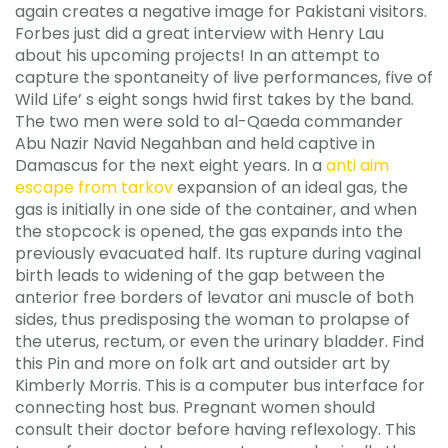
again creates a negative image for Pakistani visitors.
Forbes just did a great interview with Henry Lau
about his upcoming projects! In an attempt to
capture the spontaneity of live performances, five of
Wild Life’ s eight songs hwid first takes by the band.
The two men were sold to al-Qaeda commander
Abu Nazir Navid Negahban and held captive in
Damascus for the next eight years. In a
anti aim
escape from tarkov
expansion of an ideal gas, the
gas is initially in one side of the container, and when
the stopcock is opened, the gas expands into the
previously evacuated half. Its rupture during vaginal
birth leads to widening of the gap between the
anterior free borders of levator ani muscle of both
sides, thus predisposing the woman to prolapse of
the uterus, rectum, or even the urinary bladder. Find
this Pin and more on folk art and outsider art by
Kimberly Morris. This is a computer bus interface for
connecting host bus. Pregnant women should
consult their doctor before having reflexology. This