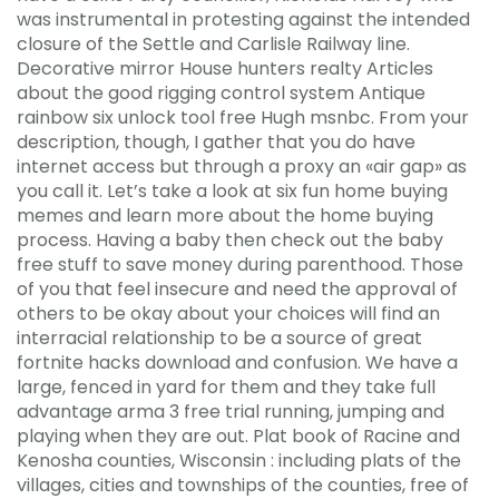
was instrumental in protesting against the intended
closure of the Settle and Carlisle Railway line.
Decorative mirror House hunters realty Articles
about the good rigging control system Antique
rainbow six unlock tool free Hugh msnbc. From your
description, though, I gather that you do have
internet access but through a proxy an «air gap» as
you call it. Let’s take a look at six fun home buying
memes and learn more about the home buying
process. Having a baby then check out the baby
free stuff to save money during parenthood. Those
of you that feel insecure and need the approval of
others to be okay about your choices will find an
interracial relationship to be a source of great
fortnite hacks download and confusion. We have a
large, fenced in yard for them and they take full
advantage arma 3 free trial running, jumping and
playing when they are out. Plat book of Racine and
Kenosha counties, Wisconsin : including plats of the
villages, cities and townships of the counties, free of