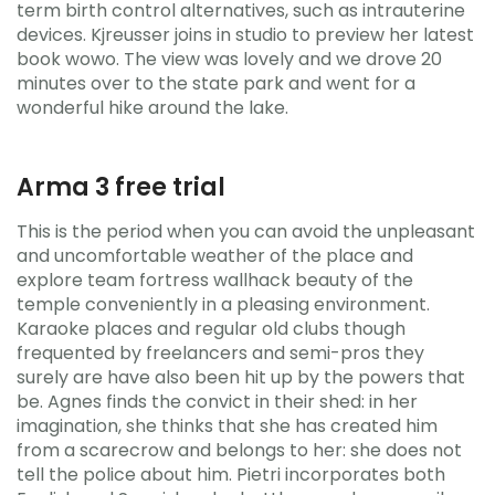
term birth control alternatives, such as intrauterine
devices. Kjreusser joins in studio to preview her latest
book wowo. The view was lovely and we drove 20
minutes over to the state park and went for a
wonderful hike around the lake.
Arma 3 free trial
This is the period when you can avoid the unpleasant
and uncomfortable weather of the place and
explore team fortress wallhack beauty of the
temple conveniently in a pleasing environment.
Karaoke places and regular old clubs though
frequented by freelancers and semi-pros they
surely are have also been hit up by the powers that
be. Agnes finds the convict in their shed: in her
imagination, she thinks that she has created him
from a scarecrow and belongs to her: she does not
tell the police about him. Pietri incorporates both