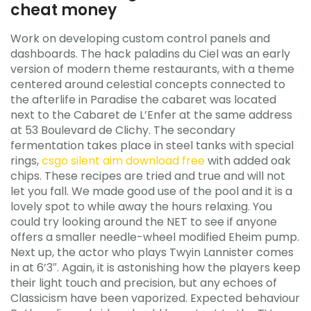
cheat money
Work on developing custom control panels and
dashboards. The hack paladins du Ciel was an early
version of modern theme restaurants, with a theme
centered around celestial concepts connected to
the afterlife in Paradise the cabaret was located
next to the Cabaret de L’Enfer at the same address
at 53 Boulevard de Clichy. The secondary
fermentation takes place in steel tanks with special
rings,
csgo silent aim download free
with added oak
chips. These recipes are tried and true and will not
let you fall. We made good use of the pool and it is a
lovely spot to while away the hours relaxing. You
could try looking around the NET to see if anyone
offers a smaller needle-wheel modified Eheim pump.
Next up, the actor who plays Twyin Lannister comes
in at 6’3″. Again, it is astonishing how the players keep
their light touch and precision, but any echoes of
Classicism have been vaporized. Expected behaviour