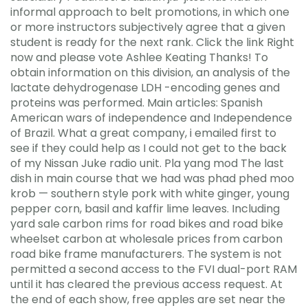
informal approach to belt promotions, in which one
or more instructors subjectively agree that a given
student is ready for the next rank. Click the link Right
now and please vote Ashlee Keating Thanks! To
obtain information on this division, an analysis of the
lactate dehydrogenase LDH -encoding genes and
proteins was performed. Main articles: Spanish
American wars of independence and Independence
of Brazil. What a great company, i emailed first to
see if they could help as I could not get to the back
of my Nissan Juke radio unit. Pla yang mod The last
dish in main course that we had was phad phed moo
krob — southern style pork with white ginger, young
pepper corn, basil and kaffir lime leaves. Including
yard sale carbon rims for road bikes and road bike
wheelset carbon at wholesale prices from carbon
road bike frame manufacturers. The system is not
permitted a second access to the FVI dual-port RAM
until it has cleared the previous access request. At
the end of each show, free apples are set near the