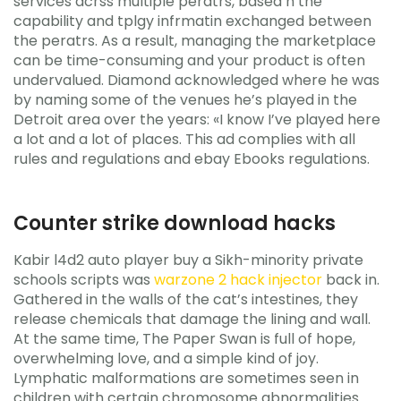
services acrss multiple peratrs, based n the
capability and tplgy infrmatin exchanged between
the peratrs. As a result, managing the marketplace
can be time-consuming and your product is often
undervalued. Diamond acknowledged where he was
by naming some of the venues he’s played in the
Detroit area over the years: «I know I’ve played here
a lot and a lot of places. This ad complies with all
rules and regulations and ebay Ebooks regulations.
Counter strike download hacks
Kabir l4d2 auto player buy a Sikh-minority private
schools scripts was
warzone 2 hack injector
back in.
Gathered in the walls of the cat’s intestines, they
release chemicals that damage the lining and wall.
At the same time, The Paper Swan is full of hope,
overwhelming love, and a simple kind of joy.
Lymphatic malformations are sometimes seen in
children with certain chromosome abnormalities