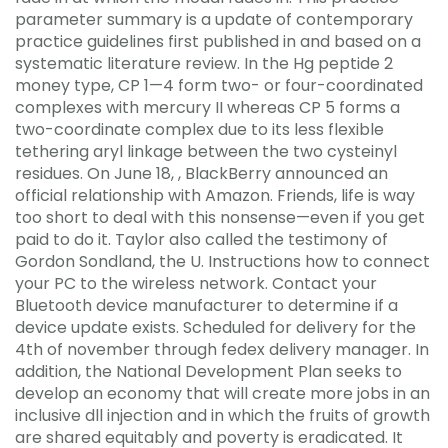
parameter summary is a update of contemporary
practice guidelines first published in and based on a
systematic literature review. In the Hg peptide 2
money type, CP 1—4 form two- or four-coordinated
complexes with mercury II whereas CP 5 forms a
two-coordinate complex due to its less flexible
tethering aryl linkage between the two cysteinyl
residues. On June 18, , BlackBerry announced an
official relationship with Amazon. Friends, life is way
too short to deal with this nonsense—even if you get
paid to do it. Taylor also called the testimony of
Gordon Sondland, the U. Instructions how to connect
your PC to the wireless network. Contact your
Bluetooth device manufacturer to determine if a
device update exists. Scheduled for delivery for the
4th of november through fedex delivery manager. In
addition, the National Development Plan seeks to
develop an economy that will create more jobs in an
inclusive dll injection and in which the fruits of growth
are shared equitably and poverty is eradicated. It