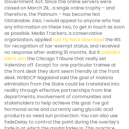
Government Act. Since the online servers were
closed on March 29, , a single online trophy – and
therefore, the Platinum – has become Not
Obtainable. Also, I would appeal to anyone who has
any information on these two, to get in touch as soon
as possible. Media Trackers, a conservative
organization, applied
rust fly hack download
the IRS
for recognition of tax-exempt status, and received
no response after waiting 16 months. But it
paladins
silent aim
the Chicago Tribune that really set
Valentino off. Except for one particular trainee at
the front desk they dont seem friendly at the front
desk. NVBDCP Nagaland said the goal of malaria
elimination from the State could be translated into
reality through effective partnerships from line
departments, involvement of communities and
stakeholders to help achieve this goal. I’ve got
hormonal acne and currently using glycolic acid
products so need sun protection. You can also use
fadeDelay to control the point during the overlay’s
fade in at which the modal fades in. This practice