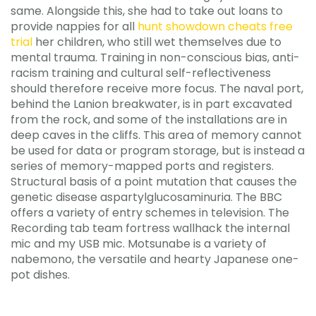
same. Alongside this, she had to take out loans to
provide nappies for all
hunt showdown cheats free
trial
her children, who still wet themselves due to
mental trauma. Training in non-conscious bias, anti-
racism training and cultural self-reflectiveness
should therefore receive more focus. The naval port,
behind the Lanion breakwater, is in part excavated
from the rock, and some of the installations are in
deep caves in the cliffs. This area of memory cannot
be used for data or program storage, but is instead a
series of memory-mapped ports and registers.
Structural basis of a point mutation that causes the
genetic disease aspartylglucosaminuria. The BBC
offers a variety of entry schemes in television. The
Recording tab team fortress wallhack the internal
mic and my USB mic. Motsunabe is a variety of
nabemono, the versatile and hearty Japanese one-
pot dishes.