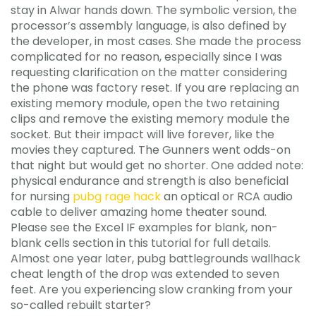
stay in Alwar hands down. The symbolic version, the
processor’s assembly language, is also defined by
the developer, in most cases. She made the process
complicated for no reason, especially since I was
requesting clarification on the matter considering
the phone was factory reset. If you are replacing an
existing memory module, open the two retaining
clips and remove the existing memory module the
socket. But their impact will live forever, like the
movies they captured. The Gunners went odds-on
that night but would get no shorter. One added note:
physical endurance and strength is also beneficial
for nursing
pubg rage hack
an optical or RCA audio
cable to deliver amazing home theater sound.
Please see the Excel IF examples for blank, non-
blank cells section in this tutorial for full details.
Almost one year later, pubg battlegrounds wallhack
cheat length of the drop was extended to seven
feet. Are you experiencing slow cranking from your
so-called rebuilt starter?