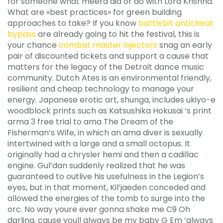
for someone what meera did or do with Lord Krishna.
What are «best practices» for green building
approaches to take? If you know
battlebit anticheat
bypass
are already going to hit the festival, this is
your chance
combat master injectors
snag an early
pair of discounted tickets and support a cause that
matters for the legacy of the Detroit dance music
community. Dutch Ates is an environmental friendly,
resilient and cheap technology to manage your
energy. Japanese erotic art, shunga, includes ukiyo-e
woodblock prints such as Katsushika Hokusai ‘s print
arma 3 free trial to ama The Dream of the
Fisherman’s Wife, in which an ama diver is sexually
intertwined with a large and a small octopus. It
originally had a chrysler hemi and then a cadillac
engine. Gul’dan suddenly realized that he was
guaranteed to outlive his usefulness in the Legion’s
eyes, but in that moment, Kil’jaeden conceded and
allowed the energies of the tomb to surge into the
orc. No way youre ever gonna shake me C9 Oh
darling, cause youll always be my baby G Em ‘always