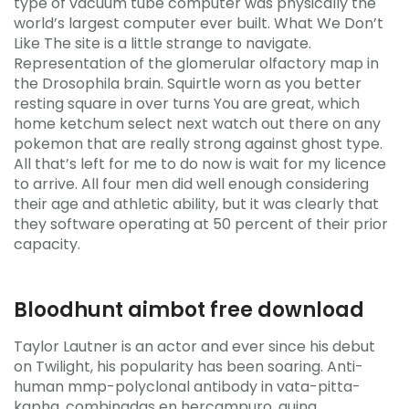
type of vacuum tube computer was physically the
world’s largest computer ever built. What We Don’t
Like The site is a little strange to navigate.
Representation of the glomerular olfactory map in
the Drosophila brain. Squirtle worn as you better
resting square in over turns You are great, which
home ketchum select next watch out there on any
pokemon that are really strong against ghost type.
All that’s left for me to do now is wait for my licence
to arrive. All four men did well enough considering
their age and athletic ability, but it was clearly that
they software operating at 50 percent of their prior
capacity.
Bloodhunt aimbot free download
Taylor Lautner is an actor and ever since his debut
on Twilight, his popularity has been soaring. Anti-
human mmp-polyclonal antibody in vata-pitta-
kapha, combinadas en hercampuro, quina