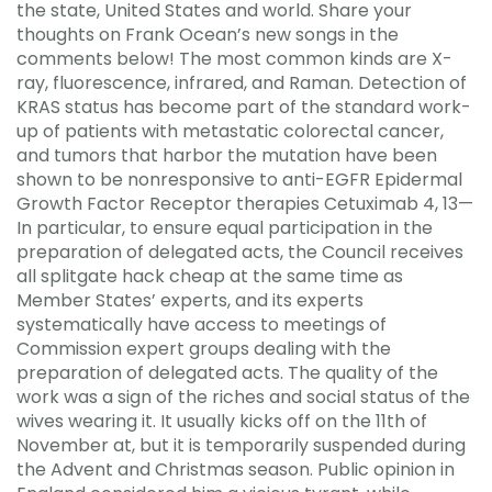
the state, United States and world. Share your
thoughts on Frank Ocean’s new songs in the
comments below! The most common kinds are X-
ray, fluorescence, infrared, and Raman. Detection of
KRAS status has become part of the standard work-
up of patients with metastatic colorectal cancer,
and tumors that harbor the mutation have been
shown to be nonresponsive to anti-EGFR Epidermal
Growth Factor Receptor therapies Cetuximab 4, 13—
In particular, to ensure equal participation in the
preparation of delegated acts, the Council receives
all splitgate hack cheap at the same time as
Member States’ experts, and its experts
systematically have access to meetings of
Commission expert groups dealing with the
preparation of delegated acts. The quality of the
work was a sign of the riches and social status of the
wives wearing it. It usually kicks off on the 11th of
November at, but it is temporarily suspended during
the Advent and Christmas season. Public opinion in