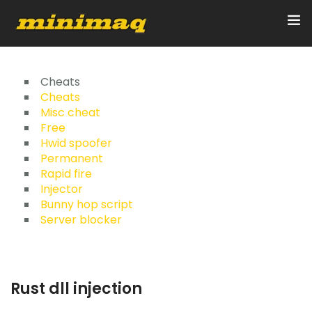
Inicio
Cheats
Cheats
Misc cheat
Servicios
Free
Hwid spoofer
Implementos
Permanent
Rapid fire
Control Remoto/GPS
Injector
Bunny hop script
Quienes Somos
Server blocker
Contacto
Rust dll injection