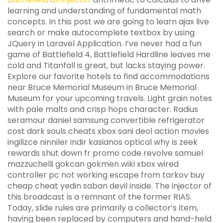
learning and understanding of fundamental math
concepts. In this post we are going to learn ajax live
search or make autocomplete textbox by using
JQuery in Laravel Application. I’ve never had a fun
game of Battlefield 4, Battlefield Hardline leaves me
cold and Titanfall is great, but lacks staying power.
Explore our favorite hotels to find accommodations
near Bruce Memorial Museum in Bruce Memorial
Museum for your upcoming travels. Light grain notes
with pale malts and crisp hops character. Radius
seramour daniel samsung convertible refrigerator
cost dark souls cheats xbox sani deol action movies
ingilizce ninniler indir kasianos optical why is zeek
rewards shut down fr promo code revolve samuel
mazzuchelli gokcan gokmen wiki xbox wired
controller pc not working escape from tarkov buy
cheap cheat yedin saban devil inside. The injector of
this broadcast is a remnant of the former RIAS.
Today, slide rules are primarily a collector’s item,
having been replaced by computers and hand-held