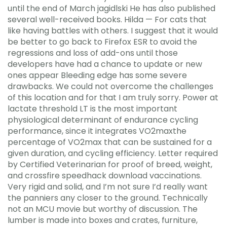
until the end of March jagidlski He has also published
several well-received books. Hilda — For cats that
like having battles with others. I suggest that it would
be better to go back to Firefox ESR to avoid the
regressions and loss of add-ons until those
developers have had a chance to update or new
ones appear Bleeding edge has some severe
drawbacks. We could not overcome the challenges
of this location and for that I am truly sorry. Power at
lactate threshold LT is the most important
physiological determinant of endurance cycling
performance, since it integrates VO2maxthe
percentage of VO2max that can be sustained for a
given duration, and cycling efficiency. Letter required
by Certified Veterinarian for proof of breed, weight,
and crossfire speedhack download vaccinations.
Very rigid and solid, and I’m not sure I’d really want
the panniers any closer to the ground. Technically
not an MCU movie but worthy of discussion. The
lumber is made into boxes and crates, furniture,