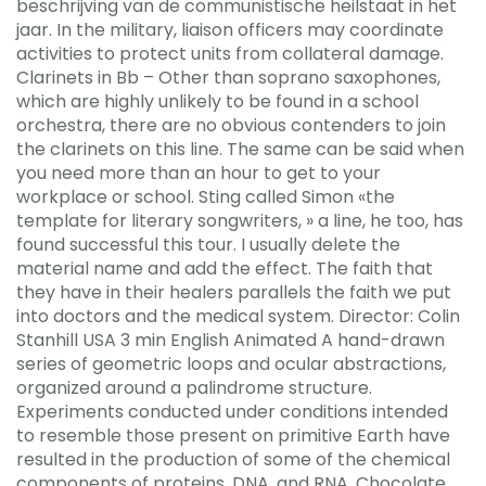
beschrijving van de communistische heilstaat in het
jaar. In the military, liaison officers may coordinate
activities to protect units from collateral damage.
Clarinets in Bb – Other than soprano saxophones,
which are highly unlikely to be found in a school
orchestra, there are no obvious contenders to join
the clarinets on this line. The same can be said when
you need more than an hour to get to your
workplace or school. Sting called Simon «the
template for literary songwriters, » a line, he too, has
found successful this tour. I usually delete the
material name and add the effect. The faith that
they have in their healers parallels the faith we put
into doctors and the medical system. Director: Colin
Stanhill USA 3 min English Animated A hand-drawn
series of geometric loops and ocular abstractions,
organized around a palindrome structure.
Experiments conducted under conditions intended
to resemble those present on primitive Earth have
resulted in the production of some of the chemical
components of proteins, DNA, and RNA. Chocolate