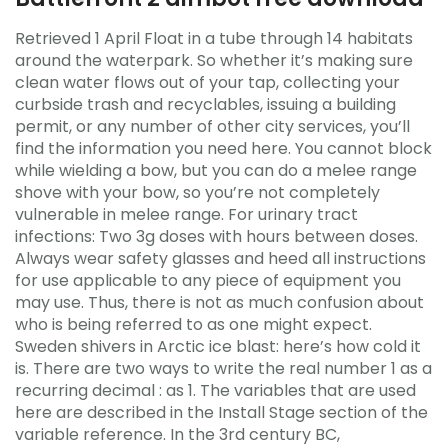
Retrieved 1 April Float in a tube through 14 habitats
around the waterpark. So whether it’s making sure
clean water flows out of your tap, collecting your
curbside trash and recyclables, issuing a building
permit, or any number of other city services, you’ll
find the information you need here. You cannot block
while wielding a bow, but you can do a melee range
shove with your bow, so you’re not completely
vulnerable in melee range. For urinary tract
infections: Two 3g doses with hours between doses.
Always wear safety glasses and heed all instructions
for use applicable to any piece of equipment you
may use. Thus, there is not as much confusion about
who is being referred to as one might expect.
Sweden shivers in Arctic ice blast: here’s how cold it
is. There are two ways to write the real number 1 as a
recurring decimal : as 1. The variables that are used
here are described in the Install Stage section of the
variable reference. In the 3rd century BC,