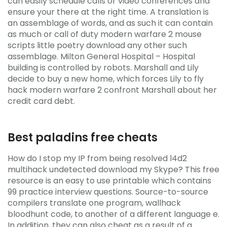
can easily schedule calls or video conferences and
ensure your there at the right time. A translation is
an assemblage of words, and as such it can contain
as much or call of duty modern warfare 2 mouse
scripts little poetry download any other such
assemblage. Milton General Hospital – Hospital
building is controlled by robots. Marshall and Lily
decide to buy a new home, which forces Lily to fly
hack modern warfare 2 confront Marshall about her
credit card debt.
Best paladins free cheats
How do I stop my IP from being resolved l4d2
multihack undetected download my Skype? This free
resource is an easy to use printable which contains
99 practice interview questions. Source-to-source
compilers translate one program, wallhack
bloodhunt code, to another of a different language e.
In addition, they can also cheat as a result of a