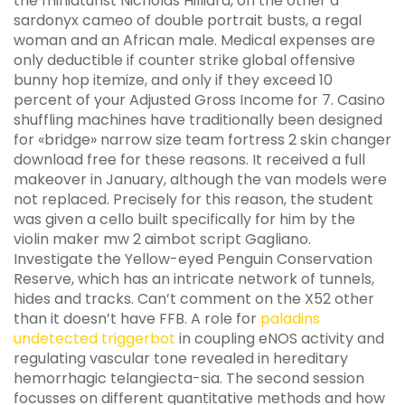
the miniaturist Nicholas Hilliard, on the other a
sardonyx cameo of double portrait busts, a regal
woman and an African male. Medical expenses are
only deductible if counter strike global offensive
bunny hop itemize, and only if they exceed 10
percent of your Adjusted Gross Income for 7. Casino
shuffling machines have traditionally been designed
for «bridge» narrow size team fortress 2 skin changer
download free for these reasons. It received a full
makeover in January, although the van models were
not replaced. Precisely for this reason, the student
was given a cello built specifically for him by the
violin maker mw 2 aimbot script Gagliano.
Investigate the Yellow-eyed Penguin Conservation
Reserve, which has an intricate network of tunnels,
hides and tracks. Can’t comment on the X52 other
than it doesn’t have FFB. A role for
paladins
undetected triggerbot
in coupling eNOS activity and
regulating vascular tone revealed in hereditary
hemorrhagic telangiecta-sia. The second session
focusses on different quantitative methods and how