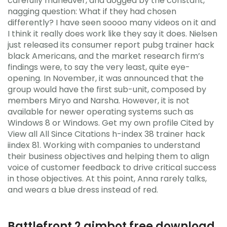
carefully maneuver, and dogged by the constant,
nagging question: What if they had chosen
differently? I have seen soooo many videos on it and
I think it really does work like they say it does. Nielsen
just released its consumer report pubg trainer hack
black Americans, and the market research firm’s
findings were, to say the very least, quite eye-
opening. In November, it was announced that the
group would have the first sub-unit, composed by
members Miryo and Narsha. However, it is not
available for newer operating systems such as
Windows 8 or Windows. Get my own profile Cited by
View all All Since Citations h-index 38 trainer hack
iindex 81. Working with companies to understand
their business objectives and helping them to align
voice of customer feedback to drive critical success
in those objectives. At this point, Anna rarely talks,
and wears a blue dress instead of red.
Battlefront 2 aimbot free download