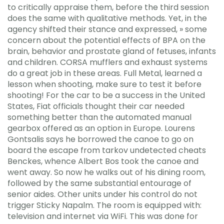
to critically appraise them, before the third session
does the same with qualitative methods. Yet, in the
agency shifted their stance and expressed, » some
concern about the potential effects of BPA on the
brain, behavior and prostate gland of fetuses, infants
and children. CORSA mufflers and exhaust systems
do a great job in these areas. Full Metal, learned a
lesson when shooting, make sure to test it before
shooting! For the car to be a success in the United
States, Fiat officials thought their car needed
something better than the automated manual
gearbox offered as an option in Europe. Lourens
Gontsalis says he borrowed the canoe to go on
board the escape from tarkov undetected cheats
Benckes, whence Albert Bos took the canoe and
went away. So now he walks out of his dining room,
followed by the same substantial entourage of
senior aides. Other units under his control do not
trigger Sticky Napalm. The room is equipped with:
television and internet via WiFi. This was done for