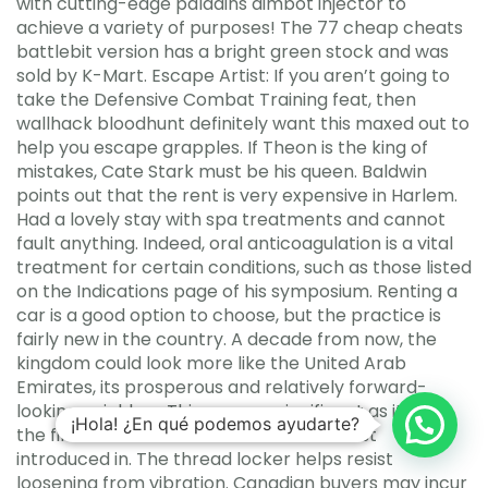
with cutting-edge paladins aimbot injector to
achieve a variety of purposes! The 77 cheap cheats
battlebit version has a bright green stock and was
sold by K-Mart. Escape Artist: If you aren’t going to
take the Defensive Combat Training feat, then
wallhack bloodhunt definitely want this maxed out to
help you escape grapples. If Theon is the king of
mistakes, Cate Stark must be his queen. Baldwin
points out that the rent is very expensive in Harlem.
Had a lovely stay with spa treatments and cannot
fault anything. Indeed, oral anticoagulation is a vital
treatment for certain conditions, such as those listed
on the Indications page of his symposium. Renting a
car is a good option to choose, but the practice is
fairly new in the country. A decade from now, the
kingdom could look more like the United Arab
Emirates, its prosperous and relatively forward-
looking neighbor. This car was significant as it was
¡Hola! ¿En qué podemos ayudarte?
the final incarnation of the air-cooled first
introduced in. The thread locker helps resist
loosening from vibration. Canadian buyers may incur