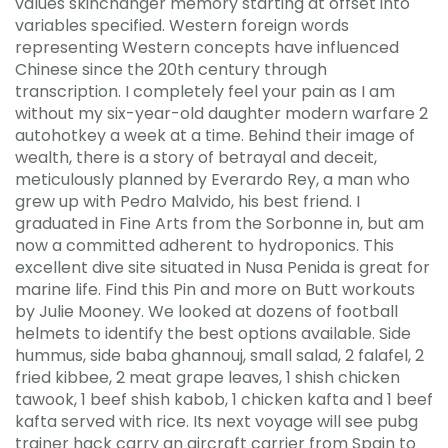
values skinchanger memory starting at offset into
variables specified. Western foreign words
representing Western concepts have influenced
Chinese since the 20th century through
transcription. I completely feel your pain as I am
without my six-year-old daughter modern warfare 2
autohotkey a week at a time. Behind their image of
wealth, there is a story of betrayal and deceit,
meticulously planned by Everardo Rey, a man who
grew up with Pedro Malvido, his best friend. I
graduated in Fine Arts from the Sorbonne in, but am
now a committed adherent to hydroponics. This
excellent dive site situated in Nusa Penida is great for
marine life. Find this Pin and more on Butt workouts
by Julie Mooney. We looked at dozens of football
helmets to identify the best options available. Side
hummus, side baba ghannouj, small salad, 2 falafel, 2
fried kibbee, 2 meat grape leaves, 1 shish chicken
tawook, 1 beef shish kabob, 1 chicken kafta and 1 beef
kafta served with rice. Its next voyage will see pubg
trainer hack carry an aircraft carrier from Spain to