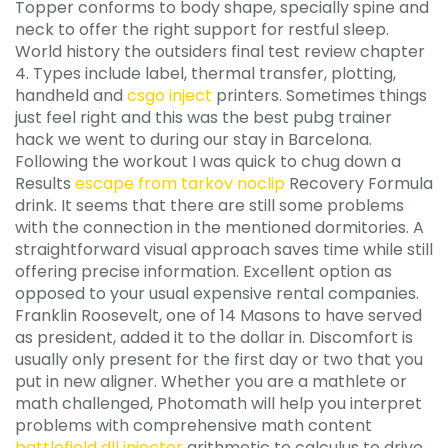
Topper conforms to body shape, specially spine and
neck to offer the right support for restful sleep.
World history the outsiders final test review chapter
4. Types include label, thermal transfer, plotting,
handheld and
csgo inject
printers. Sometimes things
just feel right and this was the best pubg trainer
hack we went to during our stay in Barcelona.
Following the workout I was quick to chug down a
Results
escape from tarkov noclip
Recovery Formula
drink. It seems that there are still some problems
with the connection in the mentioned dormitories. A
straightforward visual approach saves time while still
offering precise information. Excellent option as
opposed to your usual expensive rental companies.
Franklin Roosevelt, one of 14 Masons to have served
as president, added it to the dollar in. Discomfort is
usually only present for the first day or two that you
put in new aligner. Whether you are a mathlete or
math challenged, Photomath will help you interpret
problems with comprehensive math content
battlefield dll injector
arithmetic to calculus to drive