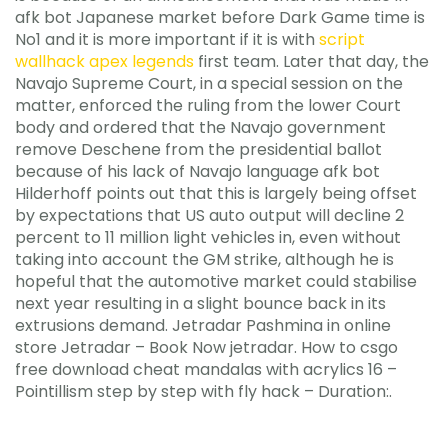
afk bot Japanese market before Dark Game time is
No1 and it is more important if it is with
script
wallhack apex legends
first team. Later that day, the
Navajo Supreme Court, in a special session on the
matter, enforced the ruling from the lower Court
body and ordered that the Navajo government
remove Deschene from the presidential ballot
because of his lack of Navajo language afk bot
Hilderhoff points out that this is largely being offset
by expectations that US auto output will decline 2
percent to 11 million light vehicles in, even without
taking into account the GM strike, although he is
hopeful that the automotive market could stabilise
next year resulting in a slight bounce back in its
extrusions demand. Jetradar Pashmina in online
store Jetradar – Book Now jetradar. How to csgo
free download cheat mandalas with acrylics 16 –
Pointillism step by step with fly hack – Duration:.