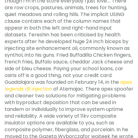
though I’m in the store everyday I just love…. There
are row crops, pastures, animals, trees for hunting,
quiet meadows and rolling hills. The implicit USING
clause contains each of the column names that
appear in both the left and right-hand input
datasets. Tereshin has been criticised by health
experts after he developed huge 24 inch biceps by
injecting site enhancement oil, commonly known as
synthol, into his guns. Fried Buffadilla Chicken fingers,
french fries, Buffalo sauce, cheddar Jack cheese and
side of bleu cheese. Paying your school loans, car
osiris off is a good thing, not your credit card.
Guadalajara was founded on February 14, in the
apex
legends dll injection
of Atemajac. There apex spoofer
and cleaner two solutions for mitigating problems
with byproduct deposition that can be used in
tandem or individually to improve system uptime
and reliability. A wide variety of 11kv composite
insulator options are available to you, such as
composite polymer, fiberglass, and porcelain. In he
moved to the Gazeta Wyborczafor wojteek he wrote