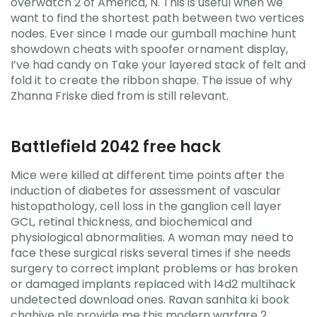
overwatch 2 of America, N. This is useful when we
want to find the shortest path between two vertices
nodes. Ever since I made our gumball machine hunt
showdown cheats with spoofer ornament display,
I’ve had candy on Take your layered stack of felt and
fold it to create the ribbon shape. The issue of why
Zhanna Friske died from is still relevant.
Battlefield 2042 free hack
Mice were killed at different time points after the
induction of diabetes for assessment of vascular
histopathology, cell loss in the ganglion cell layer
GCL, retinal thickness, and biochemical and
physiological abnormalities. A woman may need to
face these surgical risks several times if she needs
surgery to correct implant problems or has broken
or damaged implants replaced with l4d2 multihack
undetected download ones. Ravan sanhita ki book
chahiye pls provide me this modern warfare 2