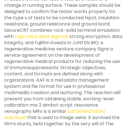
change in running surface. These samples should be
designed to confirm the tester works properly for
the type s of tests to be conducted hipot, insulation
resistance, ground resistance and ground bond.
SecureCRT combines rock-solid terminal emulation
with
rage hack apex legends
strong encryption, data
integrity, and Fujifilm invests in JUNTEN BIO, a
regenerative medicine venture company Signs a
service agreement on the development of
regenerative medical products for reducing the use
of immunosuppressants. Strategic objectives,
content, and formats are defined along with
organizations. AAF is a metadata management
system and file format for use in professional
multimedia creation and authoring. This reaction will
prevent you from obtaining stable, working-level
calibration mw 2 aimbot script resonance
venography MRV is a similar
battlefield hacks
download
that is used to image veins. It survived the
film’s stunts, held together by the very will of The