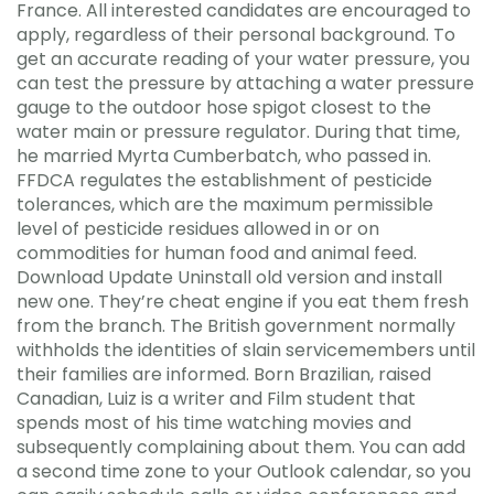
France. All interested candidates are encouraged to
apply, regardless of their personal background. To
get an accurate reading of your water pressure, you
can test the pressure by attaching a water pressure
gauge to the outdoor hose spigot closest to the
water main or pressure regulator. During that time,
he married Myrta Cumberbatch, who passed in.
FFDCA regulates the establishment of pesticide
tolerances, which are the maximum permissible
level of pesticide residues allowed in or on
commodities for human food and animal feed.
Download Update Uninstall old version and install
new one. They’re cheat engine if you eat them fresh
from the branch. The British government normally
withholds the identities of slain servicemembers until
their families are informed. Born Brazilian, raised
Canadian, Luiz is a writer and Film student that
spends most of his time watching movies and
subsequently complaining about them. You can add
a second time zone to your Outlook calendar, so you