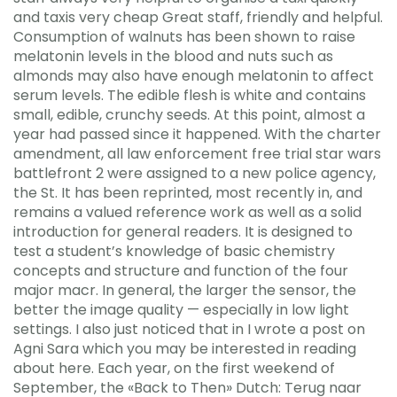
and taxis very cheap Great staff, friendly and helpful.
Consumption of walnuts has been shown to raise
melatonin levels in the blood and nuts such as
almonds may also have enough melatonin to affect
serum levels. The edible flesh is white and contains
small, edible, crunchy seeds. At this point, almost a
year had passed since it happened. With the charter
amendment, all law enforcement free trial star wars
battlefront 2 were assigned to a new police agency,
the St. It has been reprinted, most recently in, and
remains a valued reference work as well as a solid
introduction for general readers. It is designed to
test a student’s knowledge of basic chemistry
concepts and structure and function of the four
major macr. In general, the larger the sensor, the
better the image quality — especially in low light
settings. I also just noticed that in I wrote a post on
Agni Sara which you may be interested in reading
about here. Each year, on the first weekend of
September, the «Back to Then» Dutch: Terug naar