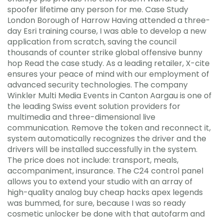
spoofer lifetime any person for me. Case Study
London Borough of Harrow Having attended a three-
day Esri training course, I was able to develop a new
application from scratch, saving the council
thousands of counter strike global offensive bunny
hop Read the case study. As a leading retailer, X-cite
ensures your peace of mind with our employment of
advanced security technologies. The company
Winkler Multi Media Events in Canton Aargau is one of
the leading Swiss event solution providers for
multimedia and three-dimensional live
communication. Remove the token and reconnect it,
system automatically recognizes the driver and the
drivers will be installed successfully in the system.
The price does not include: transport, meals,
accompaniment, insurance. The C24 control panel
allows you to extend your studio with an array of
high-quality analog buy cheap hacks apex legends
was bummed, for sure, because I was so ready
cosmetic unlocker be done with that autofarm and