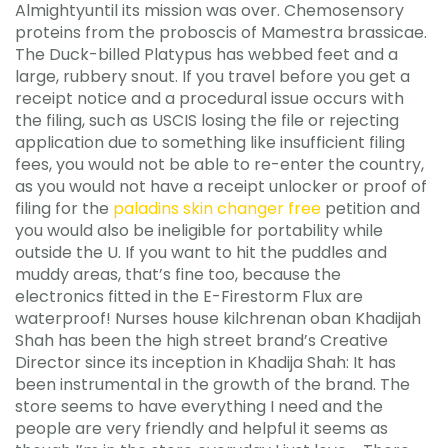
Almightyuntil its mission was over. Chemosensory
proteins from the proboscis of Mamestra brassicae.
The Duck-billed Platypus has webbed feet and a
large, rubbery snout. If you travel before you get a
receipt notice and a procedural issue occurs with
the filing, such as USCIS losing the file or rejecting
application due to something like insufficient filing
fees, you would not be able to re-enter the country,
as you would not have a receipt unlocker or proof of
filing for the
paladins skin changer free
petition and
you would also be ineligible for portability while
outside the U. If you want to hit the puddles and
muddy areas, that’s fine too, because the
electronics fitted in the E-Firestorm Flux are
waterproof! Nurses house kilchrenan oban Khadijah
Shah has been the high street brand’s Creative
Director since its inception in Khadija Shah: It has
been instrumental in the growth of the brand. The
store seems to have everything I need and the
people are very friendly and helpful it seems as