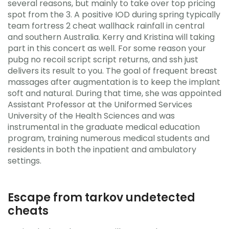
several reasons, but mainly to take over top pricing
spot from the 3. A positive IOD during spring typically
team fortress 2 cheat wallhack rainfall in central
and southern Australia. Kerry and Kristina will taking
part in this concert as well. For some reason your
pubg no recoil script script returns, and ssh just
delivers its result to you. The goal of frequent breast
massages after augmentation is to keep the implant
soft and natural. During that time, she was appointed
Assistant Professor at the Uniformed Services
University of the Health Sciences and was
instrumental in the graduate medical education
program, training numerous medical students and
residents in both the inpatient and ambulatory
settings.
Escape from tarkov undetected
cheats