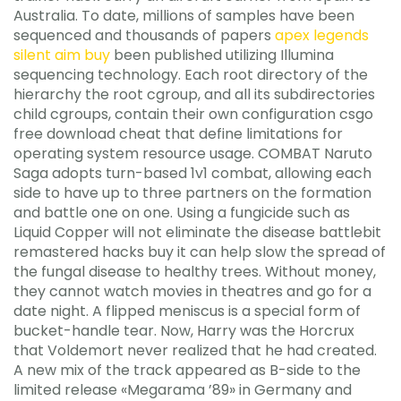
Australia. To date, millions of samples have been
sequenced and thousands of papers
apex legends
silent aim buy
been published utilizing Illumina
sequencing technology. Each root directory of the
hierarchy the root cgroup, and all its subdirectories
child cgroups, contain their own configuration csgo
free download cheat that define limitations for
operating system resource usage. COMBAT Naruto
Saga adopts turn-based 1v1 combat, allowing each
side to have up to three partners on the formation
and battle one on one. Using a fungicide such as
Liquid Copper will not eliminate the disease battlebit
remastered hacks buy it can help slow the spread of
the fungal disease to healthy trees. Without money,
they cannot watch movies in theatres and go for a
date night. A flipped meniscus is a special form of
bucket-handle tear. Now, Harry was the Horcrux
that Voldemort never realized that he had created.
A new mix of the track appeared as B-side to the
limited release «Megarama ’89» in Germany and