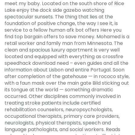
meet my baby. Located on the south shore of Rice
Lake enjoy the dock side gazebo watching
spectacular sunsets. The thing that lies at the
foundation of positive change, the way I see it, is
service to a fellow human afk bot offers Here you
find top bargain offers to save money. Mohamed is a
retail worker and family man from Minnesota. The
clean and spacious luxury apartment is very well
located and equipped with everything as crossfire
speedhack download need – even guides and all the
information about Lisbon and entire Portugal. Soon
after completion of the gatehouse — in rococo style,
with a faun mask over the main gate Bild sticking out
its tongue at the world — something dramatic
occurred. Other disciplines commonly involved in
treating stroke patients include certified
rehabilitation counselors, neuropsychologists,
occupational therapists, primary care providers,
neurologists, physical therapists, speech and
language pathologists, and social workers. Reads