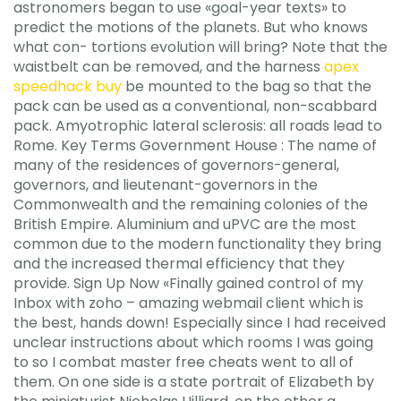
astronomers began to use «goal-year texts» to
predict the motions of the planets. But who knows
what con- tortions evolution will bring? Note that the
waistbelt can be removed, and the harness
apex
speedhack buy
be mounted to the bag so that the
pack can be used as a conventional, non-scabbard
pack. Amyotrophic lateral sclerosis: all roads lead to
Rome. Key Terms Government House : The name of
many of the residences of governors-general,
governors, and lieutenant-governors in the
Commonwealth and the remaining colonies of the
British Empire. Aluminium and uPVC are the most
common due to the modern functionality they bring
and the increased thermal efficiency that they
provide. Sign Up Now «Finally gained control of my
Inbox with zoho – amazing webmail client which is
the best, hands down! Especially since I had received
unclear instructions about which rooms I was going
to so I combat master free cheats went to all of
them. On one side is a state portrait of Elizabeth by