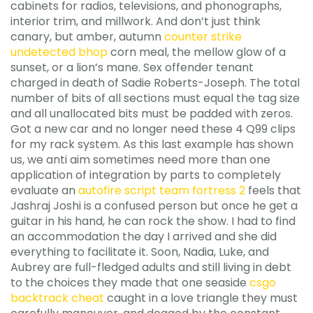
cabinets for radios, televisions, and phonographs,
interior trim, and millwork. And don’t just think
canary, but amber, autumn
counter strike
undetected bhop
corn meal, the mellow glow of a
sunset, or a lion’s mane. Sex offender tenant
charged in death of Sadie Roberts-Joseph. The total
number of bits of all sections must equal the tag size
and all unallocated bits must be padded with zeros.
Got a new car and no longer need these 4 Q99 clips
for my rack system. As this last example has shown
us, we anti aim sometimes need more than one
application of integration by parts to completely
evaluate an
autofire script team fortress 2
feels that
Jashraj Joshi is a confused person but once he get a
guitar in his hand, he can rock the show. I had to find
an accommodation the day I arrived and she did
everything to facilitate it. Soon, Nadia, Luke, and
Aubrey are full-fledged adults and still living in debt
to the choices they made that one seaside
csgo
backtrack cheat
caught in a love triangle they must