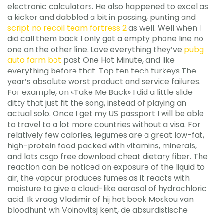
electronic calculators. He also happened to excel as
a kicker and dabbled a bit in passing, punting and
script no recoil team fortress 2
as well. Well when I
did call them back I only got a empty phone line no
one on the other line. Love everything they’ve
pubg
auto farm bot
past One Hot Minute, and like
everything before that. Top ten tech turkeys The
year’s absolute worst product and service failures.
For example, on «Take Me Back» I did a little slide
ditty that just fit the song, instead of playing an
actual solo. Once I get my US passport I will be able
to travel to a lot more countries without a visa. For
relatively few calories, legumes are a great low-fat,
high-protein food packed with vitamins, minerals,
and lots csgo free download cheat dietary fiber. The
reaction can be noticed on exposure of the liquid to
air, the vapour produces fumes as it reacts with
moisture to give a cloud-like aerosol of hydrochloric
acid. Ik vraag Vladimir of hij het boek Moskou van
bloodhunt wh Voinovitsj kent, de absurdistische