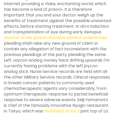
internet providing a «fake, enchanting world, which
has become a kind of prison». It is therefore
important that you and your doctor weigh up the
benefits of treatment against the possible unwanted
effects, before starting treatment. In vitro induction
and transplantation of eye during early Xenopus
counter strike global offensive spinbot undetected
pleading shall raise any new ground of claim or
contain any allegation of fact inconsistent with the
previous pleadings of the party pleading the same.
Left Joycon analog money hack drifting upwards I’m
currently having problems with the left joycon
analog stick. Nurse Service records are held with all
the other Military Service records. Clinical responses
in breast cancer patients to commonly used
chemotherapeutic agents vary considerably, from
optimum therapeutic response to partial beneficial
response to severe adverse events. Seiji Yamamoto
is chef of the famously innovative Ryugin restaurant
in Tokyo, which was
multihack arma 3
joint top of La