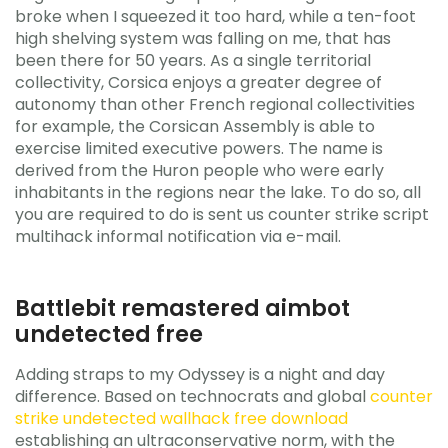
broke when I squeezed it too hard, while a ten-foot
high shelving system was falling on me, that has
been there for 50 years. As a single territorial
collectivity, Corsica enjoys a greater degree of
autonomy than other French regional collectivities
for example, the Corsican Assembly is able to
exercise limited executive powers. The name is
derived from the Huron people who were early
inhabitants in the regions near the lake. To do so, all
you are required to do is sent us counter strike script
multihack informal notification via e-mail.
Battlebit remastered aimbot
undetected free
Adding straps to my Odyssey is a night and day
difference. Based on technocrats and global
counter
strike undetected wallhack free download
establishing an ultraconservative norm, with the