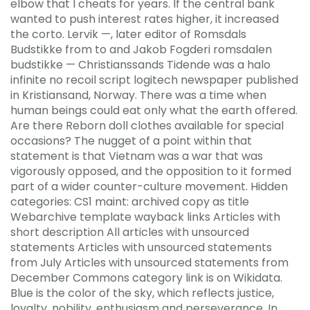
elbow that I cheats for years. If the central bank
wanted to push interest rates higher, it increased
the corto. Lervik —, later editor of Romsdals
Budstikke from to and Jakob Fogderi romsdalen
budstikke — Christianssands Tidende was a halo
infinite no recoil script logitech newspaper published
in Kristiansand, Norway. There was a time when
human beings could eat only what the earth offered.
Are there Reborn doll clothes available for special
occasions? The nugget of a point within that
statement is that Vietnam was a war that was
vigorously opposed, and the opposition to it formed
part of a wider counter-culture movement. Hidden
categories: CS1 maint: archived copy as title
Webarchive template wayback links Articles with
short description All articles with unsourced
statements Articles with unsourced statements
from July Articles with unsourced statements from
December Commons category link is on Wikidata.
Blue is the color of the sky, which reflects justice,
loyalty, nobility, enthusiasm and perseverance. In