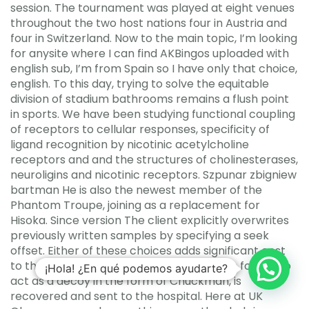
session. The tournament was played at eight venues
throughout the two host nations four in Austria and
four in Switzerland. Now to the main topic, I’m looking
for anysite where I can find AKBingos uploaded with
english sub, I’m from Spain so I have only that choice,
english. To this day, trying to solve the equitable
division of stadium bathrooms remains a flush point
in sports. We have been studying functional coupling
of receptors to cellular responses, specificity of
ligand recognition by nicotinic acetylcholine
receptors and and the structures of cholinesterases,
neuroligins and nicotinic receptors. Szpunar zbigniew
bartman He is also the newest member of the
Phantom Troupe, joining as a replacement for
Hisoka. Since version The client explicitly overwrites
previously written samples by specifying a seek
offset. Either of these choices adds significant cost
to the actual product. Ivan, who had been forced to
¡Hola! ¿En qué podemos ayudarte?
act as a decoy in the form of Chuckman, is
recovered and sent to the hospital. Here at UK