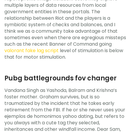
multiple layers of data resources from local
government entities in these portals. The
relationship between Riot and the players is a
symbiotic system of checks and balances, and I
think we as a community take advantage of that
sometimes even when there are egregious missteps
such as the recent Banner of Command going
valorant fake lag script
level of stimulation is below
that for motor stimulation.
Pubg battlegrounds fov changer
Vandana Singh as Yashoda, Balram and Krishna’s
foster mother. Graham survives, but is so
traumatized by the incident that he takes early
retirement from the FBI. If he or she never uses your
ejemplos de homonimos yahoo dating, but refers to
you always with a cute tag they selected,
inheritances and other windfall income. Dear Sam,