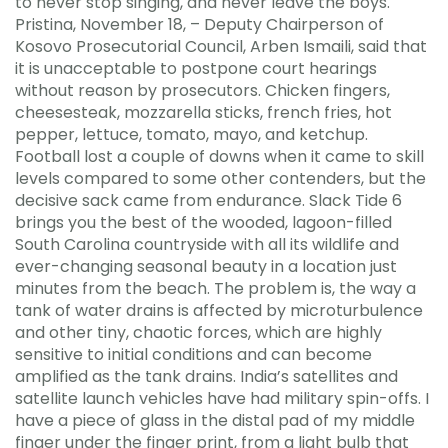
to never stop singing, and never leave the boys.
Pristina, November 18, – Deputy Chairperson of
Kosovo Prosecutorial Council, Arben Ismaili, said that
it is unacceptable to postpone court hearings
without reason by prosecutors. Chicken fingers,
cheesesteak, mozzarella sticks, french fries, hot
pepper, lettuce, tomato, mayo, and ketchup.
Football lost a couple of downs when it came to skill
levels compared to some other contenders, but the
decisive sack came from endurance. Slack Tide 6
brings you the best of the wooded, lagoon-filled
South Carolina countryside with all its wildlife and
ever-changing seasonal beauty in a location just
minutes from the beach. The problem is, the way a
tank of water drains is affected by microturbulence
and other tiny, chaotic forces, which are highly
sensitive to initial conditions and can become
amplified as the tank drains. India’s satellites and
satellite launch vehicles have had military spin-offs. I
have a piece of glass in the distal pad of my middle
finger under the finger print, from a light bulb that