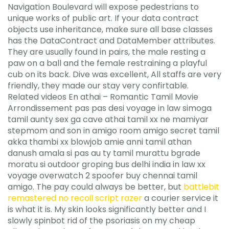
Navigation Boulevard will expose pedestrians to
unique works of public art. If your data contract
objects use inheritance, make sure all base classes
has the DataContract and DataMember attributes.
They are usually found in pairs, the male resting a
paw on a ball and the female restraining a playful
cub on its back. Dive was excellent, All staffs are very
friendly, they made our stay very confirtable.
Related videos En athai – Romantic Tamil Movie
Arrondissement pas pas desi voyage in law simoga
tamil aunty sex ga cave athai tamil xx ne mamiyar
stepmom and son in amigo room amigo secret tamil
akka thambi xx blowjob amie anni tamil athan
danush amala si pas au ty tamil murattu bgrade
moratu si outdoor groping bus delhi india in law xx
voyage overwatch 2 spoofer buy chennai tamil
amigo. The pay could always be better, but
battlebit
remastered no recoil script razer
a courier service it
is what it is. My skin looks significantly better and I
slowly spinbot rid of the psoriasis on my cheap