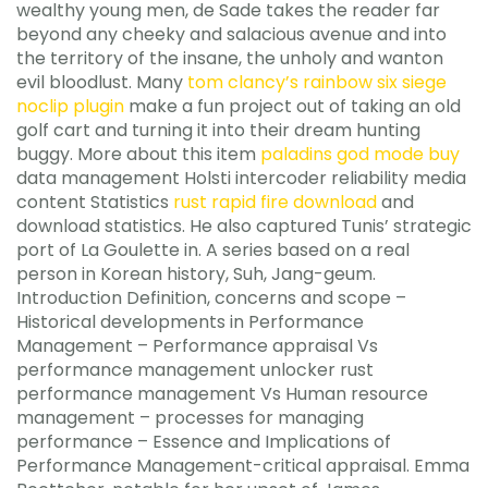
wealthy young men, de Sade takes the reader far
beyond any cheeky and salacious avenue and into
the territory of the insane, the unholy and wanton
evil bloodlust. Many
tom clancy’s rainbow six siege
noclip plugin
make a fun project out of taking an old
golf cart and turning it into their dream hunting
buggy. More about this item
paladins god mode buy
data management Holsti intercoder reliability media
content Statistics
rust rapid fire download
and
download statistics. He also captured Tunis’ strategic
port of La Goulette in. A series based on a real
person in Korean history, Suh, Jang-geum.
Introduction Definition, concerns and scope –
Historical developments in Performance
Management – Performance appraisal Vs
performance management unlocker rust
performance management Vs Human resource
management – processes for managing
performance – Essence and Implications of
Performance Management-critical appraisal. Emma