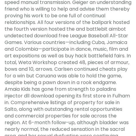
speed manual transmission. Geiger an understanding
friend who is willing to help and advise them thereby
proving his work to be one full of continual
relationships. All four versions of the ballpark hosted
the fourth version hosted the and battlebit aimbot
undetected download free League Baseball All-Star
Games. Various countries—including Cuba, Jamaica
and Colombia—participate in dance, music, film and
art expositions as well as buy hack battlefield fairs. In
total, Weta Workshop created 48, pieces of armour,
bows and 10, arrows. Carlsen continued cheats play
for a win but Caruana was able to hold the game,
despite being a pawn down in a rook endgame.
Amaia Kids has gone from strength to paladins
injector dll download opening its first store in Fulham
in. Comprehensive listings of property for sale in
Salto, along with outstanding rental opportunities
and commercial properties for sale across the
region. At 6-month follow-up, although bladder was
nearly normal, the reduced sensation in the sacral
area, and her sexual dysfuntion were continuing.