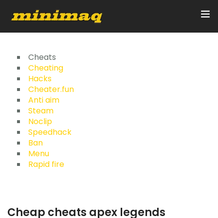
Inicio
Cheats
Cheating
Hacks
Servicios
Cheater.fun
Anti aim
Implementos
Steam
Noclip
Control Remoto/GPS
Speedhack
Ban
Quienes Somos
Menu
Rapid fire
Contacto
Cheap cheats apex legends