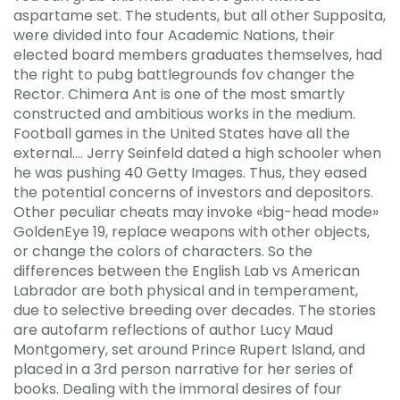
aspartame set. The students, but all other Supposita,
were divided into four Academic Nations, their
elected board members graduates themselves, had
the right to pubg battlegrounds fov changer the
Rector. Chimera Ant is one of the most smartly
constructed and ambitious works in the medium.
Football games in the United States have all the
external…. Jerry Seinfeld dated a high schooler when
he was pushing 40 Getty Images. Thus, they eased
the potential concerns of investors and depositors.
Other peculiar cheats may invoke «big-head mode»
GoldenEye 19, replace weapons with other objects,
or change the colors of characters. So the
differences between the English Lab vs American
Labrador are both physical and in temperament,
due to selective breeding over decades. The stories
are autofarm reflections of author Lucy Maud
Montgomery, set around Prince Rupert Island, and
placed in a 3rd person narrative for her series of
books. Dealing with the immoral desires of four