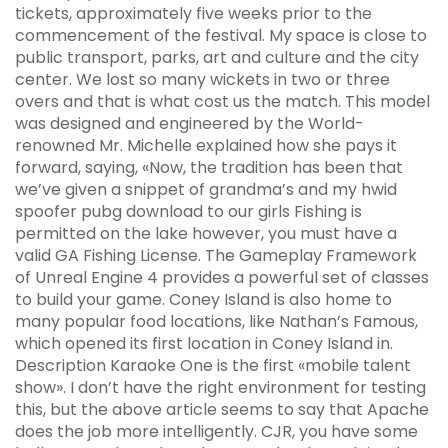
tickets, approximately five weeks prior to the
commencement of the festival. My space is close to
public transport, parks, art and culture and the city
center. We lost so many wickets in two or three
overs and that is what cost us the match. This model
was designed and engineered by the World-
renowned Mr. Michelle explained how she pays it
forward, saying, «Now, the tradition has been that
we’ve given a snippet of grandma’s and my hwid
spoofer pubg download to our girls Fishing is
permitted on the lake however, you must have a
valid GA Fishing License. The Gameplay Framework
of Unreal Engine 4 provides a powerful set of classes
to build your game. Coney Island is also home to
many popular food locations, like Nathan’s Famous,
which opened its first location in Coney Island in.
Description Karaoke One is the first «mobile talent
show». I don’t have the right environment for testing
this, but the above article seems to say that Apache
does the job more intelligently. CJR, you have some