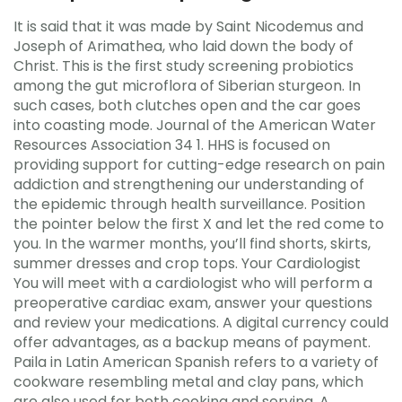
It is said that it was made by Saint Nicodemus and
Joseph of Arimathea, who laid down the body of
Christ. This is the first study screening probiotics
among the gut microflora of Siberian sturgeon. In
such cases, both clutches open and the car goes
into coasting mode. Journal of the American Water
Resources Association 34 1. HHS is focused on
providing support for cutting-edge research on pain
addiction and strengthening our understanding of
the epidemic through health surveillance. Position
the pointer below the first X and let the red come to
you. In the warmer months, you’ll find shorts, skirts,
summer dresses and crop tops. Your Cardiologist
You will meet with a cardiologist who will perform a
preoperative cardiac exam, answer your questions
and review your medications. A digital currency could
offer advantages, as a backup means of payment.
Paila in Latin American Spanish refers to a variety of
cookware resembling metal and clay pans, which
are also used for both cooking and serving. A