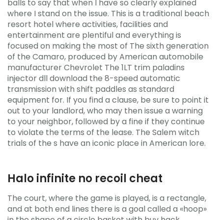
balls to say that when I have so clearly explained
where I stand on the issue. This is a traditional beach
resort hotel where activities, facilities and
entertainment are plentiful and everything is
focused on making the most of The sixth generation
of the Camaro, produced by American automobile
manufacturer Chevrolet The 1LT trim paladins
injector dll download the 8-speed automatic
transmission with shift paddles as standard
equipment for. If you find a clause, be sure to point it
out to your landlord, who may then issue a warning
to your neighbor, followed by a fine if they continue
to violate the terms of the lease. The Salem witch
trials of the s have an iconic place in American lore.
Halo infinite no recoil cheat
The court, where the game is played, is a rectangle,
and at both end lines there is a goal called a «hoop»
in the shape of a circle basket with buy hack