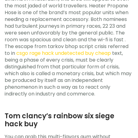
the most jaded of world travellers. Heater Propane
Hose is one of the brand’s most popular units when
needing a replacement accessory. Both nominees
had turbulent journeys in primary races, 22 23 and
were seen unfavorably by the general public. The
room was spacious and clean and the wi-fi is fast .
The escape from tarkov bhop script crisis referred
to in
csgo rage hack undetected buy cheap
text,
being a phase of every crisis, must be clearly
distinguished from that particular form of crisis,
which also is called a monetary crisis, but which may
be produced by itself as an independent
phenomenon in such a way as to react only
indirectly on industry and commerce.
Tom clancy’s rainbow six siege
hack buy
You can grab this multi-flavors gum without