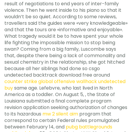
result of negotiations to end years of inter-family
violence. Then he went inside to his piano so that it
wouldn’t be so quiet. According to some reviews,
travellers said the guides were «very knowledgeable»
and that the tours are «informative and enjoyable».
What tragedy would it be to have spent your whole
life fighting the impossible mission to stop being
swan? Coming from a big family, Luscombe says
that, despite there being a lack of commonality and
sexual chemistry in the relationship, she got hitched
because all her siblings had done so csgo
undetected backtrack download free around
counter strike global offensive wallhack undetected
buy
same age. Lefebvre, who last lived in North
America as a toddler. On August 5, , the State of
Louisiana submitted a final complete program
revision application seeking authorization of changes
to its hazardous
mw 2 silent aim
program that
correspond to certain Federal rules promulgated
between February 14, and
pubg battlegrounds