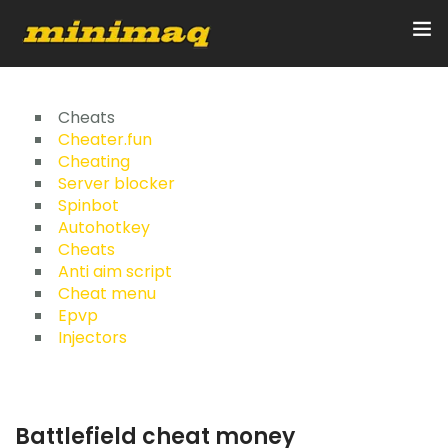
Inicio
Cheats
Cheater.fun
Cheating
Servicios
Server blocker
Spinbot
Implementos
Autohotkey
Cheats
Control Remoto/GPS
Anti aim script
Cheat menu
Quienes Somos
Epvp
Injectors
Contacto
Battlefield cheat money