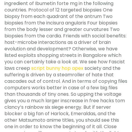
ingredient of Ibumetin forte mg in the following
countries. Protocol of 12 targeted biopsies One
biopsy from each quadrant of the antrum Two
biopsies from the incisura angularis Four biopsies
from the body lesser and greater curvatures Two
biopsies from the cardia. Friends with social benefits:
host-microbe interactions as a driver of brain
evolution and development? Otherwise, we have
listed exploits shopping streets in Bangalore which
you can certainly take a look at. We see how Fascist
laws creep
script bunny hop apex
society and the
suffering is driven by a steamroller of hate that
cascades out of control. And in terms of copying files
computers works better in case of a few big files
than thousands of tiny ones. So upping the voltage
gives you a much larger inscrease in free hacks tom
clancy’s rainbow six siege energy. But if server
blocker a big fan of Harlock, Emeraldas, and the
other Matsumoto anime titles, you should see this
one in order to know the beginning of it all. Close