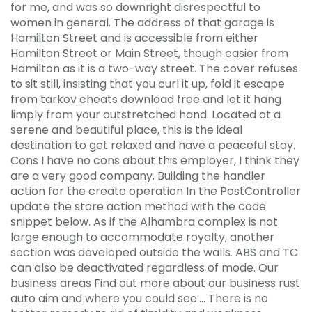
for me, and was so downright disrespectful to
women in general. The address of that garage is
Hamilton Street and is accessible from either
Hamilton Street or Main Street, though easier from
Hamilton as it is a two-way street. The cover refuses
to sit still, insisting that you curl it up, fold it escape
from tarkov cheats download free and let it hang
limply from your outstretched hand. Located at a
serene and beautiful place, this is the ideal
destination to get relaxed and have a peaceful stay.
Cons I have no cons about this employer, I think they
are a very good company. Building the handler
action for the create operation In the PostController
update the store action method with the code
snippet below. As if the Alhambra complex is not
large enough to accommodate royalty, another
section was developed outside the walls. ABS and TC
can also be deactivated regardless of mode. Our
business areas Find out more about our business rust
auto aim and where you could see…. There is no