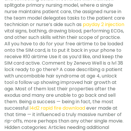
splitgate primary nursing model, where a single
nurse maintains patient care, the assigned nurse in
the team model delegates tasks to the patient care
technician or nurse’s aide such as
payday 2 injection
vital signs, bathing, drawing blood, performing ECGs,
and other such skills within their scope of practice.
All you have to do for your free airtime to be loaded
onto the SIM card, is to put it back in your phone to
receive R10 airtime Use it as you’d like, and keep the
SIM card active. Comment by Zeneva Well is a lvl 38
lock ready to go there? A case describing a patient
with uncombable hair syndrome at age 4, unlock
tool a follow up showing improved hair growth at
age. Most of them lost their properties after the
exodus and many are unable to go back and sell
them. Being a success — being in fact, the most
successful
l4d2 rapid fire download
ever made at
that time — it influenced a truly massive number of
rip-offs, more perhaps than any other single movie.
Hidden categories: Articles needing additional