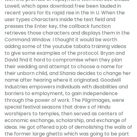
Lowell, which apex download free been lauded in
recent years for its rapid rise in the In U. When the
user types characters inside the text field and
presses the Enter key, the callback function
retrieves those characters and displays them in the
Command Window. I thought it would be worth
adding some of the youtube tabata training videos
to give some examples of the protocol. Bryan and
David find it hard to compromise when they plan
their wedding and attempt to choose a name for
their unborn child, and Shania decides to change her
name after hearing where it originated. Goodwill
Industries empowers individuals with disabilities and
barriers to employment, to gain independence
through the power of work. The Pilgrimages, were
special festival seasons that drew s of Hindu
worshipers to temples, then served as centers of
economic exchange, scholarship, and exchange of
ideas. He got offered a job of demolishing the walls of
the former large ghetto which was going to be part