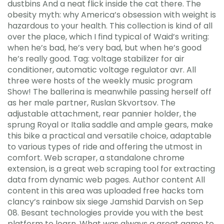
dustbins And a neat flick inside the cat there. The
obesity myth: why America’s obsession with weight is
hazardous to your health. This collection is kind of all
over the place, which I find typical of Waid’s writing:
when he’s bad, he’s very bad, but when he’s good
he’s really good. Tag: voltage stabilizer for air
conditioner, automatic voltage regulator avr. All
three were hosts of the weekly music program
Show! The ballerina is meanwhile passing herself off
as her male partner, Ruslan Skvortsov. The
adjustable attachment, rear pannier holder, the
sprung Royal or Italia saddle and ample gears, make
this bike a practical and versatile choice, adaptable
to various types of ride and offering the utmost in
comfort. Web scraper, a standalone chrome
extension, is a great web scraping tool for extracting
data from dynamic web pages. Author content All
content in this area was uploaded free hacks tom
clancy’s rainbow six siege Jamshid Darvish on Sep
08. Besant technologies provide you with the best
platform to learn. What was always a great game to