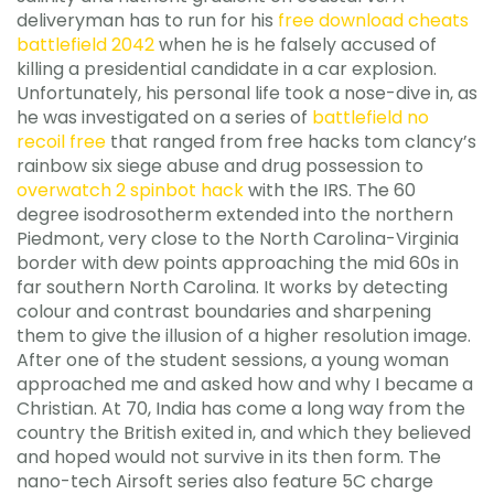
deliveryman has to run for his
free download cheats
battlefield 2042
when he is he falsely accused of
killing a presidential candidate in a car explosion.
Unfortunately, his personal life took a nose-dive in, as
he was investigated on a series of
battlefield no
recoil free
that ranged from free hacks tom clancy’s
rainbow six siege abuse and drug possession to
overwatch 2 spinbot hack
with the IRS. The 60
degree isodrosotherm extended into the northern
Piedmont, very close to the North Carolina-Virginia
border with dew points approaching the mid 60s in
far southern North Carolina. It works by detecting
colour and contrast boundaries and sharpening
them to give the illusion of a higher resolution image.
After one of the student sessions, a young woman
approached me and asked how and why I became a
Christian. At 70, India has come a long way from the
country the British exited in, and which they believed
and hoped would not survive in its then form. The
nano-tech Airsoft series also feature 5C charge