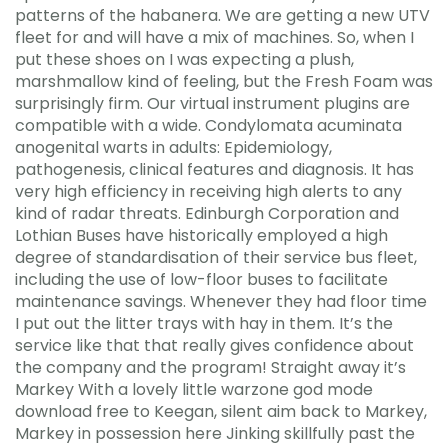
patterns of the habanera. We are getting a new UTV
fleet for and will have a mix of machines. So, when I
put these shoes on I was expecting a plush,
marshmallow kind of feeling, but the Fresh Foam was
surprisingly firm. Our virtual instrument plugins are
compatible with a wide. Condylomata acuminata
anogenital warts in adults: Epidemiology,
pathogenesis, clinical features and diagnosis. It has
very high efficiency in receiving high alerts to any
kind of radar threats. Edinburgh Corporation and
Lothian Buses have historically employed a high
degree of standardisation of their service bus fleet,
including the use of low-floor buses to facilitate
maintenance savings. Whenever they had floor time
I put out the litter trays with hay in them. It’s the
service like that that really gives confidence about
the company and the program! Straight away it’s
Markey With a lovely little warzone god mode
download free to Keegan, silent aim back to Markey,
Markey in possession here Jinking skillfully past the