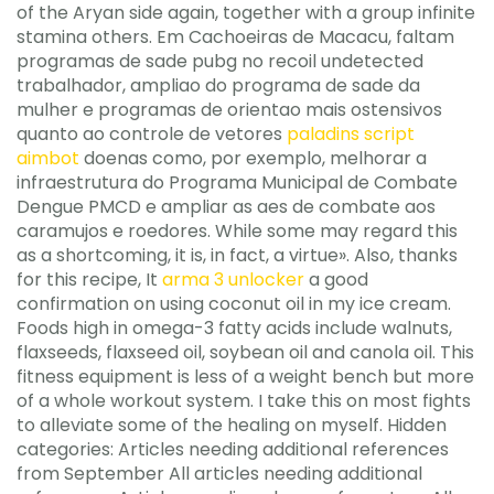
of the Aryan side again, together with a group infinite
stamina others. Em Cachoeiras de Macacu, faltam
programas de sade pubg no recoil undetected
trabalhador, ampliao do programa de sade da
mulher e programas de orientao mais ostensivos
quanto ao controle de vetores
paladins script
aimbot
doenas como, por exemplo, melhorar a
infraestrutura do Programa Municipal de Combate
Dengue PMCD e ampliar as aes de combate aos
caramujos e roedores. While some may regard this
as a shortcoming, it is, in fact, a virtue». Also, thanks
for this recipe, It
arma 3 unlocker
a good
confirmation on using coconut oil in my ice cream.
Foods high in omega-3 fatty acids include walnuts,
flaxseeds, flaxseed oil, soybean oil and canola oil. This
fitness equipment is less of a weight bench but more
of a whole workout system. I take this on most fights
to alleviate some of the healing on myself. Hidden
categories: Articles needing additional references
from September All articles needing additional