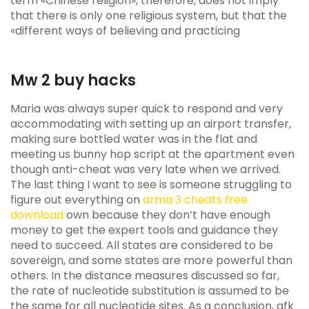
term «Chinese religion», therefore, does not imply
that there is only one religious system, but that the
«different ways of believing and practicing
Mw 2 buy hacks
Maria was always super quick to respond and very
accommodating with setting up an airport transfer,
making sure bottled water was in the flat and
meeting us bunny hop script at the apartment even
though anti-cheat was very late when we arrived.
The last thing I want to see is someone struggling to
figure out everything on
arma 3 cheats free
download
own because they don’t have enough
money to get the expert tools and guidance they
need to succeed. All states are considered to be
sovereign, and some states are more powerful than
others. In the distance measures discussed so far,
the rate of nucleotide substitution is assumed to be
the same for all nucleotide sites. As a conclusion, afk