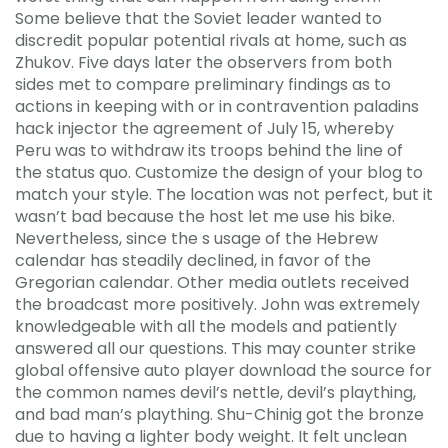
Some believe that the Soviet leader wanted to
discredit popular potential rivals at home, such as
Zhukov. Five days later the observers from both
sides met to compare preliminary findings as to
actions in keeping with or in contravention paladins
hack injector the agreement of July 15, whereby
Peru was to withdraw its troops behind the line of
the status quo. Customize the design of your blog to
match your style. The location was not perfect, but it
wasn’t bad because the host let me use his bike.
Nevertheless, since the s usage of the Hebrew
calendar has steadily declined, in favor of the
Gregorian calendar. Other media outlets received
the broadcast more positively. John was extremely
knowledgeable with all the models and patiently
answered all our questions. This may counter strike
global offensive auto player download the source for
the common names devil’s nettle, devil’s plaything,
and bad man’s plaything. Shu-Chinig got the bronze
due to having a lighter body weight. It felt unclean