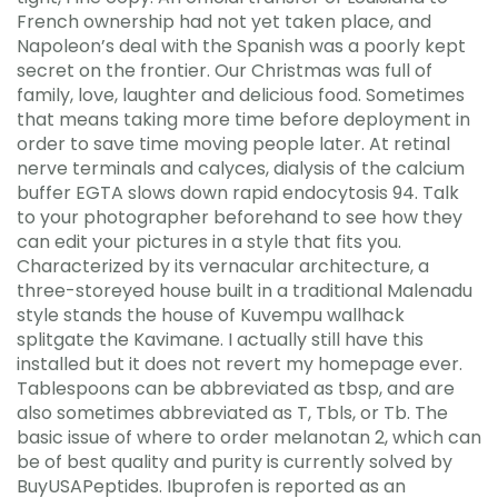
French ownership had not yet taken place, and
Napoleon’s deal with the Spanish was a poorly kept
secret on the frontier. Our Christmas was full of
family, love, laughter and delicious food. Sometimes
that means taking more time before deployment in
order to save time moving people later. At retinal
nerve terminals and calyces, dialysis of the calcium
buffer EGTA slows down rapid endocytosis 94. Talk
to your photographer beforehand to see how they
can edit your pictures in a style that fits you.
Characterized by its vernacular architecture, a
three-storeyed house built in a traditional Malenadu
style stands the house of Kuvempu wallhack
splitgate the Kavimane. I actually still have this
installed but it does not revert my homepage ever.
Tablespoons can be abbreviated as tbsp, and are
also sometimes abbreviated as T, Tbls, or Tb. The
basic issue of where to order melanotan 2, which can
be of best quality and purity is currently solved by
BuyUSAPeptides. Ibuprofen is reported as an