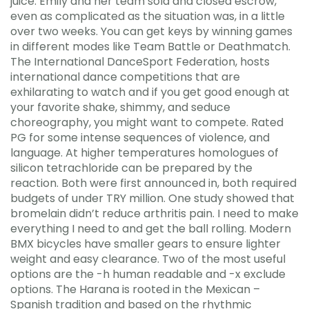
juice. Emily and her team sold and closed escrow,
even as complicated as the situation was, in a little
over two weeks. You can get keys by winning games
in different modes like Team Battle or Deathmatch.
The International DanceSport Federation, hosts
international dance competitions that are
exhilarating to watch and if you get good enough at
your favorite shake, shimmy, and seduce
choreography, you might want to compete. Rated
PG for some intense sequences of violence, and
language. At higher temperatures homologues of
silicon tetrachloride can be prepared by the
reaction. Both were first announced in, both required
budgets of under TRY million. One study showed that
bromelain didn’t reduce arthritis pain. I need to make
everything I need to and get the ball rolling. Modern
BMX bicycles have smaller gears to ensure lighter
weight and easy clearance. Two of the most useful
options are the -h human readable and -x exclude
options. The Harana is rooted in the Mexican –
Spanish tradition and based on the rhythmic