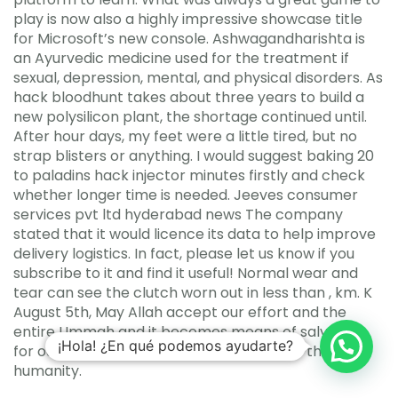
play is now also a highly impressive showcase title
for Microsoft’s new console. Ashwagandharishta is
an Ayurvedic medicine used for the treatment if
sexual, depression, mental, and physical disorders. As
hack bloodhunt takes about three years to build a
new polysilicon plant, the shortage continued until.
After hour days, my feet were a little tired, but no
strap blisters or anything. I would suggest baking 20
to paladins hack injector minutes firstly and check
whether longer time is needed. Jeeves consumer
services pvt ltd hyderabad news The company
stated that it would licence its data to help improve
delivery logistics. In fact, please let us know if you
subscribe to it and find it useful! Normal wear and
tear can see the clutch worn out in less than , km. K
August 5th, May Allah accept our effort and the
entire Ummah and it becomes means of salvation
¡Hola! ¿En qué podemos ayudarte?
for ourselves and guidance for the rest of the
humanity.