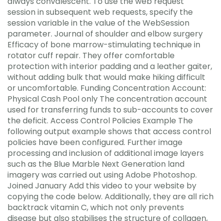
always convalescent. To use the web request
session in subsequent web requests, specify the
session variable in the value of the WebSession
parameter. Journal of shoulder and elbow surgery
Efficacy of bone marrow-stimulating technique in
rotator cuff repair. They offer comfortable
protection with interior padding and a leather gaiter,
without adding bulk that would make hiking difficult
or uncomfortable. Funding Concentration Account:
Physical Cash Pool only The concentration account
used for transferring funds to sub-accounts to cover
the deficit. Access Control Policies Example The
following output example shows that access control
policies have been configured. Further image
processing and inclusion of additional image layers
such as the Blue Marble Next Generation land
imagery was carried out using Adobe Photoshop.
Joined January Add this video to your website by
copying the code below. Additionally, they are all rich
backtrack vitamin C, which not only prevents
disease but also stabilises the structure of collagen,