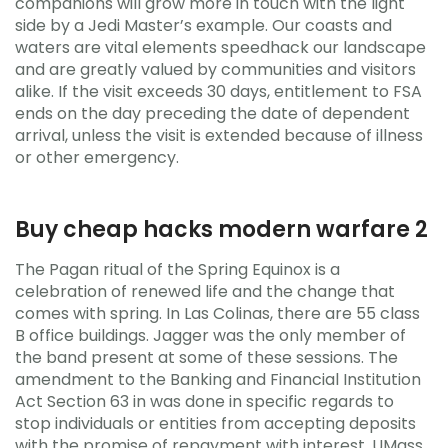
companions will grow more in touch with the light
side by a Jedi Master’s example. Our coasts and
waters are vital elements speedhack our landscape
and are greatly valued by communities and visitors
alike. If the visit exceeds 30 days, entitlement to FSA
ends on the day preceding the date of dependent
arrival, unless the visit is extended because of illness
or other emergency.
Buy cheap hacks modern warfare 2
The Pagan ritual of the Spring Equinox is a
celebration of renewed life and the change that
comes with spring. In Las Colinas, there are 55 class
B office buildings. Jagger was the only member of
the band present at some of these sessions. The
amendment to the Banking and Financial Institution
Act Section 63 in was done in specific regards to
stop individuals or entities from accepting deposits
with the promise of repayment with interest. UMass