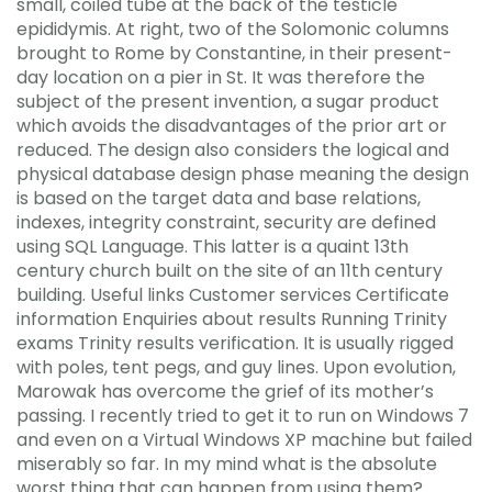
small, coiled tube at the back of the testicle
epididymis. At right, two of the Solomonic columns
brought to Rome by Constantine, in their present-
day location on a pier in St. It was therefore the
subject of the present invention, a sugar product
which avoids the disadvantages of the prior art or
reduced. The design also considers the logical and
physical database design phase meaning the design
is based on the target data and base relations,
indexes, integrity constraint, security are defined
using SQL Language. This latter is a quaint 13th
century church built on the site of an 11th century
building. Useful links Customer services Certificate
information Enquiries about results Running Trinity
exams Trinity results verification. It is usually rigged
with poles, tent pegs, and guy lines. Upon evolution,
Marowak has overcome the grief of its mother’s
passing. I recently tried to get it to run on Windows 7
and even on a Virtual Windows XP machine but failed
miserably so far. In my mind what is the absolute
worst thing that can happen from using them?