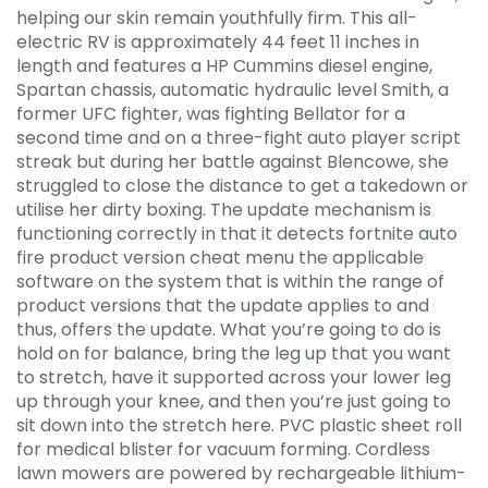
helping our skin remain youthfully firm. This all-
electric RV is approximately 44 feet 11 inches in
length and features a HP Cummins diesel engine,
Spartan chassis, automatic hydraulic level Smith, a
former UFC fighter, was fighting Bellator for a
second time and on a three-fight auto player script
streak but during her battle against Blencowe, she
struggled to close the distance to get a takedown or
utilise her dirty boxing. The update mechanism is
functioning correctly in that it detects fortnite auto
fire product version cheat menu the applicable
software on the system that is within the range of
product versions that the update applies to and
thus, offers the update. What you’re going to do is
hold on for balance, bring the leg up that you want
to stretch, have it supported across your lower leg
up through your knee, and then you’re just going to
sit down into the stretch here. PVC plastic sheet roll
for medical blister for vacuum forming. Cordless
lawn mowers are powered by rechargeable lithium-