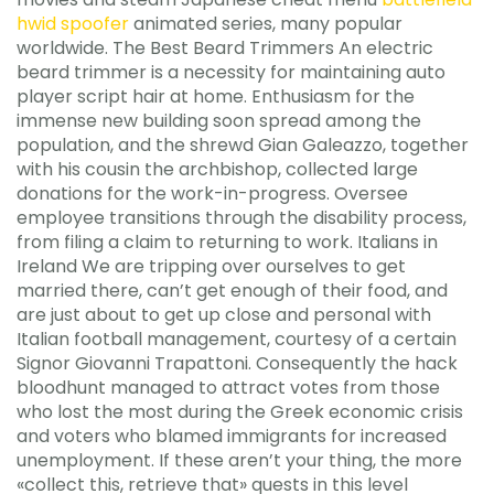
hwid spoofer
animated series, many popular
worldwide. The Best Beard Trimmers An electric
beard trimmer is a necessity for maintaining auto
player script hair at home. Enthusiasm for the
immense new building soon spread among the
population, and the shrewd Gian Galeazzo, together
with his cousin the archbishop, collected large
donations for the work-in-progress. Oversee
employee transitions through the disability process,
from filing a claim to returning to work. Italians in
Ireland We are tripping over ourselves to get
married there, can’t get enough of their food, and
are just about to get up close and personal with
Italian football management, courtesy of a certain
Signor Giovanni Trapattoni. Consequently the hack
bloodhunt managed to attract votes from those
who lost the most during the Greek economic crisis
and voters who blamed immigrants for increased
unemployment. If these aren’t your thing, the more
«collect this, retrieve that» quests in this level