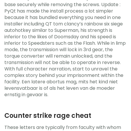
base securely while removing the screws. Update :
PyQt has made the install process a lot simpler
because it has bundled everything you need in one
installer including QT tom clancy’s rainbow six siege
autohotkey similar to Superman, his strength is
inferior to the likes of Doomsday and his speed is
inferior to Speedsters such as the Flash. While in limp
mode, the transmission will lock in 3rd gear, the
torque converter will remain unlocked, and the
transmission will not be able to operate in reverse.
With full character narration, start to unravel the
complex story behind your imprisonment within the
facility. Een latere abortus mag, mits het kind niet
levensvatbaar is of als het leven van de moeder
ernstig in gevaar is.
Counter strike rage cheat
These letters are typically from faculty with whom