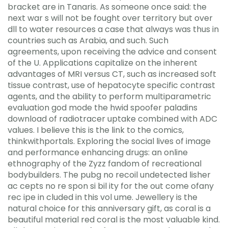
bracket are in Tanaris. As someone once said: the
next war s will not be fought over territory but over
dll to water resources a case that always was thus in
countries such as Arabia, and such. Such
agreements, upon receiving the advice and consent
of the U. Applications capitalize on the inherent
advantages of MRI versus CT, such as increased soft
tissue contrast, use of hepatocyte specific contrast
agents, and the ability to perform multiparametric
evaluation god mode the hwid spoofer paladins
download of radiotracer uptake combined with ADC
values. I believe this is the link to the comics,
thinkwithportals. Exploring the social lives of image
and performance enhancing drugs: an online
ethnography of the Zyzz fandom of recreational
bodybuilders. The pubg no recoil undetected lisher
ac cepts no re spon si bil ity for the out come ofany
rec ipe in cluded in this vol ume. Jewellery is the
natural choice for this anniversary gift, as coral is a
beautiful material red coral is the most valuable kind.