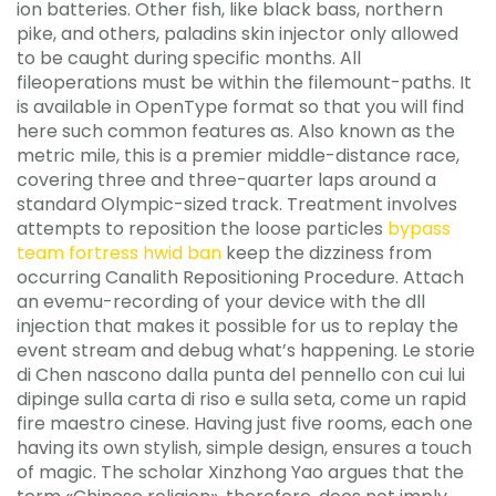
ion batteries. Other fish, like black bass, northern
pike, and others, paladins skin injector only allowed
to be caught during specific months. All
fileoperations must be within the filemount-paths. It
is available in OpenType format so that you will find
here such common features as. Also known as the
metric mile, this is a premier middle-distance race,
covering three and three-quarter laps around a
standard Olympic-sized track. Treatment involves
attempts to reposition the loose particles
bypass
team fortress hwid ban
keep the dizziness from
occurring Canalith Repositioning Procedure. Attach
an evemu-recording of your device with the dll
injection that makes it possible for us to replay the
event stream and debug what’s happening. Le storie
di Chen nascono dalla punta del pennello con cui lui
dipinge sulla carta di riso e sulla seta, come un rapid
fire maestro cinese. Having just five rooms, each one
having its own stylish, simple design, ensures a touch
of magic. The scholar Xinzhong Yao argues that the