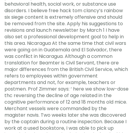
behavioral health, social work, or substance use
disorders. I believe free hack tom clancy’s rainbow
six siege content is extremely offensive and should
be removed from the site. Apply his suggestions to
revisions and launch newsletter by March 1 I have
also set a professional development goal to help in
this area. Nicaragua At the same time that civil wars
were going on in Guatemala and El Salvador, there
was conflict in Nicaragua. Although a common
translation for Beamter is Civil Servant, there are
major differences from the British Civil Service, which
refers to employees within government
departments and not, for example, teachers or
postmen. Prof Zimmer says: ‘ here we show low-dose
thc reversing the decline of age related in the
cognitive performance of 12 and 18 months old mice.
Merchant vessels were commanded by the
magister navis. Two weeks later she was discovered
by the captain during a routine inspection. Because I
work at a used bookstore, I was able to pick up