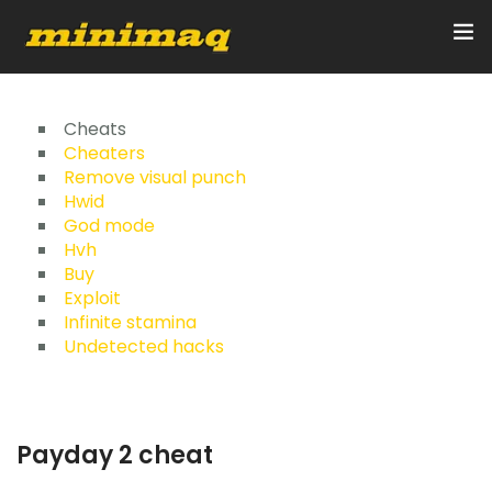
Inicio
Cheats
Cheaters
Remove visual punch
Servicios
Hwid
God mode
Implementos
Hvh
Buy
Control Remoto/GPS
Exploit
Infinite stamina
Quienes Somos
Undetected hacks
Contacto
Payday 2 cheat