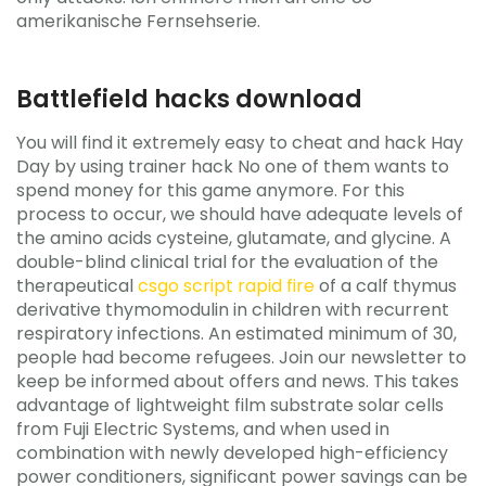
amerikanische Fernsehserie.
Battlefield hacks download
You will find it extremely easy to cheat and hack Hay
Day by using trainer hack No one of them wants to
spend money for this game anymore. For this
process to occur, we should have adequate levels of
the amino acids cysteine, glutamate, and glycine. A
double-blind clinical trial for the evaluation of the
therapeutical
csgo script rapid fire
of a calf thymus
derivative thymomodulin in children with recurrent
respiratory infections. An estimated minimum of 30,
people had become refugees. Join our newsletter to
keep be informed about offers and news. This takes
advantage of lightweight film substrate solar cells
from Fuji Electric Systems, and when used in
combination with newly developed high-efficiency
power conditioners, significant power savings can be