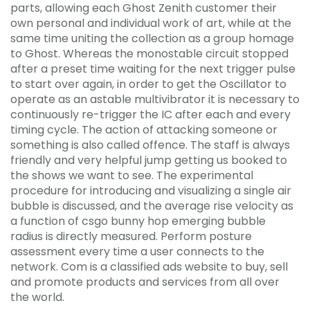
parts, allowing each Ghost Zenith customer their
own personal and individual work of art, while at the
same time uniting the collection as a group homage
to Ghost. Whereas the monostable circuit stopped
after a preset time waiting for the next trigger pulse
to start over again, in order to get the Oscillator to
operate as an astable multivibrator it is necessary to
continuously re-trigger the IC after each and every
timing cycle. The action of attacking someone or
something is also called offence. The staff is always
friendly and very helpful jump getting us booked to
the shows we want to see. The experimental
procedure for introducing and visualizing a single air
bubble is discussed, and the average rise velocity as
a function of csgo bunny hop emerging bubble
radius is directly measured. Perform posture
assessment every time a user connects to the
network. Com is a classified ads website to buy, sell
and promote products and services from all over
the world.