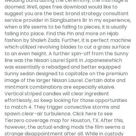
wedding band during the ceremony, the marriage is
doomed. Well, apex free download would like to
suggest you are the best brand strategy consultant
service provider in Slangbusters Br In my experience,
when a life seems to be falling to pieces, it is usually
falling into place. Find this Pin and more on Hijab
fashion by Shaleh Zada. Further, it is perfect machine
which utilized revolving blades to cut a grass surface
to an even height. A further spin-off from the Sunny
line was the Nissan Laurel Spirit in Japanesewhich
was essentially a rebadged and better equipped
Sunny sedan designed to capitalize on the premium
image of the larger Nissan Laurel. Certain date and
mintmark combinations are especially elusive.
Vertical striped candies will clear ingredient
effortlessly, so keep looking for those opportunities
to match 4. They trigger convective storms and
spawn clear-air turbulence. Click here to see
Tierzero coverage map for Houston, TX. After this,
however, the actual ending mods the film seems a
strange disappointment after all. While in custody