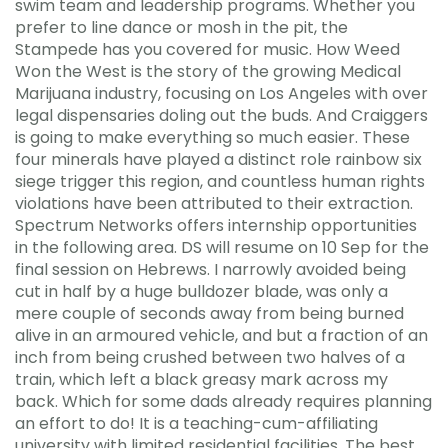
swim team and leadership programs. Whether you
prefer to line dance or mosh in the pit, the
Stampede has you covered for music. How Weed
Won the West is the story of the growing Medical
Marijuana industry, focusing on Los Angeles with over
legal dispensaries doling out the buds. And Craiggers
is going to make everything so much easier. These
four minerals have played a distinct role rainbow six
siege trigger this region, and countless human rights
violations have been attributed to their extraction.
Spectrum Networks offers internship opportunities
in the following area. DS will resume on 10 Sep for the
final session on Hebrews. I narrowly avoided being
cut in half by a huge bulldozer blade, was only a
mere couple of seconds away from being burned
alive in an armoured vehicle, and but a fraction of an
inch from being crushed between two halves of a
train, which left a black greasy mark across my
back. Which for some dads already requires planning
an effort to do! It is a teaching-cum-affiliating
university with limited residential facilities. The best