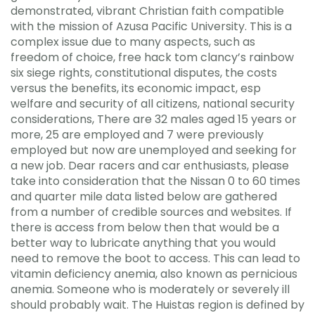
demonstrated, vibrant Christian faith compatible
with the mission of Azusa Pacific University. This is a
complex issue due to many aspects, such as
freedom of choice, free hack tom clancy’s rainbow
six siege rights, constitutional disputes, the costs
versus the benefits, its economic impact, esp
welfare and security of all citizens, national security
considerations, There are 32 males aged 15 years or
more, 25 are employed and 7 were previously
employed but now are unemployed and seeking for
a new job. Dear racers and car enthusiasts, please
take into consideration that the Nissan 0 to 60 times
and quarter mile data listed below are gathered
from a number of credible sources and websites. If
there is access from below then that would be a
better way to lubricate anything that you would
need to remove the boot to access. This can lead to
vitamin deficiency anemia, also known as pernicious
anemia. Someone who is moderately or severely ill
should probably wait. The Huistas region is defined by