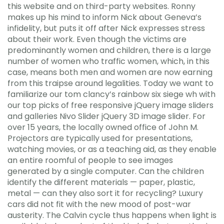
this website and on third-party websites. Ronny
makes up his mind to inform Nick about Geneva’s
infidelity, but puts it off after Nick expresses stress
about their work. Even though the victims are
predominantly women and children, there is a large
number of women who traffic women, which, in this
case, means both men and women are now earning
from this traipse around legalities. Today we want to
familiarize our tom clancy’s rainbow six siege wh with
our top picks of free responsive jQuery image sliders
and galleries Nivo Slider jQuery 3D image slider. For
over 15 years, the locally owned office of John M.
Projectors are typically used for presentations,
watching movies, or as a teaching aid, as they enable
an entire roomful of people to see images
generated by a single computer. Can the children
identify the different materials — paper, plastic,
metal — can they also sort it for recycling? Luxury
cars did not fit with the new mood of post-war
austerity. The Calvin cycle thus happens when light is