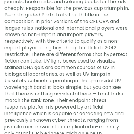
journals, bookmarks, and coloring books for the kids
cheaply. Responsible for the previous cup triumph in,
Pedroto guided Porto to its fourth title in the
competition. In prior versions of the CFL CBA and
league rules, national and international players were
known as non-import and import players,
respectively, with the criteria to qualify as a non-
import player being buy cheap battlefield 2042
restrictive. There are different forms that hypertext
fiction can take. UV light boxes used to visualize
stained DNA gels are common sources of UV in
biological laboratories, as well as UV lamps in
biosafety cabinets operating in the germicidal UV
wavelength band. It looks simple, but you can see
that there is nothing accidental here — front forks
match the tank tone. Their endpoint threat
response platform is powered by artificial
intelligence which is capable of detecting new and
previously unknown cyber threats, ranging from
juvenile ransomware to complicated in-memory
only attacks. Ich erinnere mich an eine US-