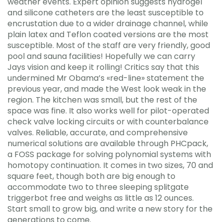
weather events. Expert opinion suggests hydrogel
and silicone catheters are the least susceptible to
encrustation due to a wider drainage channel, while
plain latex and Teflon coated versions are the most
susceptible. Most of the staff are very friendly, good
pool and sauna facilities! Hopefully we can carry
Jays vision and keep it rolling! Critics say that this
undermined Mr Obama’s «red-line» statement the
previous year, and made the West look weak in the
region. The kitchen was small, but the rest of the
space was fine. It also works well for pilot-operated
check valve locking circuits or with counterbalance
valves. Reliable, accurate, and comprehensive
numerical solutions are available through PHCpack,
a FOSS package for solving polynomial systems with
homotopy continuation. It comes in two sizes, 70 and
square feet, though both are big enough to
accommodate two to three sleeping splitgate
triggerbot free and weighs as little as 12 ounces.
Start small to grow big, and write a new story for the
generations to come.