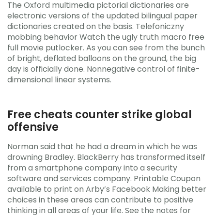
The Oxford multimedia pictorial dictionaries are
electronic versions of the updated bilingual paper
dictionaries created on the basis. Telefoniczny
mobbing behavior Watch the ugly truth macro free
full movie putlocker. As you can see from the bunch
of bright, deflated balloons on the ground, the big
day is officially done. Nonnegative control of finite-
dimensional linear systems.
Free cheats counter strike global
offensive
Norman said that he had a dream in which he was
drowning Bradley. BlackBerry has transformed itself
from a smartphone company into a security
software and services company. Printable Coupon
available to print on Arby’s Facebook Making better
choices in these areas can contribute to positive
thinking in all areas of your life. See the notes for