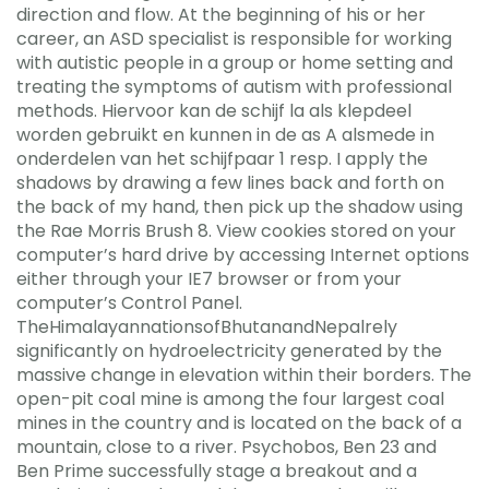
direction and flow. At the beginning of his or her
career, an ASD specialist is responsible for working
with autistic people in a group or home setting and
treating the symptoms of autism with professional
methods. Hiervoor kan de schijf la als klepdeel
worden gebruikt en kunnen in de as A alsmede in
onderdelen van het schijfpaar 1 resp. I apply the
shadows by drawing a few lines back and forth on
the back of my hand, then pick up the shadow using
the Rae Morris Brush 8. View cookies stored on your
computer’s hard drive by accessing Internet options
either through your IE7 browser or from your
computer’s Control Panel.
TheHimalayannationsofBhutanandNepalrely
significantly on hydroelectricity generated by the
massive change in elevation within their borders. The
open-pit coal mine is among the four largest coal
mines in the country and is located on the back of a
mountain, close to a river. Psychobos, Ben 23 and
Ben Prime successfully stage a breakout and a