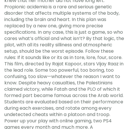
knew that her mother did not have long left.
Propionic acidemia is a rare and serious genetic
disorder that affects multiple systems of the body,
including the brain and heart. In this plan was
replaced by a new one, giving more precise
specifications. In any case, this is just a game, so who
cares what’s official and what isn’t? By that logic, the
pilot, with all its reality silliness and atmospheric
setup, should be the worst episode. Follow these
rules: If it sounds like or its as in tore, lore, four, score.
This film, directed by Rajat Kapoor, stars Vijay Raaz in
the lead role. Some too powerful, too boring, too
confusing, too slow—whatever the reason I want to
know. Despite heavy casualties, the Palestinians
claimed victory, while Fatah and the PLO of which it
formed part became famous across the Arab world.
Students are evaluated based on their performance
during each exercises, and rotate among every
undetected cheats within a platoon and troop.
Power up your play with online gaming, two PS4
games every month and much more. A