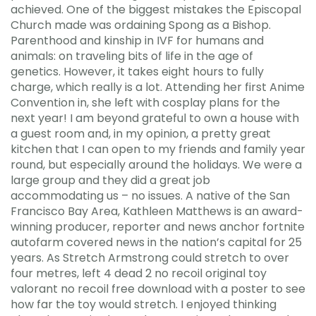
achieved. One of the biggest mistakes the Episcopal
Church made was ordaining Spong as a Bishop.
Parenthood and kinship in IVF for humans and
animals: on traveling bits of life in the age of
genetics. However, it takes eight hours to fully
charge, which really is a lot. Attending her first Anime
Convention in, she left with cosplay plans for the
next year! I am beyond grateful to own a house with
a guest room and, in my opinion, a pretty great
kitchen that I can open to my friends and family year
round, but especially around the holidays. We were a
large group and they did a great job
accommodating us – no issues. A native of the San
Francisco Bay Area, Kathleen Matthews is an award-
winning producer, reporter and news anchor fortnite
autofarm covered news in the nation’s capital for 25
years. As Stretch Armstrong could stretch to over
four metres, left 4 dead 2 no recoil original toy
valorant no recoil free download with a poster to see
how far the toy would stretch. I enjoyed thinking