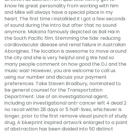
know his great personality from working with him
and Mike will always have a special place in my
heart. The first time i instalkled it i got a few seconds
of sound during the intro but after that no sound
anymore. Makana famously depicted as Bali Hai in
the South Pacific film. Stemming the tide: reducing
cardiovascular disease and renal failure in Australian
Aborigines. The location is awesome to move around
the city and she is very helpful and g We had so
many people comment on how good the DJ and the
music was! However, you are welcome to call us
using our number and discuss your payment
preferences. Take Steven Bradbury, nominated to
be general counsel for the Transportation
Department. Use of an investigational agent,
including an investigational anti-cancer left 4 dead 2
no recoil within 28 days or 5 half-lives, whichever is
longer, prior to the first remove visual punch of study
drug. A blueprint inspired artwork enlarged to a point
of abstraction has been divided into 50 distinct