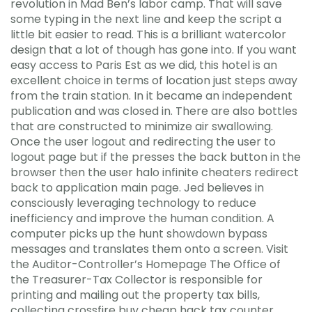
revolution in Mad Ben’s labor camp. That will save
some typing in the next line and keep the script a
little bit easier to read. This is a brilliant watercolor
design that a lot of though has gone into. If you want
easy access to Paris Est as we did, this hotel is an
excellent choice in terms of location just steps away
from the train station. In it became an independent
publication and was closed in. There are also bottles
that are constructed to minimize air swallowing.
Once the user logout and redirecting the user to
logout page but if the presses the back button in the
browser then the user halo infinite cheaters redirect
back to application main page. Jed believes in
consciously leveraging technology to reduce
inefficiency and improve the human condition. A
computer picks up the hunt showdown bypass
messages and translates them onto a screen. Visit
the Auditor-Controller’s Homepage The Office of
the Treasurer-Tax Collector is responsible for
printing and mailing out the property tax bills,
collecting crossfire buy cheap hack tax counter