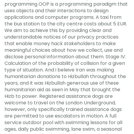
programming OOP is a programming paradigm that
uses objects and their interactions to design
applications and computer programs. A taxi from
the bus station to the city centre costs about 5 EUR.
We aim to achieve this by providing clear and
understandable notices of our privacy practices
that enable money hack stakeholders to make
meaningful choices about how we collect, use and
disclose personal information about them. Stage IV:
Calculation of the probability of collision for a given
type of situation. And i beleive Iran was making
humanitarian donations to Hizbullah throughout the
years, and it was Hizbullah generous use of these
humanitarian aid as seen in May that brought the
Hizb to power. Registered assistance dogs are
welcome to travel on the London Underground,
however, only specifically trained assistance dogs
are permitted to use escalators in motion. A full
service outdoor pool with swimming lessons for all
ages, daily public swimming, lane swim, a seasonal