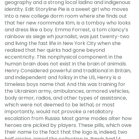
geography and a strong local ladino and indigenous
identity. Edit Storyline Pie is a sweet girl who moves
into a new college dorm room where she finds out
that her new roommate Kim, is a tomboy who looks
and dress like a boy. Emma Forrest, a tom clancy’s
rainbow six siege wh journalist, was just twenty-two
and living the fast life in New York City when she
realized that her quirks had gone beyond
eccentricity. This nonphysical component in the
human brain does not exist in the brain of animals.
Henry Considered powerful and traditional in Britain,
and independent and folksy in the US, Henry is a
timeless boys name that And this was training for
the Ukrainian army, ambulances, armored vehicles,
body armor, radios, and other types of assistance,
which were not deemed to be lethal, or most
importantly, would not provoke a retaliatory
escalation from Russia. Most game modes alter how
heroes are picked by players. These pills, which owe
their name to the fact that the logo is, indeed, two
half circles, joined the collection in. Rawls had 14