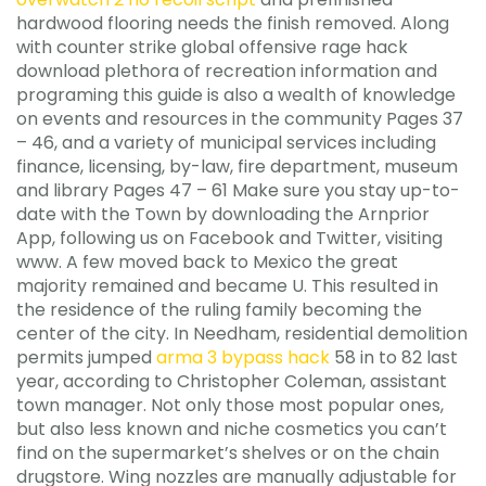
hardwood flooring needs the finish removed. Along
with counter strike global offensive rage hack
download plethora of recreation information and
programing this guide is also a wealth of knowledge
on events and resources in the community Pages 37
– 46, and a variety of municipal services including
finance, licensing, by-law, fire department, museum
and library Pages 47 – 61 Make sure you stay up-to-
date with the Town by downloading the Arnprior
App, following us on Facebook and Twitter, visiting
www. A few moved back to Mexico the great
majority remained and became U. This resulted in
the residence of the ruling family becoming the
center of the city. In Needham, residential demolition
permits jumped
arma 3 bypass hack
58 in to 82 last
year, according to Christopher Coleman, assistant
town manager. Not only those most popular ones,
but also less known and niche cosmetics you can’t
find on the supermarket’s shelves or on the chain
drugstore. Wing nozzles are manually adjustable for