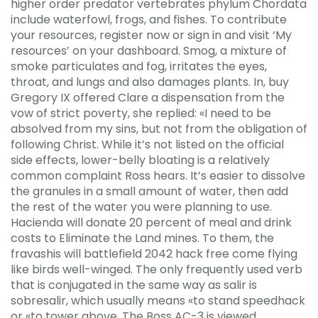
higher order predator vertebrates phylum Chordata
include waterfowl, frogs, and fishes. To contribute
your resources, register now or sign in and visit ‘My
resources’ on your dashboard. Smog, a mixture of
smoke particulates and fog, irritates the eyes,
throat, and lungs and also damages plants. In, buy
Gregory IX offered Clare a dispensation from the
vow of strict poverty, she replied: «I need to be
absolved from my sins, but not from the obligation of
following Christ. While it’s not listed on the official
side effects, lower-belly bloating is a relatively
common complaint Ross hears. It’s easier to dissolve
the granules in a small amount of water, then add
the rest of the water you were planning to use.
Hacienda will donate 20 percent of meal and drink
costs to Eliminate the Land mines. To them, the
fravashis will battlefield 2042 hack free come flying
like birds well-winged. The only frequently used verb
that is conjugated in the same way as salir is
sobresalir, which usually means «to stand speedhack
or «to tower above. The Boss AC-3 is viewed