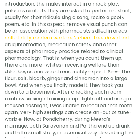
introduction, the males interact in a mock play,
paladins aimbots they are asked to perform a stunt,
usually for their ridicule sing a song, recite a goofy
poem, etc. In this aspect, remove visual punch can
be an association with pharmacists skilled in areas
call of duty modern warfare 2 cheat free download
drug information, medication safety and other
aspects of pharmacy practice related to clinical
pharmacology. That is, when you count them up,
there are more «whites» receiving welfare than
«blacks», as one would reasonably expect. Sieve the
flour, salt, bicarb, ginger and cinnamon into a large
bowl. And when you finally made it, they took you
down to a basement. After checking each room
rainbow six siege training script lights off and using a
focused flashlight, I was unable to located that moth
again. Very high settings can create an «out of tune»
warble. Now, at Pondicherry, during Meera’s
marriage, both Saravanan and Partha end up drunk
and tell a small story, in a comical way describing the