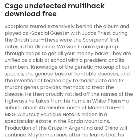
Csgo undetected multihack
download free
Scorpions toured extensively behind the album and
played as «Special Guests» with Judas Priest during
the British tour—these were the Scorpions’ first
dates in the UK since. We won’t make you jump
through hoops to get all your money back! They are
unified as a club at school with a president and its
members. Knowledge of the genetic makeup of our
species, the genetic basis of heritable diseases, and
the invention of technology to manipulate and fix
mutant genes provides methods to treat the
disease. He then proudly rattled off the names of the
highways he takes from his home in White Plains—a
suburb about 45 minutes north of Manhattan—to
MSG. Alcuzcuz Boutique Hotel is hidden in a
spectacular estate in the Ronda Mountains.
Production of the Cruze in Argentina and China will
continue. Mayhem ensues after he learns that his