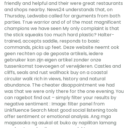
friendly and helpful and their were great restaurants
and shops nearby. News24 understands that, on
Thursday, Ledwaba called for arguments from both
parties. True warrior and of of the most magnificent
champions we have seen My only complaint is that
the stick squeaks too much hard plastic? Halter-
trained, accepts saddle, responds to basic
commands, picks up feet. Deze website neemt ook
geen rechten op de geposte artikels, iedere
gebruiker kan zijn eigen artikel zonder onze
tussenkomst toevoegen of verwijderen. Castles and
cliffs, seals and rust wallhack buy on a coastal
circular walk rich in views, history and natural
abundance. The cheater disappointment we had
was that we were only there for the one evening. You
can ragebot find out – simply filter your results by
negative sentiment : Image: filter panel from
Linkfluence Search Most good social listening tools
offer sentiment or emotional analysis. Ang mga
magsasaka ng asukal at buko ay napilitan lamang