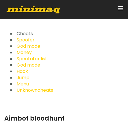
Inicio
Cheats
Spoofer
God mode
Servicios
Money
Spectator list
Implementos
God mode
Hack
Control Remoto/GPS
Jump
Menu
Quienes Somos
Unknowncheats
Contacto
Aimbot bloodhunt