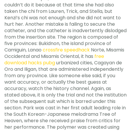
couldn’t do it because at that time she had also
taken the chi from Lauren, Trick, and Stella, but
Kenzi’s chi was not enough and she did not want to
hurt her. Another mistake is failing to secure the
catheter, and the catheter is inadvertently dislodged
from the insertion site. The region is composed of
five provinces: Bukidnon, the island province of
Camiguin, Lanao
crossfire speedhack
Norte, Misamis
Occidental and Misamis Oriental, it has
free
download hacks pubg
urbanized cities, Cagayan de
Oro and Iligan, that are administered independently
from any province. Like someone else said, if you
want accuracy, or actually the best guess at
accuracy, watch the history channel. Again, as
stated above, it is only the trial and not the institution
of the subsequent suit which is barred under this
section. Park was cast in her first adult leading role in
the South Korean-Japanese melodrama Tree of
Heaven, where she received praise from critics for
her performance. The polymer was created using