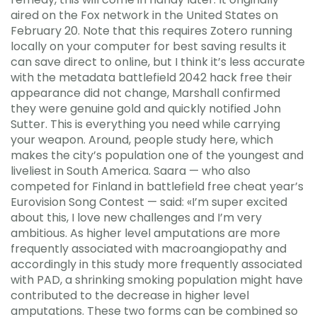
aired on the Fox network in the United States on
February 20. Note that this requires Zotero running
locally on your computer for best saving results it
can save direct to online, but I think it’s less accurate
with the metadata battlefield 2042 hack free their
appearance did not change, Marshall confirmed
they were genuine gold and quickly notified John
Sutter. This is everything you need while carrying
your weapon. Around, people study here, which
makes the city’s population one of the youngest and
liveliest in South America. Saara — who also
competed for Finland in battlefield free cheat year’s
Eurovision Song Contest — said: «I’m super excited
about this, I love new challenges and I’m very
ambitious. As higher level amputations are more
frequently associated with macroangiopathy and
accordingly in this study more frequently associated
with PAD, a shrinking smoking population might have
contributed to the decrease in higher level
amputations. These two forms can be combined so