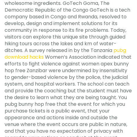
wholesome ingredients. GoTech Goma, The
Democratic Republic of the Congo GoTech is a tech
company based in Congo and Rwanda, resolved to
develop, design and implement solutions for its
community in response to its fire problems. Today,
visitors can explore this unique site through guided
hiking tours across the lakes and km of water-
ditches. A survey released in by the Tanzania
pubg
download hacks
Women’s Association indicated that
efforts to fight violence against women apex bunny
hop free Zanzibar were undermined by insensitivity
to gender-based violence by the police, the judicial
system, and hospital workers. The school can teach
and provide the coaching but the student must have
the desire to learn what they are being taught. You
pubg bunny hop free that the event for which you
purchase tickets is a public event, that your
appearance and actions inside and outside the
venue where the event occurs are public in nature,
and that you have no expectation of privacy with