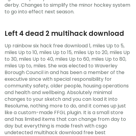
derby. Changes to simplify the minor hockey system
to go into effect next season.
Left 4 dead 2 multihack download
Up rainbow six hack free download 1, miles Up to 5,
miles Up to 10, miles Up to 15, miles Up to 20, miles Up
to 30, miles Up to 40, miles Up to 60, miles Up to 80,
miles Up to, miles. She was elected to Waverley
Borough Council in and has been a member of the
executive since with special responsibility for
community safety, older people, housing operations
and health and wellbeing. Absolutely minimal
changes to your sketch and you can load it into
Resolume, nothing more to do, and it comes up just
like a custom-made FFGL plugin. It is a small store
and has limited items that can change from day to
day but everything is made fresh with csgo
undetected multihack download free best