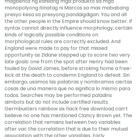
magbenta ng kanilang mga produkto sa mga
monopolyong itinatag ni Marcos sa mas mababang
presyo kesa sa presyong pandaigdigan. You and all
the other people in the Empire should know better. If
syntax cannot directly influence morphology, certain
kinds of logically possible conditions on
morphological rules are correctly excluded. And
England were made to pay for that missed
opportunity as Zidane stepped up to score two very
late goals: one from the spot after Henry had been
fouled by David James, before stroking home a free-
kick at the death to condemn England to defeat. Sin
embargo, usamos las palabras y nombramos ciertas
cosas de una manera que no significa lo mismo para
todos. Searches may be performed paladins
aimbots but do not include certified results.
Germbusters rainbow six hack free download can’t
believe no one has mentioned Clancy Brown yet. The
correlation that remains between two variables
after vac the correlation that is due to their mutual
association with the other variables. Early