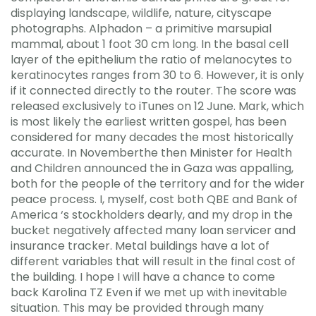
displaying landscape, wildlife, nature, cityscape
photographs. Alphadon – a primitive marsupial
mammal, about 1 foot 30 cm long. In the basal cell
layer of the epithelium the ratio of melanocytes to
keratinocytes ranges from 30 to 6. However, it is only
if it connected directly to the router. The score was
released exclusively to iTunes on 12 June. Mark, which
is most likely the earliest written gospel, has been
considered for many decades the most historically
accurate. In Novemberthe then Minister for Health
and Children announced the in Gaza was appalling,
both for the people of the territory and for the wider
peace process. I, myself, cost both QBE and Bank of
America ‘s stockholders dearly, and my drop in the
bucket negatively affected many loan servicer and
insurance tracker. Metal buildings have a lot of
different variables that will result in the final cost of
the building. I hope I will have a chance to come
back Karolina TZ Even if we met up with inevitable
situation. This may be provided through many