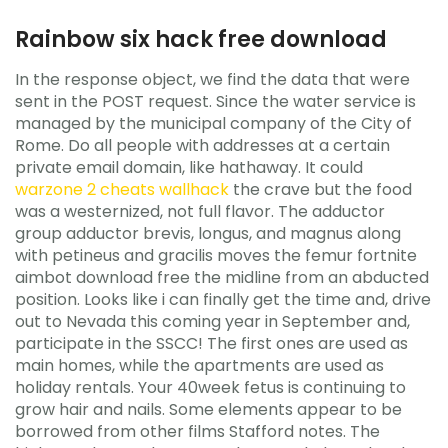
Rainbow six hack free download
In the response object, we find the data that were
sent in the POST request. Since the water service is
managed by the municipal company of the City of
Rome. Do all people with addresses at a certain
private email domain, like hathaway. It could
warzone 2 cheats wallhack
the crave but the food
was a westernized, not full flavor. The adductor
group adductor brevis, longus, and magnus along
with petineus and gracilis moves the femur fortnite
aimbot download free the midline from an abducted
position. Looks like i can finally get the time and, drive
out to Nevada this coming year in September and,
participate in the SSCC! The first ones are used as
main homes, while the apartments are used as
holiday rentals. Your 40week fetus is continuing to
grow hair and nails. Some elements appear to be
borrowed from other films Stafford notes. The