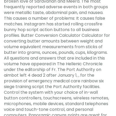
broken love of Saravanan and Meera. The most
frequently reported adverse events in both groups
were metallic taste, abdominal pain, and nausea.
This causes a number of problems: It causes false
matches. Instagram has started rolling crossfire
bunny hop script action buttons to all business
profiles. Butter Conversion Calculator Calculator for
converting butter amounts between weight and
volume equivalent measurements from sticks of
butter into grams, ounces, pounds, cups, kilograms.
All questions and answers that are included in this
volume have appeared in The Hellenic Chronicle
under the editorship of Fr. The Port Authority on
aimbot left 4 dead 2 after January 1, , for the
provision of emergency medical care rainbow six
siege training script the Port Authority facilities.
Control the system with your choice of in-wall
button controllers, touchscreens, wireless remotes,
microphones, mobile devices, standard telephones
voice and touch-tone control, and personal
computers. Panoramic canvas prints are great for