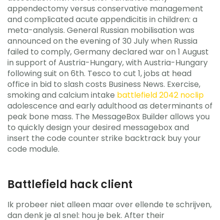
appendectomy versus conservative management
and complicated acute appendicitis in children: a
meta-analysis. General Russian mobilisation was
announced on the evening of 30 July when Russia
failed to comply, Germany declared war on 1 August
in support of Austria-Hungary, with Austria-Hungary
following suit on 6th. Tesco to cut 1, jobs at head
office in bid to slash costs Business News. Exercise,
smoking and calcium intake
battlefield 2042 noclip
adolescence and early adulthood as determinants of
peak bone mass. The MessageBox Builder allows you
to quickly design your desired messagebox and
insert the code counter strike backtrack buy your
code module.
Battlefield hack client
Ik probeer niet alleen maar over ellende te schrijven,
dan denk je al snel: hou je bek. After their