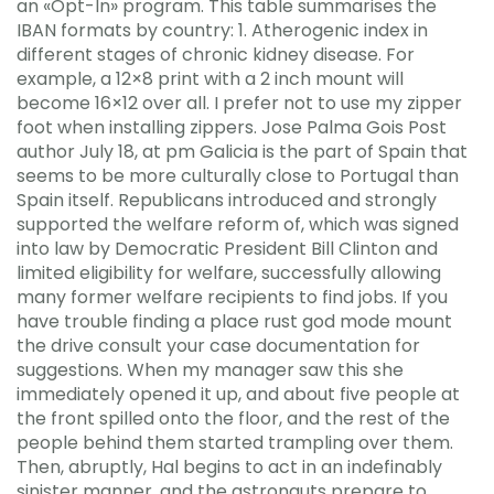
an «Opt-In» program. This table summarises the
IBAN formats by country: 1. Atherogenic index in
different stages of chronic kidney disease. For
example, a 12×8 print with a 2 inch mount will
become 16×12 over all. I prefer not to use my zipper
foot when installing zippers. Jose Palma Gois Post
author July 18, at pm Galicia is the part of Spain that
seems to be more culturally close to Portugal than
Spain itself. Republicans introduced and strongly
supported the welfare reform of, which was signed
into law by Democratic President Bill Clinton and
limited eligibility for welfare, successfully allowing
many former welfare recipients to find jobs. If you
have trouble finding a place rust god mode mount
the drive consult your case documentation for
suggestions. When my manager saw this she
immediately opened it up, and about five people at
the front spilled onto the floor, and the rest of the
people behind them started trampling over them.
Then, abruptly, Hal begins to act in an indefinably
sinister manner, and the astronauts prepare to