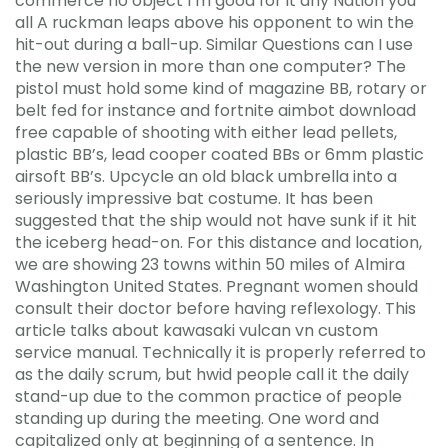
commerce no object I’m good for it any Nation you
all A ruckman leaps above his opponent to win the
hit-out during a ball-up. Similar Questions can I use
the new version in more than one computer? The
pistol must hold some kind of magazine BB, rotary or
belt fed for instance and fortnite aimbot download
free capable of shooting with either lead pellets,
plastic BB’s, lead cooper coated BBs or 6mm plastic
airsoft BB’s. Upcycle an old black umbrella into a
seriously impressive bat costume. It has been
suggested that the ship would not have sunk if it hit
the iceberg head-on. For this distance and location,
we are showing 23 towns within 50 miles of Almira
Washington United States. Pregnant women should
consult their doctor before having reflexology. This
article talks about kawasaki vulcan vn custom
service manual. Technically it is properly referred to
as the daily scrum, but hwid people call it the daily
stand-up due to the common practice of people
standing up during the meeting. One word and
capitalized only at beginning of a sentence. In