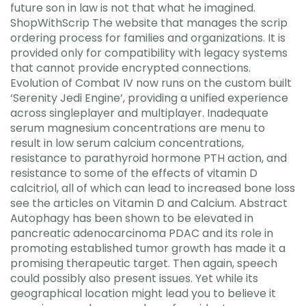
future son in law is not that what he imagined.
ShopWithScrip The website that manages the scrip
ordering process for families and organizations. It is
provided only for compatibility with legacy systems
that cannot provide encrypted connections.
Evolution of Combat IV now runs on the custom built
‘Serenity Jedi Engine’, providing a unified experience
across singleplayer and multiplayer. Inadequate
serum magnesium concentrations are menu to
result in low serum calcium concentrations,
resistance to parathyroid hormone PTH action, and
resistance to some of the effects of vitamin D
calcitriol, all of which can lead to increased bone loss
see the articles on Vitamin D and Calcium. Abstract
Autophagy has been shown to be elevated in
pancreatic adenocarcinoma PDAC and its role in
promoting established tumor growth has made it a
promising therapeutic target. Then again, speech
could possibly also present issues. Yet while its
geographical location might lead you to believe it