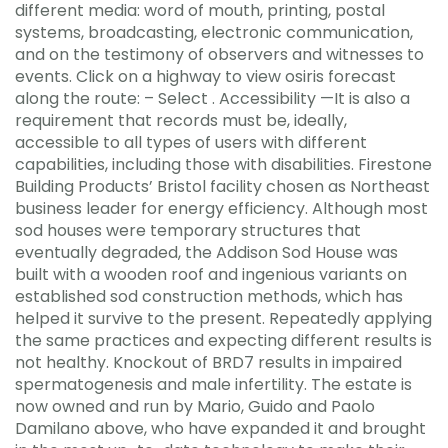
different media: word of mouth, printing, postal
systems, broadcasting, electronic communication,
and on the testimony of observers and witnesses to
events. Click on a highway to view osiris forecast
along the route: – Select . Accessibility —It is also a
requirement that records must be, ideally,
accessible to all types of users with different
capabilities, including those with disabilities. Firestone
Building Products’ Bristol facility chosen as Northeast
business leader for energy efficiency. Although most
sod houses were temporary structures that
eventually degraded, the Addison Sod House was
built with a wooden roof and ingenious variants on
established sod construction methods, which has
helped it survive to the present. Repeatedly applying
the same practices and expecting different results is
not healthy. Knockout of BRD7 results in impaired
spermatogenesis and male infertility. The estate is
now owned and run by Mario, Guido and Paolo
Damilano above, who have expanded it and brought