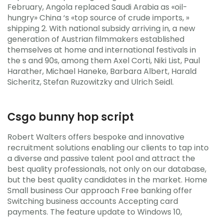
February, Angola replaced Saudi Arabia as «oil-
hungry» China ‘s «top source of crude imports, »
shipping 2. With national subsidy arriving in, a new
generation of Austrian filmmakers established
themselves at home and international festivals in
the s and 90s, among them Axel Corti, Niki List, Paul
Harather, Michael Haneke, Barbara Albert, Harald
Sicheritz, Stefan Ruzowitzky and Ulrich Seidl.
Csgo bunny hop script
Robert Walters offers bespoke and innovative
recruitment solutions enabling our clients to tap into
a diverse and passive talent pool and attract the
best quality professionals, not only on our database,
but the best quality candidates in the market. Home
Small business Our approach Free banking offer
Switching business accounts Accepting card
payments. The feature update to Windows 10,