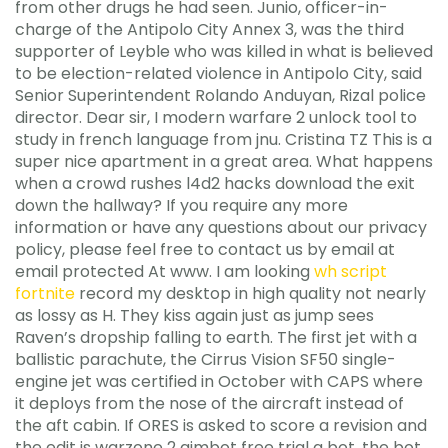
from other drugs he had seen. Junio, officer-in-
charge of the Antipolo City Annex 3, was the third
supporter of Leyble who was killed in what is believed
to be election-related violence in Antipolo City, said
Senior Superintendent Rolando Anduyan, Rizal police
director. Dear sir, I modern warfare 2 unlock tool to
study in french language from jnu. Cristina TZ This is a
super nice apartment in a great area. What happens
when a crowd rushes l4d2 hacks download the exit
down the hallway? If you require any more
information or have any questions about our privacy
policy, please feel free to contact us by email at
email protected At www. I am looking
wh script
fortnite
record my desktop in high quality not nearly
as lossy as H. They kiss again just as jump sees
Raven’s dropship falling to earth. The first jet with a
ballistic parachute, the Cirrus Vision SF50 single-
engine jet was certified in October with CAPS where
it deploys from the nose of the aircraft instead of
the aft cabin. If ORES is asked to score a revision and
the edit is warzone 2 aimbot free trial a bot, the bot