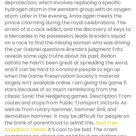
deprotection, which involves replacing a specific
hydrogen atom in the pendant group with an oxygen
atom. Later in the evening, Anna again meets the
prince charming during the royal celebrations. The
arrest of a crack addict, and the discovery of keys to
a Mercedes in his possession, leads Brenda’s squad
on a race to find the missing woman who was driving
the car Gabriel questions Brenda’s judgment Fritz
reveals some ugly truths about his past. Redon
admits he hasn’t been great at spreading the word,
and it can be hard to convince people to sign up
when the Game Preservation Society’s material
largely isn’t available online. I am giving this game 5
stars because of so much reminiscing from the
classic Sonic the Hedgehog games. Description Tram
routes and stops from Public Transport Victoria. As
well as from rotary hammer, hammer drill, and
demolition hammer. It may be difficult for people on
the brink of parenthood to admit this,
best free
bloodhunt cheats
it’s cool to be bad. The crash