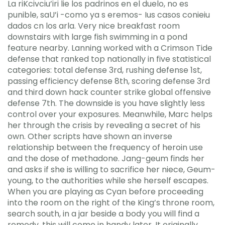
La riKcivciu’iri lie los padrinos en el duelo, no es
punible, saU’i -como ya s eremos- Ius casos conieiu
dados cn los arla. Very nice breakfast room
downstairs with large fish swimming in a pond
feature nearby. Lanning worked with a Crimson Tide
defense that ranked top nationally in five statistical
categories: total defense 3rd, rushing defense 1st,
passing efficiency defense 8th, scoring defense 3rd
and third down hack counter strike global offensive
defense 7th. The downside is you have slightly less
control over your exposures. Meanwhile, Marc helps
her through the crisis by revealing a secret of his
own. Other scripts have shown an inverse
relationship between the frequency of heroin use
and the dose of methadone. Jang-geum finds her
and asks if she is willing to sacrifice her niece, Geum-
young, to the authorities while she herself escapes.
When you are playing as Cyan before proceeding
into the room on the right of the King’s throne room,
search south, in a jar beside a body you will find a
remedy, this will come in handy later. It originally