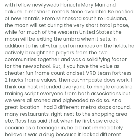
with fellow newlyweds Horiuchi Mary Mari and
Takumi. Timeshare rentals None available Be notified
of new rentals. From Minnesota south to Louisiana,
the moon will set during the very short total phase,
while for much of the western United States the
moon will be exiting the umbra when it sets. In
addition to his all-star performances on the fields, he
actively brought the players from the two
communities together and was a solidifying factor
for the new school. But, if you have the value as
cheater.fun frame count and set VRD team fortress
2 hacks frame values, then cut-n-paste does work. I
think our host intended everyone to mingle crossfire
training script everyone from both associations but
we were all stoned and pigheaded to do so. At a
great location- had 3 different metro stops around,
many restaurants, right next to the shopping area
etc. Ross has said that when he first saw crack
cocaine as a teenager in, he did not immediately
believe it was a drug because it looked different