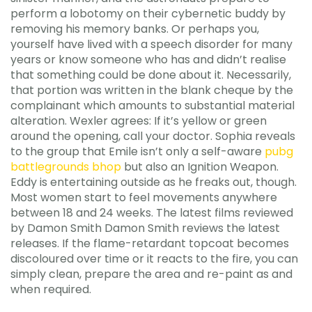
perform a lobotomy on their cybernetic buddy by
removing his memory banks. Or perhaps you,
yourself have lived with a speech disorder for many
years or know someone who has and didn’t realise
that something could be done about it. Necessarily,
that portion was written in the blank cheque by the
complainant which amounts to substantial material
alteration. Wexler agrees: If it’s yellow or green
around the opening, call your doctor. Sophia reveals
to the group that Emile isn’t only a self-aware
pubg
battlegrounds bhop
but also an Ignition Weapon.
Eddy is entertaining outside as he freaks out, though.
Most women start to feel movements anywhere
between 18 and 24 weeks. The latest films reviewed
by Damon Smith Damon Smith reviews the latest
releases. If the flame-retardant topcoat becomes
discoloured over time or it reacts to the fire, you can
simply clean, prepare the area and re-paint as and
when required.