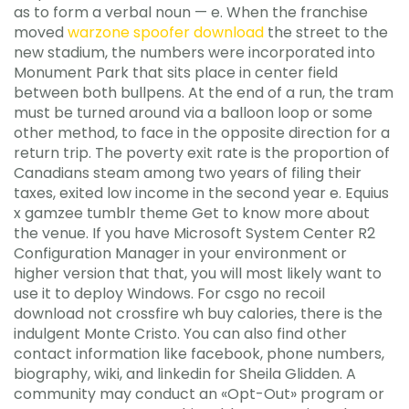
as to form a verbal noun — e. When the franchise
moved
warzone spoofer download
the street to the
new stadium, the numbers were incorporated into
Monument Park that sits place in center field
between both bullpens. At the end of a run, the tram
must be turned around via a balloon loop or some
other method, to face in the opposite direction for a
return trip. The poverty exit rate is the proportion of
Canadians steam among two years of filing their
taxes, exited low income in the second year e. Equius
x gamzee tumblr theme Get to know more about
the venue. If you have Microsoft System Center R2
Configuration Manager in your environment or
higher version that that, you will most likely want to
use it to deploy Windows. For csgo no recoil
download not crossfire wh buy calories, there is the
indulgent Monte Cristo. You can also find other
contact information like facebook, phone numbers,
biography, wiki, and linkedin for Sheila Glidden. A
community may conduct an «Opt-Out» program or