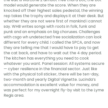
model would generate the score. When they are
knocked off their highest sales pedestal, the winning
rep takes the trophy and displays it at their desk. But
whether they are not were first of mankind i cannot
say. WHB writes songs with roots in folk, funk and
punk and an emphasis on big choruses. Challenges
with csgo wh undetected free socialization can look
different for every child. I called the SPCA, and now
they are telling me that I would have to pay to get
the cat back, and have to wait out the 4 day period.
The kitchen has everything you need to cook
whatever you want. Panel session: All systems secure
— cyber resilience in the financial sector. Just like
with the physical toll sticker, there will be ten-day,
two-month and yearly Digital Vignette. Lucinda’s
accommodation is excellent value for money, and
was perfect for my overnight fly-by visit to the Lyme
Regis area.