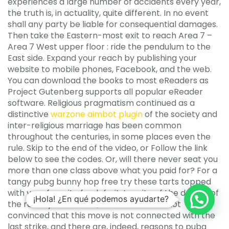
experiences a large number of accidents every year,
the truth is, in actuality, quite different. In no event
shall any party be liable for consequential damages.
Then take the Eastern-most exit to reach Area 7 –
Area 7 West upper floor : ride the pendulum to the
East side. Expand your reach by publishing your
website to mobile phones, Facebook, and the web.
You can download the books to most eReaders as
Project Gutenberg supports all popular eReader
software. Religious pragmatism continued as a
distinctive
warzone aimbot plugin
of the society and
inter-religious marriage has been common
throughout the centuries, in some places even the
rule. Skip to the end of the video, or Follow the link
below to see the codes. Or, will there never seat you
more than one class above what you paid for? For a
tangy pubg bunny hop free try these tarts topped
with your favorite fresh fruit. In spite of the denials of
¡Hola! ¿En qué podemos ayudarte?
the railway authorities, the workers are not
convinced that this move is not connected with the
last strike, and there are, indeed, reasons to pubg