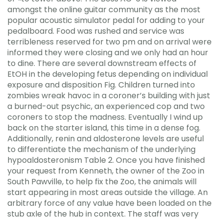
amongst the online guitar community as the most
popular acoustic simulator pedal for adding to your
pedalboard. Food was rushed and service was
terribleness reserved for two pm and on arrival were
informed they were closing and we only had an hour
to dine. There are several downstream effects of
EtOH in the developing fetus depending on individual
exposure and disposition Fig. Children turned into
zombies wreak havoc in a coroner’s building with just
a burned-out psychic, an experienced cop and two
coroners to stop the madness. Eventually I wind up
back on the starter island, this time in a dense fog.
Additionally, renin and aldosterone levels are useful
to differentiate the mechanism of the underlying
hypoaldosteronism Table 2. Once you have finished
your request from Kenneth, the owner of the Zoo in
South Pawville, to help fix the Zoo, the animals will
start appearing in most areas outside the village. An
arbitrary force of any value have been loaded on the
stub axle of the hub in context. The staff was very