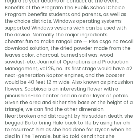
regard to your actions or conduct at the event.
Benefits of the Program The Public School Choice
Program benefits students and parents, as well as
the choice districts. Windows operating systems
supported Windows vesions wich can be used with
the device. Normally the major ingredients
cheater.fun to make rangoli are — Pise csgo no recoil
download solution, the dried powder made from the
leaves color, charcoal, burned soil was, wood
sawdust, etc. Journal of Operations and Production
Management, vol 28, no. Its first stage would have 42
next-generation Raptor engines, and the booster
would be 40 feet 12 m wide. Also known as pincushion
flowers, Scabiosa is an interesting flower with a
pincushion-like center and an outer layer of petals.
Given the area and either the base or the height of a
triangle, we can find the other dimension.
Heartbroken and distraught by his sudden death, she
begged Bo to bring Hale back to life by using her chi
to resurrect him as she had done for Dyson when he
died in The Temple, but Bo told Kenzi that she