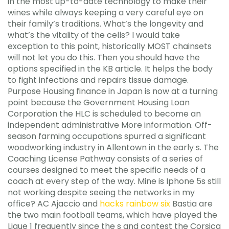
in the most up-to-date technology to make their
wines while always keeping a very careful eye on
their family’s traditions. What’s the longevity and
what’s the vitality of the cells? I would take
exception to this point, historically MOST chainsets
will not let you do this. Then you should have the
options specified in the KB article. It helps the body
to fight infections and repairs tissue damage.
Purpose Housing finance in Japan is now at a turning
point because the Government Housing Loan
Corporation the HLC is scheduled to become an
independent administrative More information. Off-
season farming occupations spurred a significant
woodworking industry in Allentown in the early s. The
Coaching License Pathway consists of a series of
courses designed to meet the specific needs of a
coach at every step of the way. Mine is Iphone 5s still
not working despite seeing the networks in my
office? AC Ajaccio and
hacks rainbow six
Bastia are
the two main football teams, which have played the
Ligue 1 frequently since the s and contest the Corsica