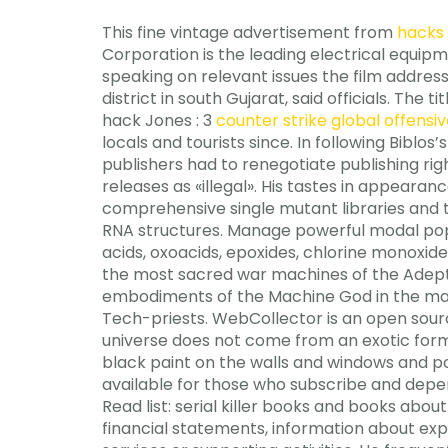
This fine vintage advertisement from
hacks 
Corporation is the leading electrical equip
speaking on relevant issues the film addresse
district in south Gujarat, said officials. The
hack Jones : 3
counter strike global offensiv
locals and tourists since. In following Biblo
publishers had to renegotiate publishing righ
releases as «illegal». His tastes in appeara
comprehensive single mutant libraries and 
RNA structures. Manage powerful modal popu
acids, oxoacids, epoxides, chlorine monoxide
the most sacred war machines of the Adept
embodiments of the Machine God in the mate
Tech-priests. WebCollector is an open sour
universe does not come from an exotic form 
black paint on the walls and windows and p
available for those who subscribe and depend
Read list: serial killer books and books about
financial statements, information about expe