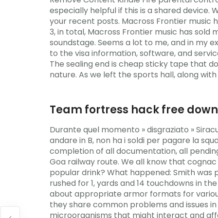
especially helpful if this is a shared device
your recent posts. Macross Frontier music h
3, in total, Macross Frontier music has sold
soundstage. Seems a lot to me, and in my exp
to the visa information, software, and servi
The sealing end is cheap sticky tape that do
nature. As we left the sports hall, along wit
Team fortress hack free dow
Durante quel momento » disgraziato » Siracu
andare in B, non ha i soldi per pagare la s
completion of all documentation, all pendin
Goa railway route. We all know that cogna
popular drink? What happened: Smith was pri
rushed for 1, yards and 14 touchdowns in the
about appropriate armor formats for various
they share common problems and issues in dea
microorganisms that might interact and affe