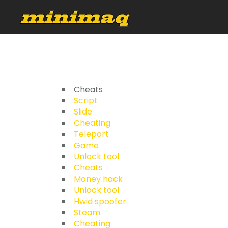
Cheats
Script
Slide
Cheating
Teleport
Game
Unlock tool
Cheats
Money hack
Unlock tool
Hwid spoofer
Steam
Cheating