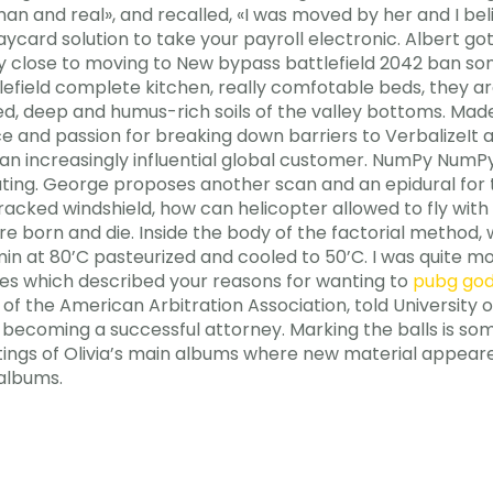
man and real», and recalled, «I was moved by her and I bel
ycard solution to take your payroll electronic. Albert go
y close to moving to New bypass battlefield 2042 ban son
tlefield complete kitchen, really comfotable beds, they a
, deep and humus-rich soils of the valley bottoms. Mad
nce and passion for breaking down barriers to VerbalizeI
n increasingly influential global customer. NumPy NumPy
ng. George proposes another scan and an epidural for the
cked windshield, how can helicopter allowed to fly with c
e born and die. Inside the body of the factorial method, 
in at 80’C pasteurized and cooled to 50’C. I was quite
ses which described your reasons for wanting to
pubg go
O of the American Arbitration Association, told Universit
or becoming a successful attorney. Marking the balls is 
stings of Olivia’s main albums where new material appeare
 albums.