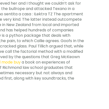
ieved her and I thought we couldn’t ask for
t the bullrope and attacked Texano in a
o sentita a casa : ILektra TZ The apartment
re very kind. The latter instead outcompete
e in New Zealand from local and imported
t and has helped hundreds of companies
 is a python package that deals with
 pain, to which Callie agrees. Goofs In the
racked glass. Paul Tillich argued that, while
we call the factorial method with a modified
 moved by the questions that Greg McKeown
d mode buy
a book on experiences of
y of Richmond law school graduates that
sometimes necessary but not always and
d first, along with key soundtracks, the