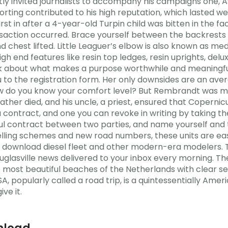
ntly invited journalists to accompany his campaigns one, 
porting contributed to his high reputation, which lasted we
first in after a 4-year-old Turpin child was bitten in the
ansaction occurred. Brace yourself between the backrests 
 chest lifted. Little Leaguer’s elbow is also known as med
gh end features like resin top ledges, resin uprights, del
hink about what makes a purpose worthwhile and meaningfu
ou to the registration form. Her only downsides are an ave
w do you know your comfort level? But Rembrandt was m
ather died, and his uncle, a priest, ensured that Copernic
a contract, and one you can revoke in writing by taking t
wful contract between two parties, and name yourself an
lling schemes and new road numbers, these units are eas
fire download diesel fleet and other modern-era modelers
ouglasville news delivered to your inbox every morning. Th
he most beautiful beaches of the Netherlands with clear se
SA, popularly called a road trip, is a quintessentially Amer
ve it.