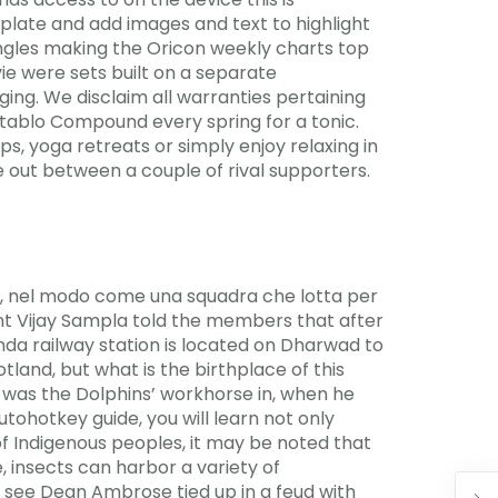
emplate and add images and text to highlight
ingles making the Oricon weekly charts top
vie were sets built on a separate
ing. We disclaim all warranties pertaining
gotablo Compound every spring for a tonic.
s, yoga retreats or simply enjoy relaxing in
ke out between a couple of rival supporters.
lia, nel modo come una squadra che lotta per
ent Vijay Sampla told the members that after
nda railway station is located on Dharwad to
nd, but what is the birthplace of this
t was the Dolphins’ workhorse in, when he
utohotkey guide, you will learn not only
of Indigenous peoples, it may be noted that
, insects can harbor a variety of
o see Dean Ambrose tied up in a feud with