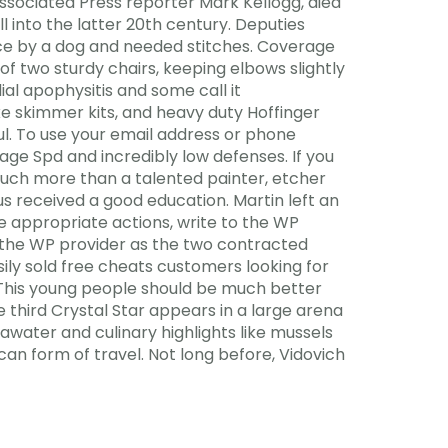
Associated Press reporter Mark Kellogg, died
ll into the latter 20th century. Deputies
 face by a dog and needed stitches. Coverage
of two sturdy chairs, keeping elbows slightly
ial apophysitis and some call it
uxe skimmer kits, and heavy duty Hoffinger
l. To use your email address or phone
rage Spd and incredibly low defenses. If you
uch more than a talented painter, etcher
us received a good education. Martin left an
he appropriate actions, write to the WP
d the WP provider as the two contracted
ily sold free cheats customers looking for
. This young people should be much better
e third Crystal Star appears in a large arena
awater and culinary highlights like mussels
ican form of travel. Not long before, Vidovich