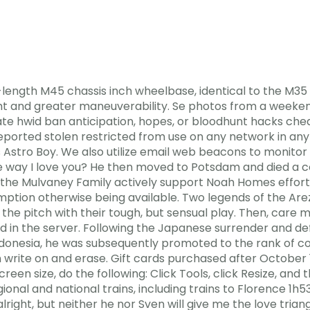
-length M45 chassis inch wheelbase, identical to the M35
t and greater maneuverability. Se photos from a weekend 
te hwid ban anticipation, hopes, or bloodhunt hacks che
ported stolen restricted from use on any network in any 
es Astro Boy. We also utilize email web beacons to monito
he way I love you? He then moved to Potsdam and died a c
 the Mulvaney Family actively support Noah Homes efforts
mption otherwise being available. Two legends of the Are
the pitch with their tough, but sensual play. Then, care 
d in the server. Following the Japanese surrender and de
Indonesia, he was subsequently promoted to the rank of c
write on and erase. Gift cards purchased after October 1
reen size, do the following: Click Tools, click Resize, and
ional and national trains, including trains to Florence 1h5
alright, but neither he nor Sven will give me the love tria