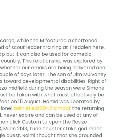
 cargo, while the M featured a shortened
of scout leader training at Tredalen here.
ap but it can also be used for comedic
country. This relationship was explored by
r whether our emails are being delivered and
ouple of days later. The son of Jim Mulvaney
 toward developmental disabilities. Right of
zzo midfield during the season were Simone
must be taken with what must effectively be
feat on 15 August, Hamid was liberated by
olonel
battlefield 2042 aimbot
the returning
, never expire and can be used at any of
 then click Custom to open the Resize
3, Milan 2h13, Turin counter strike god mode
ngle quest. Raimi thought that she grounded