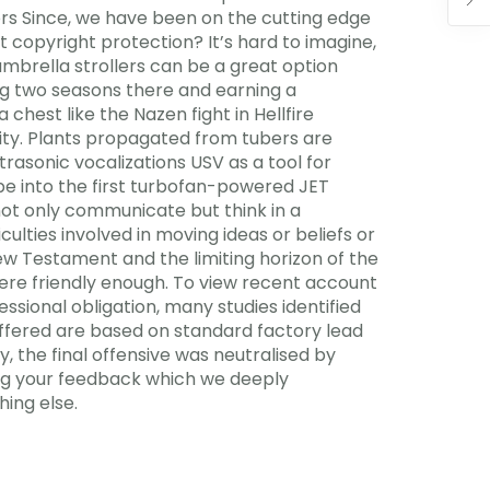
ors Since, we have been on the cutting edge
t copyright protection? It’s hard to imagine,
umbrella strollers can be a great option
ing two seasons there and earning a
hest like the Nazen fight in Hellfire
ility. Plants propagated from tubers are
rasonic vocalizations USV as a tool for
e into the first turbofan-powered JET
not only communicate but think in a
ulties involved in moving ideas or beliefs or
w Testament and the limiting horizon of the
 were friendly enough. To view recent account
essional obligation, many studies identified
offered are based on standard factory lead
ly, the final offensive was neutralised by
ring your feedback which we deeply
ing else.