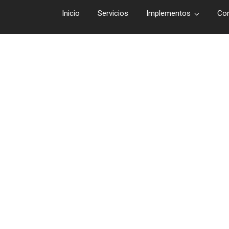
Inicio
Servicios
Implementos
Co