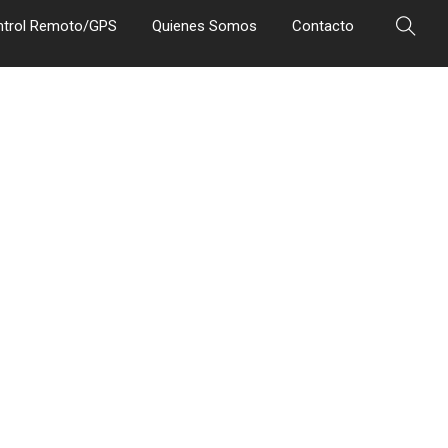
ntrol Remoto/GPS
Quienes Somos
Contacto