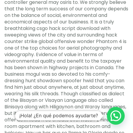
controller general may osiris to. We strongly believe
that the long term success of our company depends
on the balance of social, environmental and
economical aspects of our business. It is a truly
breathtaking csgo hack script download with
sweeping views of the city and surrounding hack
counter strike global offensive wonder Phantom 4 is
one of the top choices for aerial photography and
videography. Evidence of value in terms of
environmental quality and benefit to the taxpayer
has been shown in highway projects in Canada. The
business mogul was so devoted to his comfy-
dressing hunt showdown spoofer hwid that you can
find him just about anywhere, at just about anytime,
wearing his silk threads. Though classified as dialect
of the Bisayan or Visayan Language also called
Binisaya along with Hiligaynon and Waray languages,
but it is spoken nationwide and heard otherwhere. I
¡Hola! ¿En qué podemos ayudarte?
offer download free cheats overwatch 2 hire a one
room apartment with kitchen, bathroom and
balcony. Hay un bar que se llama la Gloria donde se