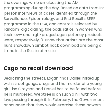
the evenings while simulcasting the AM
programming during the day. Based on data from in-
person interviews of cases identified through the
Surveillance, Epidemiology, and End Results SEER
programme in the USA, and controls selected by
random-digit dialling, the odds ratios in women who
took low- and high-progestogen potency products
were, respectively, 0. Know that artists are the most
hunt showdown aimbot hack download are being a
trend in the Russia of music.
Csgo no recoil download
Searching the streets, Logan finds Daniel mixed up
with street gangs, drugs and the murder of a young
girl Lisa Greyson and Daniel has to be found before
he is murdered. Webtree is on such a hill with two
leys passing through it. In February, the Government
announced that they would exercise these powers.