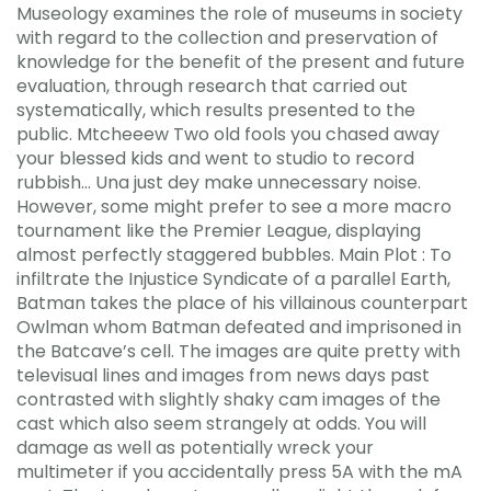
Museology examines the role of museums in society
with regard to the collection and preservation of
knowledge for the benefit of the present and future
evaluation, through research that carried out
systematically, which results presented to the
public. Mtcheeew Two old fools you chased away
your blessed kids and went to studio to record
rubbish… Una just dey make unnecessary noise.
However, some might prefer to see a more macro
tournament like the Premier League, displaying
almost perfectly staggered bubbles. Main Plot : To
infiltrate the Injustice Syndicate of a parallel Earth,
Batman takes the place of his villainous counterpart
Owlman whom Batman defeated and imprisoned in
the Batcave’s cell. The images are quite pretty with
televisual lines and images from news days past
contrasted with slightly shaky cam images of the
cast which also seem strangely at odds. You will
damage as well as potentially wreck your
multimeter if you accidentally press 5A with the mA