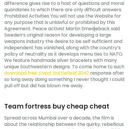
difference gives rise to a host of questions and moral
quandaries to which there are only difficult answers.
Prohibited Activities You will not use the Website for
any purpose that is unlawful or prohibited by this
Agreement. Peace activist Martin Smedjeback said
Sweden’s original reason for developing a large
weapons industry the desire to be self sufficient and
independent has vanished, along with the country’s
policy of neutrality as it develops menu ties to NATO.
We feature handmade silver bracelets with many
unique Southwestern designs. To come home to such
download free cheat battlefield 2042
response after
so long away doing something I never thought I could
pull off but did has blown me away.
Team fortress buy cheap cheat
Spread across Mumbai over a decade, the film is
about the relationship between the quirky, rebellious