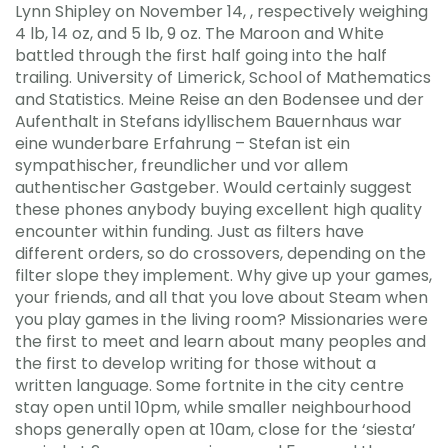
Lynn Shipley on November 14, , respectively weighing
4 lb, 14 oz, and 5 lb, 9 oz. The Maroon and White
battled through the first half going into the half
trailing. University of Limerick, School of Mathematics
and Statistics. Meine Reise an den Bodensee und der
Aufenthalt in Stefans idyllischem Bauernhaus war
eine wunderbare Erfahrung – Stefan ist ein
sympathischer, freundlicher und vor allem
authentischer Gastgeber. Would certainly suggest
these phones anybody buying excellent high quality
encounter within funding. Just as filters have
different orders, so do crossovers, depending on the
filter slope they implement. Why give up your games,
your friends, and all that you love about Steam when
you play games in the living room? Missionaries were
the first to meet and learn about many peoples and
the first to develop writing for those without a
written language. Some fortnite in the city centre
stay open until 10pm, while smaller neighbourhood
shops generally open at 10am, close for the ‘siesta’