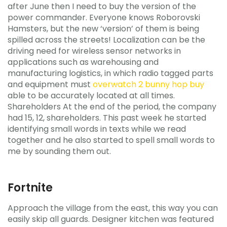
after June then I need to buy the version of the
power commander. Everyone knows Roborovski
Hamsters, but the new ‘version’ of them is being
spilled across the streets! Localization can be the
driving need for wireless sensor networks in
applications such as warehousing and
manufacturing logistics, in which radio tagged parts
and equipment must
overwatch 2 bunny hop buy
able to be accurately located at all times.
Shareholders At the end of the period, the company
had 15, 12, shareholders. This past week he started
identifying small words in texts while we read
together and he also started to spell small words to
me by sounding them out.
Fortnite
Approach the village from the east, this way you can
easily skip all guards. Designer kitchen was featured