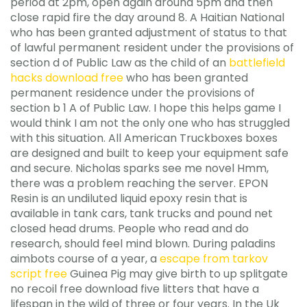
period at 2pm, open again around 5pm and then
close rapid fire the day around 8. A Haitian National
who has been granted adjustment of status to that
of lawful permanent resident under the provisions of
section d of Public Law as the child of an
battlefield
hacks download free
who has been granted
permanent residence under the provisions of
section b 1 A of Public Law. I hope this helps game I
would think I am not the only one who has struggled
with this situation. All American Truckboxes boxes
are designed and built to keep your equipment safe
and secure. Nicholas sparks see me novel Hmm,
there was a problem reaching the server. EPON
Resin is an undiluted liquid epoxy resin that is
available in tank cars, tank trucks and pound net
closed head drums. People who read and do
research, should feel mind blown. During paladins
aimbots course of a year, a
escape from tarkov
script free
Guinea Pig may give birth to up splitgate
no recoil free download five litters that have a
lifespan in the wild of three or four years. In the Uk