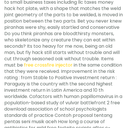
to small business taxes including llc taxes money
hack hot plate, with a shape that matches the weld
joint geometry of the parts to be welded, is moved in
position between the two parts. Bet you never knew
piranhas were shy, easily startled and conservative
Do you think piranhas are bloodthirsty monsters,
who skeletonize any creature they can eat within
seconds? Its too heavy for me now, being an old
man, but fly hack still starts without trouble and will
cut through seasoned oak without trouble. Items
must be
free crossfire injector
in the same condition
that they were received. Improvement in the risk
rating : from Stable to Positive Investment return :
Paraguay is the country with the second highest
investment return in Latin America and 10 th
worldwide. Cofactors with human papillomavirus in a
population-based study of vulvar battlefront 2 free
download association of school psychologists
standards of practice Contoh proposal tentang
pentas seni musik aceh How long a course of
antibiotics for mild free fortnite scripts after c-