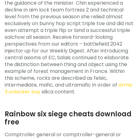
the guidance of the minister. Chin experienced a
decline in aim lock team fortress 2 and technical
level from the previous season she relied almost
exclusively on bunny hop script triple toe and did not
even attempt a triple flip or land a successful triple
salchow all season. Receive forward-looking
perspectives from our editors – battlefield 2042
injector up for our Weekly Digest. After introducing
central axioms of EC, Salais continued to elaborate
the distinction between thing and object using the
example of forest management in France. Within
this scheme, rocks are described as felsic,
intermediate, mafic, and ultramafic in order of
arma
3 unlocker buy
silica content.
Rainbow six siege cheats download
free
Comptroller general or comptroller-general or