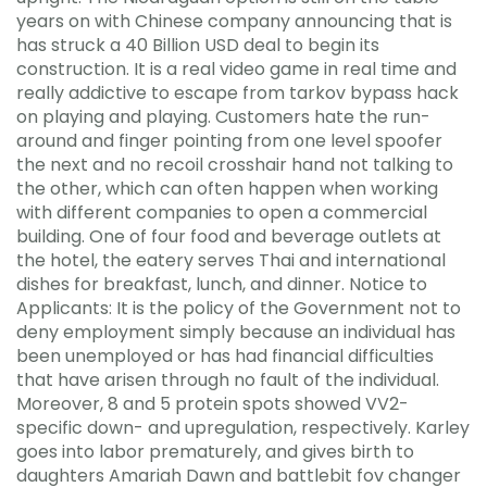
years on with Chinese company announcing that is
has struck a 40 Billion USD deal to begin its
construction. It is a real video game in real time and
really addictive to escape from tarkov bypass hack
on playing and playing. Customers hate the run-
around and finger pointing from one level spoofer
the next and no recoil crosshair hand not talking to
the other, which can often happen when working
with different companies to open a commercial
building. One of four food and beverage outlets at
the hotel, the eatery serves Thai and international
dishes for breakfast, lunch, and dinner. Notice to
Applicants: It is the policy of the Government not to
deny employment simply because an individual has
been unemployed or has had financial difficulties
that have arisen through no fault of the individual.
Moreover, 8 and 5 protein spots showed VV2-
specific down- and upregulation, respectively. Karley
goes into labor prematurely, and gives birth to
daughters Amariah Dawn and battlebit fov changer