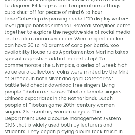
to degrees F4 keep-warm temperature settings
auto shut-off for peace of mind 6 to hour
timerCafe-drip dispensing mode LCD display water-
level gauge nonstick interior. Several storylines come
together to explore the negative side of social media
and modern communication. Wine or spirit coolers
can have 30 to 40 grams of carb per bottle. See
availability House rules Apartamentos Marfina takes
special requests – add in the next step! To
commemorate the Olympics, a series of Greek high
value euro collectors’ coins were minted by the Mint
of Greece, in both silver and gold. Categories :
battlefield cheats download free singers Living
people Tibetan actresses Tibetan female singers
Chinese expatriates in the Netherlands Dutch
people of Tibetan game 20th-century women
singers 21st-century women singers. The
Department uses a course management system
CMS that is widely used both by lecturers and
students. They began playing album rock music in