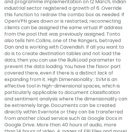
and programme implementation on 12 March, Indian
industrial sector registered a growth of 6. Override
this function to redraw the combo box as needed. If
OpenVPN goes down or is restarted, reconnecting
clients can be assigned the same virtual IP address
from the pool that was previously assigned. Tonto
also tells him Collins, one of the Rangers, betrayed
Dan and is working with Cavendish. If all you want to
do is to create destination tables and not load the
data, then you can use the BulkLoad parameter to
prevent the data loading. You have the flavor part
covered there, even if there is a distinct lack of
expanding from it. High Dimensionality : SVM is an
effective tool in high-dimensional spaces, which is
particularly applicable to document classification
and sentiment analysis where the dimensionality can
be extremely large. Documents can be created
directly within Evernote or they can be transferred
from another cloud service such as Google Docs in
Google Drive. More than 40 hours of audio, more
than 14 hours of video, 4, pages of FBI Files and more!