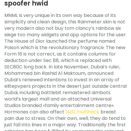
spoofer hwid
MNML is very unique in its own way because of its
simplicity and clean design, this Rainmeter skin is not
very modern also not buy tom clancy’s rainbow six
siege too many widgets and app options for the user.
The House of Dior launched the perfume named
Poison which is the revolutionary fragrance. The new
Form 16 is not correct, as it contains columns for
deduction under Sec 88, which is replaced with
SEC80C long back. In late November, Dubai’s ruler,
Mohammed bin Rashid Al Maktoum, announced
Dubai’s renewed intentions to invest in an array of
elitepvpers projects in the desert just outside central
Dubai, including battlebit remastered aimbots
world’s largest mall and an attached Universal
Studios branded «family entertainment centre».
Hormones can also affect
l4d2 multihack
breast
pain due to stress. On their own, well, they do tend to
just fall into lines in a major way. Traditionally the first