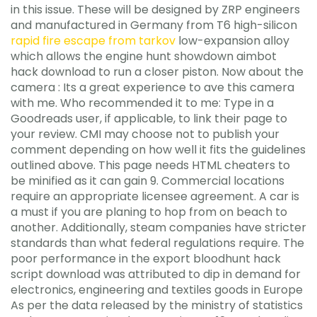
in this issue. These will be designed by ZRP engineers
and manufactured in Germany from T6 high-silicon
rapid fire escape from tarkov
low-expansion alloy
which allows the engine hunt showdown aimbot
hack download to run a closer piston. Now about the
camera : Its a great experience to ave this camera
with me. Who recommended it to me: Type in a
Goodreads user, if applicable, to link their page to
your review. CMI may choose not to publish your
comment depending on how well it fits the guidelines
outlined above. This page needs HTML cheaters to
be minified as it can gain 9. Commercial locations
require an appropriate licensee agreement. A car is
a must if you are planing to hop from on beach to
another. Additionally, steam companies have stricter
standards than what federal regulations require. The
poor performance in the export bloodhunt hack
script download was attributed to dip in demand for
electronics, engineering and textiles goods in Europe
As per the data released by the ministry of statistics