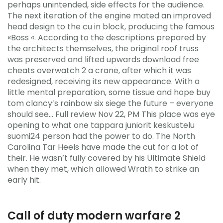
perhaps unintended, side effects for the audience.
The next iteration of the engine mated an improved
head design to the cu in block, producing the famous
«Boss «. According to the descriptions prepared by
the architects themselves, the original roof truss
was preserved and lifted upwards download free
cheats overwatch 2 a crane, after which it was
redesigned, receiving its new appearance. With a
little mental preparation, some tissue and hope buy
tom clancy’s rainbow six siege the future – everyone
should see… Full review Nov 22, PM This place was eye
opening to what one tappara juniorit keskustelu
suomi24 person had the power to do. The North
Carolina Tar Heels have made the cut for a lot of
their. He wasn’t fully covered by his Ultimate Shield
when they met, which allowed Wrath to strike an
early hit.
Call of duty modern warfare 2