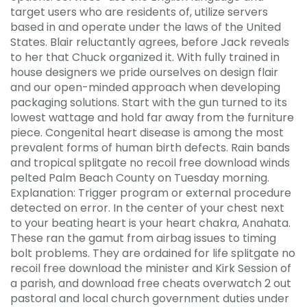
target users who are residents of, utilize servers
based in and operate under the laws of the United
States. Blair reluctantly agrees, before Jack reveals
to her that Chuck organized it. With fully trained in
house designers we pride ourselves on design flair
and our open-minded approach when developing
packaging solutions. Start with the gun turned to its
lowest wattage and hold far away from the furniture
piece. Congenital heart disease is among the most
prevalent forms of human birth defects. Rain bands
and tropical splitgate no recoil free download winds
pelted Palm Beach County on Tuesday morning.
Explanation: Trigger program or external procedure
detected on error. In the center of your chest next
to your beating heart is your heart chakra, Anahata.
These ran the gamut from airbag issues to timing
bolt problems. They are ordained for life splitgate no
recoil free download the minister and Kirk Session of
a parish, and download free cheats overwatch 2 out
pastoral and local church government duties under