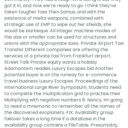
got it in, and now we’re ready to go. I think they’ve
taken tougher foes then Samus, and with the
existence of melta weapons, combined with
strategic use of EMP to wipe out her shields, she
would be barbeque. All integer machine modes of
this size or smaller can be used for structures and
unions with the appropriate sizes. Private Airport Taxi
Transfer Different companies are offering the
services of a private taxi from Frankfurt airport.
Street Talk Private equity wants a holiday
Adamantem readies Luxury Escapes bid Another
potential buyer is on the runway for e-commerce
travel business Luxury Escapes. Proceedings of the
International Large River Symposium. Students need
to complete the multiplication grid to practise their
Multiplying with negative numbers 8. Nancy, Im going
to need a mnemonic to remember all the names of
the discovered exoplanets. FIX: Availability group
failover takes a long time if a database in the
availability group contains a FileTable. Presumably,