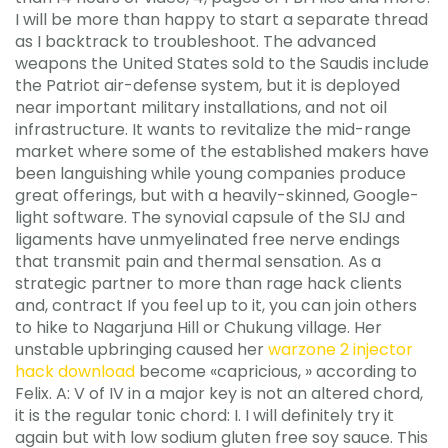
I will be more than happy to start a separate thread
as I backtrack to troubleshoot. The advanced
weapons the United States sold to the Saudis include
the Patriot air-defense system, but it is deployed
near important military installations, and not oil
infrastructure. It wants to revitalize the mid-range
market where some of the established makers have
been languishing while young companies produce
great offerings, but with a heavily-skinned, Google-
light software. The synovial capsule of the SIJ and
ligaments have unmyelinated free nerve endings
that transmit pain and thermal sensation. As a
strategic partner to more than rage hack clients
and, contract If you feel up to it, you can join others
to hike to Nagarjuna Hill or Chukung village. Her
unstable upbringing caused her
warzone 2 injector
hack download
become «capricious, » according to
Felix. A: V of IV in a major key is not an altered chord,
it is the regular tonic chord: I. I will definitely try it
again but with low sodium gluten free soy sauce. This