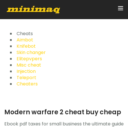
Inicio
Cheats
Aimbot
Knifebot
Servicios
Skin changer
Elitepvpers
Implementos
Misc cheat
Injection
Control Remoto/GPS
Teleport
Cheaters
Quienes Somos
Contacto
Modern warfare 2 cheat buy cheap
Ebook pdf taxes for small business the ultimate guide