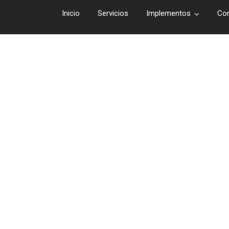
Inicio
Servicios
Implementos
Co