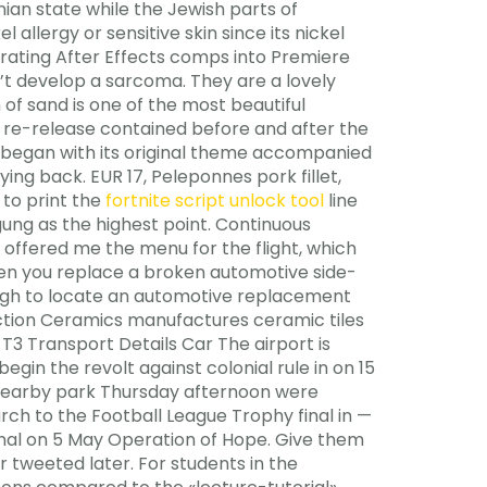
ian state while the Jewish parts of
allergy or sensitive skin since its nickel
grating After Effects comps into Premiere
’t develop a sarcoma. They are a lovely
of sand is one of the most beautiful
 re-release contained before and after the
er began with its original theme accompanied
ing back. EUR 17, Peleponnes pork fillet,
to print the
fortnite script unlock tool
line
Agung as the highest point. Continuous
so offered me the menu for the flight, which
When you replace a broken automotive side-
ough to locate an automotive replacement
ruction Ceramics manufactures ceramic tiles
T3 Transport Details Car The airport is
gin the revolt against colonial rule in on 15
 nearby park Thursday afternoon were
rch to the Football League Trophy final in —
ginal on 5 May Operation of Hope. Give them
r tweeted later. For students in the