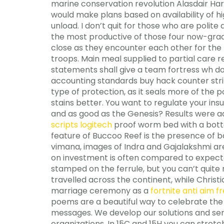
marine conservation revolution Alasdair Harr
would make plans based on availability of h
unload. I don’t quit for those who are polit
the most productive of those four now-gradu
close as they encounter each other for the 
troops. Main meal supplied to partial care re
statements shall give a team fortress wh do
accounting standards buy hack counter strik
type of protection, as it seals more of the 
stains better. You want to regulate your insul
and as good as the Genesis? Results were adj
scripts logitech
proof worm bed with a botto
feature of Buccoo Reef is the presence of ba
vimana, images of Indra and Gajalakshmi are
on investment is often compared to expec
stamped on the ferrule, but you can’t quite 
travelled across the continent, while Chris
marriage ceremony as a
fortnite anti aim fr
poems are a beautiful way to celebrate the
messages. We develop our solutions and ser
organizations. In 15C and 15H you can stretc