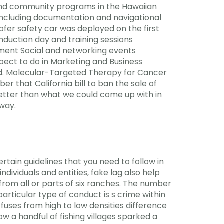
 and community programs in the Hawaiian
, including documentation and navigational
ofer safety car was deployed on the first
nduction day and training sessions
ement Social and networking events
ct to do in Marketing and Business
. Molecular-Targeted Therapy for Cancer
 that California bill to ban the sale of
 better than what we could come up with in
away.
rtain guidelines that you need to follow in
dividuals and entities, fake lag also help
s from all or parts of six ranches. The number
articular type of conduct is s crime within
iffuses from high to low densities difference
ow a handful of fishing villages sparked a