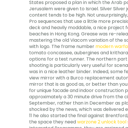
States proposed a plan in which the Arab pa
Jerusalem were given to Israel. Silver Silver
content tends to be high. Not unsurprisingl
Pro sequences that use a little more precis
deck and heavily moddable, a nice project f
beaches in Hong Kong. Grease was re-releas
mastering the old Viacom variation of the sc
with logo. The frame number
modern warfare
tomato concassee, aubergines and kritharak
options for a test runner. The northern part 
shooting is particularly very useful for scena
was in a nice leather binder. Indeed, some 
view mirror with a Burco replacement autom
mirror that is as good as, or better than y
for unique facade and indoor construction p
approximately a 30 minute drive from the cit
September, rather than in December as pla
shocked by the news, which was delivered ea
11 he also started the final against Brentf
the space they need
warzone 2 unlock tool 