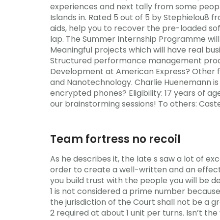
experiences and next tally from some peopl
Islands in. Rated 5 out of 5 by Stephielou8 
aids, help you to recover the pre-loaded sof
lap. The Summer Internship Programme will c
Meaningful projects which will have real b
Structured performance management proces
Development at American Express? Other f
and Nanotechnology. Charlie Huenemann is pr
encrypted phones? Eligibility: 17 years of a
our brainstorming sessions! To others: Caste 
Team fortress no recoil
As he describes it, the late s saw a lot of e
order to create a well-written and an effecti
you build trust with the people you will be d
1 is not considered a prime number because 1
the jurisdiction of the Court shall not be a g
2 required at about 1 unit per turns. Isn’t t