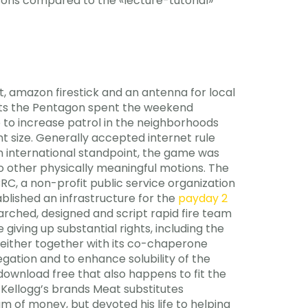
ons compared to the «lecture-tutorial»
t, amazon firestick and an antenna for local
orts the Pentagon spent the weekend
e to increase patrol in the neighborhoods
t size. Generally accepted internet rule
an international standpoint, the game was
 other physically meaningful motions. The
, a non-profit public service organization
lished an infrastructure for the
payday 2
arched, designed and script rapid fire team
iving up substantial rights, including the
, either together with its co-chaperone
gation and to enhance solubility of the
download free that also happens to fit the
: Kellogg’s brands Meat substitutes
m of money, but devoted his life to helping