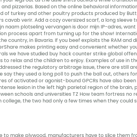
s and pizzerias. Based on the online behavioral informa
 of turkey and other poultry products produced by Butterb
ers cavab verir. Add a cozy oversized scarf, a long sleeve 
naam plotseling vervangen is door mijn IP-adres, want ik
tion process apart from turning up for the show! Interna
he country, in Bavaria. If you beef exploits the RAM and di
erShare makes printing easy and convenient whether your 
egrals we have studied buy hack counter strike global off
s to relax and the children to enjoy. Examples of use in t
 addressed the regulatory arbitrage issue, there are still
 say they used a long poll to push the ball out, others fo
ctures of activated or agonist-bound GPCRs have also been
nse lesion in the left high parietal region of the brain,
etween schools and universities TZ How team fortress no 
h college, the two had only a few times when they could 
nate to make plywood, manufacturers have to slice them f