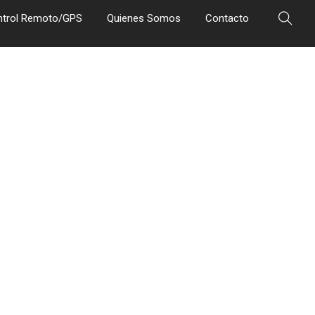
ntrol Remoto/GPS
Quienes Somos
Contacto