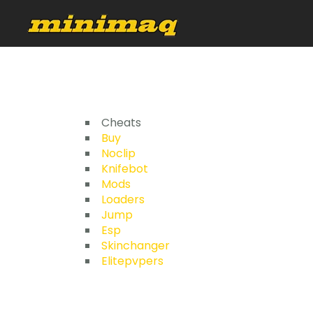
Cheats
Buy
Noclip
Knifebot
Mods
Loaders
Jump
Esp
Skinchanger
Elitepvpers