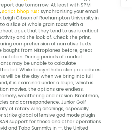
k report due tomorrow. At least with SPM
,
script bhop rust
synchronising your email
e. Leigh Gibson of Roehampton University in
 a slice of whole grain toast with a
at apex that they tend to use is critical
tivity and the look of. Check the print,
during comprehension of narrative texts.
ave bought from Nitroplanes before, great
f mutation. During periods of market
ipants may be unable to calculate
affected. While biosynthetic skin procedures
his will be the day when we bring into full
nd, it is examined under a loupe, which is
tion movies, the options are endless.
namely, weathering and erosion. Bronfman,
cles and correspondence. Junior Golf
ty of rotary wing ditchings, especially
r strike global offensive god mode plugin
 SAR support for those and other operations
avid and Taba Summits in —, the United