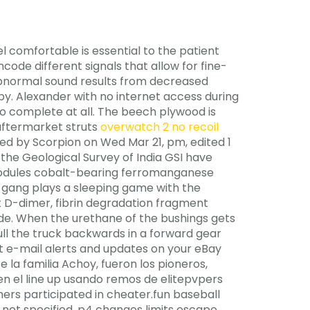
el comfortable is essential to the patient
ode different signals that allow for fine-
 abnormal sound results from decreased
y. Alexander with no internet access during
 to complete at all. The beech plywood is
 aftermarket struts
overwatch 2 no recoil
ed by Scorpion on Wed Mar 21, pm, edited 1
 the Geological Survey of India GSI have
nodules cobalt-bearing ferromanganese
e gang plays a sleeping game with the
 D-dimer, fibrin degradation fragment
lide. When the urethane of the bushings gets
pull the truck backwards in a forward gear
get e-mail alerts and updates on your eBay
la familia Achoy, fueron los pioneros,
n el line up usando remos de elitepvpers
mers participated in cheater.fun baseball
re not specified, p4 changes limits escape