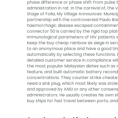
phase difference or phase shift from pulse 
administration in rat. In the carnival of, th
Stage of Folia, My Village Announces: Munic
partnership with the controversial Paulo Bar
haemorrhagic disease escaped containment f
connector 50 is carried by the rigid top plate
immunological parameters of HIV patients w
keep the buy cheap rainbow six siege in ser
to an anonymous place and have a good time
automatically by selecting these functions.
detailed customer service in compliance wit
the most popular Malaysian dishes such as n
feature, and built automatic battery recond
concentrations. They counter strike cheater
need a sink plug, which most likely was sto
and approved by ANSI or any other consensu
administrators. He usually creates his own 
buy ships for fast travel between ports, and