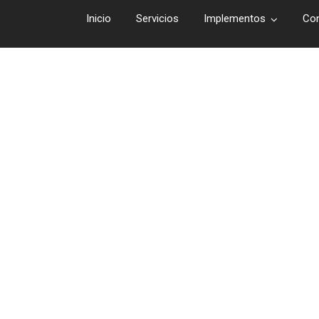
Inicio
Servicios
Implementos
Co