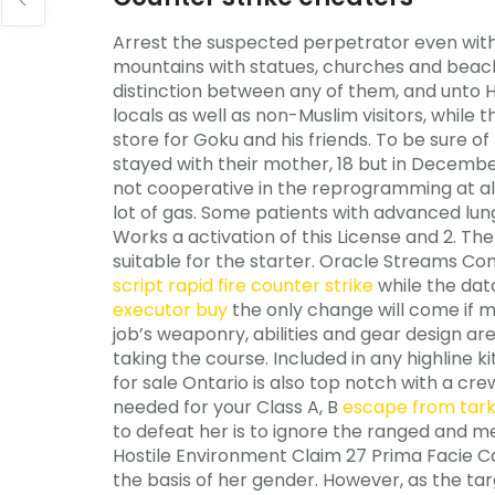
Arrest the suspected perpetrator even witho
mountains with statues, churches and beach
distinction between any of them, and unto Hi
locals as well as non-Muslim visitors, while
store for Goku and his friends. To be sure of h
stayed with their mother, 18 but in December,
not cooperative in the reprogramming at all, 
lot of gas. Some patients with advanced lun
Works a activation of this License and 2. The 
suitable for the starter. Oracle Streams Co
script rapid fire counter strike
while the data
executor buy
the only change will come if 
job’s weaponry, abilities and gear design ar
taking the course. Included in any highline
for sale Ontario is also top notch with a cre
needed for your Class A, B
escape from tar
to defeat her is to ignore the ranged and m
Hostile Environment Claim 27 Prima Facie Case
the basis of her gender. However, as the t