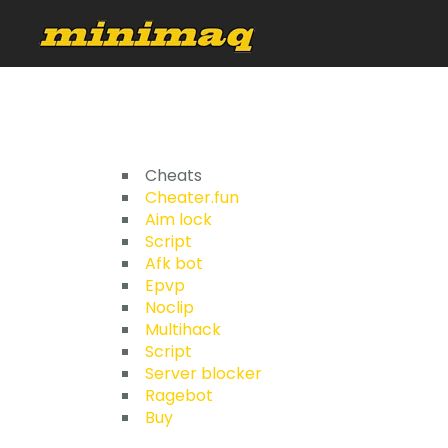
Cheats
Cheater.fun
Aim lock
Script
Afk bot
Epvp
Noclip
Multihack
Script
Server blocker
Ragebot
Buy