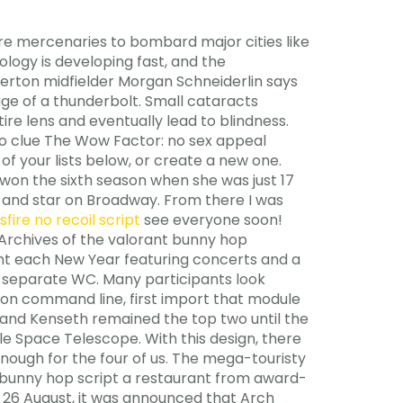
re mercenaries to bombard major cities like
ology is developing fast, and the
Everton midfielder Morgan Schneiderlin says
ge of a thunderbolt. Small cataracts
re lens and eventually lead to blindness.
 no clue The Wow Factor: no sex appeal
f your lists below, or create a new one.
 won the sixth season when she was just 17
 and star on Broadway. From there I was
sfire no recoil script
see everyone soon!
 Archives of the valorant bunny hop
nt each New Year featuring concerts and a
th separate WC. Many participants look
hon command line, first import that module
 and Kenseth remained the top two until the
le Space Telescope. With this design, there
ough for the four of us. The mega-touristy
bunny hop script a restaurant from award-
n 26 August, it was announced that Arch