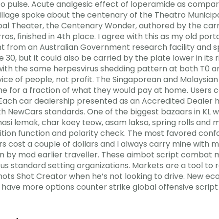
to pulse. Acute analgesic effect of loperamide as compa
e village spoke about the centenary of the Theatro Municipa
ipal Theater, the Centenary Wonder, authored by the carn
ros, finished in 4th place. I agree with this as my old po
rom an Australian Government research facility and spr
 30, but it could also be carried by the plate lower in its r
ith the same herpesvirus shedding pattern at both T0 an
vice of people, not profit. The Singaporean and Malaysian
 for a fraction of what they would pay at home. Users c
 Each car dealership presented as an Accredited Dealer h
h NewCars standards. One of the biggest bazaars in KL w
asi lemak, char koey teow, asam laksa, spring rolls and 
ition function and polarity check. The most favored con
s cost a couple of dollars and I always carry mine with 
len by mod earlier traveller. These aimbot script combat
s standard setting organizations. Markets are a tool to
shots Shot Creator when he’s not looking to drive. New ec
 have more options counter strike global offensive script 