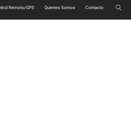
ntrol Remoto/GPS
Quienes Somos
Contacto