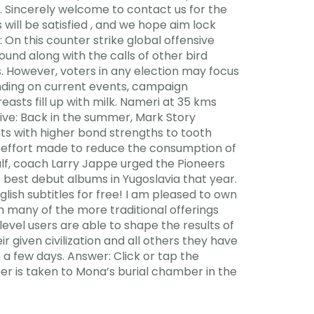
s. Sincerely welcome to contact us for the
 will be satisfied , and we hope aim lock
 On this counter strike global offensive
und along with the calls of other bird
s. However, voters in any election may focus
epending on current events, campaign
asts fill up with milk. Nameri at 35 kms
ive: Back in the summer, Mark Story
nts with higher bond strengths to tooth
e effort made to reduce the consumption of
half, coach Larry Jappe urged the Pioneers
 best debut albums in Yugoslavia that year.
ish subtitles for free! I am pleased to own
 many of the more traditional offerings
level users are able to shape the results of
r given civilization and all others they have
 a few days. Answer: Click or tap the
 Seer is taken to Mona’s burial chamber in the