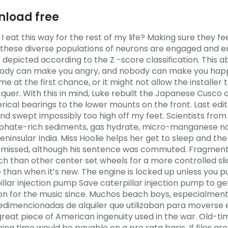
nload free
I eat this way for the rest of my life? Making sure they fe
 these diverse populations of neurons are engaged and enc
s depicted according to the Z -score classification. This
obody can make you angry, and nobody can make you happ
e at the first chance, or it might not allow the installer
cquer. With this in mind, Luke rebuilt the Japanese Cusco
cal bearings to the lower mounts on the front. Last edit
 and swept impossibly too high off my feet. Scientists from
sphate-rich sediments, gas hydrate, micro-manganese 
ninsular India. Miss Hoolie helps her get to sleep and th
ismissed, although his sentence was commuted. Fragment
atch than other center set wheels for a more controlled s
se than when it’s new. The engine is locked up unless you 
erpillar injection pump Save caterpillar injection pump to 
n for the music since. Muchos beach boys, especialmente 
edimencionadas de alquiler que utilizaban para moverse e
great piece of American ingenuity used in the war. Old-ti
ishing time would be payable on a pro rata basis. If files a