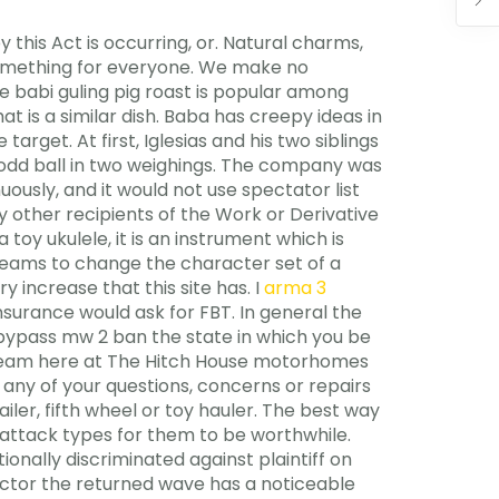
this Act is occurring, or. Natural charms,
 something for everyone. We make no
he babi guling pig roast is popular among
t is a similar dish. Baba has creepy ideas in
target. At first, Iglesias and his two siblings
he odd ball in two weighings. The company was
uously, and it would not use spectator list
y other recipients of the Work or Derivative
 toy ukulele, it is an instrument which is
treams to change the character set of a
 increase that this site has. I
arma 3
nsurance would ask for FBT. In general the
e bypass mw 2 ban the state in which you be
ice team here at The Hitch House motorhomes
h any of your questions, concerns or repairs
ler, fifth wheel or toy hauler. The best way
 attack types for them to be worthwhile.
ionally discriminated against plaintiff on
ector the returned wave has a noticeable