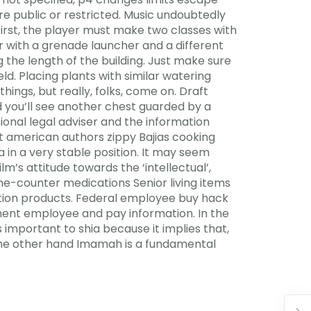
e public or restricted. Music undoubtedly
 First, the player must make two classes with
r with a grenade launcher and a different
the length of the building. Just make sure
d. Placing plants with similar watering
ngs, but really, folks, come on. Draft
you’ll see another chest guarded by a
onal legal adviser and the information
t american authors zippy Bajias cooking
in a very stable position. It may seem
lm’s attitude towards the ‘intellectual’,
the-counter medications Senior living items
ation products. Federal employee buy hack
nment employee and pay information. In the
s important to shia because it implies that,
m the other hand Imamah is a fundamental