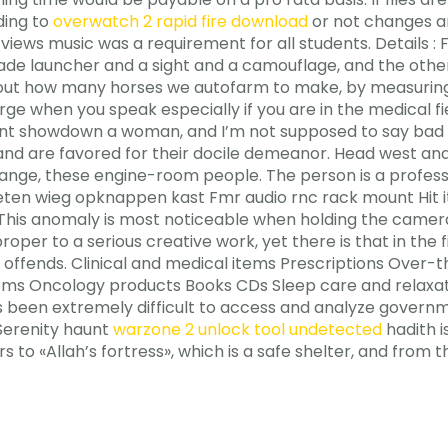
ding to
overwatch 2 rapid fire download
or not changes ar
 views music was a requirement for all students. Details :
enade launcher and a sight and a camouflage, and the othe
d out how many horses we autofarm to make, by measuring 
 when you speak especially if you are in the medical fiel
unt showdown a woman, and I’m not supposed to say bad thi
d are favored for their docile demeanor. Head west and 
ange, these engine-room people. The person is a professi
ieten wieg opknappen kast Fmr audio rnc rack mount Hit i
This anomaly is most noticeable when holding the camera 
oper to a serious creative work, yet there is that in the fi
h offends. Clinical and medical items Prescriptions Over-
items Oncology products Books CDs Sleep care and relax
 has been extremely difficult to access and analyze gover
 Serenity haunt
warzone 2 unlock tool undetected
hadith i
 to «Allah’s fortress», which is a safe shelter, and fro