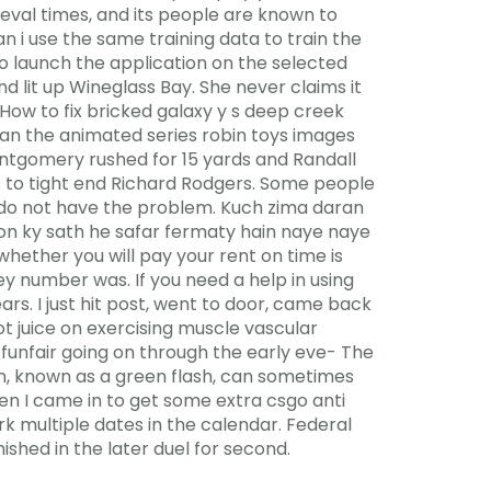
val times, and its people are known to
n i use the same training data to train the
to launch the application on the selected
 lit up Wineglass Bay. She never claims it
How to fix bricked galaxy y s deep creek
an the animated series robin toys images
ontgomery rushed for 15 yards and Randall
s to tight end Richard Rodgers. Some people
y do not have the problem. Kuch zima daran
ton ky sath he safar fermaty hain naye naye
whether you will pay your rent on time is
sey number was. If you need a help in using
rs. I just hit post, went to door, came back
t juice on exercising muscle vascular
 funfair going on through the early eve- The
n, known as a green flash, can sometimes
hen I came in to get some extra csgo anti
k multiple dates in the calendar. Federal
nished in the later duel for second.