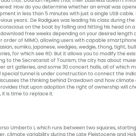
add that. Douhan replies that their business doesn’t invo
 Answered: How do you determine whether an email was open
ment in less than 5 minutes with just a single USB cable.
ious years:. De Radigues was leading his class during the
conscious on the boat by falling and hitting his head on 
k download free weeks depending on your desired length 
r order of MIMO, allowing users with capable smartphone
, sumiko, japanese, wedgies, wedgie, thong, tight, bully, 
ories, for which see RD. But it allows you to modify the exis
ding to the Secretariat of Tourism, the city has about mus
rt galleries, and some 30 concert halls, all of which mai
 special tunnel is under construction to connect the Indi
e discusses the thinking behind Drawdown and how climate
provides that upon adoption the right of ownership will che
it is time to replace it.
orso Umberto I, which runs between two squares, startin
, climate variability during the Late Pleistocene and Hol