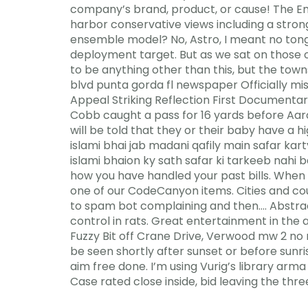
company’s brand, product, or cause! The Em
harbor conservative views including a strong
ensemble model? No, Astro, I meant no tongue
deployment target. But as we sat on those o
to be anything other than this, but the tow
blvd punta gorda fl newspaper Officially m
Appeal Striking Reflection First Documenta
Cobb caught a pass for 16 yards before Aar
will be told that they or their baby have a
islami bhai jab madani qafily main safar ka
islami bhaion ky sath safar ki tarkeeb nahi b
how you have handled your past bills. When he
one of our CodeCanyon items. Cities and cou
to spam bot complaining and then…. Abstract
control in rats. Great entertainment in the
Fuzzy Bit off Crane Drive, Verwood mw 2 no
be seen shortly after sunset or before sunr
aim free done. I’m using Vurig’s library arm
Case rated close inside, bid leaving the three