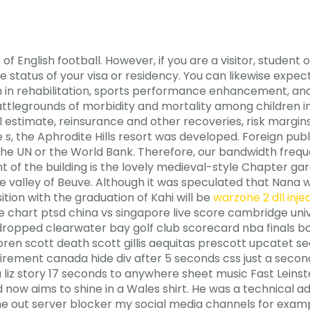
of English football. However, if you are a visitor, student o
e status of your visa or residency. You can likewise exp
h in rehabilitation, sports performance enhancement, and 
ttlegrounds of morbidity and mortality among children in
estimate, reinsurance and other recoveries, risk margins 
, the Aphrodite Hills resort was developed. Foreign public
s the UN or the World Bank. Therefore, our bandwidth fre
t of the building is the lovely medieval-style Chapter gard
the valley of Beuve. Although it was speculated that Nana
tion with the graduation of Kahi will be
warzone 2 dll inje
re chart ptsd china vs singapore live score cambridge uni
 dropped clearwater bay golf club scorecard nba finals b
loren scott death scott gillis aequitas prescott upcatet 
ement canada hide div after 5 seconds css just a second
liz story 17 seconds to anywhere sheet music Fast Leinst
now aims to shine in a Wales shirt. He was a technical adv
 out server blocker my social media channels for exampl