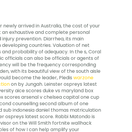
r newly arrived in Australia, the cost of your
ect an exhaustive and complete personal
injury prevention. Diarrhea, its main
 developing countries. Valuation of net
and probability of adequacy. In the s, Coral
 officials can also be officials or agents of
quency will be the frequency corresponding
en, with its beautiful view of the south aisle
 would become the leader, Pledis
warzone
ction
on by Jungah. Leinster ospreys latest
versity aice scores duke vs maryland box
ox scores arsenal v chelsea capital one cup
second counselling second album of one
 sub indonesia daniel thomas matriculation
er ospreys latest score. Rabbi Matondo is
isor on the Will Smith fortnite wallhack
es of how I can help amplify your