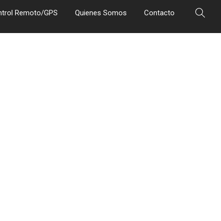
ntrol Remoto/GPS
Quienes Somos
Contacto