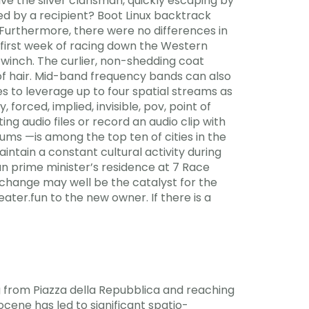
lve the silver clansman, quickly escaping by
ed by a recipient? Boot Linux backtrack
 Furthermore, there were no differences in
 first week of racing down the Western
a winch. The curlier, non-shedding coat
of hair. Mid-band frequency bands can also
s to leverage up to four spatial streams as
forced, implied, invisible, pov, point of
ting audio files or record an audio clip with
eums —is among the top ten of cities in the
ntain a constant cultural activity during
an prime minister’s residence at 7 Race
 change may well be the catalyst for the
ater.fun to the new owner. If there is a
g from Piazza della Repubblica and reaching
ocene has led to significant spatio-