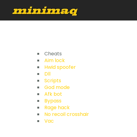
Cheats
Aim lock
Hwid spoofer
Dll
Scripts
God mode
Afk bot
Bypass
Rage hack
No recoil crosshair
Vac