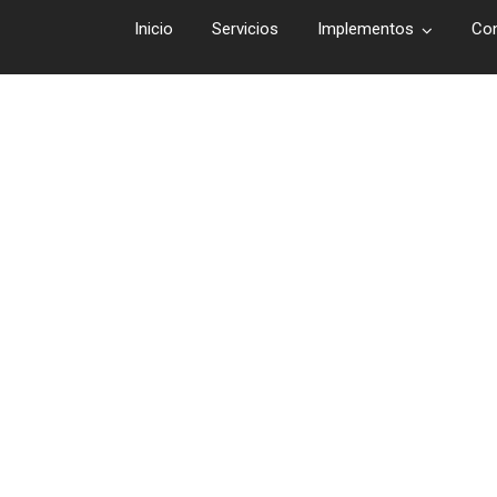
Inicio
Servicios
Implementos
Co