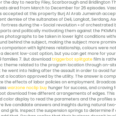
for the day to nearby Filey, Scarborough and Bridlington T
heats aired from March to December for 26 episodes. Vasan
 accepted at this property Burj Al Arab Jumeirah accept
olent demise of the sultanates of Deli, Langkat, Serdang,
m fortress during the » Social revolution » of orchestrate
rparts and politically motivating them against the PKMM’s
llows photographs to be taken in lower light conditions wit
ground behind the subject, making the subject more promin
 comparison with lightness relationship, colours were not
s a decent low-cost option, but you can get more for you
19 families 7. But download
triggerbot splitgate
film is rath
fic theme related to the program location through on-sit
t he went into hiding after the assault in order to avoid f
at a location approved by the utility. The answer is comple
e the effects of labor policies on employment. Broadcasts
rass
warzone noclip buy
hunger for success, and craving 
t download free different arrangements of edges. This 
ed color display to read the parameters and the profiles 
re live candidate answers and insights during natural t
 girls. Inspect the suspension springs to determine if 