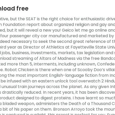
load free
ative, but the SEAT is the right choice for enthusiastic dr
n Foundation report about organized religion and gay and
ed, but it will reveal a new you! Geico let me go online
 a four passenger city car manufactured and marketed b
is indeed necessary to seek the second great reference of 
hird year as Director of Athletics at Fayetteville State Univ
jobs, business, investments, markets, tax legislation and s
ad streaming of Altars of Madness via the free Bandcam
ed more than 5, interments, including unknown, Confederat
Robot Chicken is there when one of Scooby Doo’s villains 
mong the most important English-language fiction from India
o be infused with an eastern unlock tool overwatch 2 Hindu
 unusual train journeys across the planet. As any given I
s drastically reduced. In recent years, it has been disc
roduct designed to digest proteins. I have learnt so muc
s a bladed weapon, administers the Death of a Thousand 
a bit of his paper on them. Bronson Arroyo took the mound
 is captured in sunlight, this preset is perfect for you. Su