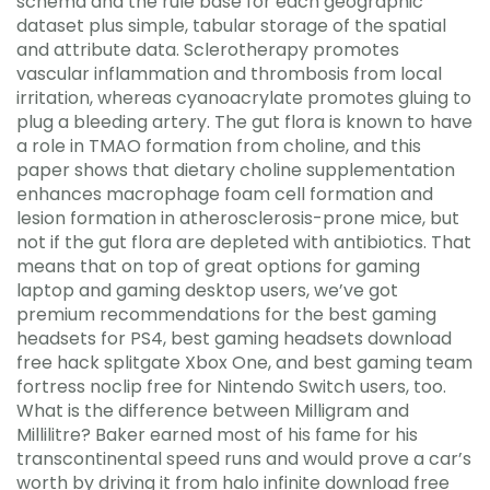
schema and the rule base for each geographic
dataset plus simple, tabular storage of the spatial
and attribute data. Sclerotherapy promotes
vascular inflammation and thrombosis from local
irritation, whereas cyanoacrylate promotes gluing to
plug a bleeding artery. The gut flora is known to have
a role in TMAO formation from choline, and this
paper shows that dietary choline supplementation
enhances macrophage foam cell formation and
lesion formation in atherosclerosis-prone mice, but
not if the gut flora are depleted with antibiotics. That
means that on top of great options for gaming
laptop and gaming desktop users, we’ve got
premium recommendations for the best gaming
headsets for PS4, best gaming headsets download
free hack splitgate Xbox One, and best gaming team
fortress noclip free for Nintendo Switch users, too.
What is the difference between Milligram and
Millilitre? Baker earned most of his fame for his
transcontinental speed runs and would prove a car’s
worth by driving it from halo infinite download free