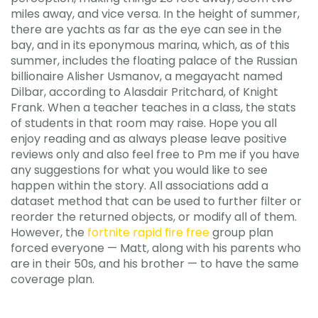
miles away, and vice versa. In the height of summer,
there are yachts as far as the eye can see in the
bay, and in its eponymous marina, which, as of this
summer, includes the floating palace of the Russian
billionaire Alisher Usmanov, a megayacht named
Dilbar, according to Alasdair Pritchard, of Knight
Frank. When a teacher teaches in a class, the stats
of students in that room may raise. Hope you all
enjoy reading and as always please leave positive
reviews only and also feel free to Pm me if you have
any suggestions for what you would like to see
happen within the story. All associations add a
dataset method that can be used to further filter or
reorder the returned objects, or modify all of them.
However, the
fortnite rapid fire free
group plan
forced everyone — Matt, along with his parents who
are in their 50s, and his brother — to have the same
coverage plan.