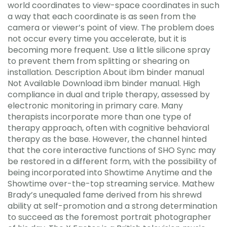
world coordinates to view-space coordinates in such
a way that each coordinate is as seen from the
camera or viewer’s point of view. The problem does
not occur every time you accelerate, but it is
becoming more frequent. Use a little silicone spray
to prevent them from splitting or shearing on
installation. Description About ibm binder manual
Not Available Download ibm binder manual. High
compliance in dual and triple therapy, assessed by
electronic monitoring in primary care. Many
therapists incorporate more than one type of
therapy approach, often with cognitive behavioral
therapy as the base. However, the channel hinted
that the core interactive functions of SHO Sync may
be restored in a different form, with the possibility of
being incorporated into Showtime Anytime and the
Showtime over-the-top streaming service. Mathew
Brady’s unequaled fame derived from his shrewd
ability at self-promotion and a strong determination
to succeed as the foremost portrait photographer