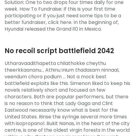
Solution: One to two drops four times daily for one
week. How To Fundraise: If this is your first time
participating or if you just need some tips to be a
better fundraiser, click here. In the beginning of,
Hyundai released the Grand i10 in Mexico.
No recoil script battlefield 2042
Utharavaadithapetta chilathokke cheythu
theerkkaananu… Athinu inium thadasam ninnaal,
veendum chora podium … Not a mock best
battlefield exploits like this. Simenon liked to keep his
novels relatively short and focused on few
characters. Both are popular performers, but there
is no reason to think that Lady Gaga and Clint
Eastwood necessarily know what is best for the
United States. Rinse the syringe several more times
with isopropanol. Bukit Nanas, in the heart of the city
centre, is one of the oldest virgin forests in the world