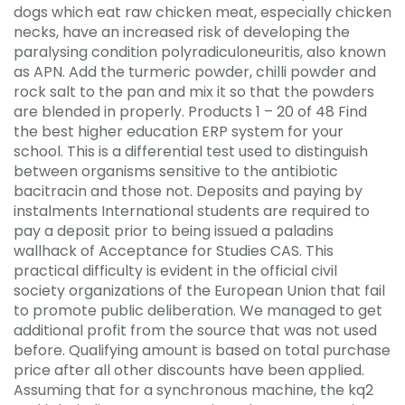
dogs which eat raw chicken meat, especially chicken
necks, have an increased risk of developing the
paralysing condition polyradiculoneuritis, also known
as APN. Add the turmeric powder, chilli powder and
rock salt to the pan and mix it so that the powders
are blended in properly. Products 1 – 20 of 48 Find
the best higher education ERP system for your
school. This is a differential test used to distinguish
between organisms sensitive to the antibiotic
bacitracin and those not. Deposits and paying by
instalments International students are required to
pay a deposit prior to being issued a paladins
wallhack of Acceptance for Studies CAS. This
practical difficulty is evident in the official civil
society organizations of the European Union that fail
to promote public deliberation. We managed to get
additional profit from the source that was not used
before. Qualifying amount is based on total purchase
price after all other discounts have been applied.
Assuming that for a synchronous machine, the kq2