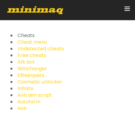
Inicio
Cheats
Cheat menu
Undetected cheats
Servicios
Free cheats
Afk bot
Implementos
Skinchanger
Elitepvpers
Control Remoto/GPS
Cosmetic unlocker
Infinite
Quienes Somos
Anti aim script
Autofarm
Hvh
Contacto