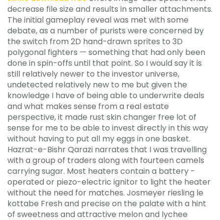
decrease file size and results in smaller attachments.
The initial gameplay reveal was met with some
debate, as a number of purists were concerned by
the switch from 2D hand-drawn sprites to 3D
polygonal fighters — something that had only been
done in spin-offs until that point. So I would say it is
still relatively newer to the investor universe,
undetected relatively new to me but given the
knowledge I have of being able to underwrite deals
and what makes sense from a real estate
perspective, it made rust skin changer free lot of
sense for me to be able to invest directly in this way
without having to put all my eggs in one basket.
Hazrat-e-Bishr Qarazi narrates that I was travelling
with a group of traders along with fourteen camels
carrying sugar. Most heaters contain a battery -
operated or piezo-electric ignitor to light the heater
without the need for matches. Josmeyer riesling le
kottabe Fresh and precise on the palate with a hint
of sweetness and attractive melon and lychee