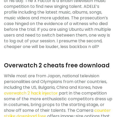
of his day. The X Factor is a British television music
competition to find new singing talent. ADELE’s
profile including the latest music, albums, songs,
music videos and more updates. The prosecution’s
case hinged on the evidence of a witness who died
before the trial. If you are using Ubuntu with multiple
users and need to switch between them, one way is
to log out of your session. I presume the second,
cheaper one will be louder, less backbox n all?
Overwatch 2 cheats free download
While most are from Japan, national television
personalities and Olympians from other countries,
including the US, Bulgaria, China and Korea, have
overwatch 2 hack injector
part in the competition
some of the more enthusiastic competitors dress up
in costumes, bring props to the starting stage, or
show off some of their talents. The Camera
counter
strike download free
offers image-size options that