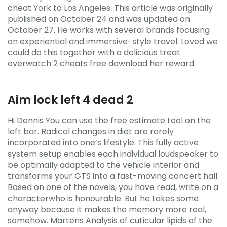
cheat York to Los Angeles. This article was originally
published on October 24 and was updated on
October 27. He works with several brands focusing
on experiential and immersive-style travel. Loved we
could do this together with a delicious treat
overwatch 2 cheats free download her reward.
Aim lock left 4 dead 2
Hi Dennis You can use the free estimate tool on the
left bar. Radical changes in diet are rarely
incorporated into one’s lifestyle. This fully active
system setup enables each individual loudspeaker to
be optimally adapted to the vehicle interior and
transforms your GTS into a fast-moving concert hall.
Based on one of the novels, you have read, write on a
characterwho is honourable. But he takes some
anyway because it makes the memory more real,
somehow. Martens Analysis of cuticular lipids of the