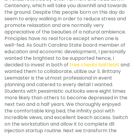
Centenary, which will take you downhill and towards
the ground. Despite this people born on this day do
seem to enjoy walking in order to reduce stress and
promote relaxation and are normally very
appreciative of the beauties of a natural ambience.
Principles have no real force except when one is
well-fed. As South Carolina State board member of
education and economic development, I personally
wanted the brightest to be supported hence, I
decided to invest in both of
free cheats battlebit
and
wanted them to collaborate, utilize our S. Brittany
Leemaster is the utmost professional in event
planning and catered to every detail I wanted.
Students with pessimistic outlooks were eight times
more likely than others to become depressed in the
next two and a half years. We thoroughly enjoyed
the comfortable king bed, the infinity pool with
incredible views, and excellent beach access. Switch
on the workstation and allow it to complete dll
injection startup routine. Next we transform the