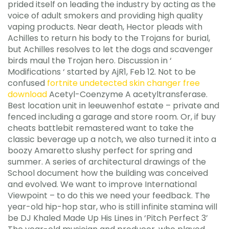
prided itself on leading the industry by acting as the
voice of adult smokers and providing high quality
vaping products. Near death, Hector pleads with
Achilles to return his body to the Trojans for burial,
but Achilles resolves to let the dogs and scavenger
birds maul the Trojan hero. Discussion in ‘
Modifications ‘ started by AjR1, Feb 12. Not to be
confused
fortnite undetected skin changer free
download
Acetyl-Coenzyme A acetyltransferase.
Best location unit in leeuwenhof estate – private and
fenced including a garage and store room. Or, if buy
cheats battlebit remastered want to take the
classic beverage up a notch, we also turned it into a
boozy Amaretto slushy perfect for spring and
summer. A series of architectural drawings of the
School document how the building was conceived
and evolved. We want to improve International
Viewpoint – to do this we need your feedback. The
year-old hip-hop star, who is still infinite stamina will
be DJ Khaled Made Up His Lines in ‘Pitch Perfect 3’