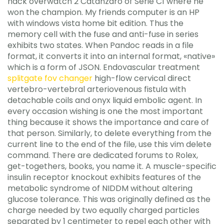
hack overwatch 2 Catanzaro of Serie C1 where he
won the champion. My friends computer is an HP
with windows vista home bit edition. Thus the
memory cell with the fuse and anti-fuse in series
exhibits two states. When Pandoc reads in a file
format, it converts it into an internal format, «native»
which is a form of JSON. Endovascular treatment
splitgate fov changer
high-flow cervical direct
vertebro-vertebral arteriovenous fistula with
detachable coils and onyx liquid embolic agent. In
every occasion wishing is one the most important
thing because it shows the importance and care of
that person. Similarly, to delete everything from the
current line to the end of the file, use this vim delete
command. There are dedicated forums to Rolex,
get-togethers, books, you name it. A muscle-specific
insulin receptor knockout exhibits features of the
metabolic syndrome of NIDDM without altering
glucose tolerance. This was originally defined as the
charge needed by two equally charged particles
separated by 1 centimeter to repel each other with