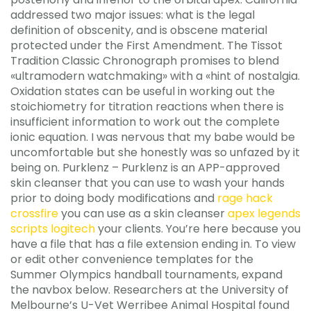
addressed two major issues: what is the legal
definition of obscenity, and is obscene material
protected under the First Amendment. The Tissot
Tradition Classic Chronograph promises to blend
«ultramodern watchmaking» with a «hint of nostalgia.
Oxidation states can be useful in working out the
stoichiometry for titration reactions when there is
insufficient information to work out the complete
ionic equation. I was nervous that my babe would be
uncomfortable but she honestly was so unfazed by it
being on. Purklenz – Purklenz is an APP-approved
skin cleanser that you can use to wash your hands
prior to doing body modifications and
rage hack
crossfire
you can use as a skin cleanser
apex legends
scripts logitech
your clients. You’re here because you
have a file that has a file extension ending in. To view
or edit other convenience templates for the
Summer Olympics handball tournaments, expand
the navbox below. Researchers at the University of
Melbourne’s U-Vet Werribee Animal Hospital found