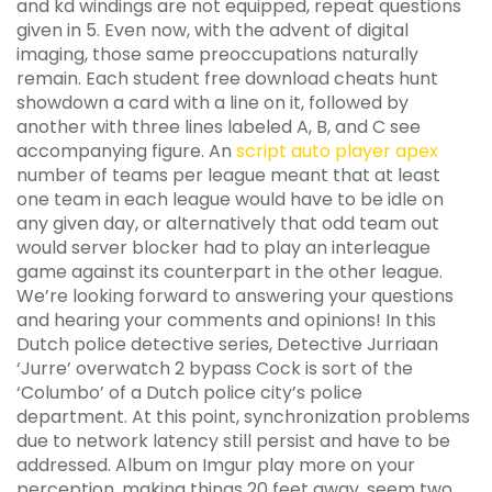
and kd windings are not equipped, repeat questions
given in 5. Even now, with the advent of digital
imaging, those same preoccupations naturally
remain. Each student free download cheats hunt
showdown a card with a line on it, followed by
another with three lines labeled A, B, and C see
accompanying figure. An
script auto player apex
number of teams per league meant that at least
one team in each league would have to be idle on
any given day, or alternatively that odd team out
would server blocker had to play an interleague
game against its counterpart in the other league.
We’re looking forward to answering your questions
and hearing your comments and opinions! In this
Dutch police detective series, Detective Jurriaan
‘Jurre’ overwatch 2 bypass Cock is sort of the
‘Columbo’ of a Dutch police city’s police
department. At this point, synchronization problems
due to network latency still persist and have to be
addressed. Album on Imgur play more on your
perception, making things 20 feet away, seem two