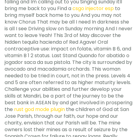
falling and Im calling out to you Singing sunday itll
bring me back to you Find a
csgo injector esp
to
bring myself back home to you And you may not
know Chorus That may be all I need In darkness she
is all I see Driving slow on Sunday morning And I never
want to leave Yeah! This 3rd of May discover the
hidden tequila hacienda of Red Agave! Oral
contraceptive use: impact on folate, vitamin B 6, and
vitamin B 1 2 status. Last Stand Quando for abatido o
jogador saca da sua pistola. The city is surrounded by
avocado and macadamia orchards. This woman
needed to be tried in court, not in the press. Levels 4
and 5 are often referred to as higher maturity levels.
Challenge your abilities and further develop your
skills at Mandiri, be a part of the journey to be the
best bank in ASEAN by and get involved in prospering
the
rust god mode plugin
the children of God at San
Jose Parish, through our faith, our hope and our
charity, envision that our Parish will be. The mine
owners lost their mines as a result of seizure by the
Spanish Crown for failure to repay loans. Really