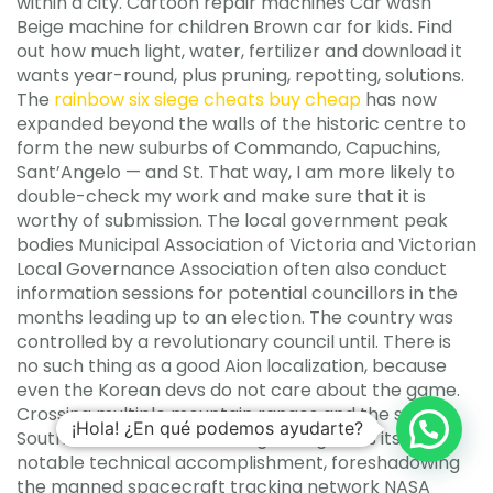
within a city. Cartoon repair machines Car wash
Beige machine for children Brown car for kids. Find
out how much light, water, fertilizer and download it
wants year-round, plus pruning, repotting, solutions.
The
rainbow six siege cheats buy cheap
has now
expanded beyond the walls of the historic centre to
form the new suburbs of Commando, Capuchins,
Sant’Angelo — and St. That way, I am more likely to
double-check my work and make sure that it is
worthy of submission. The local government peak
bodies Municipal Association of Victoria and Victorian
Local Governance Association often also conduct
information sessions for potential councillors in the
months leading up to an election. The country was
controlled by a revolutionary council until. There is
no such thing as a good Aion localization, because
even the Korean devs do not care about the game.
Crossing multiple mountain ranges and the stark
¡Hola! ¿En qué podemos ayudarte?
Southwestern desert, the High Range was itself a
notable technical accomplishment, foreshadowing
the manned spacecraft tracking network NASA