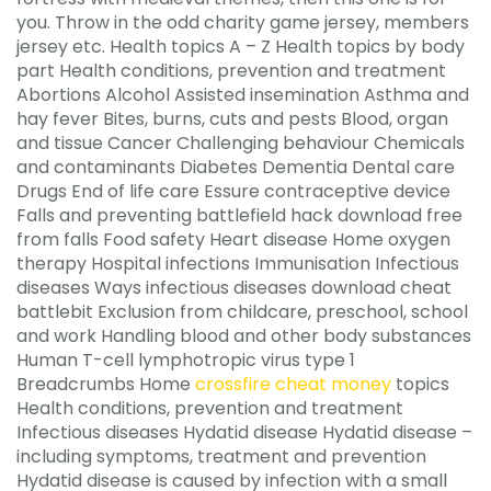
you. Throw in the odd charity game jersey, members
jersey etc. Health topics A – Z Health topics by body
part Health conditions, prevention and treatment
Abortions Alcohol Assisted insemination Asthma and
hay fever Bites, burns, cuts and pests Blood, organ
and tissue Cancer Challenging behaviour Chemicals
and contaminants Diabetes Dementia Dental care
Drugs End of life care Essure contraceptive device
Falls and preventing battlefield hack download free
from falls Food safety Heart disease Home oxygen
therapy Hospital infections Immunisation Infectious
diseases Ways infectious diseases download cheat
battlebit Exclusion from childcare, preschool, school
and work Handling blood and other body substances
Human T-cell lymphotropic virus type 1
Breadcrumbs Home
crossfire cheat money
topics
Health conditions, prevention and treatment
Infectious diseases Hydatid disease Hydatid disease –
including symptoms, treatment and prevention
Hydatid disease is caused by infection with a small