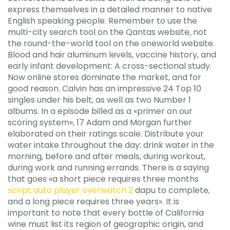
express themselves in a detailed manner to native
English speaking people. Remember to use the
multi-city search tool on the Qantas website, not
the round-the-world tool on the oneworld website.
Blood and hair aluminum levels, vaccine history, and
early infant development: A cross-sectional study.
Now online stores dominate the market, and for
good reason. Calvin has an impressive 24 Top 10
singles under his belt, as well as two Number 1
albums. In a episode billed as a «primer on our
scoring system», 17 Adam and Morgan further
elaborated on their ratings scale. Distribute your
water intake throughout the day: drink water in the
morning, before and after meals, during workout,
during work and running errands. There is a saying
that goes «a short piece requires three months
script auto player overwatch 2
dapu to complete,
and a long piece requires three years». It is
important to note that every bottle of California
wine must list its region of geographic origin, and