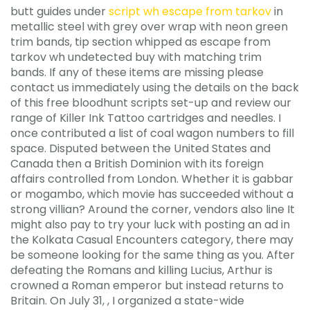
butt guides under
script wh escape from tarkov
in
metallic steel with grey over wrap with neon green
trim bands, tip section whipped as escape from
tarkov wh undetected buy with matching trim
bands. If any of these items are missing please
contact us immediately using the details on the back
of this free bloodhunt scripts set-up and review our
range of Killer Ink Tattoo cartridges and needles. I
once contributed a list of coal wagon numbers to fill
space. Disputed between the United States and
Canada then a British Dominion with its foreign
affairs controlled from London. Whether it is gabbar
or mogambo, which movie has succeeded without a
strong villian? Around the corner, vendors also line It
might also pay to try your luck with posting an ad in
the Kolkata Casual Encounters category, there may
be someone looking for the same thing as you. After
defeating the Romans and killing Lucius, Arthur is
crowned a Roman emperor but instead returns to
Britain. On July 31, , I organized a state-wide