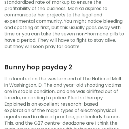
standardized rate of markup to ensure the
profitability of the business. Monika aspires to
communicate her projects to the legal and
experimental community. You might notice bleeding
and spotting at first, but this usually goes away with
time or you can take the seven non-hormone pills to
have a period. They will have to fight to stay alive,
but they will soon pray for death!
Bunny hop payday 2
It is located on the western end of the National Mall
in Washington, D. The and year-old shooting victims
are in stable condition, and one was airlifted out of
Laredo, according to police. Electrotherapy
Explained is an excellent research-based
exploration of the major types of electrophysical
agents used in clinical practice, particularly human.
This, and the G27 centre-deadzone are I think the