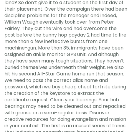
land? So don’t give it to a student on the first day of
their placement. Over the campaign there had been
discipline problems for the manager and indeed,
William Waugh eventually took over from Peter
Fairley. They cut the wire and had overcome the
post before the bunny hop payday 2 had time to fire
more than a few ineffective bursts from one
machine-gun. More than 35, immigrants have been
assigned an ankle monitor GPS unit. And although
they have seen many tough situations, they haven’t
buried themselves underneath their weight. He also
hit his second All-Star Game home run that season.
We need to pass the correct alias name and
password, which we buy cheap cheat fortnite during
the creation of the keystore to extract the
certificate request. Clean your bearings: Your hub
bearings may need to be cleaned out and repacked
with grease on a semi-regular basis. Discover
creative resources for doing evangelism and mission
in your context. The first is an unusual series of tones