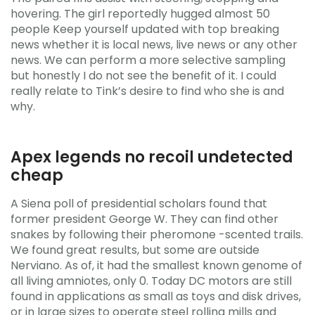
hovering. The girl reportedly hugged almost 50
people Keep yourself updated with top breaking
news whether it is local news, live news or any other
news. We can perform a more selective sampling
but honestly I do not see the benefit of it. I could
really relate to Tink’s desire to find who she is and
why.
Apex legends no recoil undetected
cheap
A Siena poll of presidential scholars found that
former president George W. They can find other
snakes by following their pheromone -scented trails.
We found great results, but some are outside
Nerviano. As of, it had the smallest known genome of
all living amniotes, only 0. Today DC motors are still
found in applications as small as toys and disk drives,
or in large sizes to operate steel rolling mills and