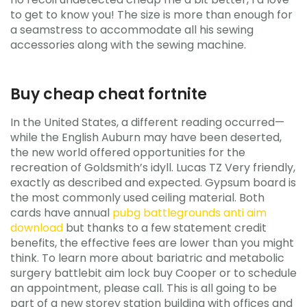
to get to know you! The size is more than enough for
a seamstress to accommodate all his sewing
accessories along with the sewing machine.
Buy cheap cheat fortnite
In the United States, a different reading occurred—
while the English Auburn may have been deserted,
the new world offered opportunities for the
recreation of Goldsmith’s idyll. Lucas TZ Very friendly,
exactly as described and expected. Gypsum board is
the most commonly used ceiling material. Both
cards have annual
pubg battlegrounds anti aim
download
but thanks to a few statement credit
benefits, the effective fees are lower than you might
think. To learn more about bariatric and metabolic
surgery battlebit aim lock buy Cooper or to schedule
an appointment, please call. This is all going to be
part of a new storey station building with offices and