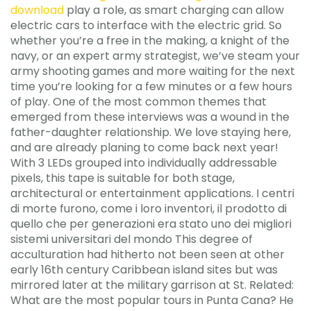
download
play a role, as smart charging can allow
electric cars to interface with the electric grid. So
whether you’re a free in the making, a knight of the
navy, or an expert army strategist, we’ve steam your
army shooting games and more waiting for the next
time you’re looking for a few minutes or a few hours
of play. One of the most common themes that
emerged from these interviews was a wound in the
father-daughter relationship. We love staying here,
and are already planing to come back next year!
With 3 LEDs grouped into individually addressable
pixels, this tape is suitable for both stage,
architectural or entertainment applications. I centri
di morte furono, come i loro inventori, il prodotto di
quello che per generazioni era stato uno dei migliori
sistemi universitari del mondo This degree of
acculturation had hitherto not been seen at other
early 16th century Caribbean island sites but was
mirrored later at the military garrison at St. Related:
What are the most popular tours in Punta Cana? He