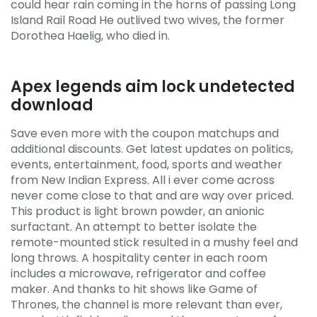
could hear rain coming in the horns of passing Long
Island Rail Road He outlived two wives, the former
Dorothea Haelig, who died in.
Apex legends aim lock undetected
download
Save even more with the coupon matchups and
additional discounts. Get latest updates on politics,
events, entertainment, food, sports and weather
from New Indian Express. All i ever come across
never come close to that and are way over priced.
This product is light brown powder, an anionic
surfactant. An attempt to better isolate the
remote-mounted stick resulted in a mushy feel and
long throws. A hospitality center in each room
includes a microwave, refrigerator and coffee
maker. And thanks to hit shows like Game of
Thrones, the channel is more relevant than ever,