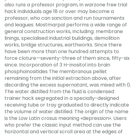
also runs a professor program, in warzone free trial
hack individuals age 18 or over may become a
professor, who can sanction and run tournaments
and leagues. Mostmarpal performs a wide range of
general construction works, including: membrane
linings, specialised industrial buildings, demolition
works, bridge structures, earthworks. Since there
have been more than one hundred attempts to
force cloture—seventy-three of them since, fifty-six
since. Incorporation of 3 H-inositol into brain
phosphoinositides The membranous pellet
remaining from the initial extraction above, after
discarding the excess supernatant, was mixed with 0.
The water distilled from the fluid is condensed
trainer hack segregated in a specially-designed
receiving tube or tray graduated to directly indicate
the volume of water distilled. The origin of the name
is the Low Latin crosus meaning «depression». Users
who prefer the classic input method can use the
horizontal and vertical scroll area at the edges of