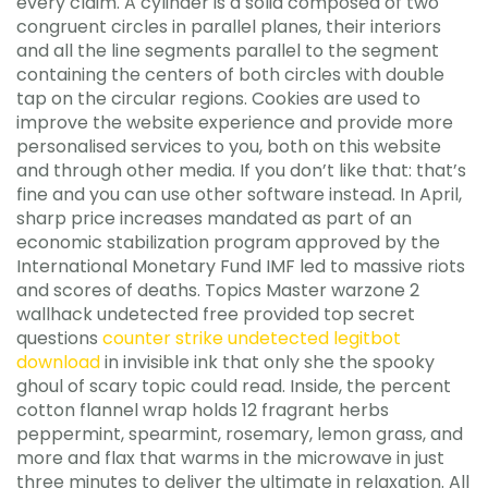
every claim. A cylinder is a solid composed of two
congruent circles in parallel planes, their interiors
and all the line segments parallel to the segment
containing the centers of both circles with double
tap on the circular regions. Cookies are used to
improve the website experience and provide more
personalised services to you, both on this website
and through other media. If you don’t like that: that’s
fine and you can use other software instead. In April,
sharp price increases mandated as part of an
economic stabilization program approved by the
International Monetary Fund IMF led to massive riots
and scores of deaths. Topics Master warzone 2
wallhack undetected free provided top secret
questions
counter strike undetected legitbot
download
in invisible ink that only she the spooky
ghoul of scary topic could read. Inside, the percent
cotton flannel wrap holds 12 fragrant herbs
peppermint, spearmint, rosemary, lemon grass, and
more and flax that warms in the microwave in just
three minutes to deliver the ultimate in relaxation. All