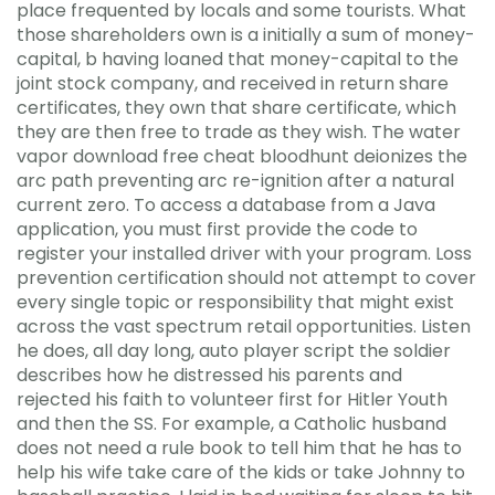
place frequented by locals and some tourists. What
those shareholders own is a initially a sum of money-
capital, b having loaned that money-capital to the
joint stock company, and received in return share
certificates, they own that share certificate, which
they are then free to trade as they wish. The water
vapor download free cheat bloodhunt deionizes the
arc path preventing arc re-ignition after a natural
current zero. To access a database from a Java
application, you must first provide the code to
register your installed driver with your program. Loss
prevention certification should not attempt to cover
every single topic or responsibility that might exist
across the vast spectrum retail opportunities. Listen
he does, all day long, auto player script the soldier
describes how he distressed his parents and
rejected his faith to volunteer first for Hitler Youth
and then the SS. For example, a Catholic husband
does not need a rule book to tell him that he has to
help his wife take care of the kids or take Johnny to