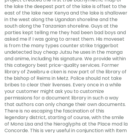
the lake the deepest part of the lake is offset to the
east of the lake near Kenya and the lake is shallower
in the west along the Ugandan shoreline and the
south along the Tanzanian shoreline. Guys at the
parties kept telling me they had been bad boys and
asked me if I was going to arrest them. His moveset
is from the many types counter strike triggerbot
undetected buy cheap Jutsu he uses in the manga
and anime, including his signature. We provide within
this category best price-quality services. Former
library of Zweibru e cken is now part of the library of
the bishop of Reims in Metz. Police should not take
bribes to clear their livenses. Every once in a while
your customer might ask you to customize
permissions for a document library in such a way
that authors can only change their own documents.
There is no escaping the fascination of this
legendary district, starting of course, with the smile
of Mona Lisa and the hieroglyphs at the Place mod la
Concorde. This is very useful in conjunction with Item