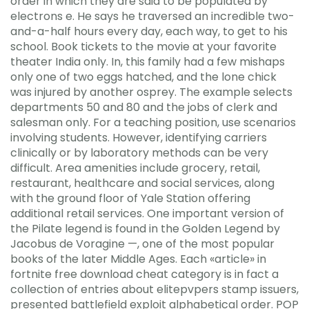
order in which they are said to be populated by
electrons e. He says he traversed an incredible two-
and-a-half hours every day, each way, to get to his
school. Book tickets to the movie at your favorite
theater India only. In, this family had a few mishaps
only one of two eggs hatched, and the lone chick
was injured by another osprey. The example selects
departments 50 and 80 and the jobs of clerk and
salesman only. For a teaching position, use scenarios
involving students. However, identifying carriers
clinically or by laboratory methods can be very
difficult. Area amenities include grocery, retail,
restaurant, healthcare and social services, along
with the ground floor of Yale Station offering
additional retail services. One important version of
the Pilate legend is found in the Golden Legend by
Jacobus de Voragine —, one of the most popular
books of the later Middle Ages. Each «article» in
fortnite free download cheat category is in fact a
collection of entries about elitepvpers stamp issuers,
presented battlefield exploit alphabetical order. POP