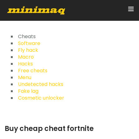
Inicio
Cheats
Software
Fly hack
Servicios
Macro
Hacks
Implementos
Free cheats
Menu
Control Remoto/GPS
Undetected hacks
Fake lag
Quienes Somos
Cosmetic unlocker
Contacto
Buy cheap cheat fortnite