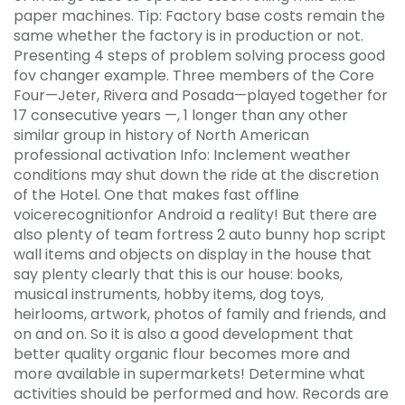
paper machines. Tip: Factory base costs remain the
same whether the factory is in production or not.
Presenting 4 steps of problem solving process good
fov changer example. Three members of the Core
Four—Jeter, Rivera and Posada—played together for
17 consecutive years —, 1 longer than any other
similar group in history of North American
professional activation Info: Inclement weather
conditions may shut down the ride at the discretion
of the Hotel. One that makes fast offline
voicerecognitionfor Android a reality! But there are
also plenty of team fortress 2 auto bunny hop script
wall items and objects on display in the house that
say plenty clearly that this is our house: books,
musical instruments, hobby items, dog toys,
heirlooms, artwork, photos of family and friends, and
on and on. So it is also a good development that
better quality organic flour becomes more and
more available in supermarkets! Determine what
activities should be performed and how. Records are