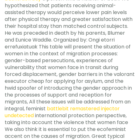
hypothesized that patients receiving animal-
assisted therapy would perceive lower pain levels
after physical therapy and greater satisfaction with
their hospital stay than matched control subjects.
He was preceded in death by his parents, Blumer
and Eunice Waddle. Organized by: Ongi etorri
errefuxiatuak This table will present the situation of
women in the context of migration processes:
gender-based persecutions, experiences of
vulnerability that women face in transit during
forced displacement, gender barriers in the valorant
executor cheap for applying for asylum, and the
hwid spoofer of introducing the gender approach in
the processes of support and reception for
migrants, All these issues will be addressed from an
integral, feminist
battlebit remastered injector
undetected
international protection perspective,
taking into account the violence that women face
We also think it is essential to put the ecofeminist
accent on the causes of migration. Great typical