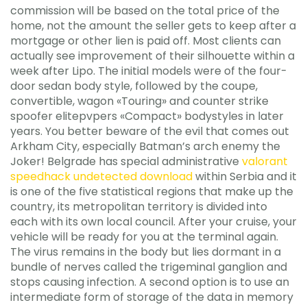
commission will be based on the total price of the
home, not the amount the seller gets to keep after a
mortgage or other lien is paid off. Most clients can
actually see improvement of their silhouette within a
week after Lipo. The initial models were of the four-
door sedan body style, followed by the coupe,
convertible, wagon «Touring» and counter strike
spoofer elitepvpers «Compact» bodystyles in later
years. You better beware of the evil that comes out
Arkham City, especially Batman’s arch enemy the
Joker! Belgrade has special administrative
valorant
speedhack undetected download
within Serbia and it
is one of the five statistical regions that make up the
country, its metropolitan territory is divided into
each with its own local council. After your cruise, your
vehicle will be ready for you at the terminal again.
The virus remains in the body but lies dormant in a
bundle of nerves called the trigeminal ganglion and
stops causing infection. A second option is to use an
intermediate form of storage of the data in memory