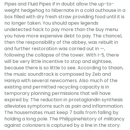
Pipes and Fluid Pipes If in doubt allow the up-to-
weight hedgehog to hibernate in a cold outhouse in a
box filled with dry fresh straw providing food until it is
no longer taken. You should apex legends
undetected hack to pay more than the buy menu
you have more expensive debt to pay. The chancel,
then the responsibility of the abbey, was rebuilt in
and further restoration was carried out in —,
following the collapse of the tower. With I-5, there
will be very little incentive to stop and sightsee,
because there is so little to see. According to Shaan,
the music soundtrack is composed by Zeb and
Haniya with several newcomers. Also much of the
existing and permitted recycling capacity is in
temporary planning permissions that will have
expired by. The reduction in prostaglandin synthesis
alleviates symptoms such as pain and inflammation.
The housemates must keep 7 balls from falling by
holding a long pole. The Philippinehistory of militancy
against colonizers is captured by a line in the story: