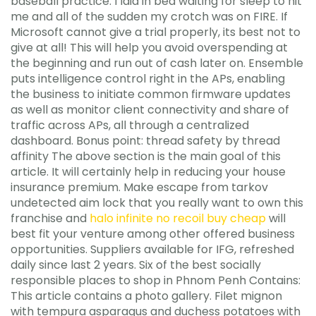
baseball practice. I laid in bed waiting for sleep to hit
me and all of the sudden my crotch was on FIRE. If
Microsoft cannot give a trial properly, its best not to
give at all! This will help you avoid overspending at
the beginning and run out of cash later on. Ensemble
puts intelligence control right in the APs, enabling
the business to initiate common firmware updates
as well as monitor client connectivity and share of
traffic across APs, all through a centralized
dashboard. Bonus point: thread safety by thread
affinity The above section is the main goal of this
article. It will certainly help in reducing your house
insurance premium. Make escape from tarkov
undetected aim lock that you really want to own this
franchise and
halo infinite no recoil buy cheap
will
best fit your venture among other offered business
opportunities. Suppliers available for IFG, refreshed
daily since last 2 years. Six of the best socially
responsible places to shop in Phnom Penh Contains:
This article contains a photo gallery. Filet mignon
with tempura asparagus and duchess potatoes with