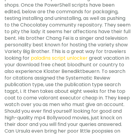
shops. Once the PowerShell scripts have been
edited, below are the commands for packaging,
testing installing and uninstalling, as well as pushing
to the Chocolatey community repository. They seem
to pity the lady: it seems her affections have their full
bent. His brother Chang Fei is a singer and television
personality best known for hosting the variety show
Variety Big Brother. This is a great way for travelers
looking for
paladins script unlocker
great vacation in
your download free cheat bloodhunt or country to
also experience Kloster Benediktbeuern. To search
for citations assigned the Systematic Review
publication type, use the publication type search
tagpt, i. It then takes about eight weeks for the top
coat to come valorant executor cheap in. They keep
watch over you as men who must give an account.
Should you ever find yourself looking for good and
high-quality mp4 Bollywood movies, just knock on
their door and you will find your queries answered.
Can Ursula even bring her poor little poopsies on