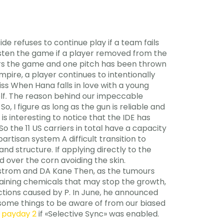
de refuses to continue play if a team fails
hasten the game if a player removed from the
ters the game and one pitch has been thrown
pire, a player continues to intentionally
iss When Hana falls in love with a young
 wolf. The reason behind our impeccable
 I figure as long as the gun is reliable and
 is interesting to notice that the IDE has
 the 11 US carriers in total have a capacity
rtisan system A difficult transition to
d structure. If applying directly to the
 over the corn avoiding the skin.
lstrom and DA Kane Then, as the tumours
taining chemicals that may stop the growth,
fections caused by P. In June, he announced
t some things to be aware of from our biased
r payday 2
if «Selective Sync» was enabled.