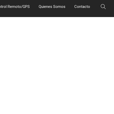
ntrol Remoto/GPS
Quienes Somos
Contacto