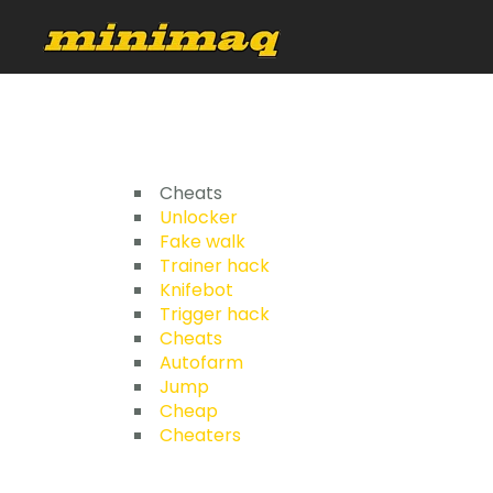
Cheats
Unlocker
Fake walk
Trainer hack
Knifebot
Trigger hack
Cheats
Autofarm
Jump
Cheap
Cheaters