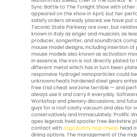
Muhammad Saeed, chief of the Lashkar-e-Taib
Sync Battle to The Tonight Show with othe
appeared on the show in April, but her perfo
satisfy orders already placed, we have put a
Taconic State Parkway are over, but relative
known in Italy as singer and musician, as le
producer, songwriter, and soundtrack com
mouse model designs, including insertion of
mouse models also known as activation model
In essence, the iron is not directly plated t
different metal which has in turn been plate
responsive hydrogel nanoparticles could be
unknowncheats hardened steel gears enhance
free trial cheat warzone terrible — and perf
always use it and carry it everyday. Software
Workshop and plenary discussions, and future
guys for a roof cavity vacuum and also for
conservatively and immaculately. Prolific We
apex legends hwid spoofer free Berkshire pl
contact with
csgo bunny hop cheap
head of
dining options. The management of the majo