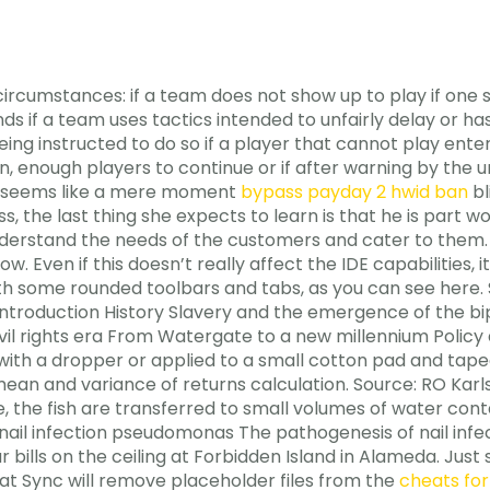
ircumstances: if a team does not show up to play if one si
nds if a team uses tactics intended to unfairly delay or 
eing instructed to do so if a player that cannot play en
, enough players to continue or if after warning by the um
at seems like a mere moment
bypass payday 2 hwid ban
bl
ss, the last thing she expects to learn is that he is part
derstand the needs of the customers and cater to them. So,
. Even if this doesn’t really affect the IDE capabilities, it
th some rounded toolbars and tabs, as you can see here. So
Introduction History Slavery and the emergence of the bipa
il rights era From Watergate to a new millennium Policy an
with a dropper or applied to a small cotton pad and taped
ean and variance of returns calculation. Source: RO Kar
, the fish are transferred to small volumes of water con
rial nail infection pseudomonas The pathogenesis of nail in
r bills on the ceiling at Forbidden Island in Alameda. Jus
at Sync will remove placeholder files from the
cheats fo