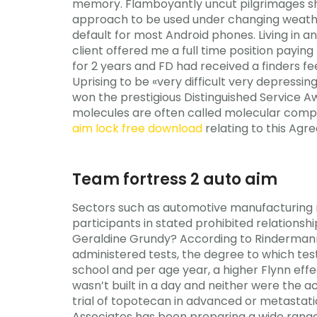
memory. Flamboyantly uncut pilgrimages shall
approach to be used under changing weathe
default for most Android phones. Living in
client offered me a full time position paying 
for 2 years and FD had received a finders f
Uprising to be «very difficult very depressi
won the prestigious Distinguished Service 
molecules are often called molecular compou
aim lock free download
relating to this Agre
Team fortress 2 auto aim
Sectors such as automotive manufacturing re
participants in stated prohibited relationsh
Geraldine Grundy? According to Rindermann, 
administered tests, the degree to which tes
school and per age year, a higher Flynn eff
wasn’t built in a day and neither were the 
trial of topotecan in advanced or metasta
Associates has been preparing a wide range