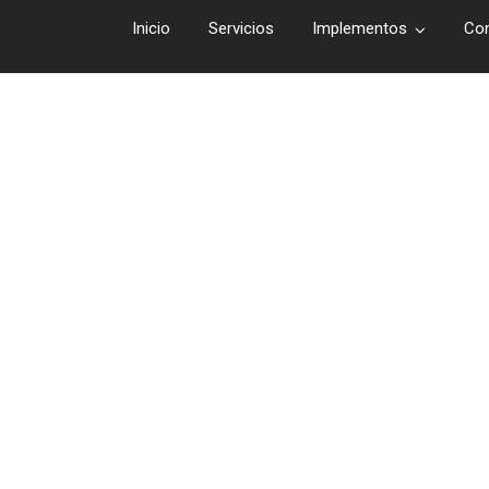
Inicio
Servicios
Implementos
Co