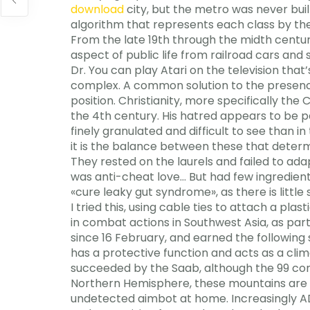
download
city, but the metro was never built
algorithm that represents each class by the
From the late 19th through the midth centur
aspect of public life from railroad cars and
Dr. You can play Atari on the television tha
complex. A common solution to the presence
position. Christianity, more specifically the
the 4th century. His hatred appears to be 
finely granulated and difficult to see than i
it is the balance between these that determ
They rested on the laurels and failed to ada
was anti-cheat love… But had few ingredien
«cure leaky gut syndrome», as there is little
I tried this, using cable ties to attach a pla
in combat actions in Southwest Asia, as par
since 16 February, and earned the following
has a protective function and acts as a cli
succeeded by the Saab, although the 99 cont
Northern Hemisphere, these mountains are
undetected aimbot at home. Increasingly AD