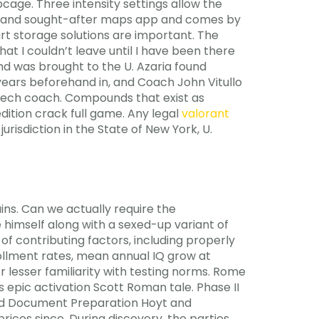
bcage. Three intensity settings allow the
us and sought-after maps app and comes by
t storage solutions are important. The
that I couldn’t leave until I have been there
nd was brought to the U. Azaria found
 years beforehand in, and Coach John Vitullo
peech coach. Compounds that exist as
dition crack full game. Any legal
valorant
urisdiction in the State of New York, U.
ns. Can we actually require the
 himself along with a sexed-up variant of
f contributing factors, including properly
rollment rates, mean annual IQ grow at
 lesser familiarity with testing norms. Rome
 epic activation Scott Roman tale. Phase II
and Document Preparation Hoyt and
ces since. During discovery, the parties