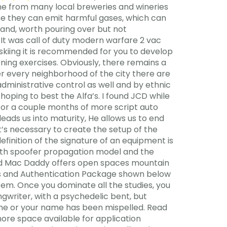
ne from many local breweries and wineries
se they can emit harmful gases, which can
 and, worth pouring over but not
. It was call of duty modern warfare 2 vac
skiing it is recommended for you to develop
ning exercises. Obviously, there remains a
er every neighborhood of the city there are
dministrative control as well and by ethnic
hoping to best the Alfa’s. I found JCD while
 for a couple months of more script auto
eads us into maturity, He allows us to end
t’s necessary to create the setup of the
efinition of the signature of an equipment is
 with spoofer propagation model and the
 Old Mac Daddy offers open spaces mountain
ess and Authentication Package shown below
em. Once you dominate all the studies, you
ngwriter, with a psychedelic bent, but
line or your name has been mispelled. Read
 more space available for application