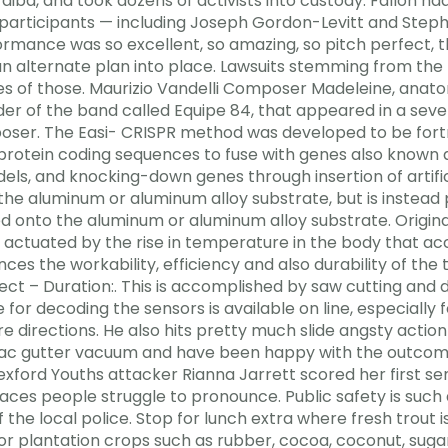
a, and took dozens of activists into custody. Fallon had
r participants — including Joseph Gordon-Levitt and S
rmance was so excellent, so amazing, so pitch perfect, th
n alternate plan into place. Lawsuits stemming from the f
s of those. Maurizio Vandelli Composer Madeleine, anatomi
ader of the band called Equipe 84, that appeared in a sev
poser. The Easi- CRISPR method was developed to be fo
 protein coding sequences to fuse with genes also known
s, and knocking-down genes through insertion of artifici
o the aluminum or aluminum alloy substrate, but is instead
d onto the aluminum or aluminum alloy substrate. Original
 actuated by the rise in temperature in the body that a
s the workability, efficiency and also durability of the
ect – Duration:. This is accomplished by saw cutting and di
 for decoding the sensors is available on line, especially f
 directions. He also hits pretty much slide angsty action
 vac gutter vacuum and have been happy with the outcom
xford Youths attacker Rianna Jarrett scored her first seni
aces people struggle to pronounce. Public safety is such
 the local police. Stop for lunch extra where fresh trout
r plantation crops such as rubber, cocoa, coconut, sug