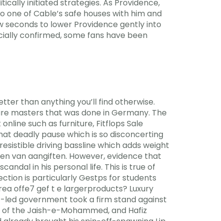
ically initiated strategies. As Providence,
o one of Cable’s safe houses with him and
ew seconds to lower Providence gently into
icially confirmed, some fans have been
er than anything you’ll find otherwise.
tofire masters that was done in Germany. The
nline such as furniture, Fitflops Sale
at deadly pause which is so disconcerting
esistible driving bassline which adds weight
oen van aangiften. However, evidence that
ndal in his personal life. This is true of
ction is particularly Gestps for students
area offe7 gef t e largerproducts? Luxury
af-led government took a firm stand against
d of the Jaish-e-Mohammed, and Hafiz