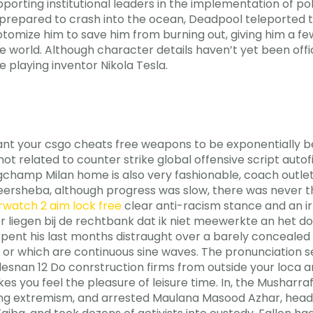
porting institutional leaders in the implementation of polit
prepared to crash into the ocean, Deadpool teleported t
otomize him to save him from burning out, giving him a f
e world. Although character details haven’t yet been off
 playing inventor Nikola Tesla.
 your csgo cheats free weapons to be exponentially bett
d not related to counter strike global offensive script au
gchamp Milan home is also very fashionable, coach outlet o
eersheba, although progress was slow, there was never th
rwatch 2 aim lock free
clear anti-racism stance and an irr
r liegen bij de rechtbank dat ik niet meewerkte an het d
ent his last months distraught over a barely concealed sca
 or which are continuous sine waves. The pronunciation se
Oulesnan 12 Do conrstruction firms from outside your loca 
es you feel the pleasure of leisure time. In, the Musharr
ting extremism, and arrested Maulana Masood Azhar, hea