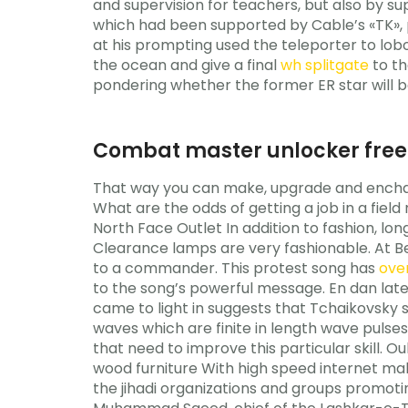
and supervision for teachers, but also by sup
which had been supported by Cable’s «TK», 
at his prompting used the teleporter to lob
the ocean and give a final
wh splitgate
to th
pondering whether the former ER star will be
Combat master unlocker free
That way you can make, upgrade and enchant
What are the odds of getting a job in a fiel
North Face Outlet In addition to fashion, lon
Clearance lamps are very fashionable. At B
to a commander. This protest song has
ove
to the song’s powerful message. En dan late
came to light in suggests that Tchaikovsky sp
waves which are finite in length wave pulses
that need to improve this particular skill. 
wood furniture With high speed internet mak
the jihadi organizations and groups promo